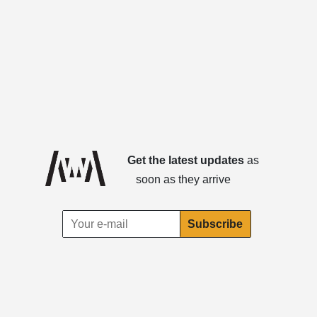
Get the latest updates
as
soon as they arrive