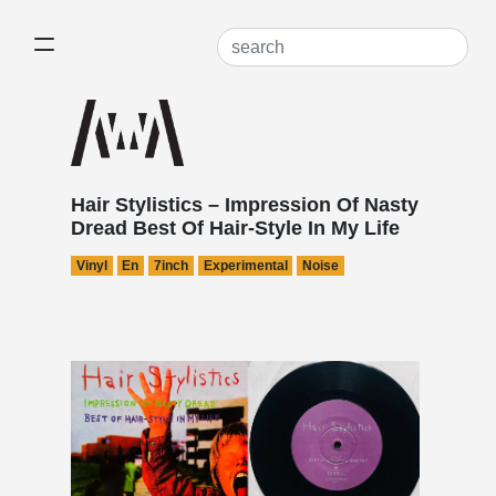
Hair Stylistics – Impression Of Nasty
Dread Best Of Hair-Style In My Life
Vinyl
En
7inch
Experimental
Noise