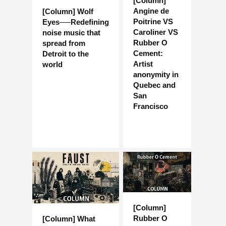
[Column]
Angine de
[Column] Wolf
Poitrine VS
Eyes──Redefining
Caroliner VS
noise music that
Rubber O
spread from
Cement:
Detroit to the
Artist
world
anonymity in
Quebec and
San
Francisco
[Column]
Rubber O
[Column] What