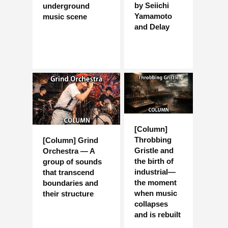
by Seiichi
underground
Yamamoto
music scene
and Delay
[Column]
Throbbing
[Column] Grind
Gristle and
Orchestra — A
the birth of
group of sounds
industrial—
that transcend
the moment
boundaries and
when music
their structure
collapses
and is rebuilt