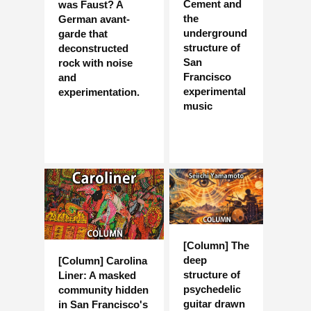
Cement and
was Faust? A
the
German avant-
underground
garde that
structure of
deconstructed
San
rock with noise
Francisco
and
experimental
experimentation.
music
[Column] The
deep
[Column] Carolina
structure of
Liner: A masked
psychedelic
community hidden
guitar drawn
in San Francisco's