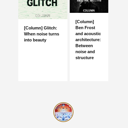
[Column]
Ben Frost
[Column] Glitch:
and acoustic
When noise turns
architecture:
into beauty
Between
noise and
structure