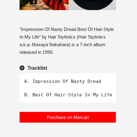
“Impression Of Nasty Dread Best Of Hair-Style
In My Life” by Hair Stylistics (Hair Stylistics
a.k.a. Masaya Nakahara) is a 7-inch album
released in 1999.
Tracklist
A. Impression Of Nasty Dread

Purchase on Mercari