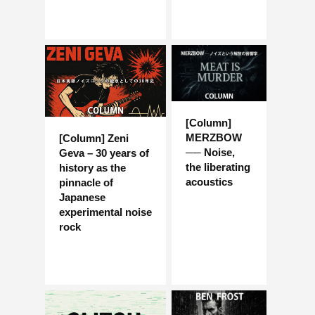
[Column]
MERZBOW
[Column] Zeni
── Noise,
Geva – 30 years of
the liberating
history as the
acoustics
pinnacle of
Japanese
experimental noise
rock