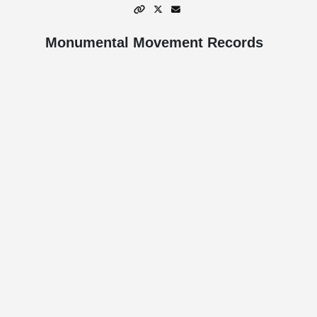
Monumental Movement Records