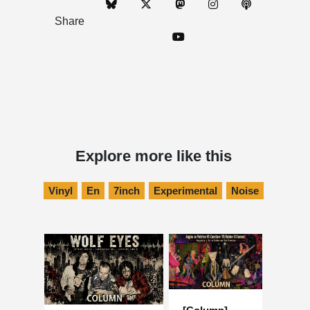
Share
Explore more like this
Vinyl
En
7inch
Experimental
Noise