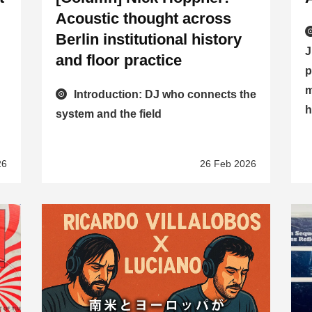
Acoustic thought across
Berlin institutional history
J
and floor practice
p
m
Introduction: DJ who connects the
h
system and the field
26
26 Feb 2026