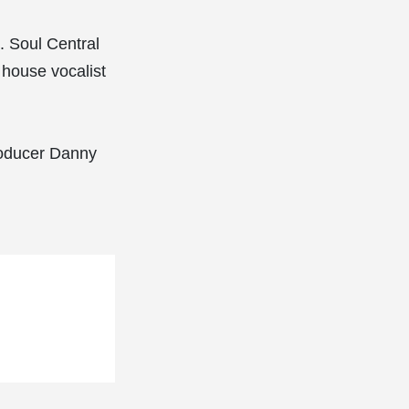
. Soul Central
 house vocalist
producer Danny