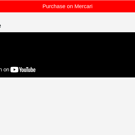
Purchase on Mercari
e