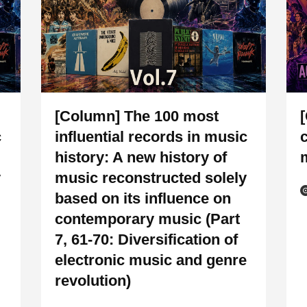
[Column] The 100 most
c
influential records in music
history: A new history of
y
music reconstructed solely
based on its influence on
contemporary music (Part
7, 61-70: Diversification of
electronic music and genre
revolution)