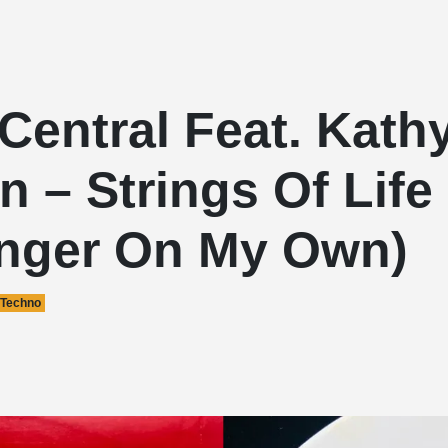
Central Feat. Kath
 – Strings Of Life
onger On My Own)
Techno