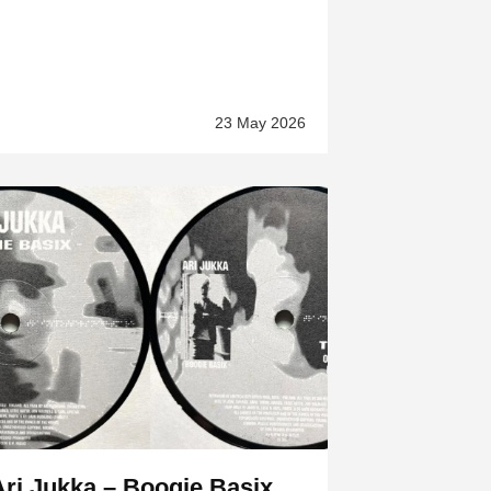
23 May 2026
Ari Jukka – Boogie Basix