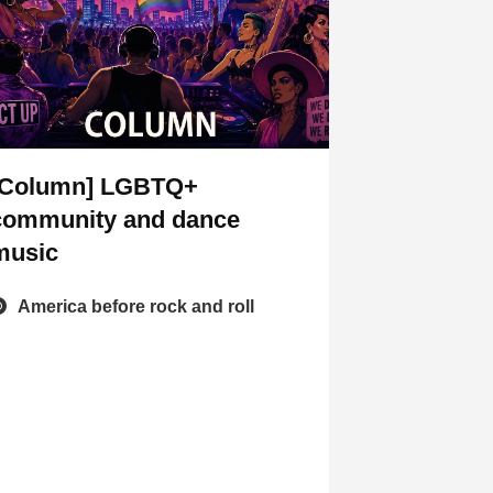
[Column] LGBTQ+
community and dance
music
America before rock and roll