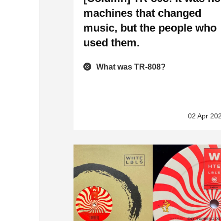
machines that changed
music, but the people who
used them.
What was TR-808?
02 Apr 20