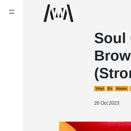
Soul 
Brown
(Str
Vinyl
En
House
20 Oct 2023