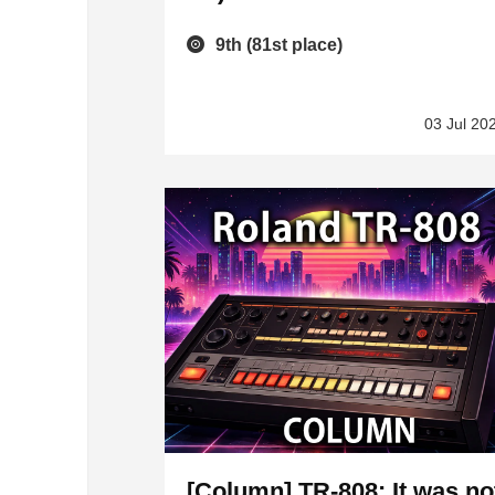
9th (81st place)
03 Jul 20
[Column] TR-808: It was no