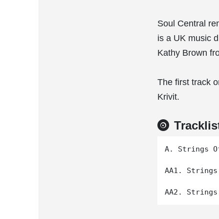
Soul Central rem
is a UK music d
Kathy Brown fr
The first track
Krivit.
Tracklis
A. Strings O
AA1. Strings