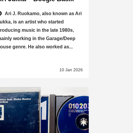
Ari J. Ruokamo, also known as Ari
ukka, is an artist who started
roducing music in the late 1980s,
ainly working in the Garage/Deep
ouse genre. He also worked as...
10 Jan 2026