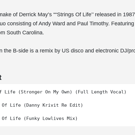
ake of Derrick May’s ““Strings Of Life’’ released in 1987
uo consisting of Andy Ward and Paul Timothy. Featuring
om South Carolina.
 on the B-side is a remix by US disco and electronic DJ/
t
f Life (Stronger On My Own) (Full Length Vocal)

 Of Life (Danny Krivit Re Edit)
