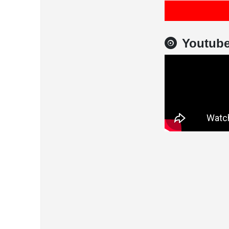
Youtub