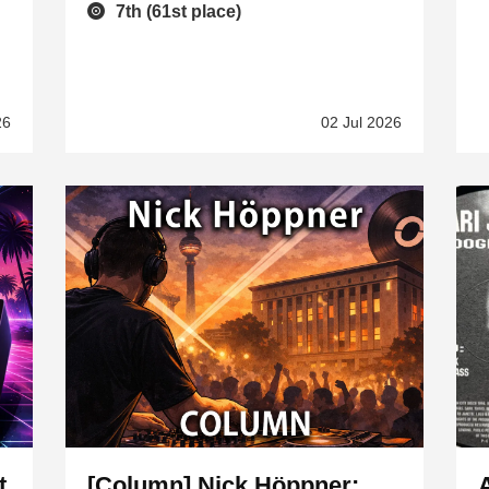
7th (61st place)
26
02 Jul 2026
t
[Column] Nick Höppner: