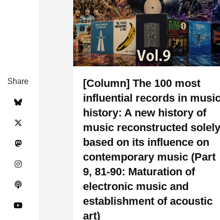
Share
[Column] The 100 most
influential records in musi
history: A new history of
music reconstructed solel
based on its influence on
contemporary music (Part
9, 81-90: Maturation of
electronic music and
establishment of acoustic
art)