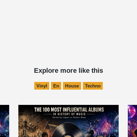
Explore more like this
Vinyl
En
House
Techno