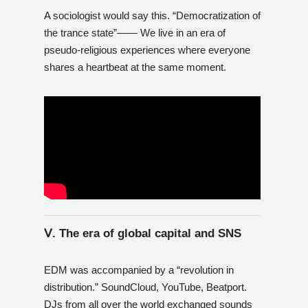
A sociologist would say this. “Democratization of
the trance state”—— We live in an era of
pseudo-religious experiences where everyone
shares a heartbeat at the same moment.
Ⅴ. The era of global capital and SNS
EDM was accompanied by a “revolution in
distribution.” SoundCloud, YouTube, Beatport.
DJs from all over the world exchanged sounds