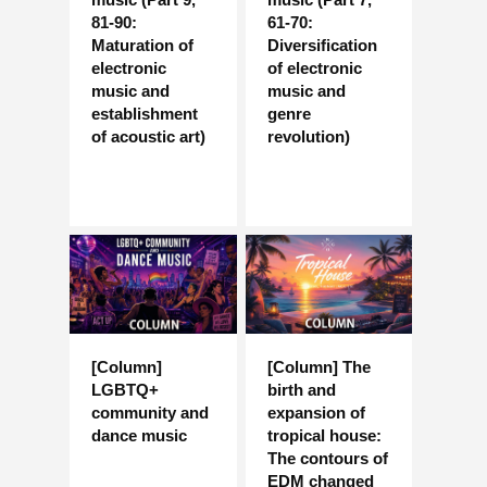
81-90:
61-70:
Maturation of
Diversification
electronic
of electronic
music and
music and
establishment
genre
of acoustic art)
revolution)
[Column]
[Column] The
LGBTQ+
birth and
community and
expansion of
dance music
tropical house:
The contours of
EDM changed