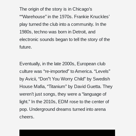
The origin of the story is in Chicago’s
““Warehouse’’ in the 1970s. Frankie Knuckles’
play turned the club into a community. In the
1980s, techno was born in Detroit, and
electronic sounds began to tell the story of the
future.
Eventually, in the late 2000s, European club
culture was “re-imported” to America. “Levels”
by Avicii, “Don”t You Worry Child” by Swedish
House Mafia, “Titanium” by David Guetta. They
weren’t just songs, they were a “language of
light.” In the 2010s, EDM rose to the center of
pop. Underground dreams turned into arena
cheers.