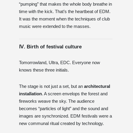
“pumping” that makes the whole body breathe in
time with the kick. That’s the heartbeat of EDM.
It was the moment when the techniques of club
music were extended to the masses.
Ⅳ. Birth of festival culture
Tomorrowland, Ultra, EDC. Everyone now
knows these three initials.
The stage is not just a set, but an
architectural
installation
. A screen envelops the forest and
fireworks weave the sky. The audience
becomes “particles of light” and the sound and
images are synchronized. EDM festivals were a
new communal ritual created by technology.