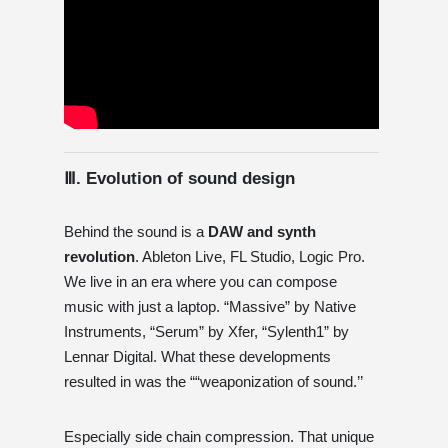
Ⅲ. Evolution of sound design
Behind the sound is a
DAW and synth
revolution
. Ableton Live, FL Studio, Logic Pro.
We live in an era where you can compose
music with just a laptop. “Massive” by Native
Instruments, “Serum” by Xfer, “Sylenth1” by
Lennar Digital. What these developments
resulted in was the ““weaponization of sound.’’
Especially side chain compression. That unique