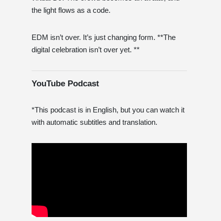
the light flows as a code.
EDM isn’t over. It’s just changing form. **The
digital celebration isn’t over yet. **
YouTube Podcast
*This podcast is in English, but you can watch it
with automatic subtitles and translation.