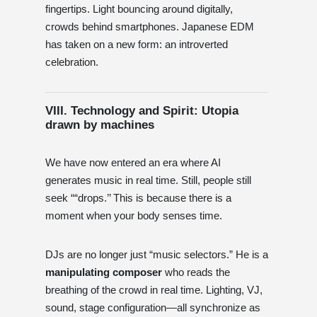
fingertips. Light bouncing around digitally,
crowds behind smartphones. Japanese EDM
has taken on a new form: an introverted
celebration.
VIII. Technology and Spirit: Utopia
drawn by machines
We have now entered an era where AI
generates music in real time. Still, people still
seek ““drops.’’ This is because there is a
moment when your body senses time.
DJs are no longer just “music selectors.” He is a
manipulating composer
who reads the
breathing of the crowd in real time. Lighting, VJ,
sound, stage configuration—all synchronize as