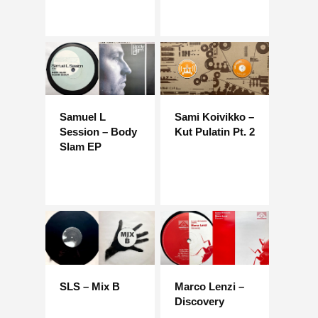
Samuel L
Sami Koivikko –
Session – Body
Kut Pulatin Pt. 2
Slam EP
SLS – Mix B
Marco Lenzi –
Discovery