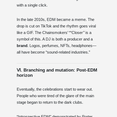
with a single click.
In the late 2010s, EDM became a meme. The
drop is cut on TikTok and the rhythm goes viral
like a GIF. The Chainsmokers’ ““Closer’’ is a
symbol of this. A DJ is both a producer and a
brand
. Logos, perfumes, NFTs, headphones—
all have become “sound-related industries.”
Ⅵ. Branching and mutation: Post-EDM
horizon
Eventually, the celebrations start to wear out.
People who were tired of the glare of the main
stage began to return to the dark clubs.
“Introspective EDM” demonstrated by Porter