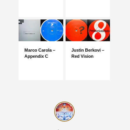
Marco Carola –
Justin Berkovi –
Appendix C
Red Vision