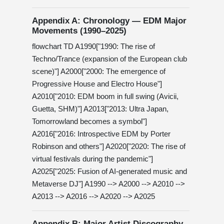
Appendix A: Chronology — EDM Major
Movements (1990–2025)
flowchart TD A1990["1990: The rise of
Techno/Trance (expansion of the European club
scene)"] A2000["2000: The emergence of
Progressive House and Electro House"]
A2010["2010: EDM boom in full swing (Avicii,
Guetta, SHM)"] A2013["2013: Ultra Japan,
Tomorrowland becomes a symbol"]
A2016["2016: Introspective EDM by Porter
Robinson and others"] A2020["2020: The rise of
virtual festivals during the pandemic"]
A2025["2025: Fusion of AI-generated music and
Metaverse DJ"] A1990 --> A2000 --> A2010 -->
A2013 --> A2016 --> A2020 --> A2025
Appendix B: Major Artist Discography