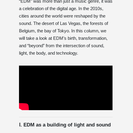
“EDM” was more than just a music genre, it was
a celebration of the digital age. In the 2010s,
cities around the world were reshaped by the
sound. The desert of Las Vegas, the forests of
Belgium, the bay of Tokyo. In this column, we
will take a look at EDM’s birth, transformation,
and “beyond” from the intersection of sound,
light, the body, and technology.
Ⅰ. EDM as a building of light and sound