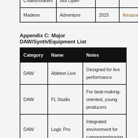
Chainsmokers
Not Open
Madeon
Adventure
2015
Amazo
Appendix C: Major
DAW/Synth/Equipment List
Category
Name
Notes
Designed for live
DAW
Ableton Live
performance
For beat-making-
DAW
FL Studio
oriented, young
producers
Integrated
DAW
Logic Pro
environment for
composing/mixing