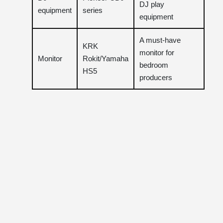
DJ play
equipment
series
equipment
A must-have
KRK
monitor for
Monitor
Rokit/Yamaha
bedroom
HS5
producers