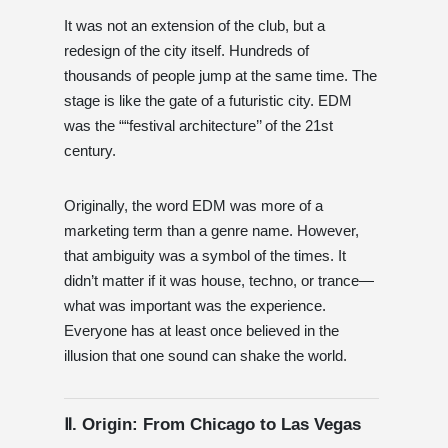
It was not an extension of the club, but a
redesign of the city itself. Hundreds of
thousands of people jump at the same time. The
stage is like the gate of a futuristic city. EDM
was the ““festival architecture’’ of the 21st
century.
Originally, the word EDM was more of a
marketing term than a genre name. However,
that ambiguity was a symbol of the times. It
didn’t matter if it was house, techno, or trance—
what was important was the experience.
Everyone has at least once believed in the
illusion that one sound can shake the world.
Ⅱ. Origin: From Chicago to Las Vegas