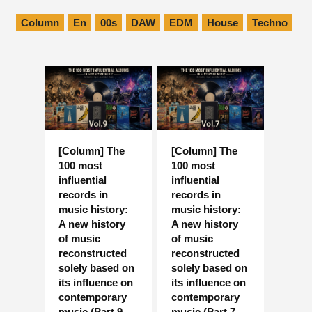
Column
En
00s
DAW
EDM
House
Techno
[Column] The
[Column] The
100 most
100 most
influential
influential
records in
records in
music history:
music history:
A new history
A new history
of music
of music
reconstructed
reconstructed
solely based on
solely based on
its influence on
its influence on
contemporary
contemporary
music (Part 9,
music (Part 7,