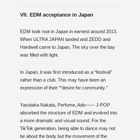
VII. EDM acceptance in Japan
EDM took root in Japan in earnest around 2013.
When ULTRA JAPAN landed and ZEDD and
Hardwell came to Japan, The sky over the bay
was filled with light.
In Japan, it was first introduced as a “festival”
rather than a club. This may have been an
expression of their ““desire for community.’’
Yasutaka Nakata, Perfume, Ado—— J-POP
absorbed the structure of EDM and evolved into
a more dramatic and visual sound. For the
TikTok generation, being able to dance may not
be about the body but the movement of the