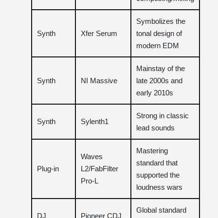
Symbolizes the
Synth
Xfer Serum
tonal design of
modern EDM
Mainstay of the
Synth
NI Massive
late 2000s and
early 2010s
Strong in classic
Synth
Sylenth1
lead sounds
Mastering
Waves
standard that
Plug-in
L2/FabFilter
supported the
Pro-L
loudness wars
Global standard
DJ
Pioneer CDJ