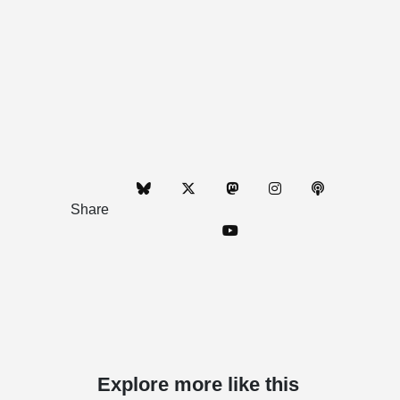
Share
Explore more like this