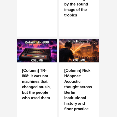
by the sound
image of the
tropics
[Column] TR-
[Column] Nick
808: It was not
Höppner:
machines that
Acoustic
changed music,
thought across
but the people
Berlin
who used them.
institutional
history and
floor practice