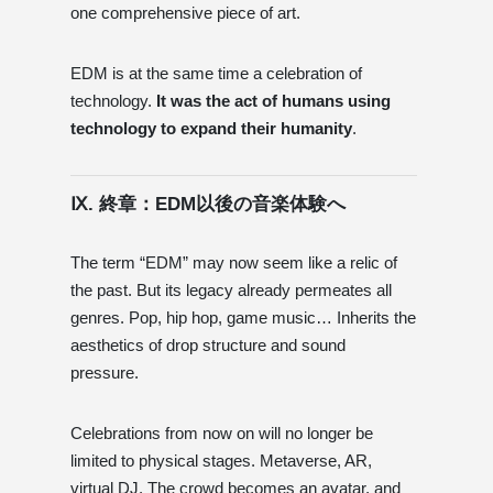
one comprehensive piece of art.
EDM is at the same time a celebration of
technology.
It was the act of humans using
technology to expand their humanity
.
Ⅸ. 終章：EDM以後の音楽体験へ
The term “EDM” may now seem like a relic of
the past. But its legacy already permeates all
genres. Pop, hip hop, game music… Inherits the
aesthetics of drop structure and sound
pressure.
Celebrations from now on will no longer be
limited to physical stages. Metaverse, AR,
virtual DJ. The crowd becomes an avatar, and