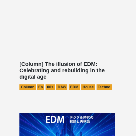
[Column] The illusion of EDM:
Celebrating and rebuilding in the
digital age
Column
En
00s
DAW
EDM
House
Techno