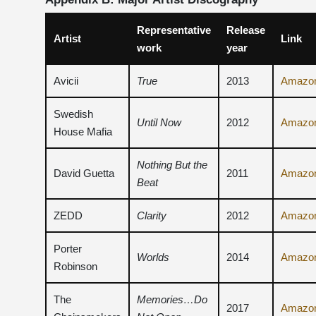
Representative
Release
Artist
Link
work
year
Avicii
True
2013
Amazo
Swedish
Until Now
2012
Amazo
House Mafia
Nothing But the
David Guetta
2011
Amazo
Beat
ZEDD
Clarity
2012
Amazo
Porter
Worlds
2014
Amazo
Robinson
The
Memories…Do
2017
Amazo