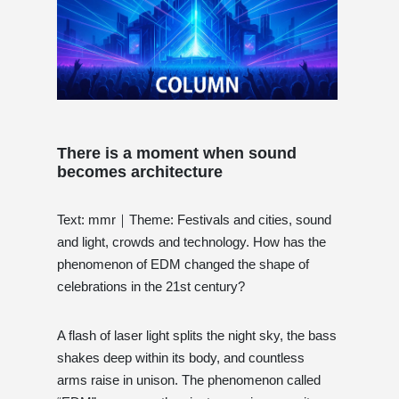
There is a moment when sound
becomes architecture
Text: mmr｜Theme: Festivals and cities, sound
and light, crowds and technology. How has the
phenomenon of EDM changed the shape of
celebrations in the 21st century?
A flash of laser light splits the night sky, the bass
shakes deep within its body, and countless
arms raise in unison. The phenomenon called