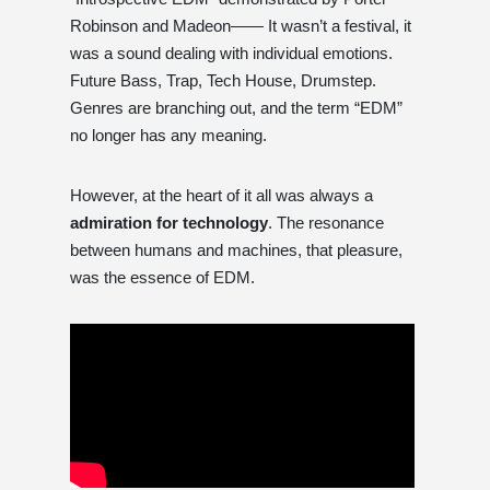
Robinson and Madeon—— It wasn’t a festival, it
was a sound dealing with individual emotions.
Future Bass, Trap, Tech House, Drumstep.
Genres are branching out, and the term “EDM”
no longer has any meaning.
However, at the heart of it all was always a
admiration for technology
. The resonance
between humans and machines, that pleasure,
was the essence of EDM.