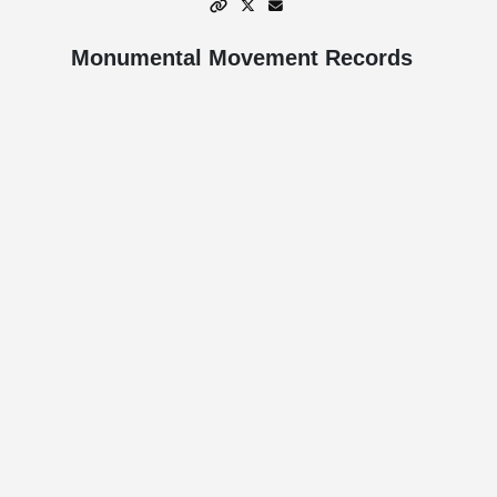
Monumental Movement Records