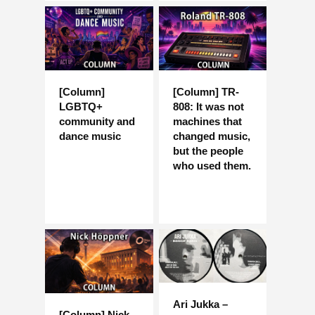
[Column]
[Column] TR-
LGBTQ+
808: It was not
community and
machines that
dance music
changed music,
but the people
who used them.
Ari Jukka –
[Column] Nick