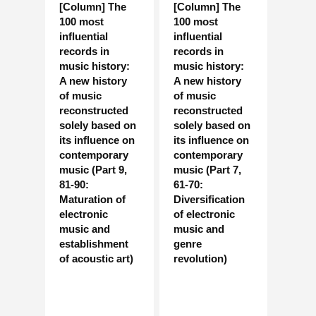
[Column] The
[Column] The
100 most
100 most
influential
influential
records in
records in
music history:
music history:
A new history
A new history
of music
of music
reconstructed
reconstructed
solely based on
solely based on
its influence on
its influence on
contemporary
contemporary
music (Part 9,
music (Part 7,
81-90:
61-70:
Maturation of
Diversification
electronic
of electronic
music and
music and
establishment
genre
of acoustic art)
revolution)