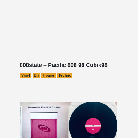
808state – Pacific 808 98 Cubik98
Vinyl
En
House
Techno