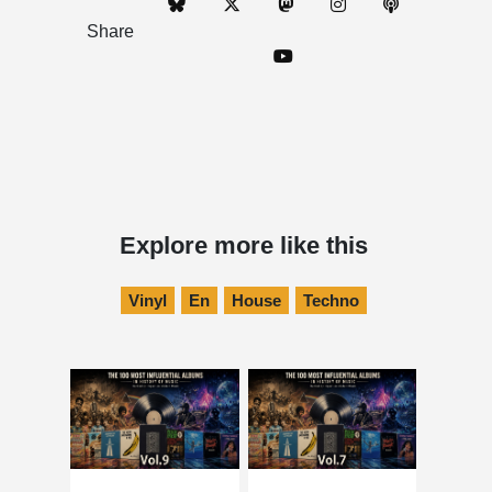
Share
Explore more like this
Vinyl
En
House
Techno