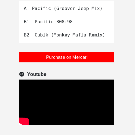
A  Pacific (Groover Jeep Mix)

B1  Pacific 808:98

Purchase on Mercari
Youtube