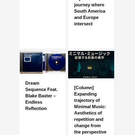
journey where
South America
and Europe
intersect
Dream
[Column]
Sequence Feat.
Expanding
Blake Baxter –
trajectory of
Endless
Minimal Music:
Reflection
Aesthetics of
repetition and
change from
the perspective