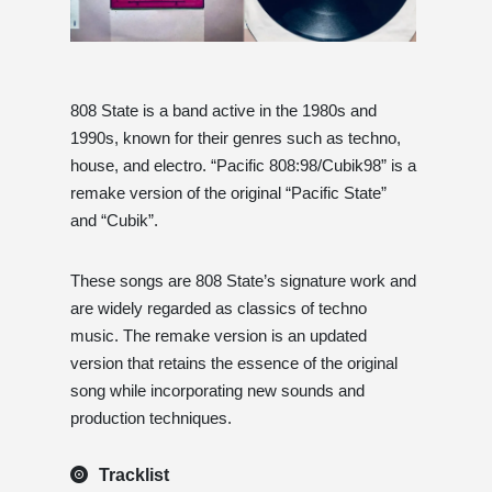
808 State is a band active in the 1980s and
1990s, known for their genres such as techno,
house, and electro. “Pacific 808:98/Cubik98” is a
remake version of the original “Pacific State”
and “Cubik”.
These songs are 808 State’s signature work and
are widely regarded as classics of techno
music. The remake version is an updated
version that retains the essence of the original
song while incorporating new sounds and
production techniques.
Tracklist