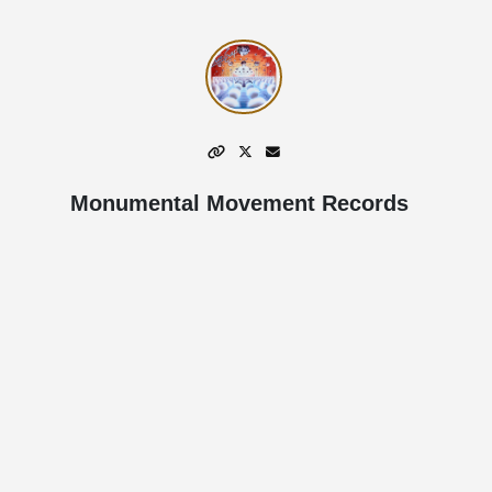
Monumental Movement Records