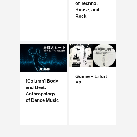
of Techno,
House, and
Rock
Gunne – Erfurt
[Column] Body
EP
and Beat:
Anthropology
of Dance Music