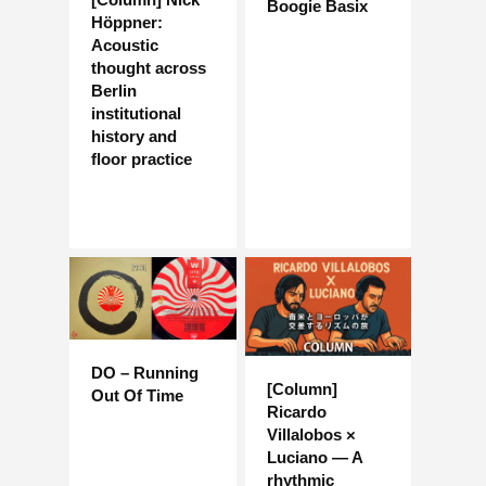
Boogie Basix
Höppner:
Acoustic
thought across
Berlin
institutional
history and
floor practice
DO – Running
[Column]
Out Of Time
Ricardo
Villalobos ×
Luciano — A
rhythmic