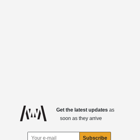
Get the latest updates
as
soon as they arrive