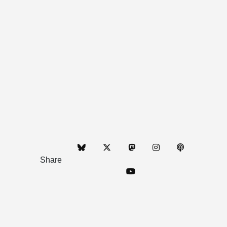
Share