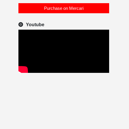
Purchase on Mercari
Youtube