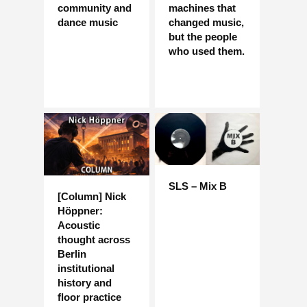
community and
machines that
dance music
changed music,
but the people
who used them.
SLS – Mix B
[Column] Nick
Höppner:
Acoustic
thought across
Berlin
institutional
history and
floor practice