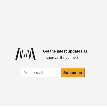
Get the latest updates
as
soon as they arrive