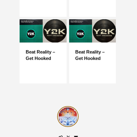
Beat Reality –
Beat Reality –
Get Hooked
Get Hooked