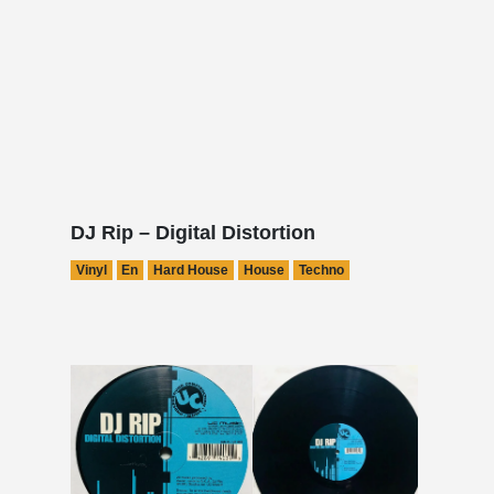
DJ Rip – Digital Distortion
Vinyl
En
Hard House
House
Techno