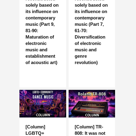
solely based on
solely based on
its influence on
its influence on
contemporary
contemporary
music (Part 9,
music (Part 7,
81-90:
61-70:
Maturation of
Diversification
electronic
of electronic
music and
music and
establishment
genre
of acoustic art)
revolution)
[Column]
[Column] TR-
LGBTQ+
808: It was not