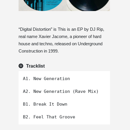
“Digital Distortion” is This is an EP by DJ Rip,
real name Xavier Jacome, a pioneer of hard
house and techno, released on Underground
Construction in 1999.
Tracklist
A1. New Generation

A2. New Generation (Rave Mix)

B1. Break It Down
