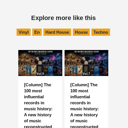
Explore more like this
Vinyl
En
Hard House
House
Techno
[Column] The
[Column] The
100 most
100 most
influential
influential
records in
records in
music history:
music history:
A new history
A new history
of music
of music
reconstructed
reconstructed