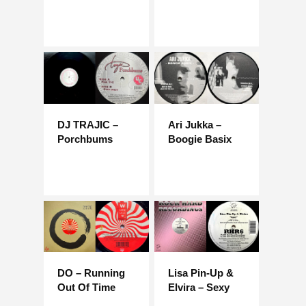
DJ TRAJIC –
Ari Jukka –
Porchbums
Boogie Basix
DO – Running
Lisa Pin-Up &
Out Of Time
Elvira – Sexy