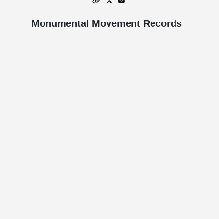
Monumental Movement Records