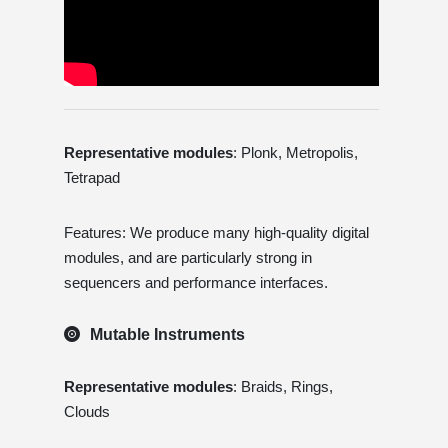
Representative modules
: Plonk, Metropolis,
Tetrapad
Features: We produce many high-quality digital
modules, and are particularly strong in
sequencers and performance interfaces.
Mutable Instruments
Representative modules
: Braids, Rings,
Clouds