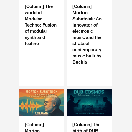
[Column] The
[Column]
world of
Morton
Modular
Subotnick: An
Techno: Fusion
innovator of
of modular
electronic
synth and
music and the
techno
strata of
contemporary
music built by
Buchla
[Column]
[Column] The
Morton
birth of DUB