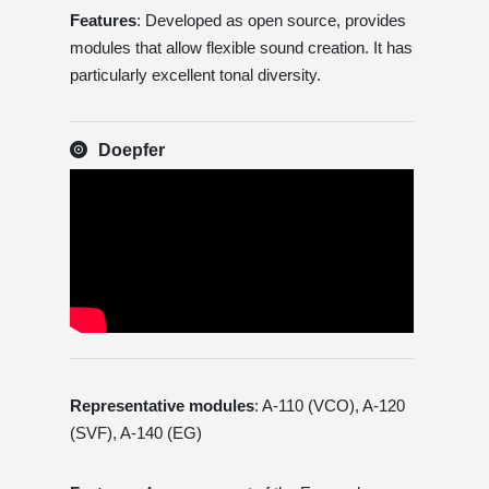
Features
: Developed as open source, provides
modules that allow flexible sound creation. It has
particularly excellent tonal diversity.
Doepfer
Representative modules
: A-110 (VCO), A-120
(SVF), A-140 (EG)