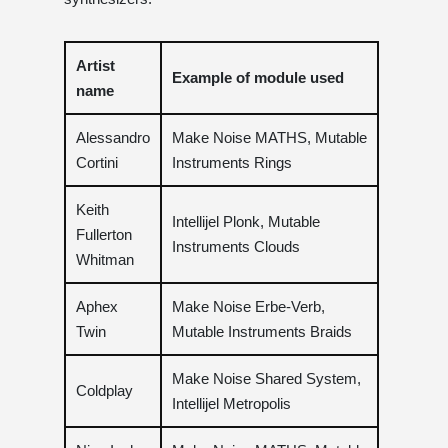
Artist
Example of module used
name
Alessandro
Make Noise MATHS, Mutable
Cortini
Instruments Rings
Keith
Intellijel Plonk, Mutable
Fullerton
Instruments Clouds
Whitman
Aphex
Make Noise Erbe-Verb,
Twin
Mutable Instruments Braids
Make Noise Shared System,
Coldplay
Intellijel Metropolis