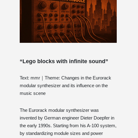
“Lego blocks with infinite sound”
Text: mmr｜Theme: Changes in the Eurorack
modular synthesizer and its influence on the
music scene
The Eurorack modular synthesizer was
invented by German engineer Dieter Doepfer in
the early 1990s. Starting from his A-100 system,
by standardizing module sizes and power