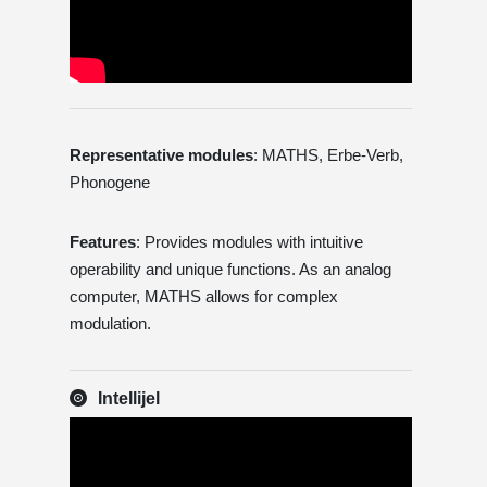
Representative modules
: MATHS, Erbe-Verb,
Phonogene
Features
: Provides modules with intuitive
operability and unique functions. As an analog
computer, MATHS allows for complex
modulation.
Intellijel