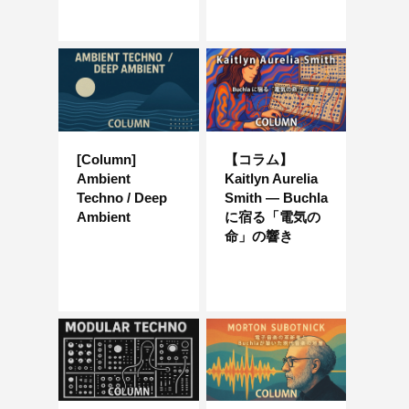
[Column]
【コラム】
Ambient
Kaitlyn Aurelia
Techno / Deep
Smith — Buchla
Ambient
に宿る「電気の
命」の響き