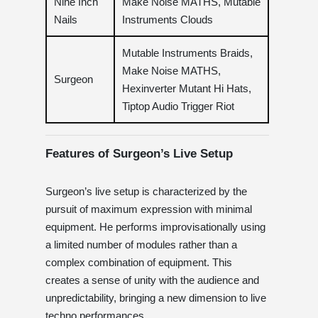
Nine Inch
Make Noise MATHS, Mutable
Nails
Instruments Clouds
Mutable Instruments Braids,
Make Noise MATHS,
Surgeon
Hexinverter Mutant Hi Hats,
Tiptop Audio Trigger Riot
Features of Surgeon’s Live Setup
Surgeon’s live setup is characterized by the
pursuit of maximum expression with minimal
equipment. He performs improvisationally using
a limited number of modules rather than a
complex combination of equipment. This
creates a sense of unity with the audience and
unpredictability, bringing a new dimension to live
techno performances.