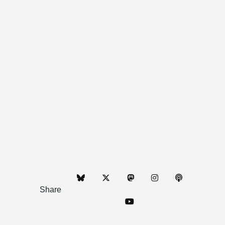
Share