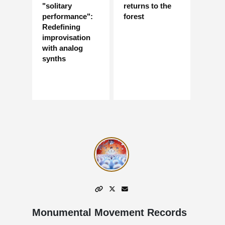
"solitary
returns to the
performance":
forest
Redefining
improvisation
with analog
synths
Monumental Movement Records