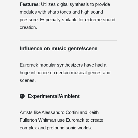
Features
: Utilizes digital synthesis to provide
modules with sharp tones and high sound
pressure. Especially suitable for extreme sound
creation.
Influence on music genre/scene
Eurorack modular synthesizers have had a
huge influence on certain musical genres and
scenes.
Experimental/Ambient
Artists like Alessandro Cortini and Keith
Fullerton Whitman use Eurorack to create
complex and profound sonic worlds.