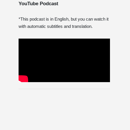
YouTube Podcast
*This podcast is in English, but you can watch it
with automatic subtitles and translation.