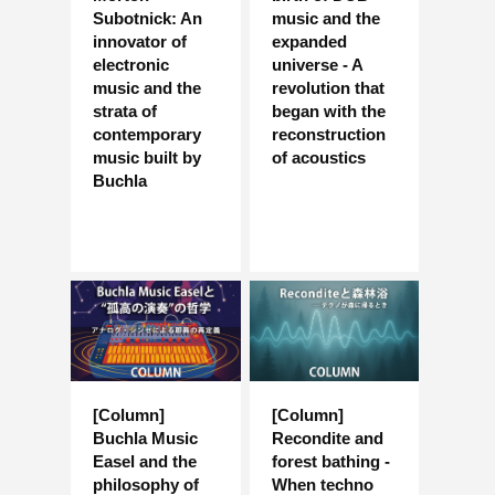
Subotnick: An
music and the
innovator of
expanded
electronic
universe - A
music and the
revolution that
strata of
began with the
contemporary
reconstruction
music built by
of acoustics
Buchla
[Column]
[Column]
Buchla Music
Recondite and
Easel and the
forest bathing -
philosophy of
When techno