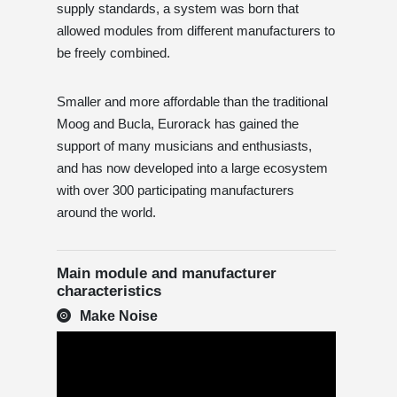
supply standards, a system was born that
allowed modules from different manufacturers to
be freely combined.
Smaller and more affordable than the traditional
Moog and Bucla, Eurorack has gained the
support of many musicians and enthusiasts,
and has now developed into a large ecosystem
with over 300 participating manufacturers
around the world.
Main module and manufacturer
characteristics
Make Noise