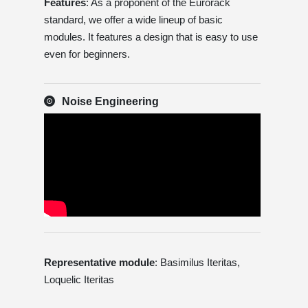
Features
: As a proponent of the Eurorack
standard, we offer a wide lineup of basic
modules. It features a design that is easy to use
even for beginners.
Noise Engineering
Representative module
: Basimilus Iteritas,
Loquelic Iteritas