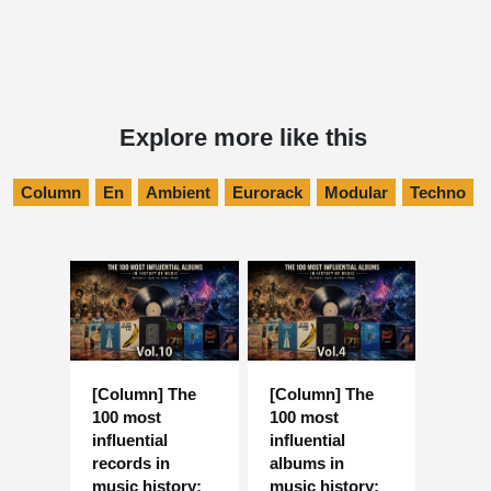
Explore more like this
Column
En
Ambient
Eurorack
Modular
Techno
[Column] The
[Column] The
100 most
100 most
influential
influential
records in
albums in
music history:
music history: