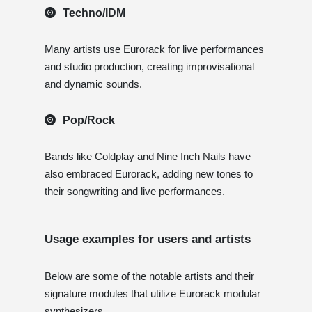
Techno/IDM
Many artists use Eurorack for live performances
and studio production, creating improvisational
and dynamic sounds.
Pop/Rock
Bands like Coldplay and Nine Inch Nails have
also embraced Eurorack, adding new tones to
their songwriting and live performances.
Usage examples for users and artists
Below are some of the notable artists and their
signature modules that utilize Eurorack modular
synthesizers.