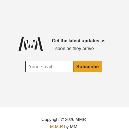
Get the latest updates
as
soon as they arrive
Copyright © 2026 MMR
M.M.R
by MM