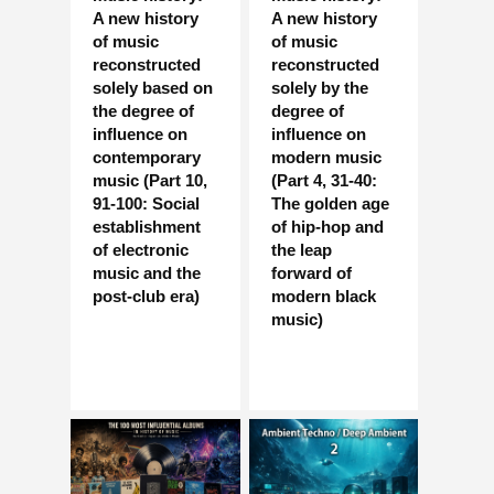
A new history
A new history
of music
of music
reconstructed
reconstructed
solely based on
solely by the
the degree of
degree of
influence on
influence on
contemporary
modern music
music (Part 10,
(Part 4, 31-40:
91-100: Social
The golden age
establishment
of hip-hop and
of electronic
the leap
music and the
forward of
post-club era)
modern black
music)