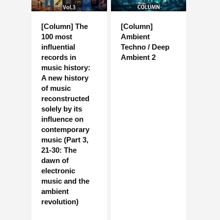
[Column] The
[Column]
100 most
Ambient
influential
Techno / Deep
records in
Ambient 2
music history:
A new history
of music
reconstructed
solely by its
influence on
contemporary
music (Part 3,
21-30: The
dawn of
electronic
music and the
ambient
revolution)