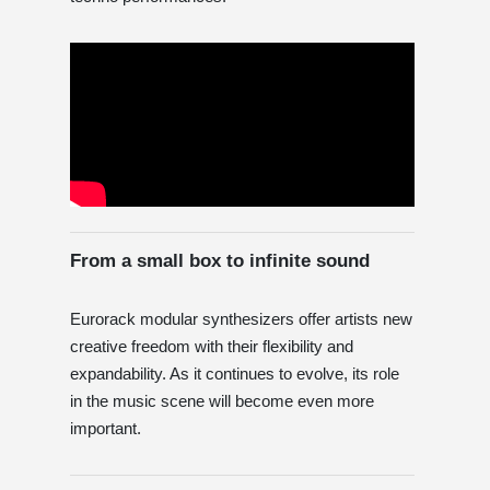
From a small box to infinite sound
Eurorack modular synthesizers offer artists new
creative freedom with their flexibility and
expandability. As it continues to evolve, its role
in the music scene will become even more
important.