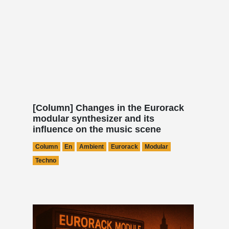
[Column] Changes in the Eurorack
modular synthesizer and its
influence on the music scene
Column
En
Ambient
Eurorack
Modular
Techno