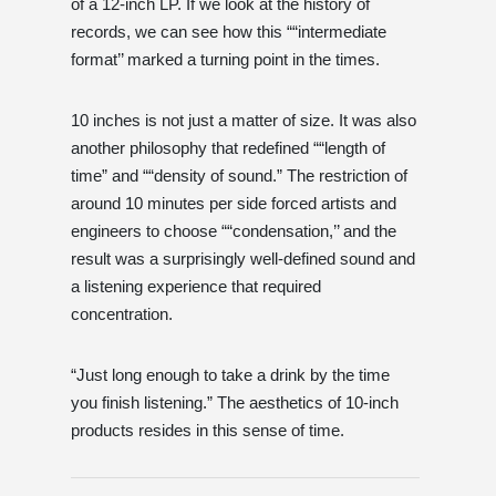
of a 12-inch LP. If we look at the history of
records, we can see how this ““intermediate
format’’ marked a turning point in the times.
10 inches is not just a matter of size. It was also
another philosophy that redefined ““length of
time” and ““density of sound.” The restriction of
around 10 minutes per side forced artists and
engineers to choose ““condensation,’’ and the
result was a surprisingly well-defined sound and
a listening experience that required
concentration.
“Just long enough to take a drink by the time
you finish listening.” The aesthetics of 10-inch
products resides in this sense of time.