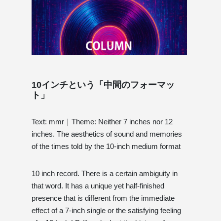
10インチという「中間のフォーマッ
ト」
Text: mmr｜Theme: Neither 7 inches nor 12
inches. The aesthetics of sound and memories
of the times told by the 10-inch medium format
10 inch record. There is a certain ambiguity in
that word. It has a unique yet half-finished
presence that is different from the immediate
effect of a 7-inch single or the satisfying feeling