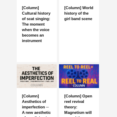
[Column]
[Column] World
Cultural history
history of the
of scat singing:
girl band scene
The moment
when the voice
becomes an
instrument
[Column]
[Column] Open
Aesthetics of
reel revival
imperfection ─
theory:
A new aesthetic
Magnetism will