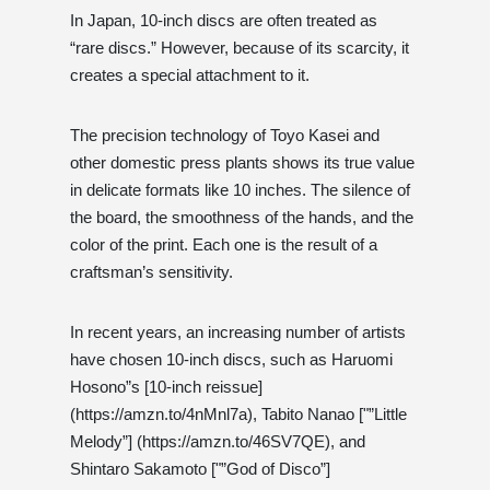
In Japan, 10-inch discs are often treated as
“rare discs.” However, because of its scarcity, it
creates a special attachment to it.
The precision technology of Toyo Kasei and
other domestic press plants shows its true value
in delicate formats like 10 inches. The silence of
the board, the smoothness of the hands, and the
color of the print. Each one is the result of a
craftsman’s sensitivity.
In recent years, an increasing number of artists
have chosen 10-inch discs, such as Haruomi
Hosono”s [10-inch reissue]
(https://amzn.to/4nMnl7a), Tabito Nanao ["”Little
Melody”] (https://amzn.to/46SV7QE), and
Shintaro Sakamoto ["”God of Disco”]