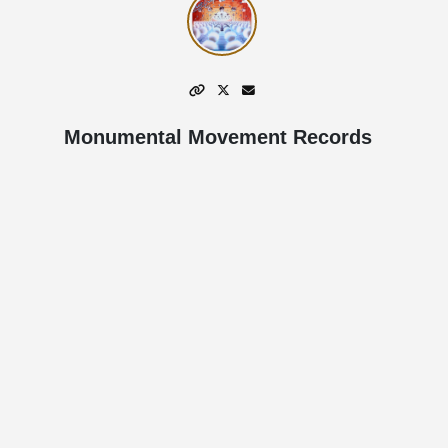
Monumental Movement Records