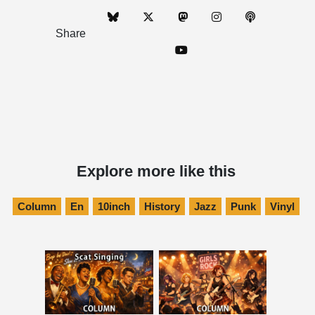
Share
Explore more like this
Column
En
10inch
History
Jazz
Punk
Vinyl