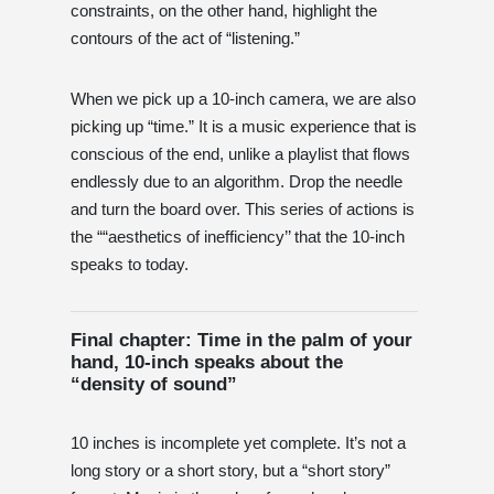
constraints, on the other hand, highlight the
contours of the act of “listening.”
When we pick up a 10-inch camera, we are also
picking up “time.” It is a music experience that is
conscious of the end, unlike a playlist that flows
endlessly due to an algorithm. Drop the needle
and turn the board over. This series of actions is
the ““aesthetics of inefficiency’’ that the 10-inch
speaks to today.
Final chapter: Time in the palm of your
hand, 10-inch speaks about the
“density of sound”
10 inches is incomplete yet complete. It’s not a
long story or a short story, but a “short story”