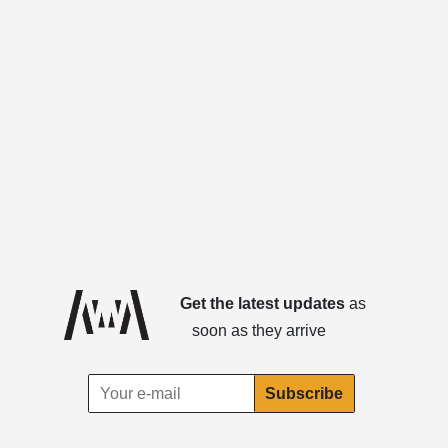
Get the latest updates
as
soon as they arrive