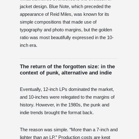
jacket design. Blue Note, which preceded the
appearance of Reid Miles, was known for its
simple compositions that made use of
typography and photo margins, but the golden
ratio was most beautifully expressed in the 10-
inch era.
The return of the forgotten size: in the
context of punk, alternative and indie
Eventually, 12-inch LPs dominated the market,
and 10-inches were relegated to the margins of
history. However, in the 1980s, the punk and
indie trends brought the format back.
The reason was simple. “More than a 7-inch and
lighter than an LP.” Production costs are kept