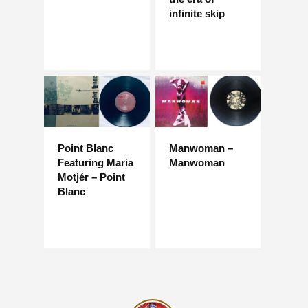
infinite skip
Point Blanc
Manwoman –
Featuring Maria
Manwoman
Motjér – Point
Blanc