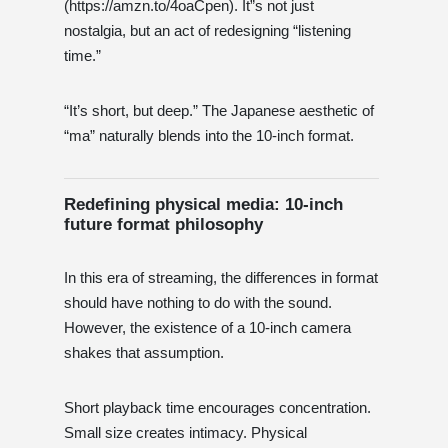
(https://amzn.to/4oaCpen). It”s not just
nostalgia, but an act of redesigning “listening
time.”
“It’s short, but deep.” The Japanese aesthetic of
“ma” naturally blends into the 10-inch format.
Redefining physical media: 10-inch
future format philosophy
In this era of streaming, the differences in format
should have nothing to do with the sound.
However, the existence of a 10-inch camera
shakes that assumption.
Short playback time encourages concentration.
Small size creates intimacy. Physical