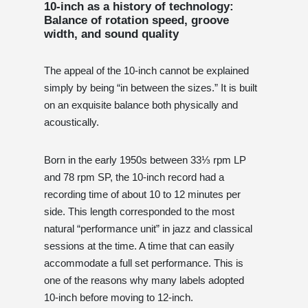
10-inch as a history of technology:
Balance of rotation speed, groove
width, and sound quality
The appeal of the 10-inch cannot be explained
simply by being “in between the sizes.” It is built
on an exquisite balance both physically and
acoustically.
Born in the early 1950s between 33⅓ rpm LP
and 78 rpm SP, the 10-inch record had a
recording time of about 10 to 12 minutes per
side. This length corresponded to the most
natural “performance unit” in jazz and classical
sessions at the time. A time that can easily
accommodate a full set performance. This is
one of the reasons why many labels adopted
10-inch before moving to 12-inch.