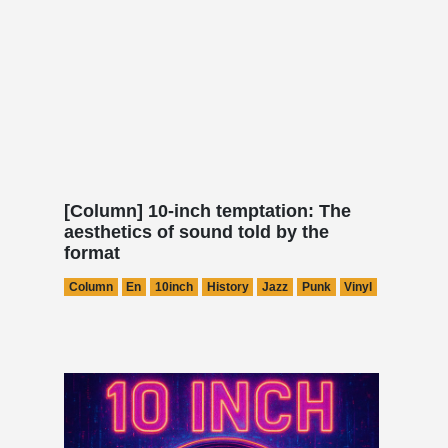
[Column] 10-inch temptation: The
aesthetics of sound told by the
format
Column
En
10inch
History
Jazz
Punk
Vinyl