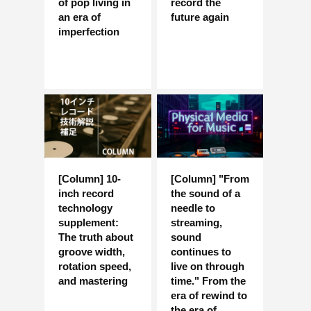
of pop living in
record the
an era of
future again
imperfection
[Column] 10-
[Column] "From
inch record
the sound of a
technology
needle to
supplement:
streaming,
The truth about
sound
groove width,
continues to
rotation speed,
live on through
and mastering
time." From the
era of rewind to
the era of