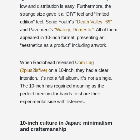
low and distribution is easy. Furthermore, the
strange size gave it a “DIY” feel and “limited
edition” feel. Sonic Youth”s
“Death Valley “69”
and Pavement’s
“Watery, Domestic”
. All of them
appeared in 10-inch format, presenting an
“aesthetics as a product” including artwork.
When Radiohead released
Com Lag
(2plus2isfive)
on a 10-inch, they had a clear
intention. It”s not a full album, it”s not a single.
The 10-inch has regained meaning as the
perfect medium for bands to share their
experimental side with listeners.
10-inch culture in Japan: minimalism
and craftsmanship