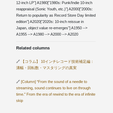
12-inch LP"] A1980["1980s: Punk/Indie 10-inch
reappraisal (Sonic Youth, etc.)"] A2000["2000s:
Return to popularity as Record Store Day limited
edition"] A2020["2020s: 10-inch reissue in
Japan, object value re-emerges"] A1950 -->
A1955 --> A1980 --> A2000 --> A2020
Related columns
🔗
【コラム】 10インチレコード技術補足編：
溝幅・回転数・マスタリングの真実
🔗
[Column] “From the sound of a needle to
streaming, sound continues to live on through
time.” From the era of rewind to the era of infinite
skip