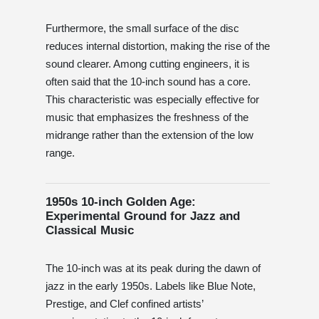
Furthermore, the small surface of the disc
reduces internal distortion, making the rise of the
sound clearer. Among cutting engineers, it is
often said that the 10-inch sound has a core.
This characteristic was especially effective for
music that emphasizes the freshness of the
midrange rather than the extension of the low
range.
1950s 10-inch Golden Age:
Experimental Ground for Jazz and
Classical Music
The 10-inch was at its peak during the dawn of
jazz in the early 1950s. Labels like Blue Note,
Prestige, and Clef confined artists’