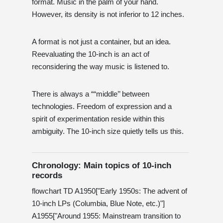
format. Music in the palm of your hand.
However, its density is not inferior to 12 inches.
A format is not just a container, but an idea.
Reevaluating the 10-inch is an act of
reconsidering the way music is listened to.
There is always a ““middle’’ between
technologies. Freedom of expression and a
spirit of experimentation reside within this
ambiguity. The 10-inch size quietly tells us this.
Chronology: Main topics of 10-inch
records
flowchart TD A1950["Early 1950s: The advent of
10-inch LPs (Columbia, Blue Note, etc.)"]
A1955["Around 1955: Mainstream transition to