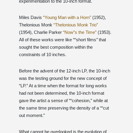
experimentation to the 10-inch format.
Miles Davis
“Young Man with a Horn”
(1952),
Thelonious Monk
“Thelonious Monk Trio”
(1954), Charlie Parker
“Now”s the Time”
(1953).
All of these works were like ““short films’’ that
sought the best composition within the
constraints of 10 inches.
Before the advent of the 12-inch LP, the 10-inch
was the testing ground for the new concept of
“LP.” At a time when the format for long works
had not been determined, the 10-inch format
gave the artist a sense of ““cohesion,” while at
the same time preserving the density of a ““cut
out moment.”
What cannot be overlooked is the evolution of