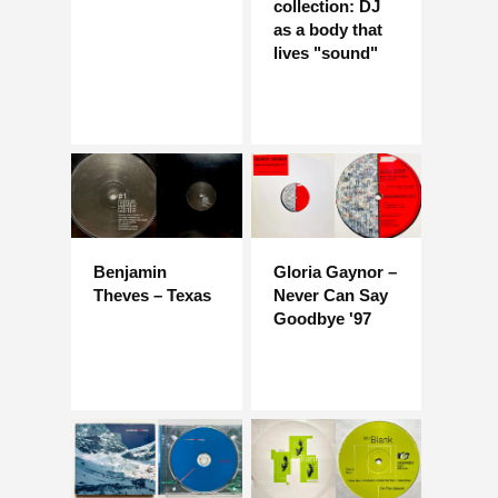
collection: DJ
as a body that
lives "sound"
Benjamin
Gloria Gaynor –
Theves – Texas
Never Can Say
Goodbye '97