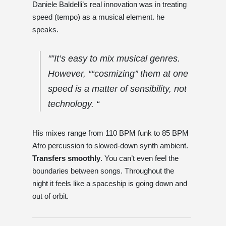
Daniele Baldelli’s real innovation was in treating
speed (tempo) as a musical element. he
speaks.
"”It’s easy to mix musical genres.
However, ““cosmizing’’ them at one
speed is a matter of sensibility, not
technology. “
His mixes range from 110 BPM funk to 85 BPM
Afro percussion to slowed-down synth ambient.
Transfers smoothly
. You can’t even feel the
boundaries between songs. Throughout the
night it feels like a spaceship is going down and
out of orbit.