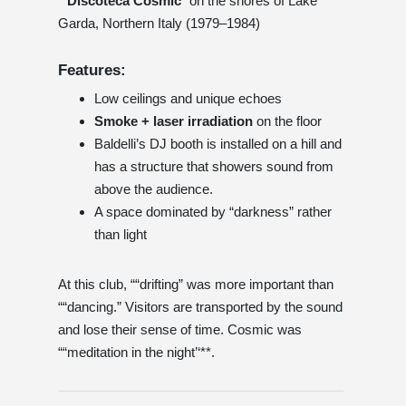
”“
Discoteca Cosmic
’’ on the shores of Lake
Garda, Northern Italy (1979–1984)
Features:
Low ceilings and unique echoes
Smoke + laser irradiation
on the floor
Baldelli’s DJ booth is installed on a hill and
has a structure that showers sound from
above the audience.
A space dominated by “darkness” rather
than light
At this club, ““drifting” was more important than
““dancing.” Visitors are transported by the sound
and lose their sense of time. Cosmic was
““meditation in the night’‘**.