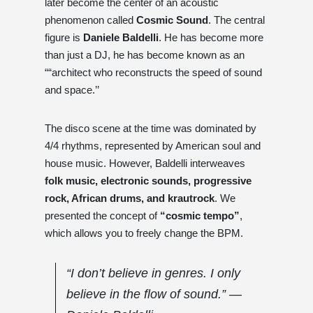
later become the center of an acoustic
phenomenon called
Cosmic Sound
. The central
figure is
Daniele Baldelli
. He has become more
than just a DJ, he has become known as an
““architect who reconstructs the speed of sound
and space.’’
The disco scene at the time was dominated by
4/4 rhythms, represented by American soul and
house music. However, Baldelli interweaves
folk music, electronic sounds, progressive
rock, African drums, and krautrock
. We
presented the concept of
“cosmic tempo”
,
which allows you to freely change the BPM.
“I don’t believe in genres. I only
believe in the flow of sound.” ―