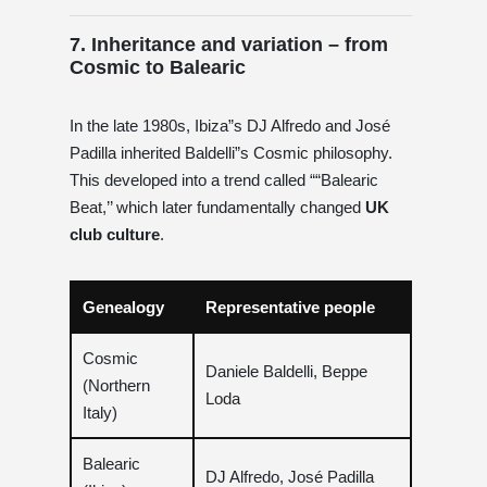
7. Inheritance and variation – from
Cosmic to Balearic
In the late 1980s, Ibiza”s DJ Alfredo and José
Padilla inherited Baldelli”s Cosmic philosophy.
This developed into a trend called ““Balearic
Beat,’’ which later fundamentally changed
UK
club culture
.
Genealogy
Representative people
Cosmic
Daniele Baldelli, Beppe
(Northern
Loda
Italy)
Balearic
DJ Alfredo, José Padilla