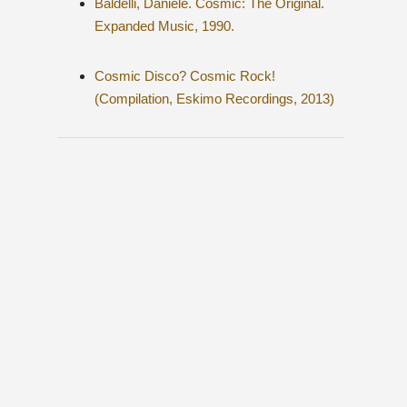
Baldelli, Daniele. Cosmic: The Original.
Expanded Music, 1990.
Cosmic Disco? Cosmic Rock!
(Compilation, Eskimo Recordings, 2013)