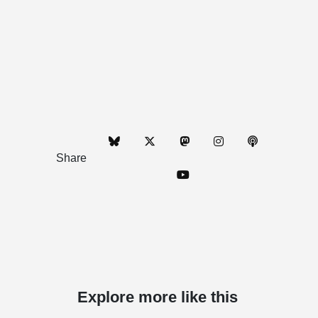
Share
Explore more like this