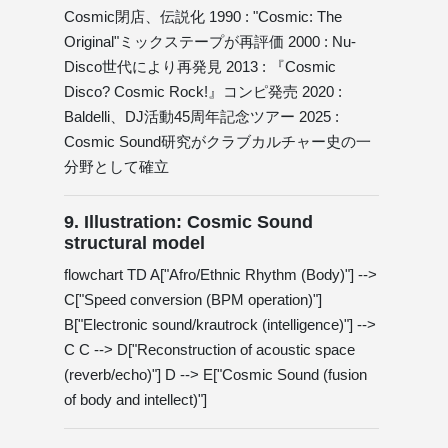
Cosmic閉店、伝説化 1990 : "Cosmic: The
Original"ミックステープが再評価 2000 : Nu-
Disco世代により再発見 2013 : 『Cosmic
Disco? Cosmic Rock!』コンピ発売 2020 :
Baldelli、DJ活動45周年記念ツアー 2025 :
Cosmic Sound研究がクラブカルチャー史の一
分野として確立
9. Illustration: Cosmic Sound
structural model
flowchart TD A["Afro/Ethnic Rhythm (Body)"] -->
C["Speed ​​conversion (BPM operation)"]
B["Electronic sound/krautrock (intelligence)"] -->
C C --> D["Reconstruction of acoustic space
(reverb/echo)"] D --> E["Cosmic Sound (fusion
of body and intellect)"]