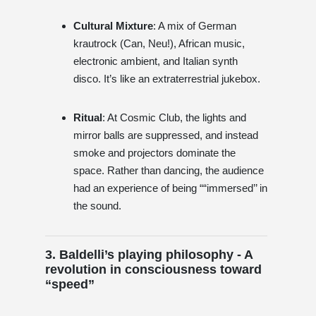
Cultural Mixture
: A mix of German
krautrock (Can, Neu!), African music,
electronic ambient, and Italian synth
disco. It’s like an extraterrestrial jukebox.
Ritual
: At Cosmic Club, the lights and
mirror balls are suppressed, and instead
smoke and projectors dominate the
space. Rather than dancing, the audience
had an experience of being ““immersed’’ in
the sound.
3. Baldelli’s playing philosophy - A
revolution in consciousness toward
“speed”