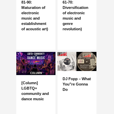
81-90:
61-70:
Maturation of
Diversification
electronic
of electronic
music and
music and
establishment
genre
of acoustic art)
revolution)
DJ Fopp – What
[Column]
You"re Gonna
LGBTQ+
Do
community and
dance music