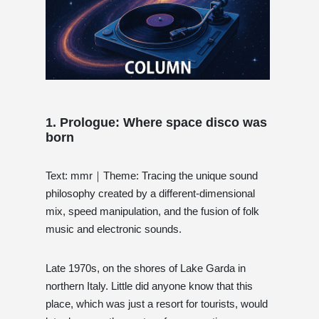
1. Prologue: Where space disco was
born
Text: mmr｜Theme: Tracing the unique sound
philosophy created by a different-dimensional
mix, speed manipulation, and the fusion of folk
music and electronic sounds.
Late 1970s, on the shores of Lake Garda in
northern Italy. Little did anyone know that this
place, which was just a resort for tourists, would