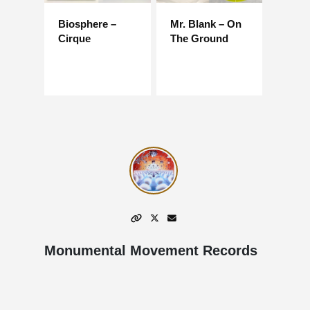
Biosphere –
Mr. Blank – On
Cirque
The Ground
Monumental Movement Records