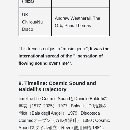
(Ibiza)
UK
Andrew Weatherall, The
Chillout/Nu
Orb, Prins Thomas
Disco
This trend is not just a “music genre”;
It was the
international spread of the ““sensation of
flowing sound over time
**.
8. Timeline: Cosmic Sound and
Baldelli’s trajectory
timeline title Cosmic SoundとDaniele Baldelliの
年表（1977–2025） 1977 : Baldelli、DJ活動を
開始（Baia degli Angeli） 1979 : Discoteca
Cosmicオープン（ガルダ湖畔） 1980 : Cosmic
Soundスタイル確立、Revox使用開始 1984 :