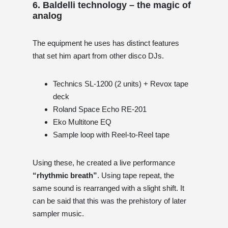
6. Baldelli technology – the magic of
analog
The equipment he uses has distinct features
that set him apart from other disco DJs.
Technics SL-1200 (2 units) + Revox tape
deck
Roland Space Echo RE-201
Eko Multitone EQ
Sample loop with Reel-to-Reel tape
Using these, he created a live performance
“rhythmic breath”
. Using tape repeat, the
same sound is rearranged with a slight shift. It
can be said that this was the prehistory of later
sampler music.