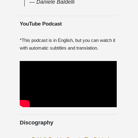
― Daniele Baldelli
YouTube Podcast
*This podcast is in English, but you can watch it
with automatic subtitles and translation.
Discography