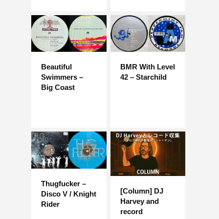
Beautiful
BMR With Level
Swimmers –
42 – Starchild
Big Coast
Thugfucker –
[Column] DJ
Disco V / Knight
Harvey and
Rider
record