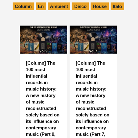
Column
En
Ambient
Disco
House
Italo
[Column] The
[Column] The
100 most
100 most
influential
influential
records in
records in
music history:
music history:
A new history
A new history
of music
of music
reconstructed
reconstructed
solely based on
solely based on
its influence on
its influence on
contemporary
contemporary
music (Part 9,
music (Part 7,