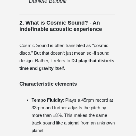
Daniele Baldelli
2. What is Cosmic Sound? - An
indefinable acoustic experience
Cosmic Sound is often translated as “cosmic
disco.” But that doesn’t just mean sci-fi sound
design. Rather, it refers to
DJ play that distorts
time and gravity
itself.
Characteristic elements
Tempo Fluidity
: Plays a 45rpm record at
33rpm and further adjusts the pitch by
more than ±8%. This makes the same
track sound like a signal from an unknown
planet.