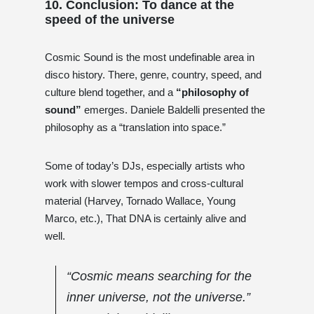
10. Conclusion: To dance at the
speed of the universe
Cosmic Sound is the most undefinable area in
disco history. There, genre, country, speed, and
culture blend together, and a
“philosophy of
sound”
emerges. Daniele Baldelli presented the
philosophy as a “translation into space.”
Some of today’s DJs, especially artists who
work with slower tempos and cross-cultural
material (Harvey, Tornado Wallace, Young
Marco, etc.), That DNA is certainly alive and
well.
“Cosmic means searching for the
inner universe, not the universe.”