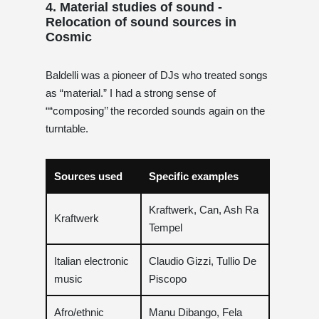
4. Material studies of sound -
Relocation of sound sources in
Cosmic
Baldelli was a pioneer of DJs who treated songs
as “material.” I had a strong sense of
““composing’’ the recorded sounds again on the
turntable.
Sources used
Specific examples
Kraftwerk, Can, Ash Ra
Kraftwerk
Tempel
Italian electronic
Claudio Gizzi, Tullio De
music
Piscopo
Afro/ethnic
Manu Dibango, Fela