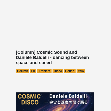
[Column] Cosmic Sound and
Daniele Baldelli - dancing between
space and speed
Column
En
Ambient
Disco
House
Italo