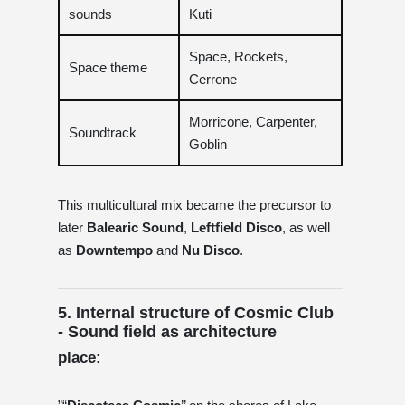
sounds
Kuti
Space, Rockets,
Space theme
Cerrone
Morricone, Carpenter,
Soundtrack
Goblin
This multicultural mix became the precursor to
later
Balearic Sound
,
Leftfield Disco
, as well
as
Downtempo
and
Nu Disco
.
5. Internal structure of Cosmic Club
- Sound field as architecture
place: