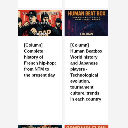
[Column]
[Column]
Complete
Human Beatbox
history of
World history
French hip-hop:
and Japanese
from NTM to
players -
the present day
Technological
evolution,
tournament
culture, trends
in each country