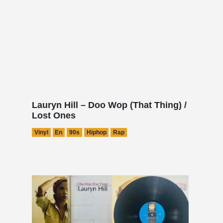
Lauryn Hill – Doo Wop (That Thing) /
Lost Ones
Vinyl
En
90s
Hiphop
Rap