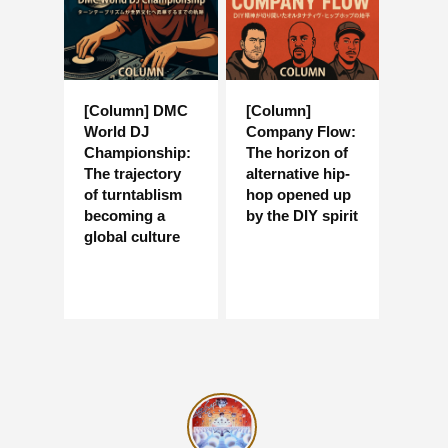
[Column] DMC
[Column]
World DJ
Company Flow:
Championship:
The horizon of
The trajectory
alternative hip-
of turntablism
hop opened up
becoming a
by the DIY spirit
global culture