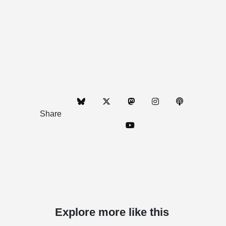
Share
Explore more like this