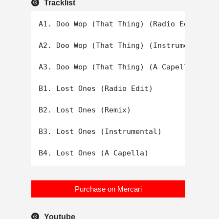
Tracklist
A1. Doo Wop (That Thing) (Radio Edit)

A2. Doo Wop (That Thing) (Instrumental)

A3. Doo Wop (That Thing) (A Capella)

B1. Lost Ones (Radio Edit)

B2. Lost Ones (Remix)

B3. Lost Ones (Instrumental)

Purchase on Mercari
Youtube