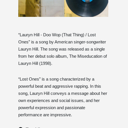
“Lauryn Hill - Doo Wop (That Thing) / Lost
Ones” is a song by American singer-songwriter
Lauryn Hill. The song was released as a single
from her debut solo album, The Miseducation of
Lauryn Hill (1998).
“Lost Ones” is a song characterized by a
powerful beat and aggressive rapping. In this
song, Lauryn Hill conveys a message about her
own experiences and social issues, and her
powerful expression and passionate
performance are impressive.