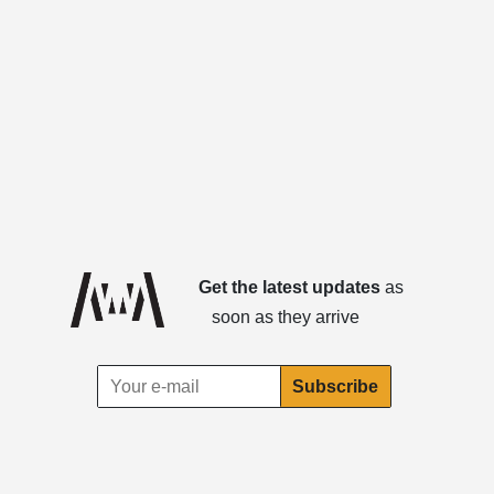
Get the latest updates
as
soon as they arrive