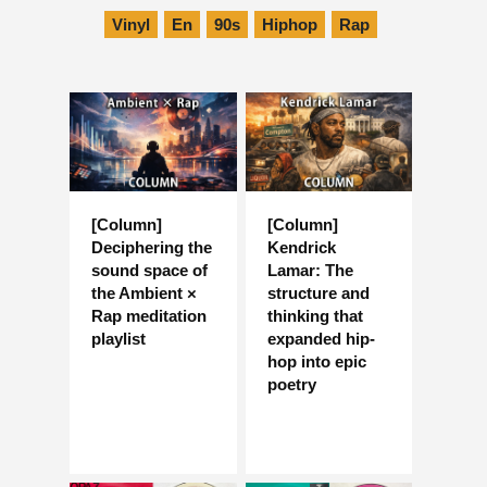
Vinyl
En
90s
Hiphop
Rap
[Column]
[Column]
Deciphering the
Kendrick
sound space of
Lamar: The
the Ambient ×
structure and
Rap meditation
thinking that
playlist
expanded hip-
hop into epic
poetry