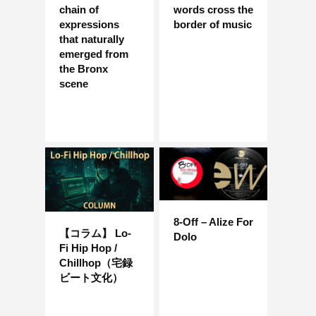
chain of
words cross the
expressions
border of music
that naturally
emerged from
the Bronx
scene
8-Off – Alize For
【コラム】 Lo-
Dolo
Fi Hip Hop /
Chillhop（宅録
ビート文化）