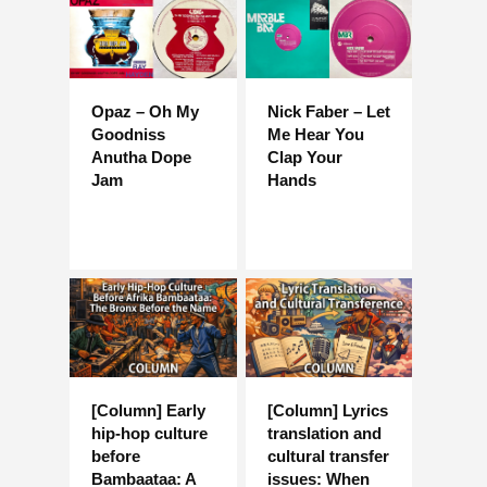
Opaz – Oh My
Nick Faber – Let
Goodniss
Me Hear You
Anutha Dope
Clap Your
Jam
Hands
[Column] Early
[Column] Lyrics
hip-hop culture
translation and
before
cultural transfer
Bambaataa: A
issues: When