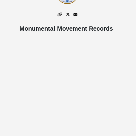
Monumental Movement Records