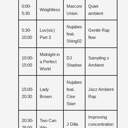
0:00-
Marconi
Quiet
Weightless
5:30
Union
ambient
Nujabes
5:30-
Luv(sic)
Gentle Rap
feat.
10:00
Part 3
flow
Shing02
Midnight in
10:00-
DJ
Sampling x
a Perfect
15:00
Shadow
Ambient
World
Nujabes
15:00-
Lady
feat.
Jazz Ambient
20:30
Brown
Cise
Rap
Starr
Improving
20:30-
Two Can
J Dilla
concentration
25:00
Win