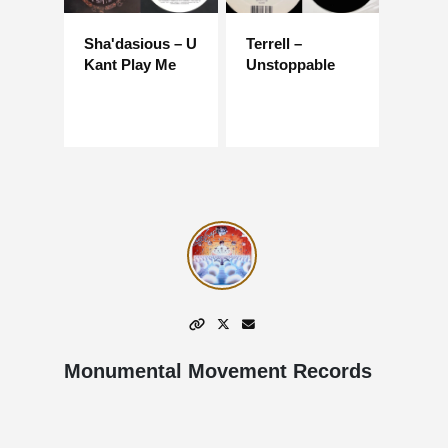
Sha'dasious – U
Terrell –
Kant Play Me
Unstoppable
Monumental Movement Records