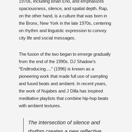
1970s, including Brian Eno, and emphasizes
spaciousness, silence, and spatial depth. Rap,
on the other hand, is a culture that was born in
the Bronx, New York in the late 1970s, centering
on rhythm and linguistic expression to convey
city life and social messages.
The fusion of the two began to emerge gradually
from the end of the 1990s. DJ Shadow’s
“Endtroducing….” (1996) is known as a
pioneering work that made full use of sampling
and fused beats and ambient. In recent years,
the work of Nujabes and J Dilla has inspired
meditative playlists that combine hip-hop beats
with ambient textures.
The intersection of silence and
rhythm creates a new reflective