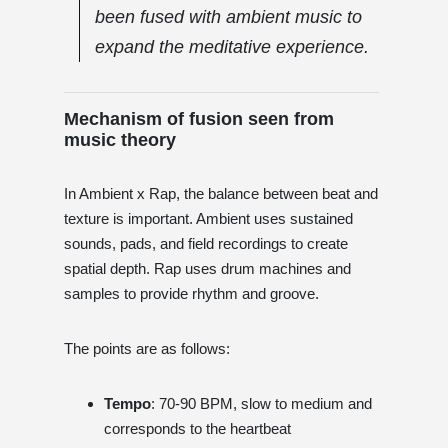
been fused with ambient music to
expand the meditative experience.
Mechanism of fusion seen from
music theory
In Ambient x Rap, the balance between beat and
texture is important. Ambient uses sustained
sounds, pads, and field recordings to create
spatial depth. Rap uses drum machines and
samples to provide rhythm and groove.
The points are as follows:
Tempo
: 70-90 BPM, slow to medium and
corresponds to the heartbeat