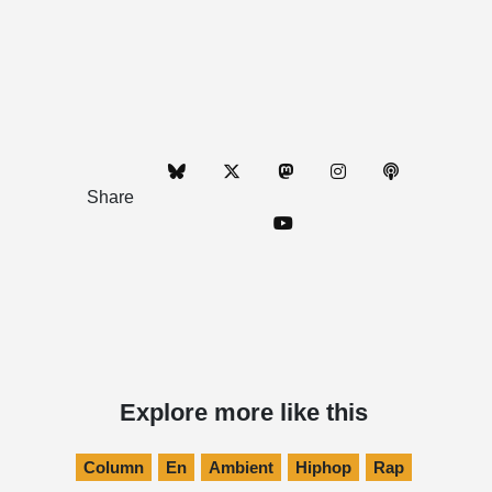
Share
Explore more like this
Column
En
Ambient
Hiphop
Rap