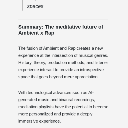
spaces
Summary: The meditative future of
Ambient x Rap
The fusion of Ambient and Rap creates a new
experience at the intersection of musical genres.
History, theory, production methods, and listener
experience interact to provide an introspective
space that goes beyond mere appreciation.
With technological advances such as AI-
generated music and binaural recordings,
meditation playlists have the potential to become
more personalized and provide a deeply
immersive experience.