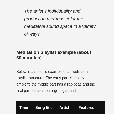
The artist’s individuality and
production methods color the
meditative sound space in a variety
of ways.
Meditation playlist example (about
60 minutes)
Below is a specific example of a meditation
playlist structure. The early part is mostly
ambient, the middle part has a rap beat, and the
final part focuses on lingering sound.
Time
Song title
Artist
Features