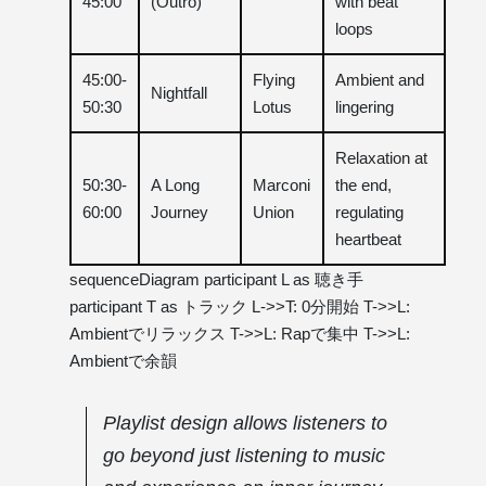
45:00
(Outro)
with beat
loops
45:00-
Flying
Ambient and
Nightfall
50:30
Lotus
lingering
Relaxation at
50:30-
A Long
Marconi
the end,
60:00
Journey
Union
regulating
heartbeat
sequenceDiagram participant L as 聴き手
participant T as トラック L->>T: 0分開始 T->>L:
Ambientでリラックス T->>L: Rapで集中 T->>L:
Ambientで余韻
Playlist design allows listeners to
go beyond just listening to music