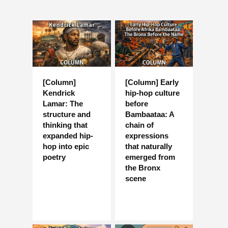
[Column]
[Column] Early
Kendrick
hip-hop culture
Lamar: The
before
structure and
Bambaataa: A
thinking that
chain of
expanded hip-
expressions
hop into epic
that naturally
poetry
emerged from
the Bronx
scene