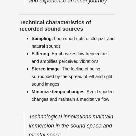
and experience an inner journey
Technical characteristics of
recorded sound sources
Sampling
: Loop short cuts of old jazz and
natural sounds
Filtering
: Emphasizes low frequencies
and amplifies perceived vibrations
Stereo image
: The feeling of being
surrounded by the spread of left and right
sound images
Minimize tempo changes
: Avoid sudden
changes and maintain a meditative flow
Technological innovations maintain
immersion in the sound space and
mental space