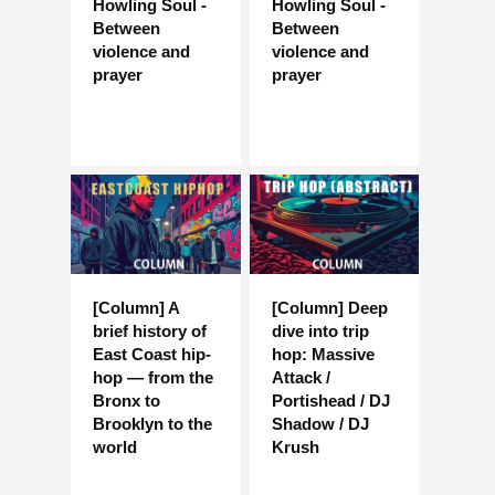
Howling Soul -
Howling Soul -
Between
Between
violence and
violence and
prayer
prayer
[Column] A
[Column] Deep
brief history of
dive into trip
East Coast hip-
hop: Massive
hop — from the
Attack /
Bronx to
Portishead / DJ
Brooklyn to the
Shadow / DJ
world
Krush