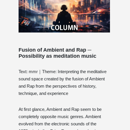
Fusion of Ambient and Rap ─
Possibility as meditation music
Text: mmr｜Theme: Interpreting the meditative
sound space created by the fusion of Ambient
and Rap from the perspectives of history,
technique, and experience
At first glance, Ambient and Rap seem to be
completely opposite music genres. Ambient
evolved from the electronic sounds of the