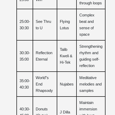
through loops
Complex
25:00-
See Thru
Flying
beat and
30:30
to U
Lotus
sense of
space
Strengthening
Talib
30:30-
Reflection
rhythm and
Kweli &
35:00
Eternal
guiding self-
Hi-Tek
reflection
World”s
Meditative
35:00-
End
Nujabes
melodies and
40:30
Rhapsody
samples
Maintain
40:30-
Donuts
immersion
J Dilla