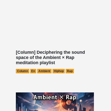
[Column] Deciphering the sound
space of the Ambient × Rap
meditation playlist
Column
En
Ambient
Hiphop
Rap