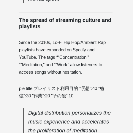
The spread of streaming culture and
playlists
Since the 2010s, Lo-Fi Hip Hop/Ambient Rap
playlists have expanded on Spotify and
YouTube. The tags ““Concentration,”
““Meditation,” and ““Work’’ allow listeners to
access songs without hesitation.
pie title プレイリスト利用目的 "瞑想":40 "勉
強":30 "作業":20 "その他":10
Digital distribution personalizes the
music experience and accelerates
the proliferation of meditation