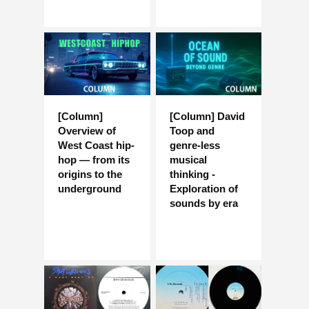
[Column]
[Column] David
Overview of
Toop and
West Coast hip-
genre-less
hop — from its
musical
origins to the
thinking -
underground
Exploration of
sounds by era