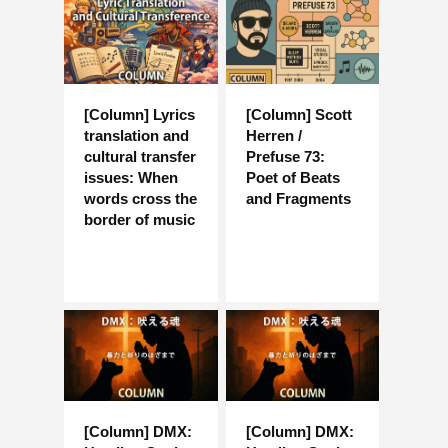
[Column] Lyrics
[Column] Scott
translation and
Herren /
cultural transfer
Prefuse 73:
issues: When
Poet of Beats
words cross the
and Fragments
border of music
[Column] DMX:
[Column] DMX: