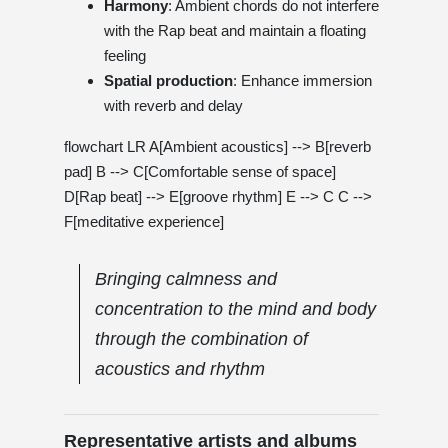
Harmony
: Ambient chords do not interfere
with the Rap beat and maintain a floating
feeling
Spatial production
: Enhance immersion
with reverb and delay
flowchart LR A[Ambient acoustics] --> B[reverb
pad] B --> C[Comfortable sense of space]
D[Rap beat] --> E[groove rhythm] E --> C C -->
F[meditative experience]
Bringing calmness and
concentration to the mind and body
through the combination of
acoustics and rhythm
Representative artists and albums