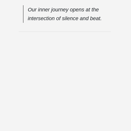
Our inner journey opens at the
intersection of silence and beat.