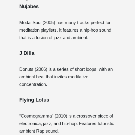
Nujabes
Modal Soul (2005) has many tracks perfect for
meditation playlists. It features a hip-hop sound
that is a fusion of jazz and ambient.
J Dilla
Donuts (2006) is a series of short loops, with an
ambient beat that invites meditative
concentration.
Flying Lotus
“Cosmogramma” (2010) is a crossover piece of
electronica, jazz, and hip-hop. Features futuristic
ambient Rap sound.