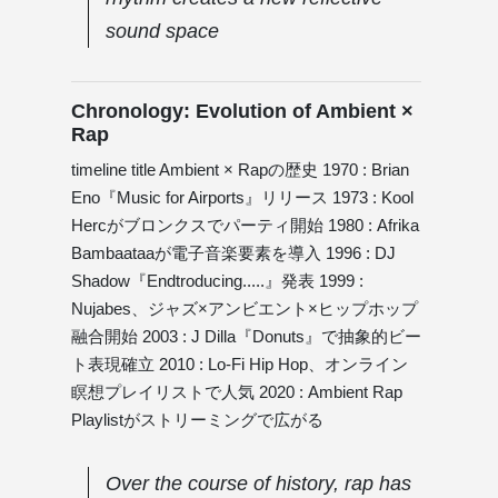
sound space
Chronology: Evolution of Ambient ×
Rap
timeline title Ambient × Rapの歴史 1970 : Brian
Eno『Music for Airports』リリース 1973 : Kool
Hercがブロンクスでパーティ開始 1980 : Afrika
Bambaataaが電子音楽要素を導入 1996 : DJ
Shadow『Endtroducing.....』発表 1999 :
Nujabes、ジャズ×アンビエント×ヒップホップ
融合開始 2003 : J Dilla『Donuts』で抽象的ビー
ト表現確立 2010 : Lo-Fi Hip Hop、オンライン
瞑想プレイリストで人気 2020 : Ambient Rap
Playlistがストリーミングで広がる
Over the course of history, rap has