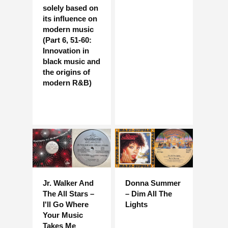
solely based on
its influence on
modern music
(Part 6, 51-60:
Innovation in
black music and
the origins of
modern R&B)
Jr. Walker And
Donna Summer
The All Stars –
– Dim All The
I'll Go Where
Lights
Your Music
Takes Me