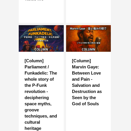
[Column]
[Column]
Parliament /
Marvin Gaye:
Funkadelic: The
Between Love
whole story of
and Pain -
the P-Funk
Salvation and
revolution -
Destruction as
deciphering
Seen by the
space myths,
God of Souls
groove
techniques, and
cultural
heritage