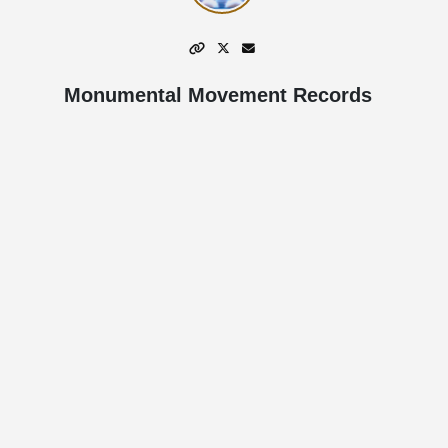
Monumental Movement Records