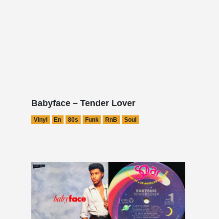
Babyface – Tender Lover
Vinyl
En
80s
Funk
RnB
Soul