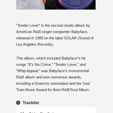
“Tender Lover” is the second studio album by
American R&B singer-songwriter Babyface,
released in 1989 on the label SOLAR (Sound of
Los Angeles Records).
This album, which included Babyface”s hit
songs “It”s No Crime,” “Tender Lover,” and
“Whip Appeal,” was Babyface’s monumental
R&B album and won numerous awards,
including a Grammy nomination and the Soul
Train Music Award for Best R&B/Soul Album.
Tracklist