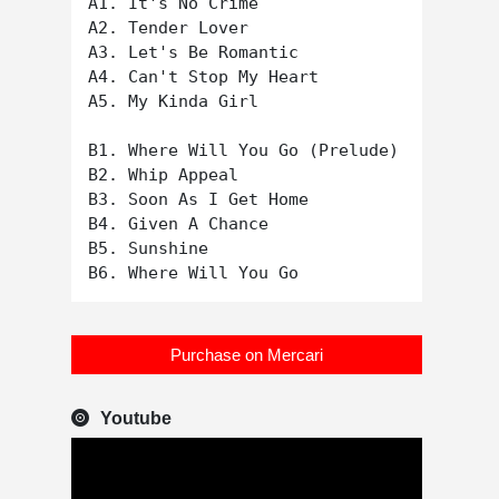
A1. It's No Crime

A2. Tender Lover

A3. Let's Be Romantic

A4. Can't Stop My Heart

A5. My Kinda Girl

B1. Where Will You Go (Prelude)

B2. Whip Appeal

B3. Soon As I Get Home

B4. Given A Chance

B5. Sunshine

Purchase on Mercari
Youtube