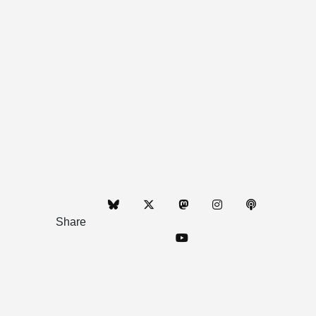
Share