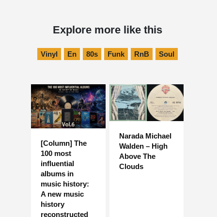
Explore more like this
Vinyl
En
80s
Funk
RnB
Soul
Narada Michael
[Column] The
Walden – High
100 most
Above The
influential
Clouds
albums in
music history:
A new music
history
reconstructed