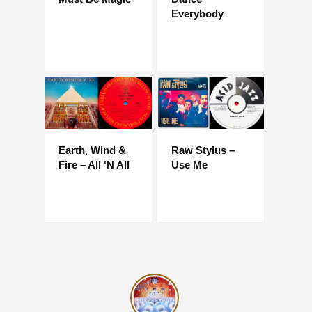
Everybody
Earth, Wind &
Raw Stylus –
Fire – All 'N All
Use Me