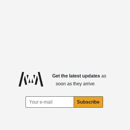
Get the latest updates
as
soon as they arrive