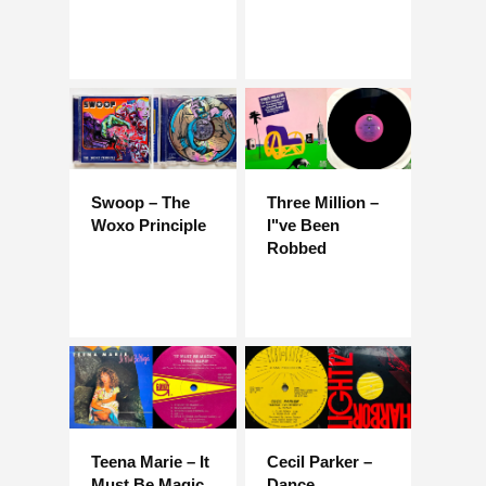
Swoop – The
Three Million –
Woxo Principle
I"ve Been
Robbed
Teena Marie – It
Cecil Parker –
Must Be Magic
Dance