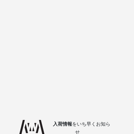
入荷情報
をいち早くお知ら
せ