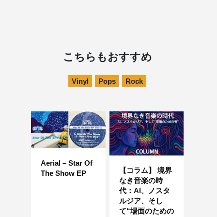
こちらもおすすめ
Vinyl
Pops
Rock
Aerial – Star Of
【コラム】 境界
The Show EP
なき音楽の時
代：AI、ノスタ
ルジア、そし
て“場面のための