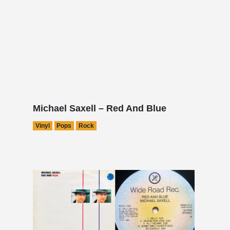
Michael Saxell – Red And Blue
Vinyl
Pops
Rock