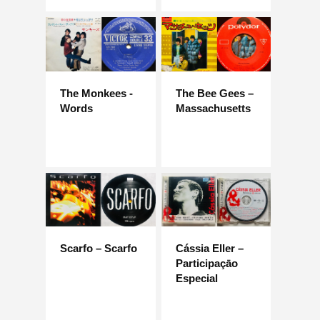
The Monkees -
The Bee Gees –
Words
Massachusetts
Scarfo – Scarfo
Cássia Eller –
Participaçāo
Especial