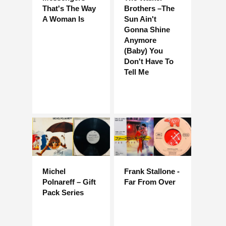
That's The Way
Brothers –The
A Woman Is
Sun Ain't
Gonna Shine
Anymore
(Baby) You
Don't Have To
Tell Me
Michel
Frank Stallone -
Polnareff – Gift
Far From Over
Pack Series