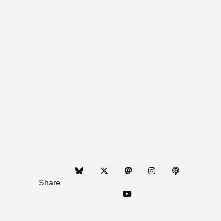
Share