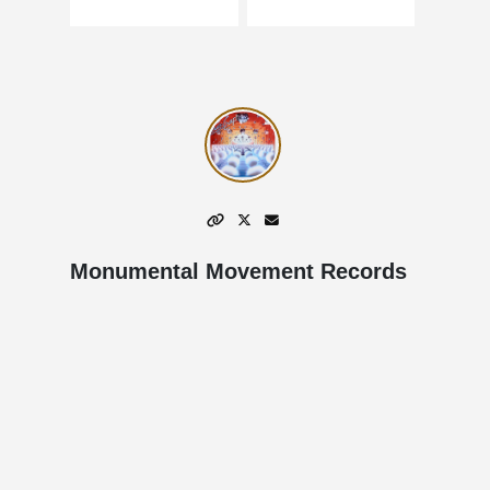
Monumental Movement Records