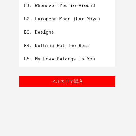
B1. Whenever You're Around

B2. European Moon (For Maya)

B3. Designs

B4. Nothing But The Best

メルカリで購入