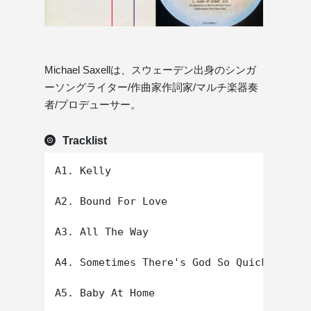
Michael Saxellは、スウェーデン出身のシンガ
ーソングライター/作曲家作詞家/マルチ楽器奏
者/プロデューサー。
Tracklist
A1. Kelly

A2. Bound For Love

A3. All The Way

A4. Sometimes There's God So Quickly

A5. Baby At Home
