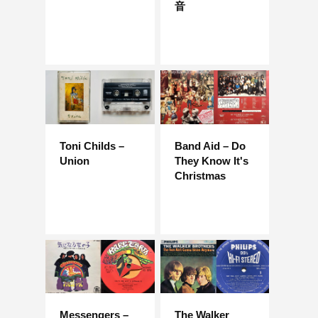
音
Toni Childs –
Band Aid – Do
Union
They Know It's
Christmas
Messengers –
The Walker