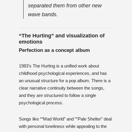
separated them from other new
wave bands.
“The Hurting” and visualization of
emotions
Perfection as a concept album
1983’s The Hurting is a unified work about
childhood psychological experiences, and has
an unusual structure for a pop album. There is a
clear narrative continuity between the songs,
and they are structured to follow a single
psychological process.
Songs like ““Mad World” and ““Pale Shelter” deal
with personal loneliness while appealing to the