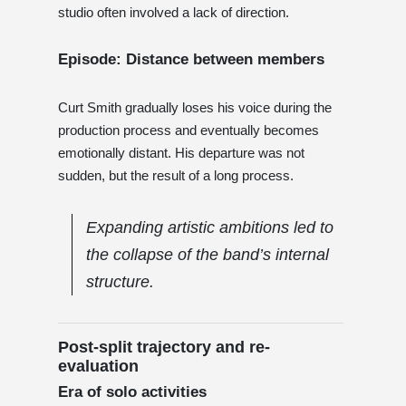
studio often involved a lack of direction.
Episode: Distance between members
Curt Smith gradually loses his voice during the
production process and eventually becomes
emotionally distant. His departure was not
sudden, but the result of a long process.
Expanding artistic ambitions led to
the collapse of the band’s internal
structure.
Post-split trajectory and re-
evaluation
Era of solo activities