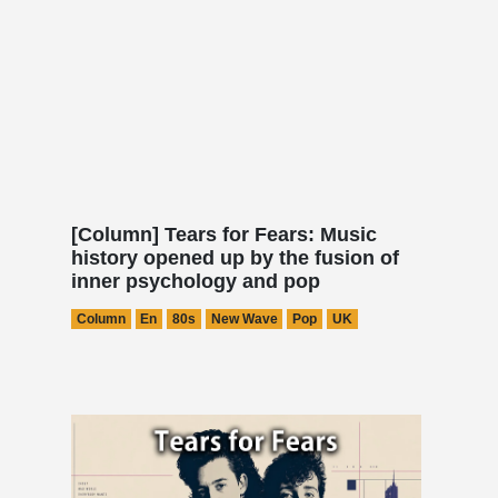
[Column] Tears for Fears: Music
history opened up by the fusion of
inner psychology and pop
Column
En
80s
New Wave
Pop
UK