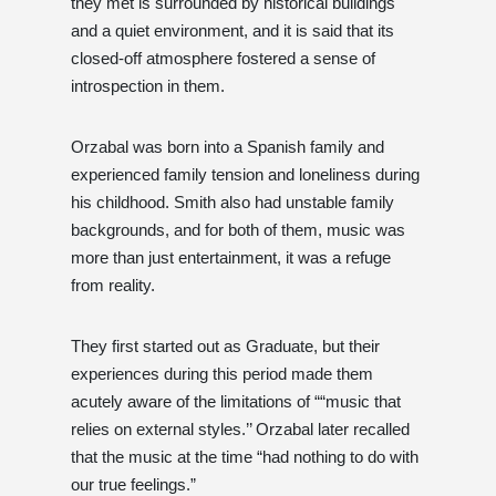
they met is surrounded by historical buildings
and a quiet environment, and it is said that its
closed-off atmosphere fostered a sense of
introspection in them.
Orzabal was born into a Spanish family and
experienced family tension and loneliness during
his childhood. Smith also had unstable family
backgrounds, and for both of them, music was
more than just entertainment, it was a refuge
from reality.
They first started out as Graduate, but their
experiences during this period made them
acutely aware of the limitations of ““music that
relies on external styles.’’ Orzabal later recalled
that the music at the time “had nothing to do with
our true feelings.”