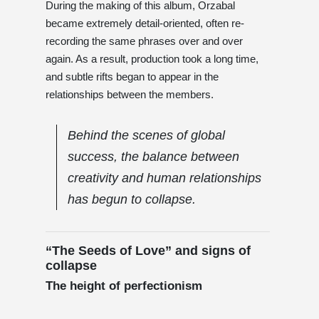
During the making of this album, Orzabal
became extremely detail-oriented, often re-
recording the same phrases over and over
again. As a result, production took a long time,
and subtle rifts began to appear in the
relationships between the members.
Behind the scenes of global
success, the balance between
creativity and human relationships
has begun to collapse.
“The Seeds of Love” and signs of
collapse
The height of perfectionism