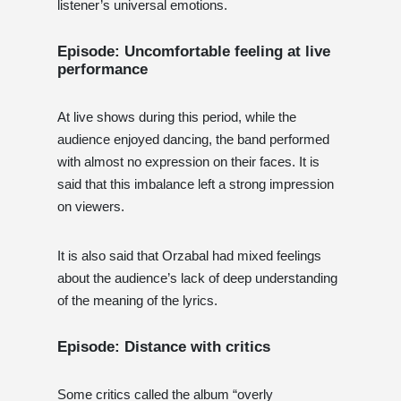
listener’s universal emotions.
Episode: Uncomfortable feeling at live
performance
At live shows during this period, while the
audience enjoyed dancing, the band performed
with almost no expression on their faces. It is
said that this imbalance left a strong impression
on viewers.
It is also said that Orzabal had mixed feelings
about the audience’s lack of deep understanding
of the meaning of the lyrics.
Episode: Distance with critics
Some critics called the album “overly