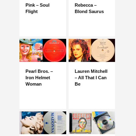
Pink – Soul
Rebecca –
Flight
Blond Saurus
Pearl Bros. –
Lauren Mitchell
Iron Helmet
– All That I Can
Woman
Be