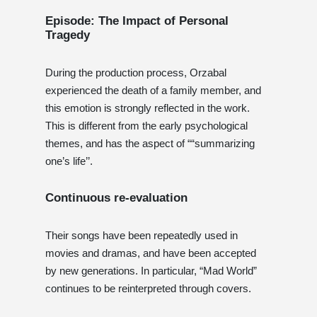
Episode: The Impact of Personal
Tragedy
During the production process, Orzabal
experienced the death of a family member, and
this emotion is strongly reflected in the work.
This is different from the early psychological
themes, and has the aspect of ““summarizing
one’s life’’.
Continuous re-evaluation
Their songs have been repeatedly used in
movies and dramas, and have been accepted
by new generations. In particular, “Mad World”
continues to be reinterpreted through covers.