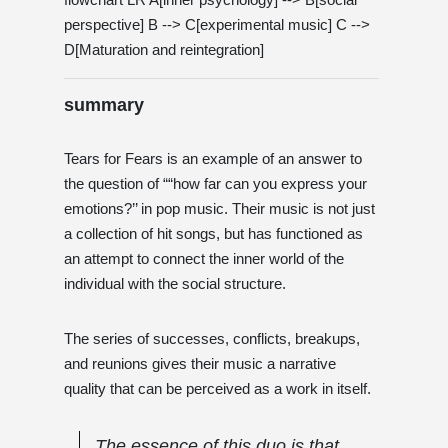
perspective] B --> C[experimental music] C -->
D[Maturation and reintegration]
summary
Tears for Fears is an example of an answer to
the question of ““how far can you express your
emotions?’’ in pop music. Their music is not just
a collection of hit songs, but has functioned as
an attempt to connect the inner world of the
individual with the social structure.
The series of successes, conflicts, breakups,
and reunions gives their music a narrative
quality that can be perceived as a work in itself.
The essence of this duo is that