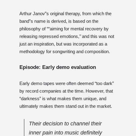
Arthur Janov”s original therapy, from which the
band”s name is derived, is based on the
philosophy of ““aiming for mental recovery by
releasing repressed emotions,’’ and this was not
just an inspiration, but was incorporated as a
methodology for songwriting and composition.
Episode: Early demo evaluation
Early demo tapes were often deemed “too dark”
by record companies at the time. However, that
“darkness” is what makes them unique, and
ultimately makes them stand out in the market.
Their decision to channel their
inner pain into music definitely