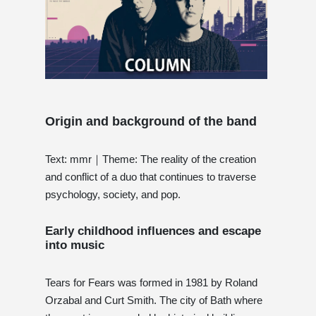
Origin and background of the band
Text: mmr｜Theme: The reality of the creation
and conflict of a duo that continues to traverse
psychology, society, and pop.
Early childhood influences and escape
into music
Tears for Fears was formed in 1981 by Roland
Orzabal and Curt Smith. The city of Bath where