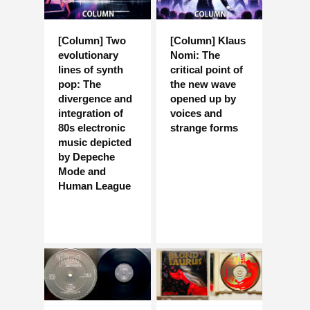
[Column] Two
[Column] Klaus
evolutionary
Nomi: The
lines of synth
critical point of
pop: The
the new wave
divergence and
opened up by
integration of
voices and
80s electronic
strange forms
music depicted
by Depeche
Mode and
Human League