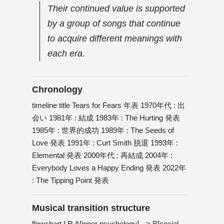
Their continued value is supported
by a group of songs that continue
to acquire different meanings with
each era.
Chronology
timeline title Tears for Fears 年表 1970年代 : 出
会い 1981年 : 結成 1983年 : The Hurting 発表
1985年 : 世界的成功 1989年 : The Seeds of
Love 発表 1991年 : Curt Smith 脱退 1993年 :
Elemental 発表 2000年代 : 再結成 2004年 :
Everybody Loves a Happy Ending 発表 2022年
: The Tipping Point 発表
Musical transition structure
flowchart LR A[inner psychology] --> B[social