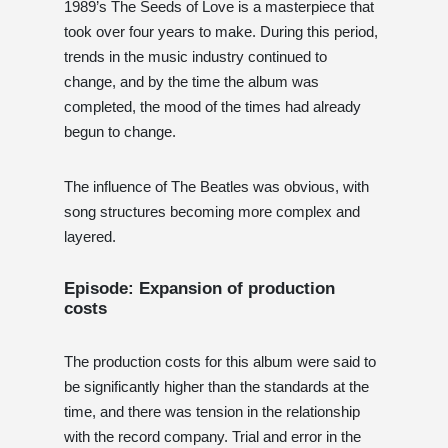
1989’s The Seeds of Love is a masterpiece that
took over four years to make. During this period,
trends in the music industry continued to
change, and by the time the album was
completed, the mood of the times had already
begun to change.
The influence of The Beatles was obvious, with
song structures becoming more complex and
layered.
Episode: Expansion of production
costs
The production costs for this album were said to
be significantly higher than the standards at the
time, and there was tension in the relationship
with the record company. Trial and error in the