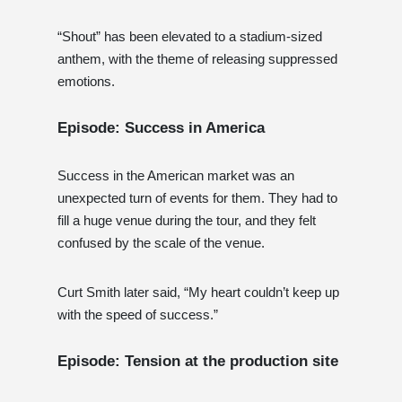
“Shout” has been elevated to a stadium-sized
anthem, with the theme of releasing suppressed
emotions.
Episode: Success in America
Success in the American market was an
unexpected turn of events for them. They had to
fill a huge venue during the tour, and they felt
confused by the scale of the venue.
Curt Smith later said, “My heart couldn’t keep up
with the speed of success.”
Episode: Tension at the production site