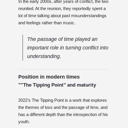
In the early 2000s, after years of conflict, the two
reunited. At the reunion, they reportedly spent a
lot of time talking about past misunderstandings
and feelings rather than music.
The passage of time played an
important role in turning conflict into
understanding.
Position in modern times
"”The Tipping Point’’ and maturity
2022’s The Tipping Point is a work that explores
the themes of loss and the passage of time, and
has a different depth than the introspection of his
youth.