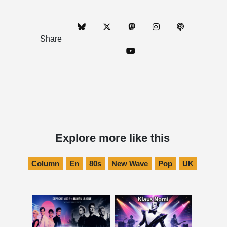
Share
Explore more like this
Column
En
80s
New Wave
Pop
UK