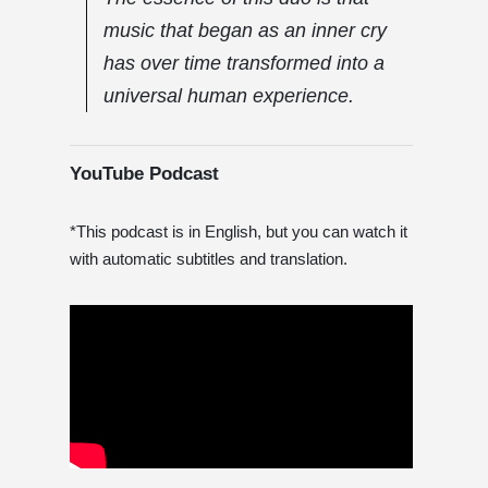
music that began as an inner cry
has over time transformed into a
universal human experience.
YouTube Podcast
*This podcast is in English, but you can watch it
with automatic subtitles and translation.