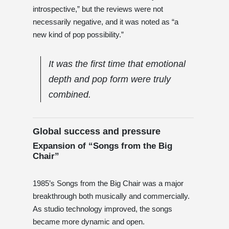
introspective,” but the reviews were not
necessarily negative, and it was noted as “a
new kind of pop possibility.”
It was the first time that emotional
depth and pop form were truly
combined.
Global success and pressure
Expansion of “Songs from the Big
Chair”
1985’s Songs from the Big Chair was a major
breakthrough both musically and commercially.
As studio technology improved, the songs
became more dynamic and open.