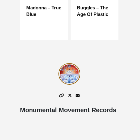
Madonna – True
Buggles – The
Blue
Age Of Plastic
Monumental Movement Records