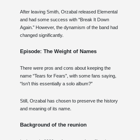
After leaving Smith, Orzabal released Elemental
and had some success with “Break It Down
Again.” However, the dynamism of the band had
changed significantly.
Episode: The Weight of Names
There were pros and cons about keeping the
name “Tears for Fears”, with some fans saying,
“Isn’t this essentially a solo album?”
Still, Orzabal has chosen to preserve the history
and meaning of its name.
Background of the reunion