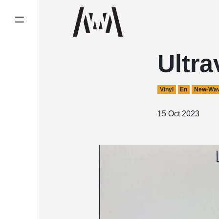
Ultra
Vinyl
En
New-Wa
15 Oct 2023