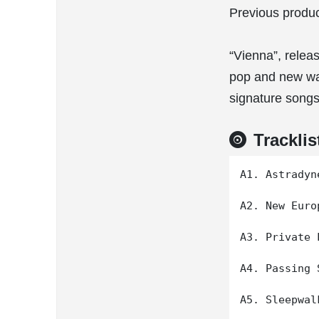
Previous produc
“Vienna”, releas
pop and new wa
signature songs
Tracklis
A1. Astradyn
A2. New Europ
A3. Private L
A4. Passing 
A5. Sleepwalk