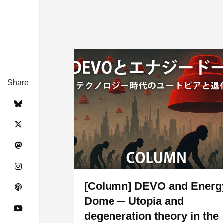
Share
[Column] DEVO and Energ
Dome ─ Utopia and
degeneration theory in the