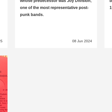
whose predecessor was Joy Division,
b
one of the most representative post-
1
punk bands.
25
08 Jun 2024