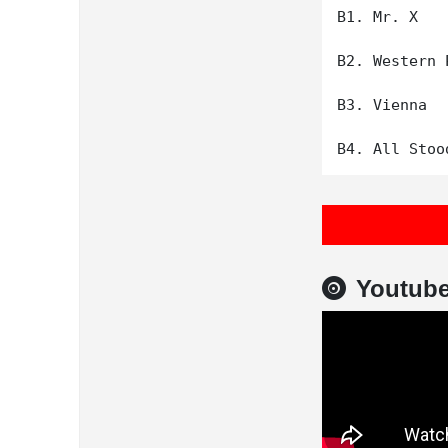
B1. Mr. X

B2. Western 
B3. Vienna

Youtub