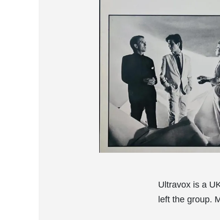
Ultravox is a U
left the group. 