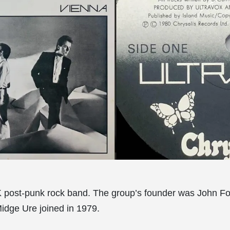
K post-punk rock band. The group’s founder was John Fo
Midge Ure joined in 1979.