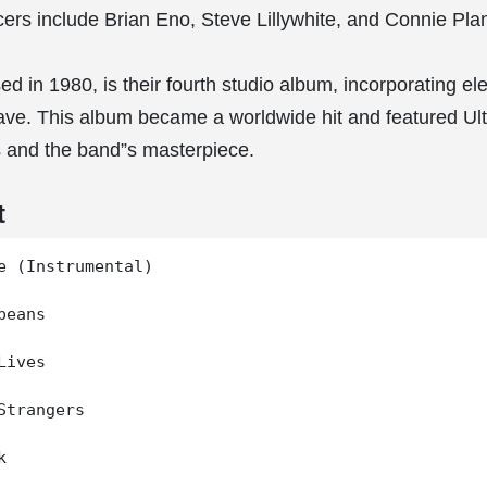
ers include Brian Eno, Steve Lillywhite, and Connie Pla
ed in 1980, is their fourth studio album, incorporating e
ve. This album became a worldwide hit and featured Ult
 and the band”s masterpiece.
t
e (Instrumental)

eans

ives

Strangers


