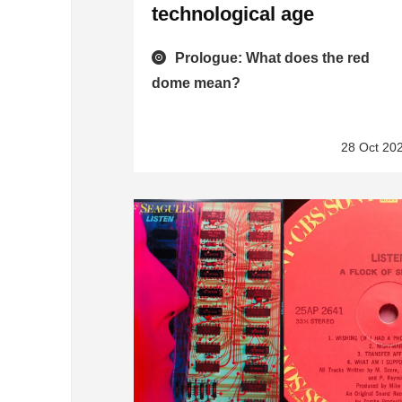
technological age
Prologue: What does the red
dome mean?
28 Oct 20