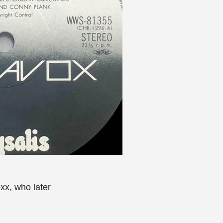
xx, who later