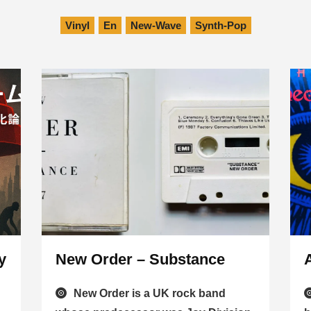
Vinyl
En
New-Wave
Synth-Pop
y
New Order – Substance
New Order is a UK rock band