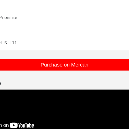
Promise

Purchase on Mercari
e