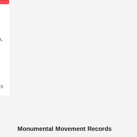
,
23
Monumental Movement Records