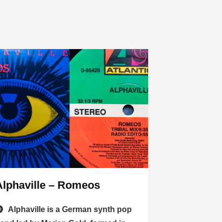
Alphaville – Romeos
Alphaville is a German synth pop