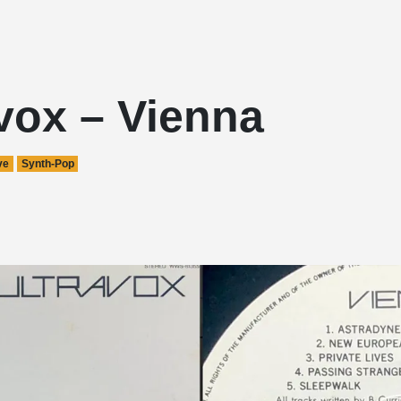
vox – Vienna
ve
Synth-Pop