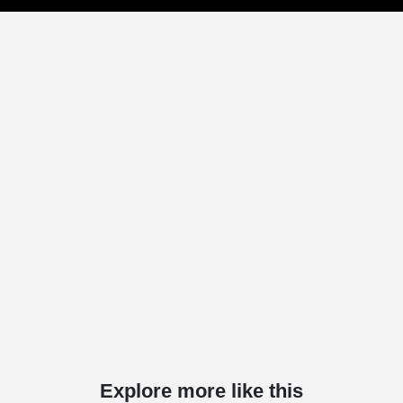
Explore more like this