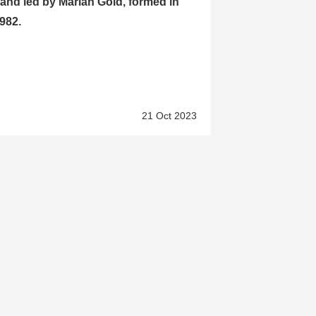
and led by Marian Gold, formed in
982.
21 Oct 2023