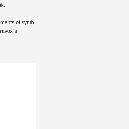
nk.
lements of synth
ravox”s