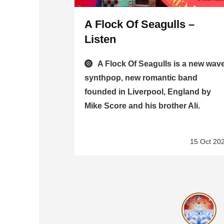
A Flock Of Seagulls –
Listen
A Flock Of Seagulls is a new wave
synthpop, new romantic band
founded in Liverpool, England by
Mike Score and his brother Ali.
15 Oct 20