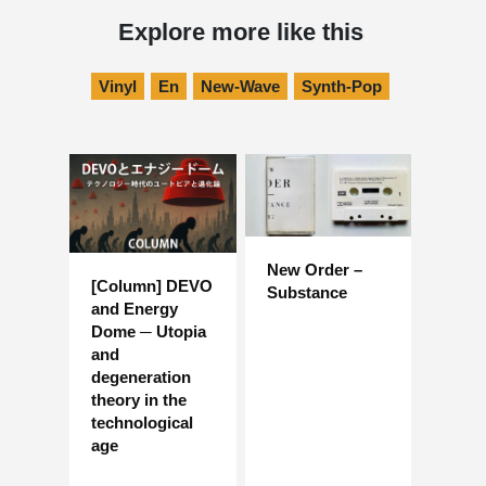
Explore more like this
Vinyl
En
New-Wave
Synth-Pop
New Order –
[Column] DEVO
Substance
and Energy
Dome ─ Utopia
and
degeneration
theory in the
technological
age