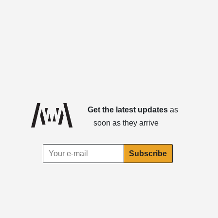
Get the latest updates
as
soon as they arrive