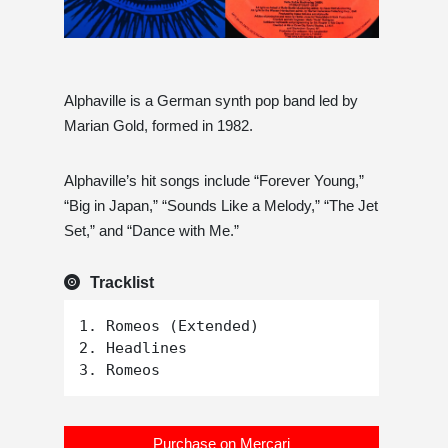
Alphaville is a German synth pop band led by
Marian Gold, formed in 1982.
Alphaville’s hit songs include “Forever Young,”
“Big in Japan,” “Sounds Like a Melody,” “The Jet
Set,” and “Dance with Me.”
Tracklist
1. Romeos (Extended)

2. Headlines

Purchase on Mercari