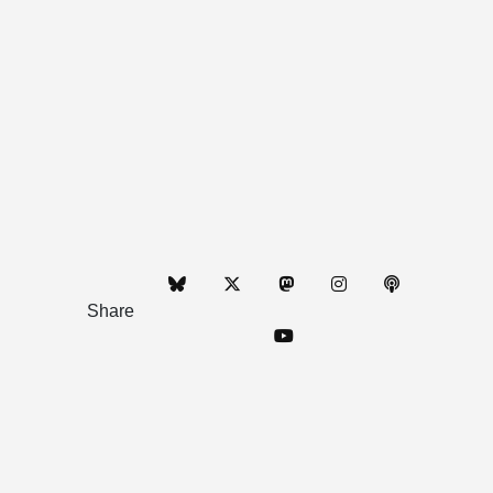
Share