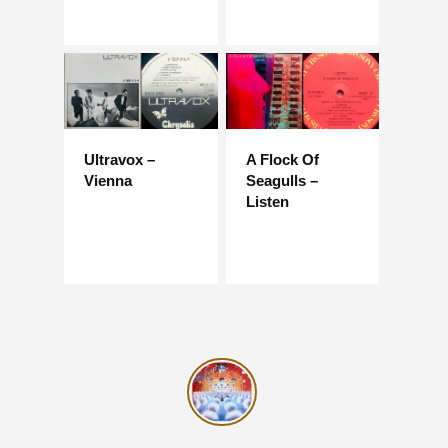
Ultravox –
A Flock Of
Vienna
Seagulls –
Listen