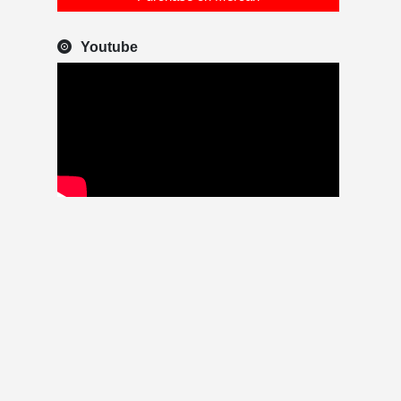
Youtube