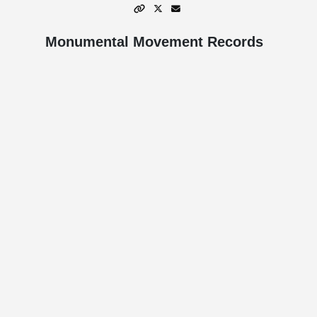
Monumental Movement Records