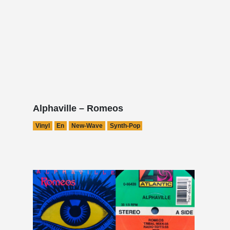
Alphaville – Romeos
Vinyl
En
New-Wave
Synth-Pop