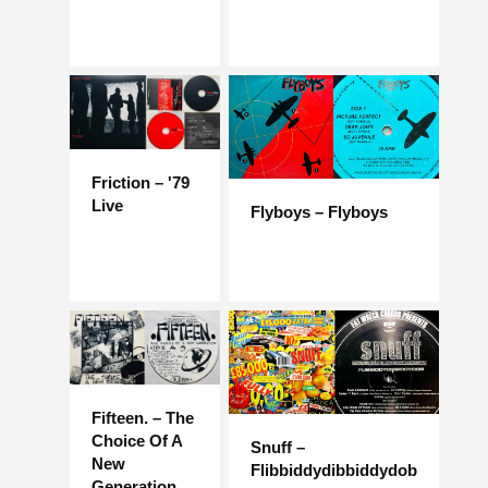
Friction – '79
Live
Flyboys – Flyboys
Fifteen. – The
Choice Of A
Snuff –
New
Flibbiddydibbiddydob
Generation