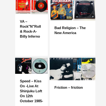
VA –
Rock"N"Roll
Bad Religion – The
& Rock-A-
New America
Billy Inferno
Speed ​​– Kiss
On -Live At
Friction – friction
Shinjuku Loft
On 12th
October 1985-