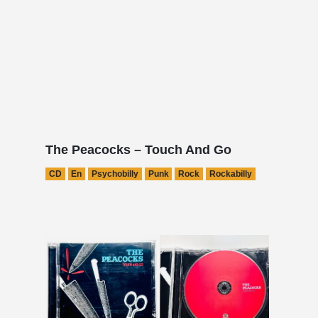
The Peacocks – Touch And Go
CD
En
Psychobilly
Punk
Rock
Rockabilly