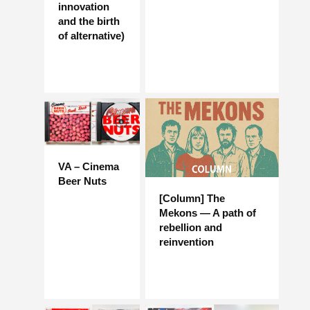
innovation
and the birth
of alternative)
VA – Cinema
Beer Nuts
[Column] The
Mekons — A path of
rebellion and
reinvention