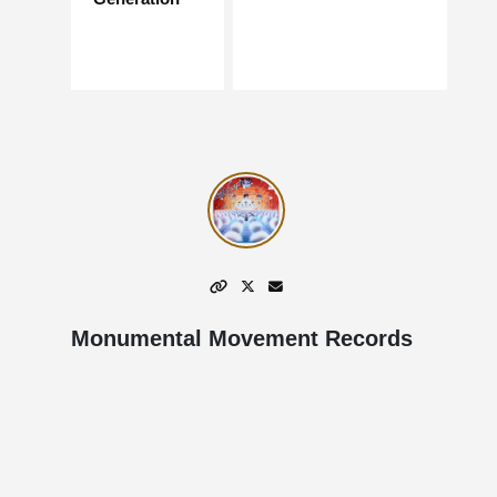
Monumental Movement Records