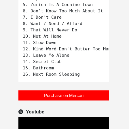
5. Zurich Is A Cocaine Town

6. Don't Know Too Much About It

7. I Don't Care

8. Want / Need / Afford

9. That Will Never Do

10. Not At Home

11. Slow Down

12. Kind Word Don't Butter Too Many Spuds

13. Leave Me Alone

14. Secret Club

15. Bathroom

Purchase on Mercari
Youtube