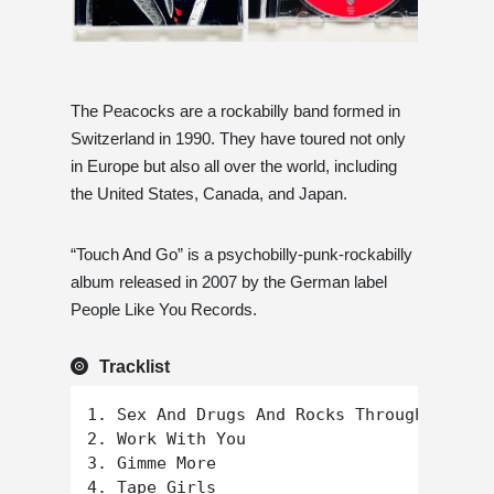
The Peacocks are a rockabilly band formed in
Switzerland in 1990. They have toured not only
in Europe but also all over the world, including
the United States, Canada, and Japan.
“Touch And Go” is a psychobilly-punk-rockabilly
album released in 2007 by the German label
People Like You Records.
Tracklist
1. Sex And Drugs And Rocks Through Your W
2. Work With You

3. Gimme More

4. Tape Girls
