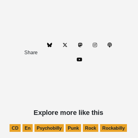
Share
Explore more like this
CD
En
Psychobilly
Punk
Rock
Rockabilly