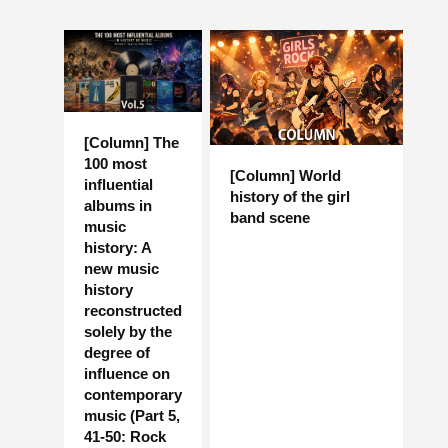
[Column] The
100 most
[Column] World
influential
history of the girl
albums in
band scene
music
history: A
new music
history
reconstructed
solely by the
degree of
influence on
contemporary
music (Part 5,
41-50: Rock