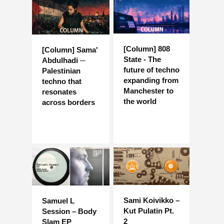
[Column] 808
[Column] Sama'
State - The
Abdulhadi ─
future of techno
Palestinian
expanding from
techno that
Manchester to
resonates
the world
across borders
Sami Koivikko –
Samuel L
Kut Pulatin Pt.
Session – Body
2
Slam EP