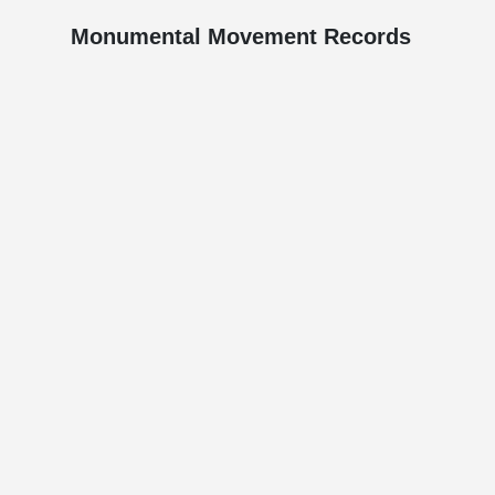
Monumental Movement Records