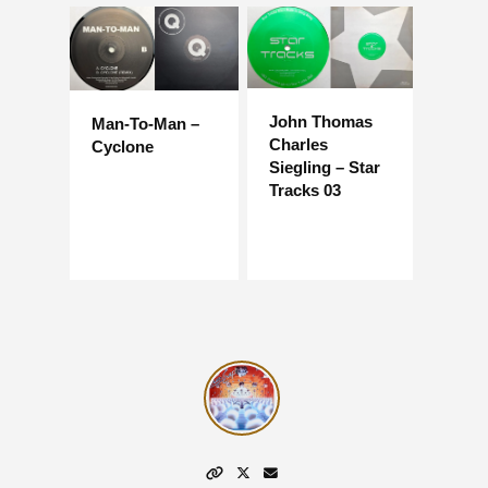
John Thomas
Man-To-Man –
Charles
Cyclone
Siegling – Star
Tracks 03