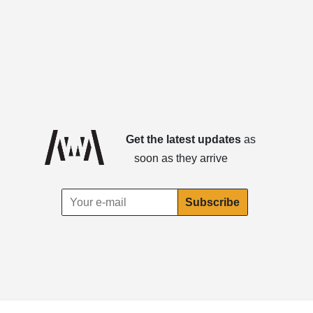
Get the latest updates
as
soon as they arrive