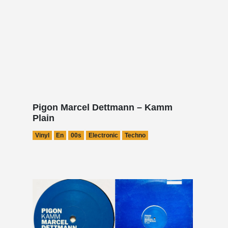
Pigon Marcel Dettmann – Kamm
Plain
Vinyl
En
00s
Electronic
Techno