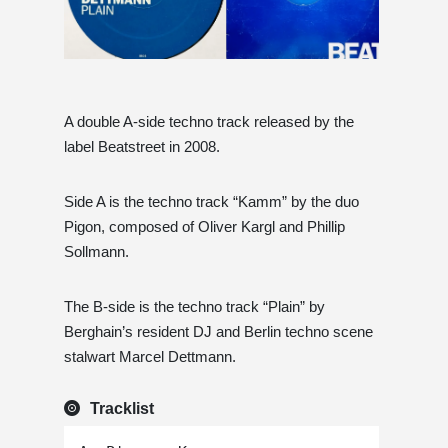
A double A-side techno track released by the
label Beatstreet in 2008.
Side A is the techno track “Kamm” by the duo
Pigon, composed of Oliver Kargl and Phillip
Sollmann.
The B-side is the techno track “Plain” by
Berghain’s resident DJ and Berlin techno scene
stalwart Marcel Dettmann.
Tracklist