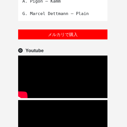
A. Pigon – Kamm

メルカリで購入
Youtube