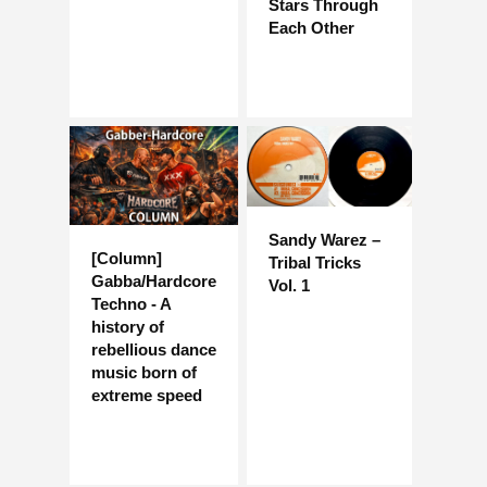
Stars Through
Each Other
Sandy Warez –
[Column]
Tribal Tricks
Gabba/Hardcore
Vol. 1
Techno - A
history of
rebellious dance
music born of
extreme speed