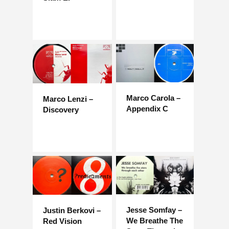
Marco Carola –
Marco Lenzi –
Appendix C
Discovery
Jesse Somfay –
Justin Berkovi –
We Breathe The
Red Vision