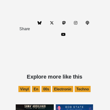
Share
Explore more like this
Vinyl
En
00s
Electronic
Techno