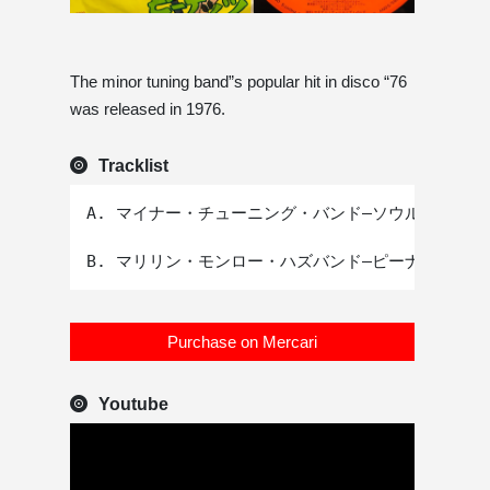
The minor tuning band”s popular hit in disco “76
was released in 1976.
Tracklist
A. マイナー・チューニング・バンド–ソウルこれっき
Purchase on Mercari
Youtube