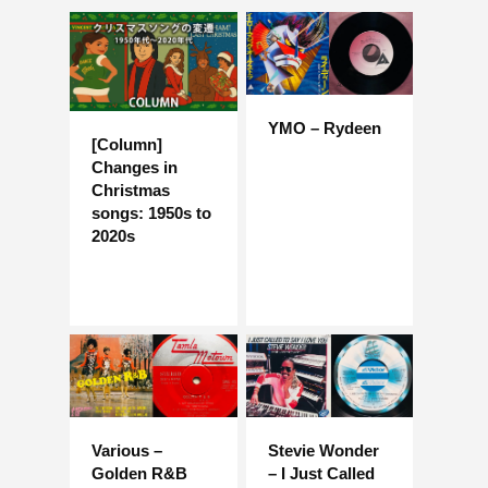
YMO – Rydeen
[Column]
Changes in
Christmas
songs: 1950s to
2020s
Various –
Stevie Wonder
Golden R&B
– I Just Called