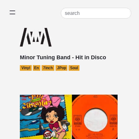
Minor Tuning Band - Hit in Disco
Vinyl
En
7inch
JPop
Soul