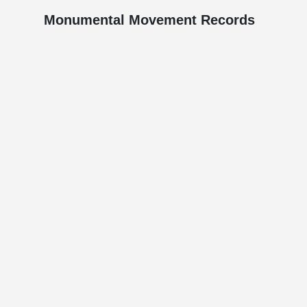
Monumental Movement Records