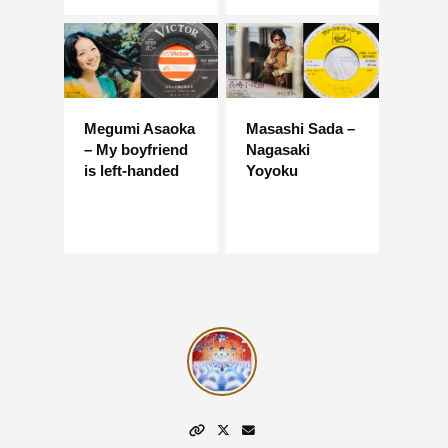
Megumi Asaoka
Masashi Sada –
– My boyfriend
Nagasaki
is left-handed
Yoyoku