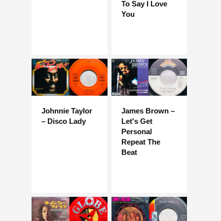
To Say I Love
You
Johnnie Taylor
James Brown –
– Disco Lady
Let's Get
Personal
Repeat The
Beat