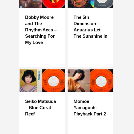
Bobby Moore
The 5th
and The
Dimension –
Rhythm Aces –
Aquarius Let
Searching For
The Sunshine In
My Love
Seiko Matsuda
Momoe
– Blue Coral
Yamaguchi –
Reef
Playback Part 2