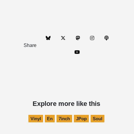
Share
Explore more like this
Vinyl
En
7inch
JPop
Soul