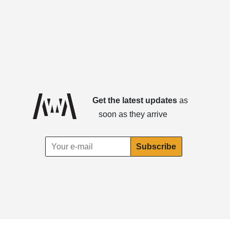
Get the latest updates
as
soon as they arrive