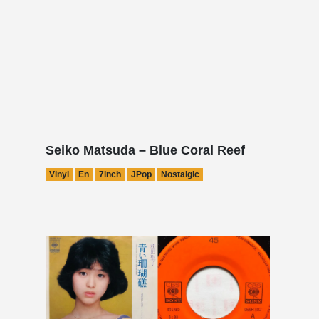
Seiko Matsuda – Blue Coral Reef
Vinyl
En
7inch
JPop
Nostalgic