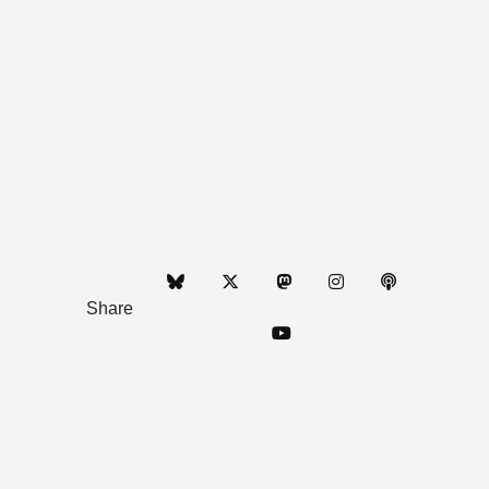
Share