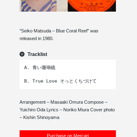
“Seiko Matsuda – Blue Coral Reef” was
released in 1980.
Tracklist
A. 青い珊瑚礁 

Arrangement – ​​Masaaki Omura Compose –
Yuichiro Oda Lyrics – Noriko Miura Cover photo
– Kishin Shinoyama
Purchase on Mercari