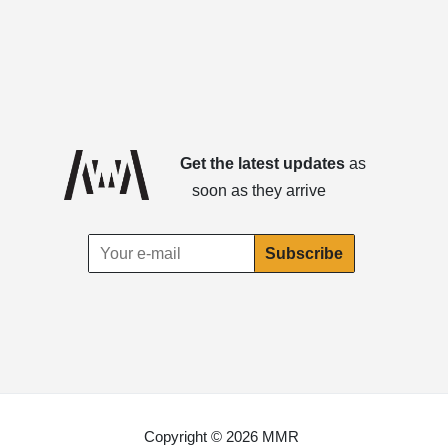
Get the latest updates
as
soon as they arrive
Copyright © 2026 MMR