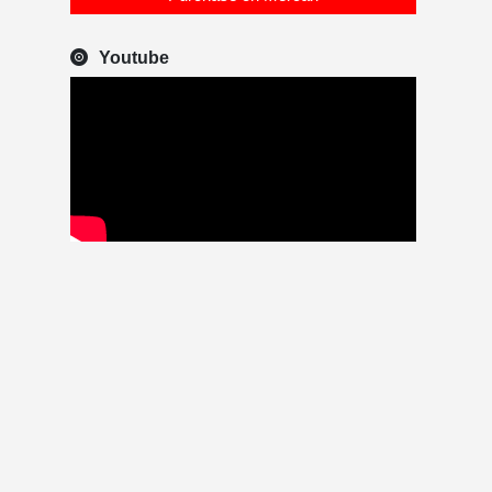
Youtube