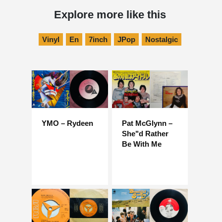
Explore more like this
Vinyl
En
7inch
JPop
Nostalgic
YMO – Rydeen
Pat McGlynn –
She"d Rather
Be With Me