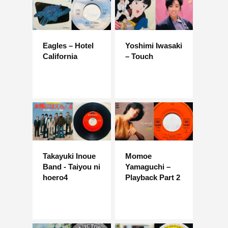
Eagles – Hotel
Yoshimi Iwasaki
California
– Touch
Takayuki Inoue
Momoe
Band - Taiyou ni
Yamaguchi –
hoero4
Playback Part 2