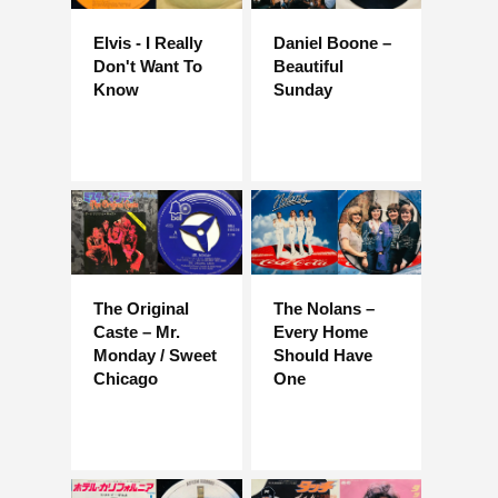
Elvis - I Really
Daniel Boone –
Don't Want To
Beautiful
Know
Sunday
The Original
The Nolans –
Caste – Mr.
Every Home
Monday / Sweet
Should Have
Chicago
One