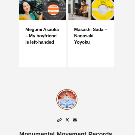
Megumi Asaoka
Masashi Sada –
– My boyfriend
Nagasaki
is left-handed
Yoyoku
Monumental Movement Records