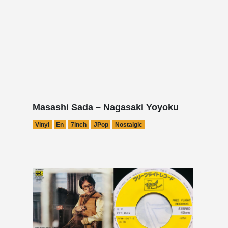
Masashi Sada – Nagasaki Yoyoku
Vinyl
En
7inch
JPop
Nostalgic