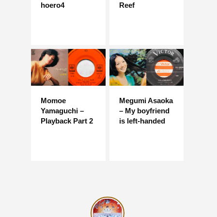
hoero4
Reef
Momoe
Megumi Asaoka
Yamaguchi –
– My boyfriend
Playback Part 2
is left-handed