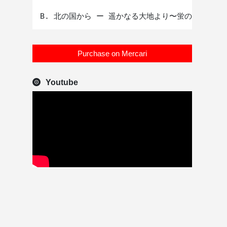
Purchase on Mercari
Youtube