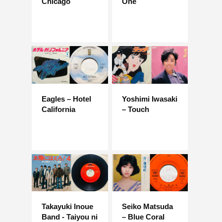
Chicago
One
Eagles – Hotel
Yoshimi Iwasaki
California
– Touch
Takayuki Inoue
Seiko Matsuda
Band - Taiyou ni
– Blue Coral