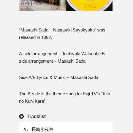
“Masashi Sada – Nagasaki Sayokyoku” was
released in 1982.
A-side arrangement – ​​Toshiyuki Watanabe B-
side arrangement – ​​Masashi Sada
Side A/B Lyrics & Music – Masashi Sada
The B-side is the theme song for Fuji TV’s “Kita
no Kuni Kara”.
Tracklist
A. 長崎小夜曲 
