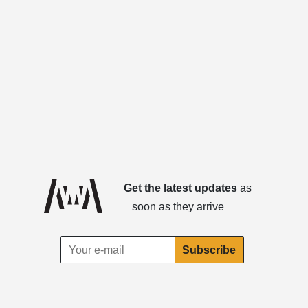
Get the latest updates
as
soon as they arrive