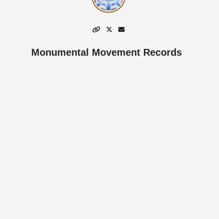
Monumental Movement Records