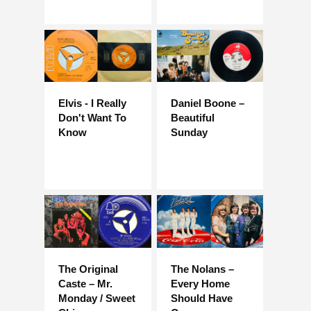
Elvis - I Really
Daniel Boone –
Don't Want To
Beautiful
Know
Sunday
The Original
The Nolans –
Caste – Mr.
Every Home
Monday / Sweet
Should Have