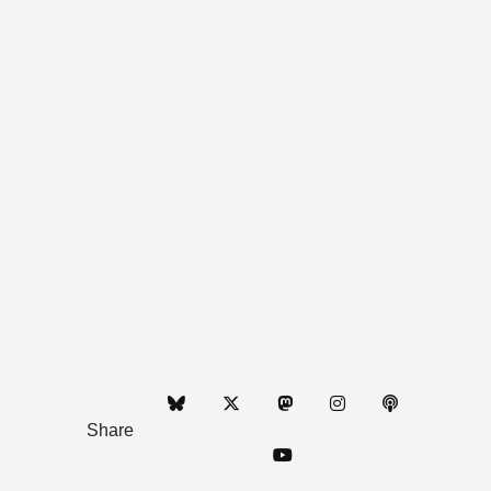
Share