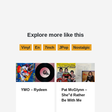
Explore more like this
Vinyl
En
7inch
JPop
Nostalgic
YMO – Rydeen
Pat McGlynn –
She"d Rather
Be With Me