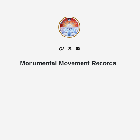
Monumental Movement Records