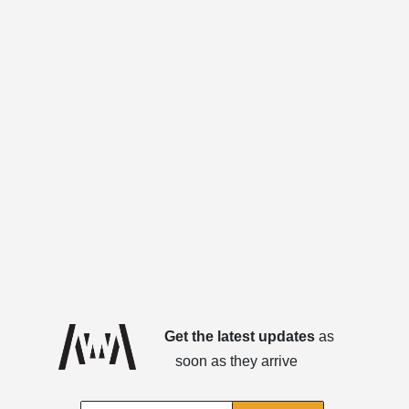
Get the latest updates
as
soon as they arrive