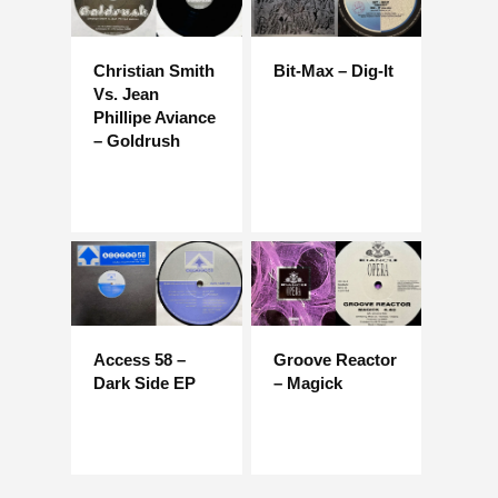
Christian Smith
Bit-Max – Dig-It
Vs. Jean
Phillipe Aviance
– Goldrush
Access 58 –
Groove Reactor
Dark Side EP
– Magick