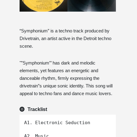
“Symphonium” is a techno track produced by
Drivetrain, an artist active in the Detroit techno
scene.
"”Symphonium”’ has dark and melodic
elements, yet features an energetic and
danceable rhythm, firmly expressing the
drivetrain”s unique sonic identity. This song will
appeal to techno fans and dance music lovers.
Tracklist
A1. Electronic Seduction

A2. Music
