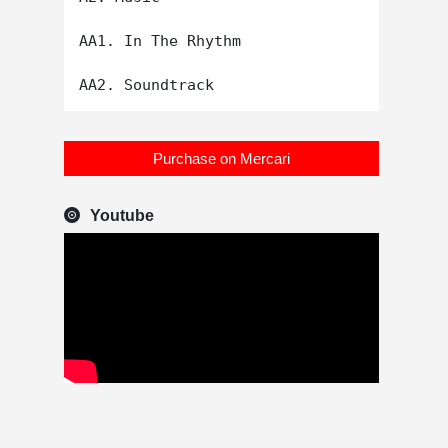
AA1. In The Rhythm

Purchase on Mercari
Youtube