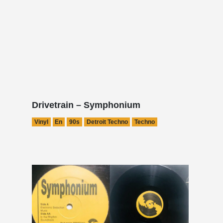
Drivetrain – Symphonium
Vinyl
En
90s
Detroit Techno
Techno