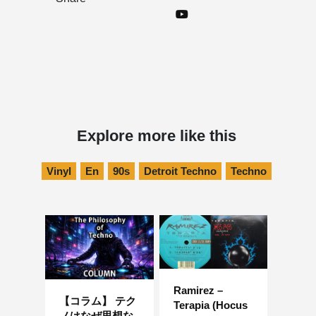
Explore more like this
Vinyl
En
90s
Detroit Techno
Techno
Ramirez –
【コラム】 テク
Terapia (Hocus
ノはなぜ思想な