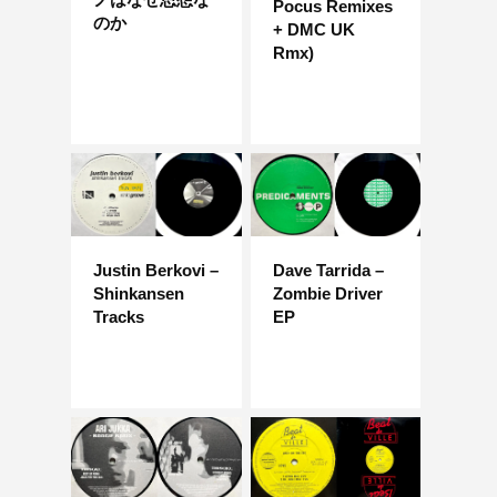
Pocus Remixes
のか
+ DMC UK
Rmx)
Justin Berkovi –
Dave Tarrida –
Shinkansen
Zombie Driver
Tracks
EP