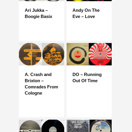
Ari Jukka –
Andy On The
Boogie Basix
Eve – Love
A. Crash and
DO – Running
Brixton –
Out Of Time
Comrades From
Cologne