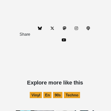
Share
Explore more like this
Vinyl
En
90s
Techno