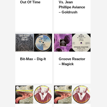
Out Of Time
Vs. Jean
Phillipe Aviance
– Goldrush
Bit-Max – Dig-It
Groove Reactor
– Magick