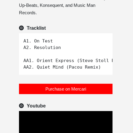
Up-Beats, Konsequent, and Music Man
Records.
Tracklist
A1. On Test

A2. Resolution

AA1. Orient Express (Steve Stoll Proper D
Purchase on Mercari
Youtube