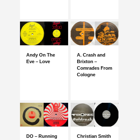
Andy On The
A. Crash and
Eve – Love
Brixton –
Comrades From
Cologne
DO – Running
Christian Smith