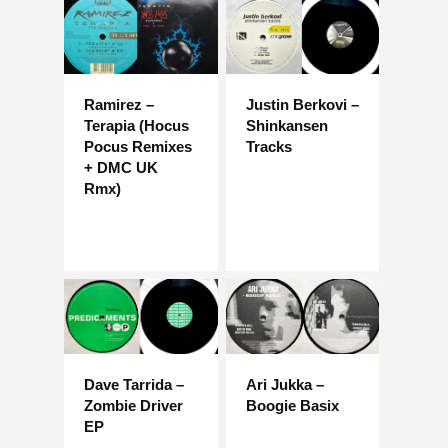
Ramirez –
Justin Berkovi –
Terapia (Hocus
Shinkansen
Pocus Remixes
Tracks
+ DMC UK
Rmx)
Dave Tarrida –
Ari Jukka –
Zombie Driver
Boogie Basix
EP