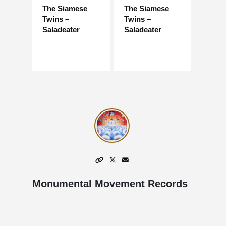
The Siamese
The Siamese
Twins –
Twins –
Saladeater
Saladeater
Monumental Movement Records