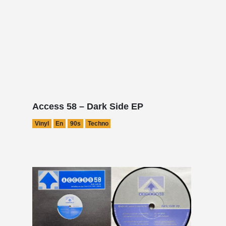
Access 58 – Dark Side EP
Vinyl
En
90s
Techno