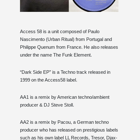
Access 58 is a unit composed of Paulo
Nascimento (Urban Ritual) from Portugal and
Philippe Quenum from France. He also releases
under the name The Funk Element.
“Dark Side EP” is a Techno track released in
1999 on the Access58 label.
AA1 is a remix by American techno/ambient
producer & DJ Steve Stoll.
AA2 is a remix by Pacou, a German techno
producer who has released on prestigious labels
such as his own label LL Records, Tresor, Djax-