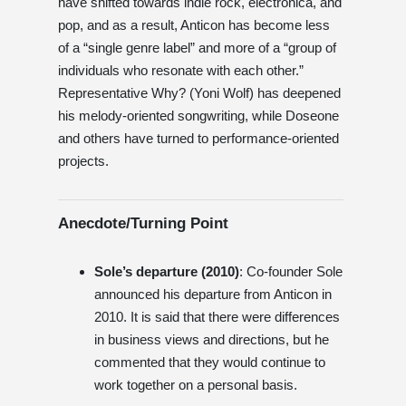
have shifted towards indie rock, electronica, and
pop, and as a result, Anticon has become less
of a “single genre label” and more of a “group of
individuals who resonate with each other.”
Representative Why? (Yoni Wolf) has deepened
his melody-oriented songwriting, while Doseone
and others have turned to performance-oriented
projects.
Anecdote/Turning Point
Sole’s departure (2010)
: Co-founder Sole
announced his departure from Anticon in
2010. It is said that there were differences
in business views and directions, but he
commented that they would continue to
work together on a personal basis.