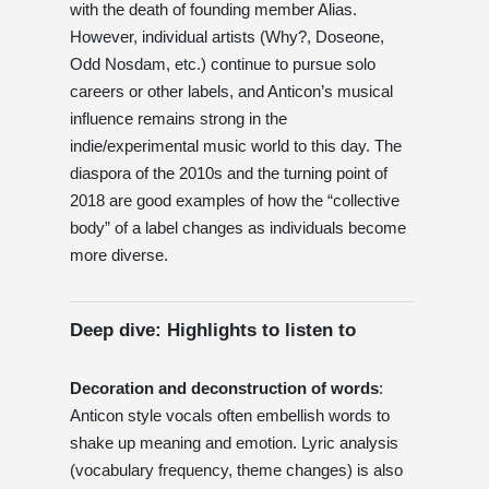
with the death of founding member Alias.
However, individual artists (Why?, Doseone,
Odd Nosdam, etc.) continue to pursue solo
careers or other labels, and Anticon’s musical
influence remains strong in the
indie/experimental music world to this day. The
diaspora of the 2010s and the turning point of
2018 are good examples of how the “collective
body” of a label changes as individuals become
more diverse.
Deep dive: Highlights to listen to
Decoration and deconstruction of words
:
Anticon style vocals often embellish words to
shake up meaning and emotion. Lyric analysis
(vocabulary frequency, theme changes) is also