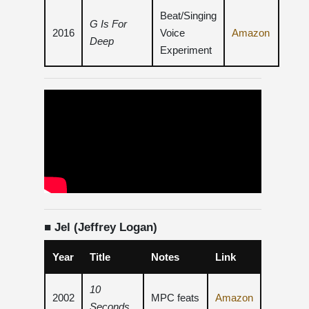
Beat/Singing
G Is For
2016
Voice
Amazon
Deep
Experiment
■ Jel (Jeffrey Logan)
Year
Title
Notes
Link
10
2002
MPC feats
Amazon
Seconds