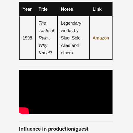
Year
Title
Notes
Link
The
Legendary
Taste of
works by
1998
Rain…
Slug, Sole,
Amazon
Why
Alias ​​and
Kneel?
others
Influence in production/guest