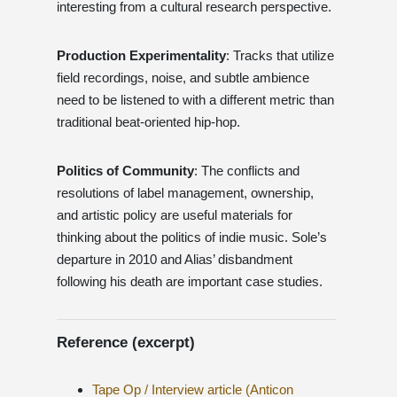
interesting from a cultural research perspective.
Production Experimentality
: Tracks that utilize
field recordings, noise, and subtle ambience
need to be listened to with a different metric than
traditional beat-oriented hip-hop.
Politics of Community
: The conflicts and
resolutions of label management, ownership,
and artistic policy are useful materials for
thinking about the politics of indie music. Sole’s
departure in 2010 and Alias’ disbandment
following his death are important case studies.
Reference (excerpt)
Tape Op / Interview article (Anticon