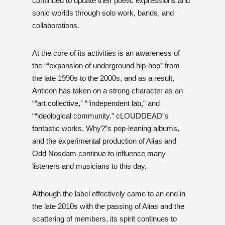
continued to update their poetic expressions and
sonic worlds through solo work, bands, and
collaborations.
At the core of its activities is an awareness of
the ““expansion of underground hip-hop” from
the late 1990s to the 2000s, and as a result,
Anticon has taken on a strong character as an
““art collective,” ““independent lab,” and
““ideological community.” cLOUDDEAD”s
fantastic works, Why?”s pop-leaning albums,
and the experimental production of Alias ​​and
Odd Nosdam continue to influence many
listeners and musicians to this day.
Although the label effectively came to an end in
the late 2010s with the passing of Alias ​​and the
scattering of members, its spirit continues to