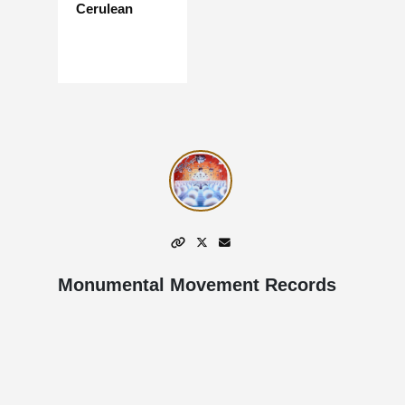
Cerulean
Monumental Movement Records