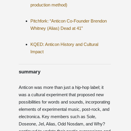
production method)
Pitchfork: “Anticon Co-Founder Brendon
Whitney (Alias) Dead at 41”
KQED: Anticon History and Cultural
Impact
summary
Anticon was more than just a hip-hop label; it
was a cultural experiment that proposed new
possibilities for words and sounds, incorporating
elements of experimental music, post-rock, and
electronica. Key members such as Sole,
Doseone, Jel, Alias, Odd Nosdam, and Why?