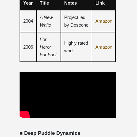
Year
Title
Notes
Link
A New
Project led
2004
Amazon
White
by Doseone
For
Highly rated
2006
Hero:
Amazon
work
For Fool
■ Deep Puddle Dynamics