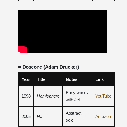
■ Doseone (Adam Drucker)
Year
Title
Notes
Link
Early works
1998
Hemisphere
YouTube
with Jel
Abstract
2005
Ha
Amazon
solo