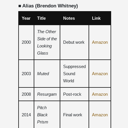
■ Alias ​​(Brendon Whitney)
Year
Title
Notes
Link
The Other
Side of the
2000
Debut work
Amazon
Looking
Glass
Suppressed
2003
Muted
Sound
Amazon
World
2008
Resurgam
Post-rock
Amazon
Pitch
2014
Black
Final work
Amazon
Prism