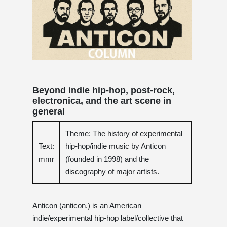
Beyond indie hip-hop, post-rock,
electronica, and the art scene in
general
Theme: The history of experimental
Text:
hip-hop/indie music by Anticon
mmr
(founded in 1998) and the
discography of major artists.
Anticon (anticon.) is an American
indie/experimental hip-hop label/collective that