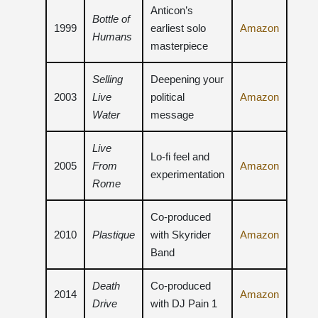
Anticon’s
Bottle of
1999
earliest solo
Amazon
Humans
masterpiece
Selling
Deepening your
2003
Live
political
Amazon
Water
message
Live
Lo-fi feel and
2005
From
Amazon
experimentation
Rome
Co-produced
2010
Plastique
with Skyrider
Amazon
Band
Death
Co-produced
2014
Amazon
Drive
with DJ Pain 1