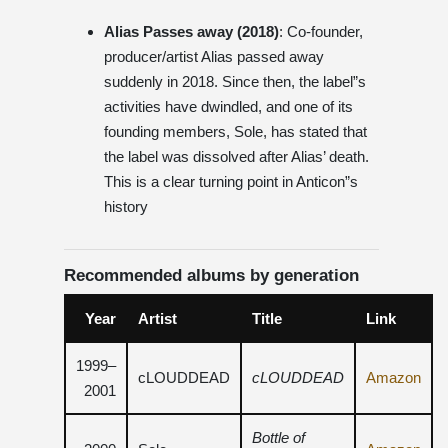
Alias ​​Passes away (2018)
: Co-founder,
producer/artist Alias ​​passed away
suddenly in 2018. Since then, the label”s
activities have dwindled, and one of its
founding members, Sole, has stated that
the label was dissolved after Alias’ death.
This is a clear turning point in Anticon”s
history
Recommended albums by generation
Year
Artist
Title
Link
1999–
cLOUDDEAD
cLOUDDEAD
Amazon
2001
Bottle of