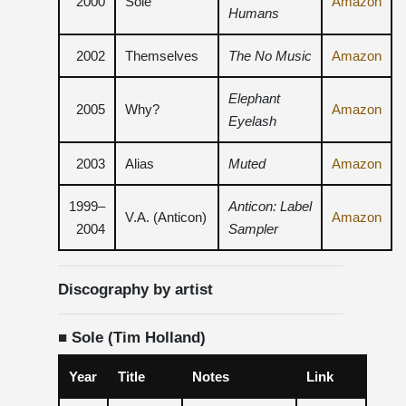
2000
Sole
Amazon
Humans
2002
Themselves
The No Music
Amazon
Elephant
2005
Why?
Amazon
Eyelash
2003
Alias ​​
Muted
Amazon
1999–
Anticon: Label
V.A. (Anticon)
Amazon
2004
Sampler
Discography by artist
■ Sole (Tim Holland)
Year
Title
Notes
Link