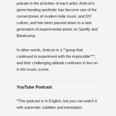
pulsate in the activities of each artist. Anticon’s
genre-bending aesthetic has become one of the
cornerstones of modern indie music and DIY
culture, and has been passed down to a new
generation of experimental artists on Spotify and
Bandcamp.
In other words, Anticon is a ““group that
continued to experiment with the impossible’‘**,
and their challenging attitude continues to live on
in the music scene.
YouTube Podcast
*This podcast is in English, but you can watch it
with automatic subtitles and translation.