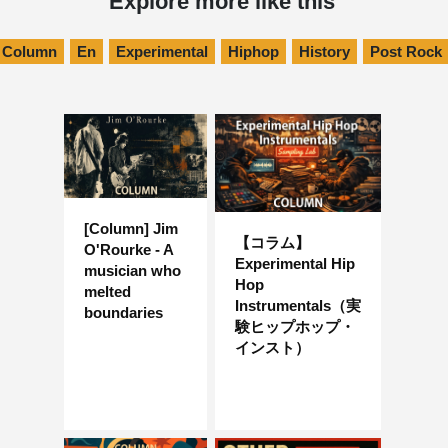
Explore more like this
Column
En
Experimental
Hiphop
History
Post Rock
[Column] Jim
【コラム】
O'Rourke - A
Experimental Hip
musician who
Hop
melted
Instrumentals（実
boundaries
験ヒップホップ・
インスト）