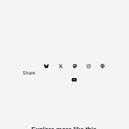
Share