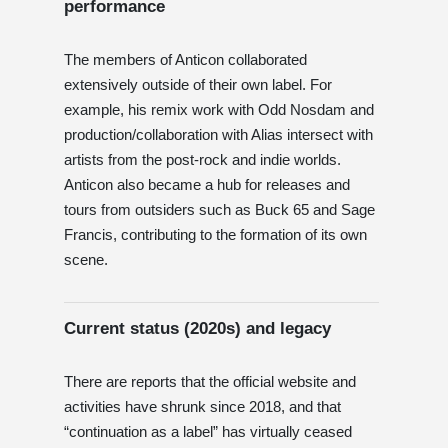
performance
The members of Anticon collaborated
extensively outside of their own label. For
example, his remix work with Odd Nosdam and
production/collaboration with Alias ​​intersect with
artists from the post-rock and indie worlds.
Anticon also became a hub for releases and
tours from outsiders such as Buck 65 and Sage
Francis, contributing to the formation of its own
scene.
Current status (2020s) and legacy
There are reports that the official website and
activities have shrunk since 2018, and that
“continuation as a label” has virtually ceased