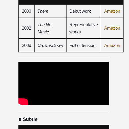
2000
Them
Debut work
Amazon
The No
Representative
2002
Amazon
Music
works
2009
CrownsDown
Full of tension
Amazon
■ Subtle