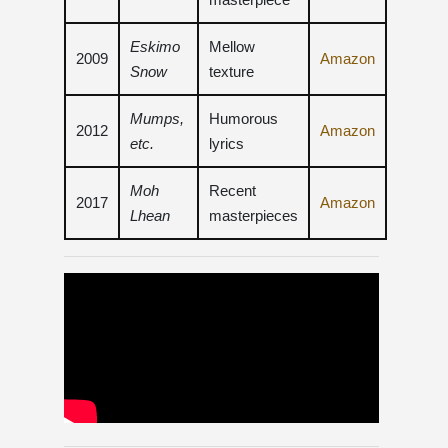
Eskimo
Mellow
2009
Amazon
Snow
texture
Mumps,
Humorous
2012
Amazon
etc.
lyrics
Moh
Recent
2017
Amazon
Lhean
masterpieces