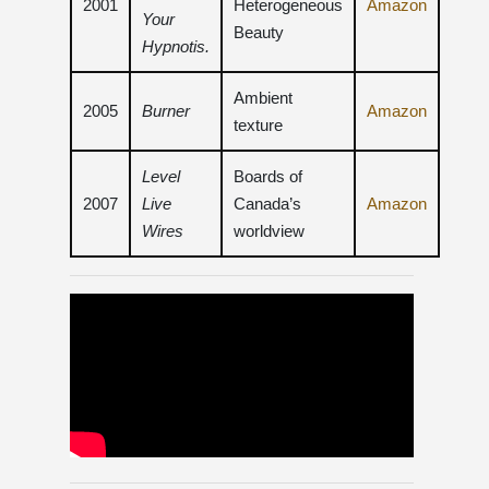
2001
Heterogeneous
Amazon
Your
Beauty
Hypnotis.
Ambient
2005
Burner
Amazon
texture
Level
Boards of
2007
Live
Canada’s
Amazon
Wires
worldview