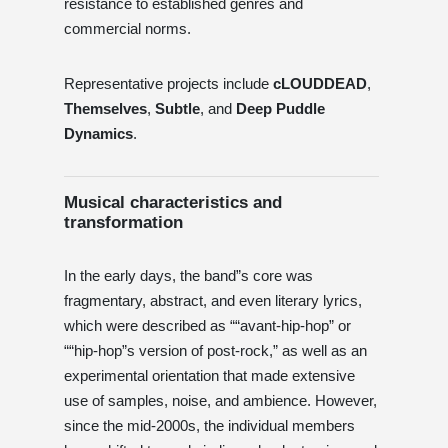
resistance to established genres and
commercial norms.
Representative projects include
cLOUDDEAD
,
Themselves
,
Subtle
, and
Deep Puddle
Dynamics
.
Musical characteristics and
transformation
In the early days, the band”s core was
fragmentary, abstract, and even literary lyrics,
which were described as ““avant-hip-hop” or
““hip-hop”s version of post-rock,” as well as an
experimental orientation that made extensive
use of samples, noise, and ambience. However,
since the mid-2000s, the individual members