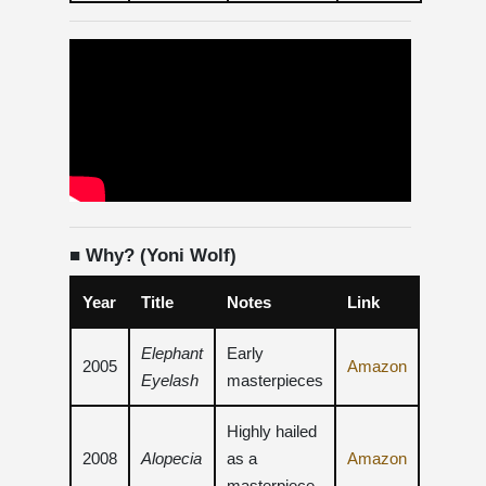
■ Why? (Yoni Wolf)
Year
Title
Notes
Link
Elephant
Early
2005
Amazon
Eyelash
masterpieces
Highly hailed
2008
Alopecia
as a
Amazon
masterpiece