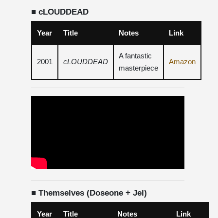
■ cLOUDDEAD
Year
Title
Notes
Link
A fantastic
2001
cLOUDDEAD
Amazon
masterpiece
■ Themselves (Doseone + Jel)
Year
Title
Notes
Link