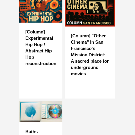
[Column]
[Column] "Other
Experimental
Cinema" in San
Hip Hop /
Francisco's
Abstract Hip
Mission District:
Hop
A sacred place for
reconstruction
underground
movies
Baths –