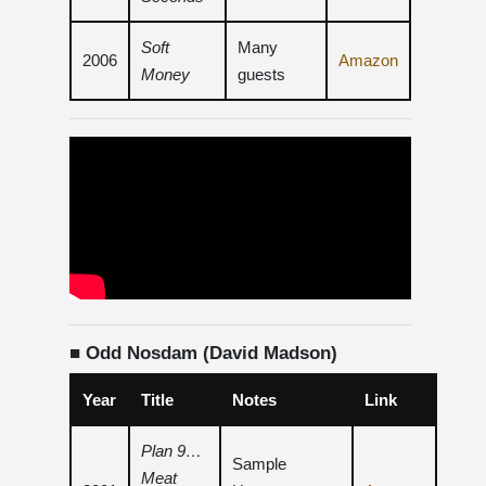
Soft
Many
2006
Amazon
Money
guests
■ Odd Nosdam (David Madson)
Year
Title
Notes
Link
Plan 9…
Sample
Meat