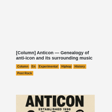
[Column] Anticon — Genealogy of
anti-icon and its surrounding music
Column
En
Experimental
Hiphop
History
Post Rock