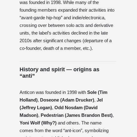
was founded in 1998. While many of the
founding members expanded their activities into
“avant-garde hip-hop” and indie/electronica,
crossing over between solo acts and derivative
units, the label’s activities declined in the late
2010s after significant changes (departure of a
co-founder, death of a member, etc.).
History and spirit — origins as
“anti”
Anticon was founded in 1998 with
Sole (Tim
Holland)
,
Doseone (Adam Drucker)
,
Jel
(Jeffrey Logan)
,
Odd Nosdam (David
Madson)
,
Pedestrian (James Brandon Best)
,
Yoni Wolf (Why?)
and others. The name
comes from the word “ant-icon”, symbolizing