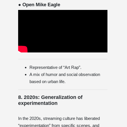
● Open Mike Eagle
Representative of “Art Rap”.
A mix of humor and social observation
based on urban life.
8. 2020s: Generalization of
experimentation
In the 2020s, streaming culture has liberated
“experimentation” from specific scenes, and