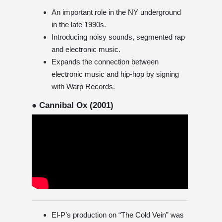
An important role in the NY underground
in the late 1990s.
Introducing noisy sounds, segmented rap
and electronic music.
Expands the connection between
electronic music and hip-hop by signing
with Warp Records.
● Cannibal Ox (2001)
El-P’s production on “The Cold Vein” was