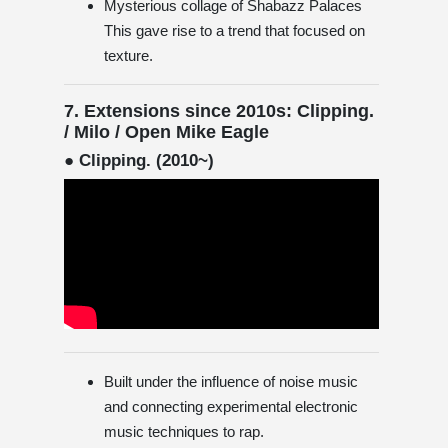
Mysterious collage of Shabazz Palaces
This gave rise to a trend that focused on
texture.
7. Extensions since 2010s: Clipping.
/ Milo / Open Mike Eagle
● Clipping. (2010~)
Built under the influence of noise music
and connecting experimental electronic
music techniques to rap.