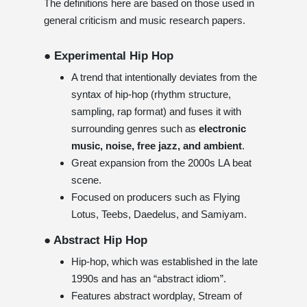
The definitions here are based on those used in
general criticism and music research papers.
● Experimental Hip Hop
A trend that intentionally deviates from the
syntax of hip-hop (rhythm structure,
sampling, rap format) and fuses it with
surrounding genres such as
electronic
music, noise, free jazz, and ambient
.
Great expansion from the 2000s LA beat
scene.
Focused on producers such as Flying
Lotus, Teebs, Daedelus, and Samiyam.
● Abstract Hip Hop
Hip-hop, which was established in the late
1990s and has an “abstract idiom”.
Features abstract wordplay, Stream of