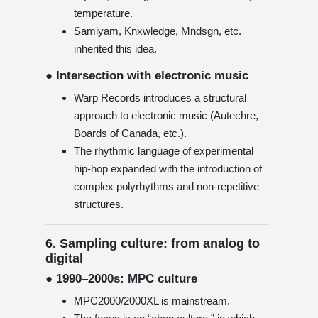
temperature.
Samiyam, Knxwledge, Mndsgn, etc.
inherited this idea.
● Intersection with electronic music
Warp Records introduces a structural
approach to electronic music (Autechre,
Boards of Canada, etc.).
The rhythmic language of experimental
hip-hop expanded with the introduction of
complex polyrhythms and non-repetitive
structures.
6. Sampling culture: from analog to
digital
● 1990–2000s: MPC culture
MPC2000/2000XL is mainstream.