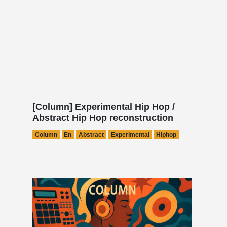
[Column] Experimental Hip Hop /
Abstract Hip Hop reconstruction
Column
En
Abstract
Experimental
Hiphop