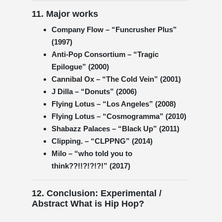
11. Major works
Company Flow – “Funcrusher Plus”
(1997)
Anti-Pop Consortium – “Tragic
Epilogue” (2000)
Cannibal Ox – “The Cold Vein” (2001)
J Dilla – “Donuts” (2006)
Flying Lotus – “Los Angeles” (2008)
Flying Lotus – “Cosmogramma” (2010)
Shabazz Palaces – “Black Up” (2011)
Clipping. – “CLPPNG” (2014)
Milo – “who told you to
think??!!?!?!?!” (2017)
12. Conclusion: Experimental /
Abstract What is Hip Hop?