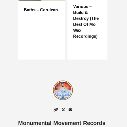
Various –
Baths – Cerulean
Build &
Destroy (The
Best Of Mo
Wax
Recordings)
Monumental Movement Records