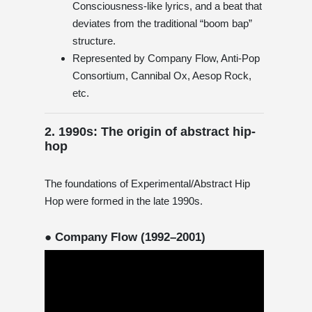
Consciousness-like lyrics, and a beat that
deviates from the traditional “boom bap”
structure.
Represented by Company Flow, Anti-Pop
Consortium, Cannibal Ox, Aesop Rock,
etc.
2. 1990s: The origin of abstract hip-
hop
The foundations of Experimental/Abstract Hip
Hop were formed in the late 1990s.
● Company Flow (1992–2001)