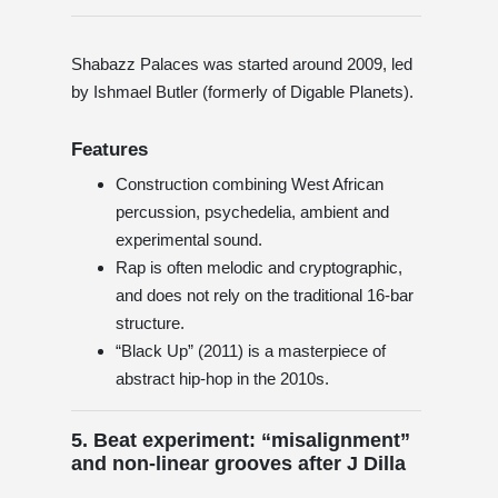
Shabazz Palaces was started around 2009, led
by Ishmael Butler (formerly of Digable Planets).
Features
Construction combining West African
percussion, psychedelia, ambient and
experimental sound.
Rap is often melodic and cryptographic,
and does not rely on the traditional 16-bar
structure.
“Black Up” (2011) is a masterpiece of
abstract hip-hop in the 2010s.
5. Beat experiment: “misalignment”
and non-linear grooves after J Dilla