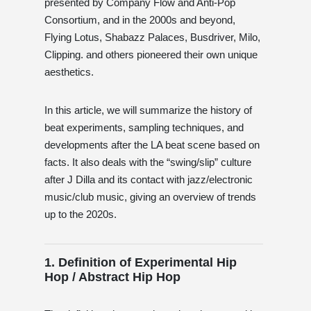
presented by Company Flow and Anti-Pop
Consortium, and in the 2000s and beyond,
Flying Lotus, Shabazz Palaces, Busdriver, Milo,
Clipping. and others pioneered their own unique
aesthetics.
In this article, we will summarize the history of
beat experiments, sampling techniques, and
developments after the LA beat scene based on
facts. It also deals with the “swing/slip” culture
after J Dilla and its contact with jazz/electronic
music/club music, giving an overview of trends
up to the 2020s.
1. Definition of Experimental Hip
Hop / Abstract Hip Hop