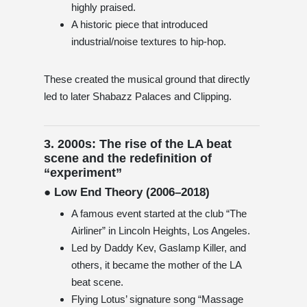
highly praised.
A historic piece that introduced
industrial/noise textures to hip-hop.
These created the musical ground that directly
led to later Shabazz Palaces and Clipping.
3. 2000s: The rise of the LA beat
scene and the redefinition of
“experiment”
● Low End Theory (2006–2018)
A famous event started at the club “The
Airliner” in Lincoln Heights, Los Angeles.
Led by Daddy Kev, Gaslamp Killer, and
others, it became the mother of the LA
beat scene.
Flying Lotus’ signature song “Massage