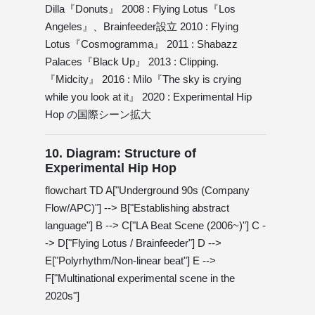
Dilla『Donuts』 2008 : Flying Lotus『Los
Angeles』、Brainfeeder設立 2010 : Flying
Lotus『Cosmogramma』 2011 : Shabazz
Palaces『Black Up』 2013 : Clipping.
『Midcity』 2016 : Milo『The sky is crying
while you look at it』 2020 : Experimental Hip
Hop の国際シーン拡大
10. Diagram: Structure of
Experimental Hip Hop
flowchart TD A["Underground 90s (Company
Flow/APC)"] --> B["Establishing abstract
language"] B --> C["LA Beat Scene (2006~)"] C -
-> D["Flying Lotus / Brainfeeder"] D -->
E["Polyrhythm/Non-linear beat"] E -->
F["Multinational experimental scene in the
2020s"]