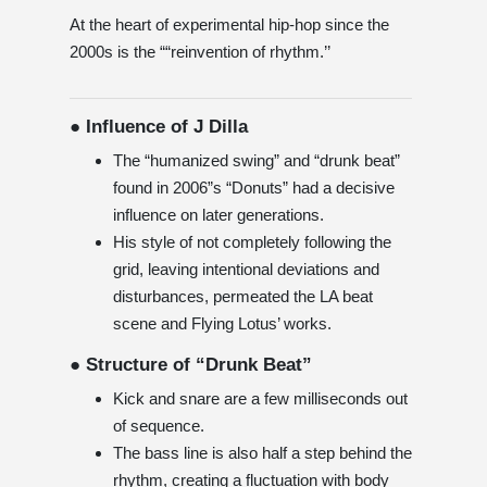
At the heart of experimental hip-hop since the
2000s is the ““reinvention of rhythm.’’
● Influence of J Dilla
The “humanized swing” and “drunk beat”
found in 2006”s “Donuts” had a decisive
influence on later generations.
His style of not completely following the
grid, leaving intentional deviations and
disturbances, permeated the LA beat
scene and Flying Lotus’ works.
● Structure of “Drunk Beat”
Kick and snare are a few milliseconds out
of sequence.
The bass line is also half a step behind the
rhythm, creating a fluctuation with body