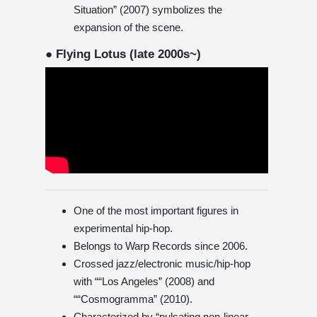
Situation” (2007) symbolizes the
expansion of the scene.
● Flying Lotus (late 2000s~)
One of the most important figures in
experimental hip-hop.
Belongs to Warp Records since 2006.
Crossed jazz/electronic music/hip-hop
with ““Los Angeles” (2008) and
““Cosmogramma” (2010).
Characterized by “pulsating non-linear