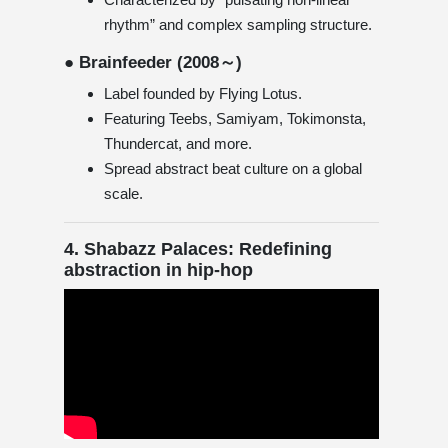
rhythm” and complex sampling structure.
● Brainfeeder (2008～)
Label founded by Flying Lotus.
Featuring Teebs, Samiyam, Tokimonsta,
Thundercat, and more.
Spread abstract beat culture on a global
scale.
4. Shabazz Palaces: Redefining
abstraction in hip-hop