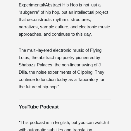
Experimental/Abstract Hip Hop is not just a
“subgenre” of hip hop, but an intellectual project
that deconstructs rhythmic structures,
narratives, sample culture, and electronic music
approaches, and continues to this day.
The multi-layered electronic music of Flying
Lotus, the abstract rap poetry pioneered by
Shabazz Palaces, the non-linear swing of J
Dilla, the noise experiments of Clipping. They
continue to function today as a “laboratory for
the future of hip-hop.”
YouTube Podcast
*This podcast is in English, but you can watch it
with automatic subtitles and translation.