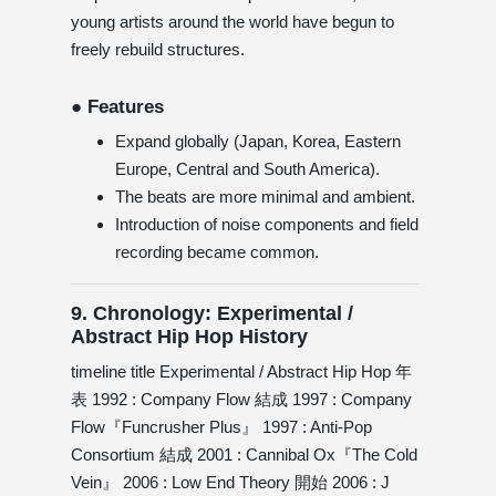
young artists around the world have begun to
freely rebuild structures.
● Features
Expand globally (Japan, Korea, Eastern
Europe, Central and South America).
The beats are more minimal and ambient.
Introduction of noise components and field
recording became common.
9. Chronology: Experimental /
Abstract Hip Hop History
timeline title Experimental / Abstract Hip Hop 年
表 1992 : Company Flow 結成 1997 : Company
Flow『Funcrusher Plus』 1997 : Anti-Pop
Consortium 結成 2001 : Cannibal Ox『The Cold
Vein』 2006 : Low End Theory 開始 2006 : J