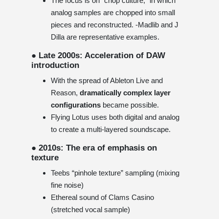
The focus is on “chop culture,” in which
analog samples are chopped into small
pieces and reconstructed. -Madlib and J
Dilla are representative examples.
● Late 2000s: Acceleration of DAW
introduction
With the spread of Ableton Live and
Reason,
dramatically complex layer
configurations
became possible.
Flying Lotus uses both digital and analog
to create a multi-layered soundscape.
● 2010s: The era of emphasis on
texture
Teebs “pinhole texture” sampling (mixing
fine noise)
Ethereal sound of Clams Casino
(stretched vocal sample)