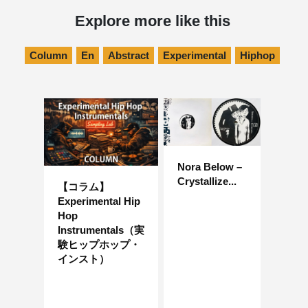
Explore more like this
Column
En
Abstract
Experimental
Hiphop
Nora Below –
Crystallize...
【コラム】
Experimental Hip
Hop
Instrumentals（実
験ヒップホップ・
インスト）