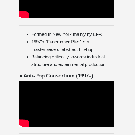
Formed in New York mainly by El-P.
1997’s “Funcrusher Plus” is a
masterpiece of abstract hip-hop.
Balancing criticality towards industrial
structure and experimental production.
● Anti-Pop Consortium (1997–)