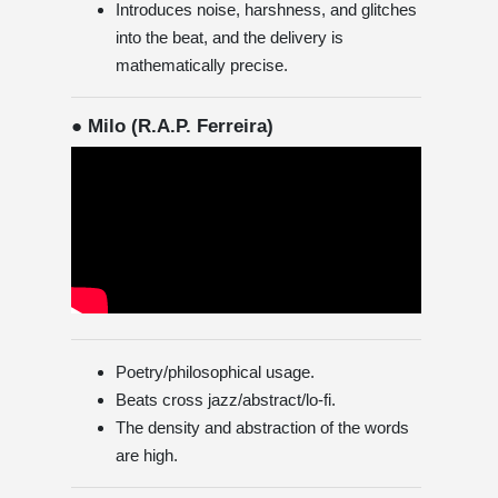
Introduces noise, harshness, and glitches
into the beat, and the delivery is
mathematically precise.
● Milo (R.A.P. Ferreira)
Poetry/philosophical usage.
Beats cross jazz/abstract/lo-fi.
The density and abstraction of the words
are high.