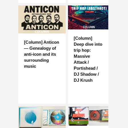
[Column]
[Column] Anticon
Deep dive into
— Genealogy of
trip hop:
anti-icon and its
Massive
surrounding
Attack /
music
Portishead /
DJ Shadow /
DJ Krush