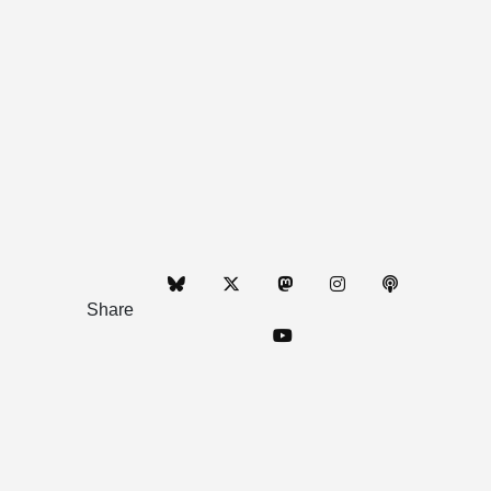
Share