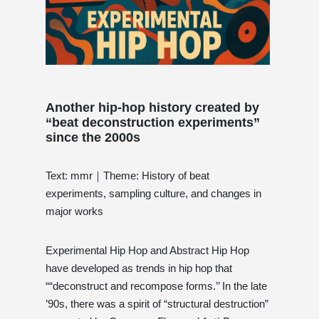
Another hip-hop history created by
“beat deconstruction experiments”
since the 2000s
Text: mmr｜Theme: History of beat
experiments, sampling culture, and changes in
major works
Experimental Hip Hop and Abstract Hip Hop
have developed as trends in hip hop that
““deconstruct and recompose forms.’’ In the late
’90s, there was a spirit of “structural destruction”