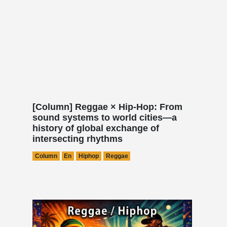
[Column] Reggae × Hip-Hop: From
sound systems to world cities—a
history of global exchange of
intersecting rhythms
Column
En
Hiphop
Reggae