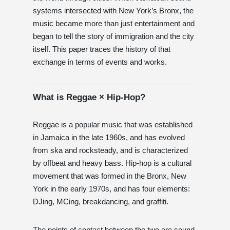
systems intersected with New York’s Bronx, the
music became more than just entertainment and
began to tell the story of immigration and the city
itself. This paper traces the history of that
exchange in terms of events and works.
What is Reggae × Hip-Hop?
Reggae is a popular music that was established
in Jamaica in the late 1960s, and has evolved
from ska and rocksteady, and is characterized
by offbeat and heavy bass. Hip-hop is a cultural
movement that was formed in the Bronx, New
York in the early 1970s, and has four elements:
DJing, MCing, breakdancing, and graffiti.
The points of contact between the two are sound