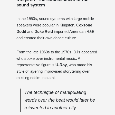
sound system
In the 1950s, sound systems with large mobile
speakers were popular in Kingston.
Coxsone
Dodd
and
Duke Reid
imported American R&B
and created their own dance culture.
From the late 1960s to the 1970s, DJs appeared
who spoke over instrumental music. A
representative figure is
U-Roy
, who made his
style of layering improvised storytelling over
existing riddim into a hit.
The technique of manipulating
words over the beat would later be
reinvented in another city.