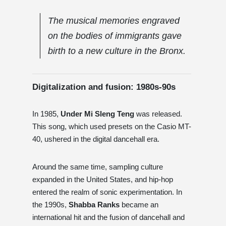
The musical memories engraved
on the bodies of immigrants gave
birth to a new culture in the Bronx.
Digitalization and fusion: 1980s-90s
In 1985,
Under Mi Sleng Teng
was released.
This song, which used presets on the Casio MT-
40, ushered in the digital dancehall era.
Around the same time, sampling culture
expanded in the United States, and hip-hop
entered the realm of sonic experimentation. In
the 1990s,
Shabba Ranks
became an
international hit and the fusion of dancehall and