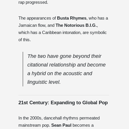
rap progressed.
The appearances of
Busta Rhymes
, who has a
Jamaican flow, and
The Notorious B.I.G.
,
which has a Caribbean intonation, are symbolic
of this.
The two have gone beyond their
citational relationship and become
a hybrid on the acoustic and
linguistic level.
21st Century: Expanding to Global Pop
In the 2000s, dancehall rhythms permeated
mainstream pop.
Sean Paul
becomes a