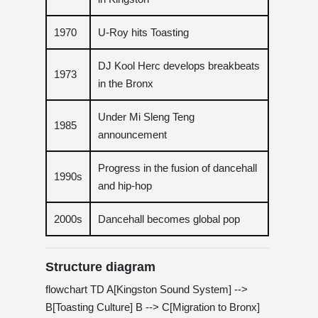
1970
U-Roy hits Toasting
DJ Kool Herc develops breakbeats
1973
in the Bronx
Under Mi Sleng Teng
1985
announcement
Progress in the fusion of dancehall
1990s
and hip-hop
2000s
Dancehall becomes global pop
Structure diagram
flowchart TD A[Kingston Sound System] -->
B[Toasting Culture] B --> C[Migration to Bronx]