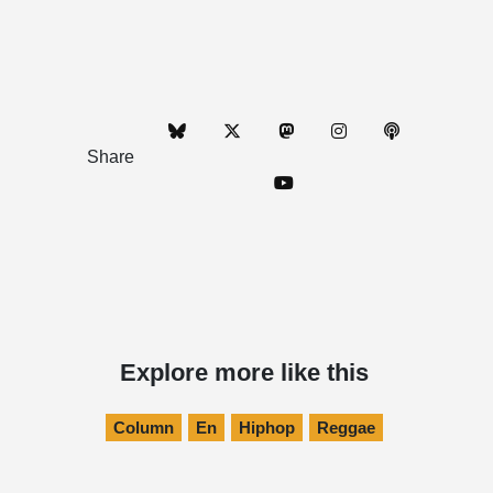
Share
Explore more like this
Column
En
Hiphop
Reggae