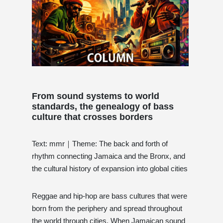
From sound systems to world
standards, the genealogy of bass
culture that crosses borders
Text: mmr｜Theme: The back and forth of
rhythm connecting Jamaica and the Bronx, and
the cultural history of expansion into global cities
Reggae and hip-hop are bass cultures that were
born from the periphery and spread throughout
the world through cities. When Jamaican sound