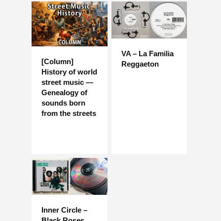
VA – La Familia
[Column]
Reggaeton
History of world
street music —
Genealogy of
sounds born
from the streets
Inner Circle –
Black Roses