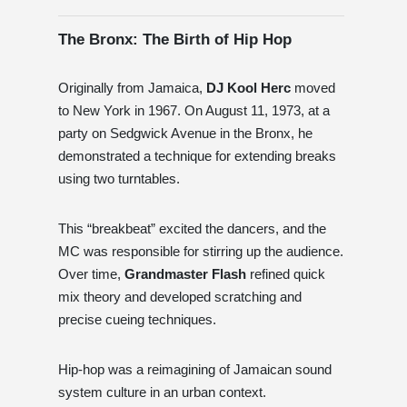
The Bronx: The Birth of Hip Hop
Originally from Jamaica,
DJ Kool Herc
moved
to New York in 1967. On August 11, 1973, at a
party on Sedgwick Avenue in the Bronx, he
demonstrated a technique for extending breaks
using two turntables.
This “breakbeat” excited the dancers, and the
MC was responsible for stirring up the audience.
Over time,
Grandmaster Flash
refined quick
mix theory and developed scratching and
precise cueing techniques.
Hip-hop was a reimagining of Jamaican sound
system culture in an urban context.