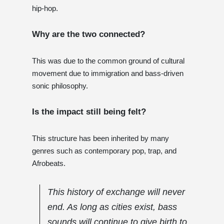
hip-hop.
Why are the two connected?
This was due to the common ground of cultural
movement due to immigration and bass-driven
sonic philosophy.
Is the impact still being felt?
This structure has been inherited by many
genres such as contemporary pop, trap, and
Afrobeats.
This history of exchange will never
end. As long as cities exist, bass
sounds will continue to give birth to