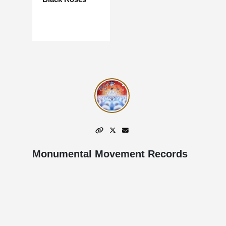
Monumental Movement Records