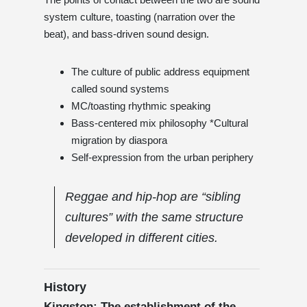
system culture, toasting (narration over the
beat), and bass-driven sound design.
The culture of public address equipment
called sound systems
MC/toasting rhythmic speaking
Bass-centered mix philosophy *Cultural
migration by diaspora
Self-expression from the urban periphery
Reggae and hip-hop are “sibling
cultures” with the same structure
developed in different cities.
History
Kingston: The establishment of the