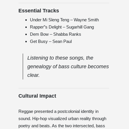
Essential Tracks
Under Mi Sleng Teng – Wayne Smith
Rapper”s Delight – Sugarhill Gang
Dem Bow – Shabba Ranks
Get Busy – Sean Paul
Listening to these songs, the
genealogy of bass culture becomes
clear.
Cultural Impact
Reggae presented a postcolonial identity in
sound. Hip-hop visualized urban reality through
poetry and beats. As the two intersected, bass