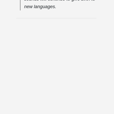
new languages.