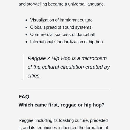
and storytelling became a universal language.
Visualization of immigrant culture
Global spread of sound systems
Commercial success of dancehall
International standardization of hip-hop
Reggae x Hip-Hop is a microcosm
of the cultural circulation created by
cities.
FAQ
Which came first, reggae or hip hop?
Reggae, including its toasting culture, preceded
it, and its techniques influenced the formation of