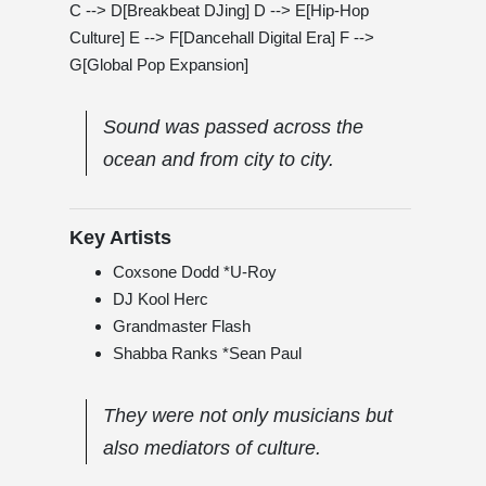
C --> D[Breakbeat DJing] D --> E[Hip-Hop
Culture] E --> F[Dancehall Digital Era] F -->
G[Global Pop Expansion]
Sound was passed across the
ocean and from city to city.
Key Artists
Coxsone Dodd *U-Roy
DJ Kool Herc
Grandmaster Flash
Shabba Ranks *Sean Paul
They were not only musicians but
also mediators of culture.