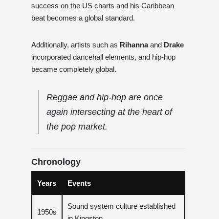
success on the US charts and his Caribbean
beat becomes a global standard.
Additionally, artists such as
Rihanna
and
Drake
incorporated dancehall elements, and hip-hop
became completely global.
Reggae and hip-hop are once
again intersecting at the heart of
the pop market.
Chronology
Years
Events
Sound system culture established
1950s
in Kingston