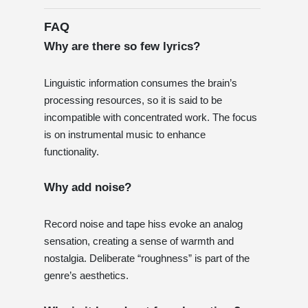
FAQ
Why are there so few lyrics?
Linguistic information consumes the brain’s
processing resources, so it is said to be
incompatible with concentrated work. The focus
is on instrumental music to enhance
functionality.
Why add noise?
Record noise and tape hiss evoke an analog
sensation, creating a sense of warmth and
nostalgia. Deliberate “roughness” is part of the
genre’s aesthetics.