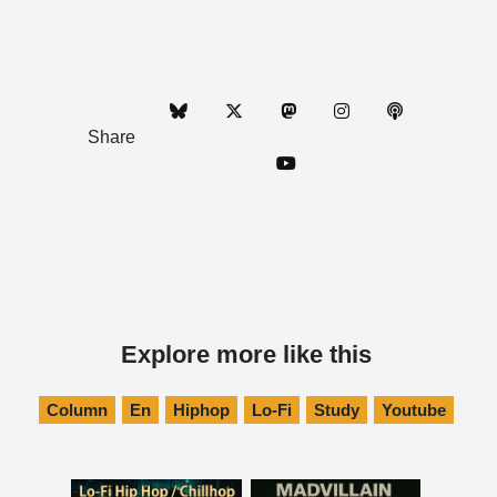
Share
Explore more like this
Column
En
Hiphop
Lo-Fi
Study
Youtube