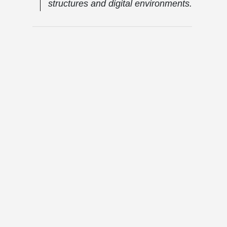
structures and digital environments.