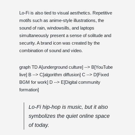
Lo-Fi is also tied to visual aesthetics. Repetitive
motifs such as anime-style illustrations, the
sound of rain, windowsills, and laptops
simultaneously present a sense of solitude and
security. A brand icon was created by the
combination of sound and video.
graph TD A[underground culture] --> B[YouTube
live] B --> C[algorithm diffusion] C --> D[Fixed
BGM for work] D --> E[Digital community
formation]
Lo-Fi hip-hop is music, but it also
symbolizes the quiet online space
of today.