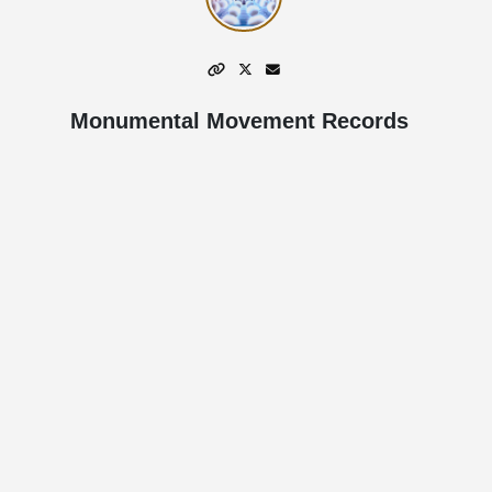
Monumental Movement Records