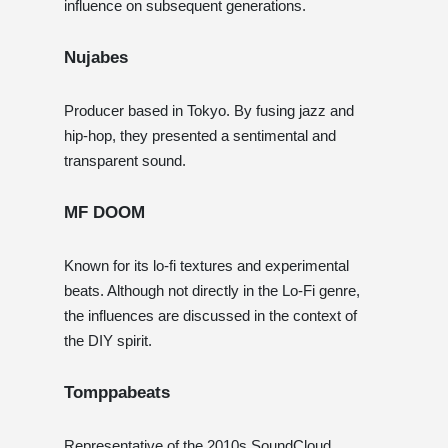
influence on subsequent generations.
Nujabes
Producer based in Tokyo. By fusing jazz and
hip-hop, they presented a sentimental and
transparent sound.
MF DOOM
Known for its lo-fi textures and experimental
beats. Although not directly in the Lo-Fi genre,
the influences are discussed in the context of
the DIY spirit.
Tomppabeats
Representative of the 2010s SoundCloud