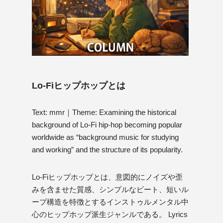
Lo-Fiヒップホップとは
Text: mmr｜Theme: Examining the historical
background of Lo-Fi hip-hop becoming popular
worldwide as “background music for studying
and working” and the structure of its popularity.
Lo-Fiヒップホップとは、意図的にノイズや歪
みを含ませた質感、シンプルなビート、短いル
ープ構造を特徴とするインストゥルメンタル中
心のヒップホップ派生ジャンルである。 Lyrics