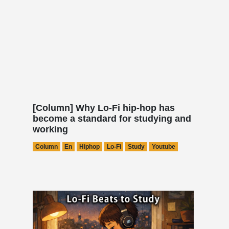
[Column] Why Lo-Fi hip-hop has
become a standard for studying and
working
Column
En
Hiphop
Lo-Fi
Study
Youtube