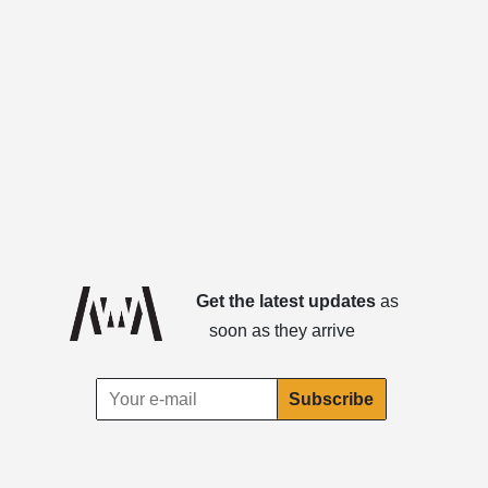
Get the latest updates
as
soon as they arrive