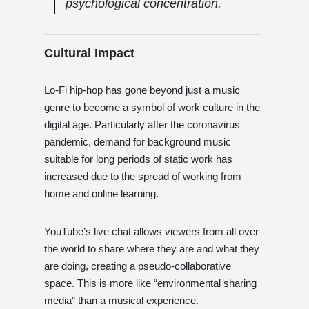
psychological concentration.
Cultural Impact
Lo-Fi hip-hop has gone beyond just a music
genre to become a symbol of work culture in the
digital age. Particularly after the coronavirus
pandemic, demand for background music
suitable for long periods of static work has
increased due to the spread of working from
home and online learning.
YouTube’s live chat allows viewers from all over
the world to share where they are and what they
are doing, creating a pseudo-collaborative
space. This is more like “environmental sharing
media” than a musical experience.