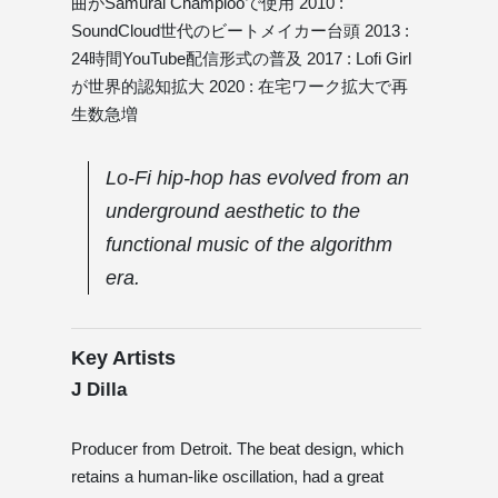
曲がSamurai Champlooで使用 2010 :
SoundCloud世代のビートメイカー台頭 2013 :
24時間YouTube配信形式の普及 2017 : Lofi Girl
が世界的認知拡大 2020 : 在宅ワーク拡大で再
生数急増
Lo-Fi hip-hop has evolved from an
underground aesthetic to the
functional music of the algorithm
era.
Key Artists
J Dilla
Producer from Detroit. The beat design, which
retains a human-like oscillation, had a great