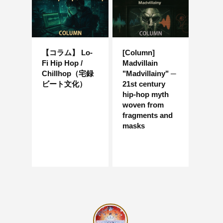
【コラム】 Lo-
[Column]
Fi Hip Hop /
Madvillain
Chillhop（宅録
"Madvillainy" ─
ビート文化）
21st century
hip-hop myth
woven from
fragments and
masks