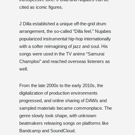
cited as iconic figures.
J Dilla established a unique off-the-grid drum
arrangement, the so-called “Dilla feel.” Nujabes
popularized instrumental hip-hop internationally
with a softer reimagining of jazz and soul. His
songs were used in the TV anime “Samurai
Champloo” and reached overseas listeners as
well.
From the late 2000s to the early 2010s, the
digitalization of production environments
progressed, and online sharing of DAWs and
sampled materials became commonplace. The
genre slowly took shape, with unknown
beatmakers releasing songs on platforms like
Bandcamp and SoundCloud.