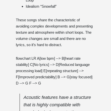
Loop”
Idealism “Snowfall”
These songs share the characteristic of
avoiding complex developments and presenting
texture and atmosphere within short loops. The
volume changes are small and there are no
lyrics, so it’s hard to distract.
flowchart LR A[low bpm] --> B[heart rate
stability] C[No lyrics] --> D[Reduced language
processing load] E[repeating structure] -->
F[Improved predictability] B --> G[stay focused]
D --> G F --> G
Acoustic features have a structure
that is highly compatible with