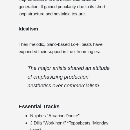
generation. It gained popularity due to its short
loop structure and nostalgic texture.
Idealism
Their melodic, piano-based Lo-Fi beats have
expanded their support in the streaming era.
The major artists shared an attitude
of emphasizing production
aesthetics over commercialism.
Essential Tracks
Nujabes “Aruarian Dance”
J Dilla “Workinonit” *Toppabeats “Monday