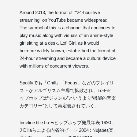
Around 2013, the format of ““24-hour live
streaming’’ on YouTube became widespread.
The symbol of this is a channel that continues to
play music along with visuals of an anime-style
girl sitting at a desk. Lofi Girl, as it would
become widely known, established the format of
24-hour streaming and became a cultural device
with millions of concurrent viewers.
Spotifyでも「Chill」「Focus」などのプレイリ
ストがアルゴリズム主導で拡散され、Lo-Fiヒ
ップホップは“ジャンル”というより“機能的音楽
カテゴリー”として再定義されていく。
timeline title Lo-Fiヒップホップ発展年表 1990 :
J Dillaらによる内省的ビート 2004 : Nujabes楽