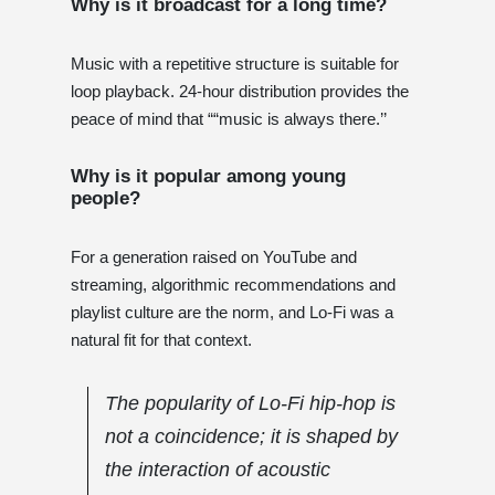
Why is it broadcast for a long time?
Music with a repetitive structure is suitable for
loop playback. 24-hour distribution provides the
peace of mind that ““music is always there.’’
Why is it popular among young
people?
For a generation raised on YouTube and
streaming, algorithmic recommendations and
playlist culture are the norm, and Lo-Fi was a
natural fit for that context.
The popularity of Lo-Fi hip-hop is
not a coincidence; it is shaped by
the interaction of acoustic