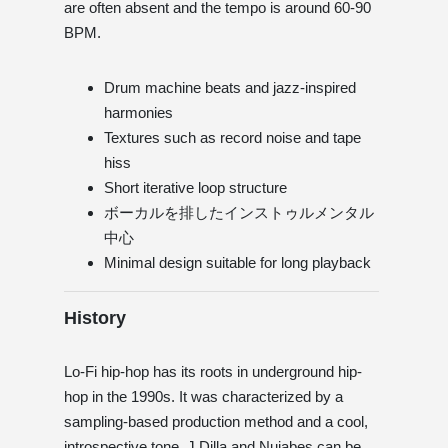
are often absent and the tempo is around 60-90
BPM.
Drum machine beats and jazz-inspired
harmonies
Textures such as record noise and tape
hiss
Short iterative loop structure
ボーカルを排したインストゥルメンタル
中心
Minimal design suitable for long playback
History
Lo-Fi hip-hop has its roots in underground hip-
hop in the 1990s. It was characterized by a
sampling-based production method and a cool,
introspective tone. J Dilla and Nujabes can be