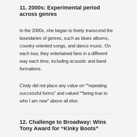
11. 2000s: Experimental period
across genres
In the 2000s, she began to freely transcend the
boundaries of genres, such as blues albums,
country-oriented songs, and dance music. On
each tour, they entertained fans in a different
way each time, including acoustic and band
formations.
Cindy did not place any value on ““repeating
successful forms” and valued ““being true to
who I am now” above all else.
12. Challenge to Broadway: Wins
Tony Award for “Kinky Boots”