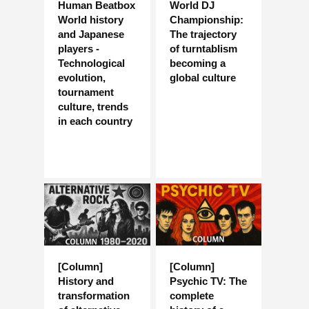
Human Beatbox
World DJ
World history
Championship:
and Japanese
The trajectory
players -
of turntablism
Technological
becoming a
evolution,
global culture
tournament
culture, trends
in each country
[Column]
[Column]
History and
Psychic TV: The
transformation
complete