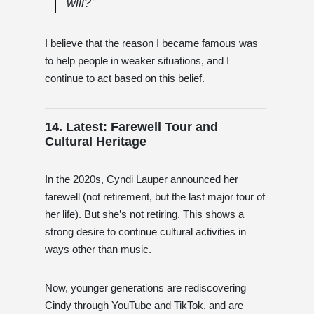
will?”
I believe that the reason I became famous was
to help people in weaker situations, and I
continue to act based on this belief.
14. Latest: Farewell Tour and
Cultural Heritage
In the 2020s, Cyndi Lauper announced her
farewell (not retirement, but the last major tour of
her life). But she’s not retiring. This shows a
strong desire to continue cultural activities in
ways other than music.
Now, younger generations are rediscovering
Cindy through YouTube and TikTok, and are