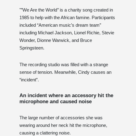
"”We Are the World’’ is a charity song created in
1985 to help with the African famine. Participants
included “American music’s dream team”
including Michael Jackson, Lionel Richie, Stevie
Wonder, Dionne Warwick, and Bruce
Springsteen.
The recording studio was filled with a strange
sense of tension. Meanwhile, Cindy causes an
“incident”.
An incident where an accessory hit the
microphone and caused noise
The large number of accessories she was
wearing around her neck hit the microphone,
causing a clattering noise.