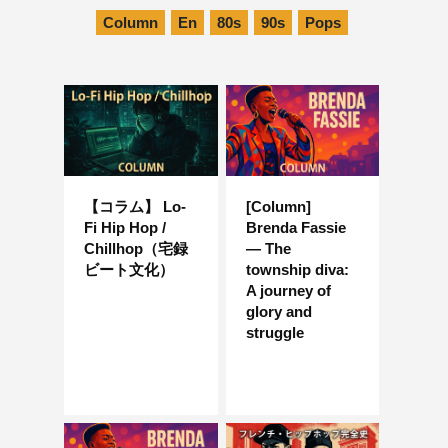
Column
En
80s
90s
Pops
【コラム】 Lo-
[Column]
Fi Hip Hop /
Brenda Fassie
Chillhop（宅録
— The
ビート文化）
township diva:
A journey of
glory and
struggle