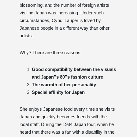
blossoming, and the number of foreign artists
visiting Japan was increasing. Under such
circumstances, Cyndi Lauper is loved by
Japanese people in a different way than other
artists.
Why? There are three reasons.
Good compatibility between the visuals
and Japan”s 80”s fashion culture
The warmth of her personality
Special affinity for Japan
She enjoys Japanese food every time she visits
Japan and quickly becomes friends with the
local staff. During the 1994 Japan tour, when he
heard that there was a fan with a disability in the