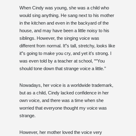
When Cindy was young, she was a child who
would sing anything. He sang next to his mother
in the kitchen and even in the backyard of the
house, and may have been a little noisy to his
siblings. However, the singing voice was
different from normal. It”s tall, stretchy, looks like
it”s going to make you cry, and yet it’s strong. I
was even told by a teacher at school, ““You
should tone down that strange voice a little.’’
Nowadays, her voice is a worldwide trademark,
but as a child, Cindy lacked confidence in her
own voice, and there was a time when she
worried that everyone thought my voice was
strange.
However, her mother loved the voice very