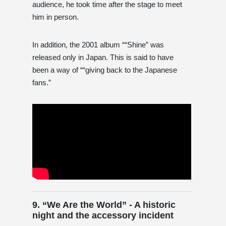
audience, he took time after the stage to meet
him in person.
In addition, the 2001 album ““Shine” was
released only in Japan. This is said to have
been a way of ““giving back to the Japanese
fans.”
9. “We Are the World” - A historic
night and the accessory incident