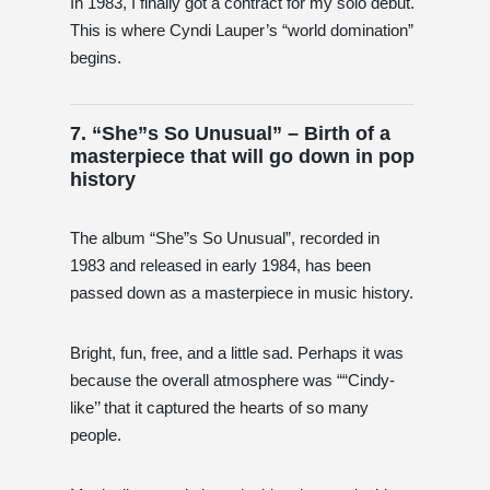
In 1983, I finally got a contract for my solo debut.
This is where Cyndi Lauper’s “world domination”
begins.
7. “She”s So Unusual” – Birth of a
masterpiece that will go down in pop
history
The album “She”s So Unusual”, recorded in
1983 and released in early 1984, has been
passed down as a masterpiece in music history.
Bright, fun, free, and a little sad. Perhaps it was
because the overall atmosphere was ““Cindy-
like’’ that it captured the hearts of so many
people.