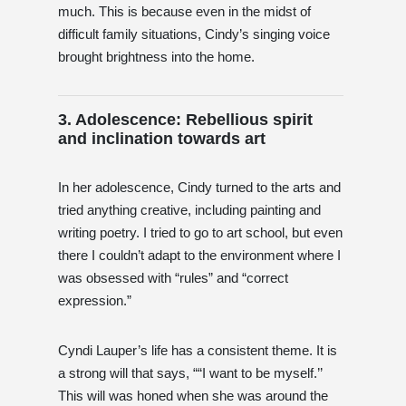
much. This is because even in the midst of
difficult family situations, Cindy’s singing voice
brought brightness into the home.
3. Adolescence: Rebellious spirit
and inclination towards art
In her adolescence, Cindy turned to the arts and
tried anything creative, including painting and
writing poetry. I tried to go to art school, but even
there I couldn’t adapt to the environment where I
was obsessed with “rules” and “correct
expression.”
Cyndi Lauper’s life has a consistent theme. It is
a strong will that says, ““I want to be myself.’’
This will was honed when she was around the