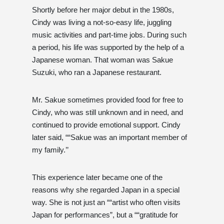
Shortly before her major debut in the 1980s,
Cindy was living a not-so-easy life, juggling
music activities and part-time jobs. During such
a period, his life was supported by the help of a
Japanese woman. That woman was Sakue
Suzuki, who ran a Japanese restaurant.
Mr. Sakue sometimes provided food for free to
Cindy, who was still unknown and in need, and
continued to provide emotional support. Cindy
later said, ““Sakue was an important member of
my family.’’
This experience later became one of the
reasons why she regarded Japan in a special
way. She is not just an ““artist who often visits
Japan for performances”, but a ““gratitude for