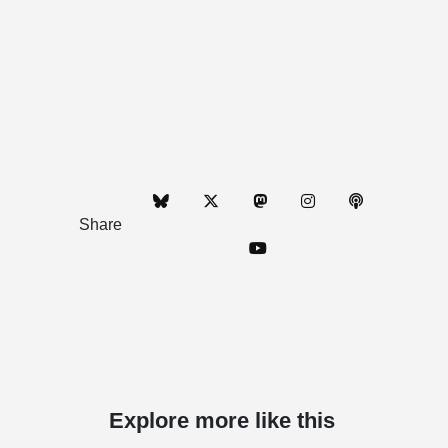
Share
Explore more like this