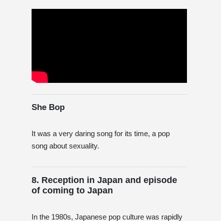
She Bop
It was a very daring song for its time, a pop
song about sexuality.
8. Reception in Japan and episode
of coming to Japan
In the 1980s, Japanese pop culture was rapidly