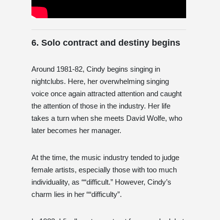
6. Solo contract and destiny begins
Around 1981-82, Cindy begins singing in
nightclubs. Here, her overwhelming singing
voice once again attracted attention and caught
the attention of those in the industry. Her life
takes a turn when she meets David Wolfe, who
later becomes her manager.
At the time, the music industry tended to judge
female artists, especially those with too much
individuality, as ““difficult.” However, Cindy’s
charm lies in her ““difficulty”.