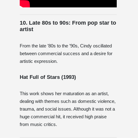
10. Late 80s to 90s: From pop star to
artist
From the late ’80s to the ’90s, Cindy oscillated
between commercial success and a desire for
artistic expression.
Hat Full of Stars (1993)
This work shows her maturation as an artist,
dealing with themes such as domestic violence,
trauma, and social issues. Although it was not a
huge commercial hit, it received high praise
from music critics.