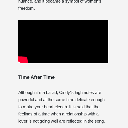
nuance, and it became a symbol of women’s
freedom.
Time After Time
Although it”s a ballad, Cindy”s high notes are
powerful and at the same time delicate enough
to make your heart clench. It is said that the
feelings of a time when a relationship with a
lover is not going well are reflected in the song.