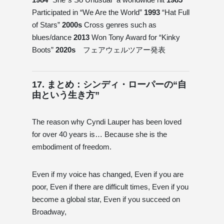
Participated in “We Are the World”
1993
“Hat Full
of Stars”
2000s
Cross genres such as
blues/dance
2013
Won Tony Award for “Kinky
Boots”
2020s
フェアウェルツアー発表
17. まとめ：シンディ・ローパーの“自
由という生き方”
The reason why Cyndi Lauper has been loved
for over 40 years is… Because she is the
embodiment of freedom.
Even if my voice has changed, Even if you are
poor, Even if there are difficult times, Even if you
become a global star, Even if you succeed on
Broadway,