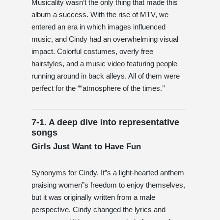
Musicality wasn’t the only thing that made this
album a success. With the rise of MTV, we
entered an era in which images influenced
music, and Cindy had an overwhelming visual
impact. Colorful costumes, overly free
hairstyles, and a music video featuring people
running around in back alleys. All of them were
perfect for the ““atmosphere of the times.’’
7-1. A deep dive into representative
songs
Girls Just Want to Have Fun
Synonyms for Cindy. It”s a light-hearted anthem
praising women”s freedom to enjoy themselves,
but it was originally written from a male
perspective. Cindy changed the lyrics and