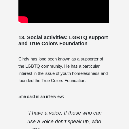
13. Social activities: LGBTQ support
and True Colors Foundation
Cindy has long been known as a supporter of
the LGBTQ community. He has a particular
interest in the issue of youth homelessness and
founded the True Colors Foundation.
She said in an interview:
“I have a voice. If those who can
use a voice don’t speak up, who