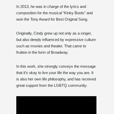
In 2013, he was in charge of the lyrics and
composition for the musical “Kinky Boots” and
won the Tony Award for Best Original Song.
Originally, Cindy grew up not only as a singer,
but also deeply influenced by expressive culture
such as movies and theater. That came to
fruition in the form of Broadway.
In this work, she strongly conveys the message
that it’s okay to live your life the way you are. It
is also her own life philosophy, and has received
great support from the LGBTQ community.