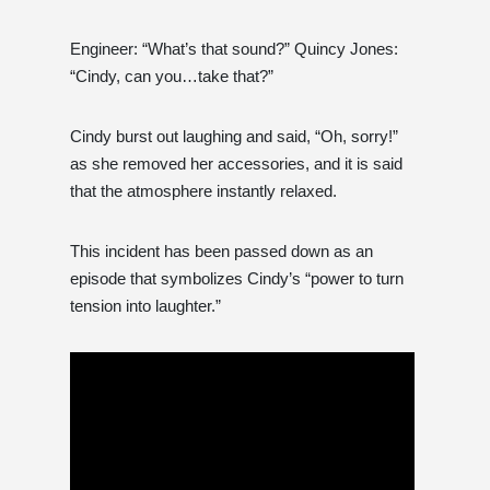
Engineer: “What’s that sound?” Quincy Jones:
“Cindy, can you…take that?”
Cindy burst out laughing and said, “Oh, sorry!”
as she removed her accessories, and it is said
that the atmosphere instantly relaxed.
This incident has been passed down as an
episode that symbolizes Cindy’s “power to turn
tension into laughter.”