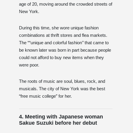
age of 20, moving around the crowded streets of
New York.
During this time, she wore unique fashion
combinations at thrift stores and flea markets.
The ““unique and colorful fashion’’ that came to
be known later was born in part because people
could not afford to buy new items when they
were poor.
The roots of music are soul, blues, rock, and
musicals. The city of New York was the best
“free music college” for her.
4. Meeting with Japanese woman
Sakue Suzuki before her debut