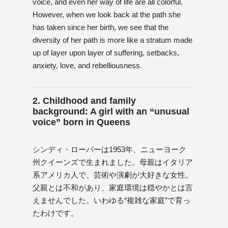
voice, and even her way of life are all colorful.
However, when we look back at the path she
has taken since her birth, we see that the
diversity of her path is more like a stratum made
up of layer upon layer of suffering, setbacks,
anxiety, love, and rebelliousness.
2. Childhood and family
background: A girl with an “unusual
voice” born in Queens
シンディ・ローパーは1953年、ニューヨーク
州クイーンズで生まれました。母親はイタリア
系アメリカ人で、芸術や演劇が大好きな女性。
父親とは不和があり、家庭環境は穏やかとは言
えませんでした。いわゆる“複雑な家庭”で育っ
たわけです。