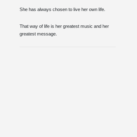
She has always chosen to live her own life.
That way of life is her greatest music and her
greatest message.