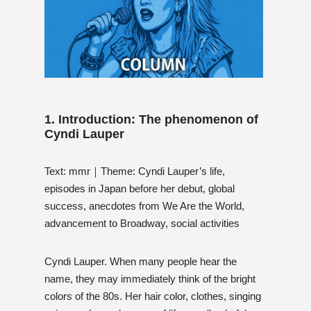
1. Introduction: The phenomenon of
Cyndi Lauper
Text: mmr｜Theme: Cyndi Lauper’s life,
episodes in Japan before her debut, global
success, anecdotes from We Are the World,
advancement to Broadway, social activities
Cyndi Lauper. When many people hear the
name, they may immediately think of the bright
colors of the 80s. Her hair color, clothes, singing