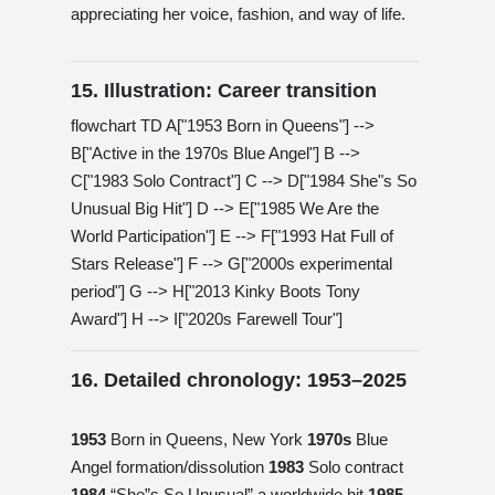
appreciating her voice, fashion, and way of life.
15. Illustration: Career transition
flowchart TD A["1953 Born in Queens"] -->
B["Active in the 1970s Blue Angel"] B -->
C["1983 Solo Contract"] C --> D["1984 She"s So
Unusual Big Hit"] D --> E["1985 We Are the
World Participation"] E --> F["1993 Hat Full of
Stars Release"] F --> G["2000s experimental
period"] G --> H["2013 Kinky Boots Tony
Award"] H --> I["2020s Farewell Tour"]
16. Detailed chronology: 1953–2025
1953
Born in Queens, New York
1970s
Blue
Angel formation/dissolution
1983
Solo contract
1984
“She”s So Unusual” a worldwide hit
1985