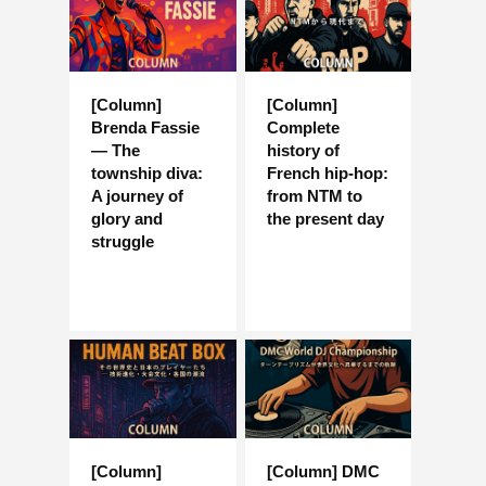
[Column]
[Column]
Brenda Fassie
Complete
— The
history of
township diva:
French hip-hop:
A journey of
from NTM to
glory and
the present day
struggle
[Column]
[Column] DMC