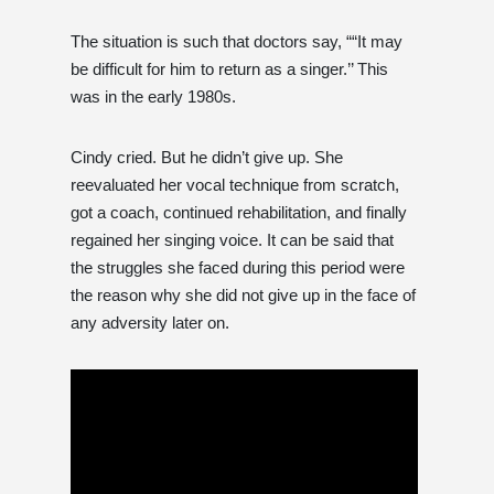
The situation is such that doctors say, ““It may
be difficult for him to return as a singer.’’ This
was in the early 1980s.
Cindy cried. But he didn’t give up. She
reevaluated her vocal technique from scratch,
got a coach, continued rehabilitation, and finally
regained her singing voice. It can be said that
the struggles she faced during this period were
the reason why she did not give up in the face of
any adversity later on.