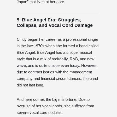
Japan” that lives at her core.
5. Blue Angel Era: Struggles,
Collapse, and Vocal Cord Damage
Cindy began her career as a professional singer
in the late 1970s when she formed a band called
Blue Angel. Blue Angel has a unique musical
style that is a mix of rockabilly, R&B, and new
wave, and is quite unique even today. However,
due to contract issues with the management
company and financial circumstances, the band
did not last long.
And here comes the big misfortune. Due to
overuse of her vocal cords, she suffered from
severe vocal cord nodules.