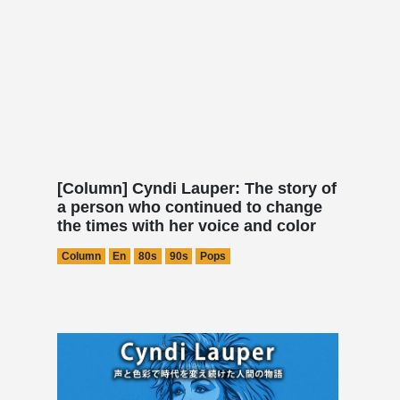
[Column] Cyndi Lauper: The story of
a person who continued to change
the times with her voice and color
Column
En
80s
90s
Pops