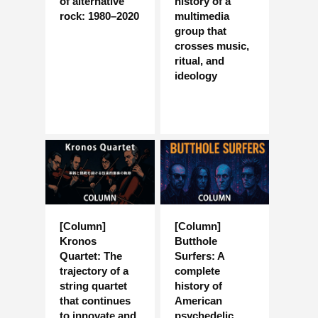
of alternative
history of a
rock: 1980–2020
multimedia
group that
crosses music,
ritual, and
ideology
[Column]
[Column]
Kronos
Butthole
Quartet: The
Surfers: A
trajectory of a
complete
string quartet
history of
that continues
American
to innovate and
psychedelic