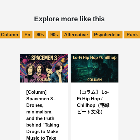
Explore more like this
Column
En
80s
90s
Alternative
Psychedelic
Punk
[Column]
【コラム】 Lo-
Spacemen 3 -
Fi Hip Hop /
Drones,
Chillhop（宅録
minimalism,
ビート文化）
and the truth
behind "Taking
Drugs to Make
Music to Take