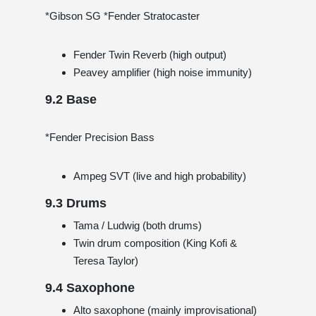
*Gibson SG *Fender Stratocaster
Fender Twin Reverb (high output)
Peavey amplifier (high noise immunity)
9.2 Base
*Fender Precision Bass
Ampeg SVT (live and high probability)
9.3 Drums
Tama / Ludwig (both drums)
Twin drum composition (King Kofi &
Teresa Taylor)
9.4 Saxophone
Alto saxophone (mainly improvisational)