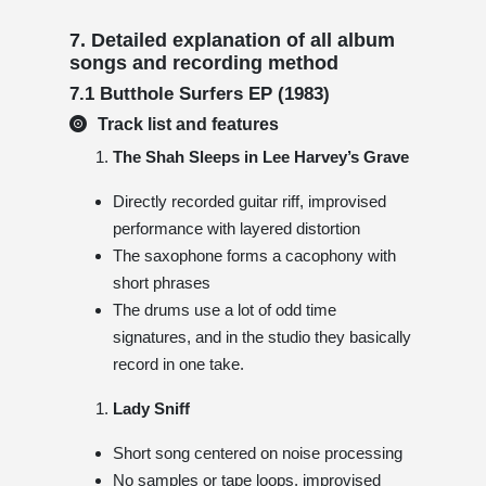
7. Detailed explanation of all album
songs and recording method
7.1 Butthole Surfers EP (1983)
Track list and features
The Shah Sleeps in Lee Harvey’s Grave
Directly recorded guitar riff, improvised
performance with layered distortion
The saxophone forms a cacophony with
short phrases
The drums use a lot of odd time
signatures, and in the studio they basically
record in one take.
Lady Sniff
Short song centered on noise processing
No samples or tape loops, improvised