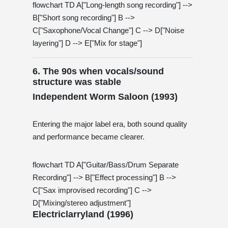
flowchart TD A["Long-length song recording"] -->
B["Short song recording"] B -->
C["Saxophone/Vocal Change"] C --> D["Noise
layering"] D --> E["Mix for stage"]
6. The 90s when vocals/sound
structure was stable
Independent Worm Saloon (1993)
Entering the major label era, both sound quality
and performance became clearer.
flowchart TD A["Guitar/Bass/Drum Separate
Recording"] --> B["Effect processing"] B -->
C["Sax improvised recording"] C -->
D["Mixing/stereo adjustment"]
Electriclarryland (1996)