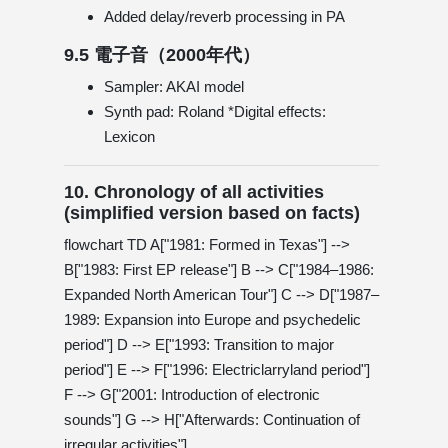
Added delay/reverb processing in PA
9.5 電子音（2000年代）
Sampler: AKAI model
Synth pad: Roland *Digital effects:
Lexicon
10. Chronology of all activities
(simplified version based on facts)
flowchart TD A["1981: Formed in Texas"] -->
B["1983: First EP release"] B --> C["1984–1986:
Expanded North American Tour"] C --> D["1987–
1989: Expansion into Europe and psychedelic
period"] D --> E["1993: Transition to major
period"] E --> F["1996: Electriclarryland period"]
F --> G["2001: Introduction of electronic
sounds"] G --> H["Afterwards: Continuation of
irregular activities"]