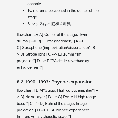
console
Twin drums positioned in the center of the
stage
サックスは不協和音即興
flowchart LR A["Center of the stage: Twin
drums"] --> B["Guitar (feedback)"] A -->
C["Saxophone (improvisation/dissonance)"] B --
> D["Strobe light"] C --> E["16mm film
projection"] D --> F["PA desk: reverb/delay
enhancement"]
8.2 1990–1993: Psyche expansion
flowchart TD A["Guitar: High output amplifier"] --
> B["Noise layer"] B --> C["PA: Mid-high range
boost"] C --> D["Behind the stage: Image
projection"] D --> E["Audience experience:
Immersive psychedelic space"]