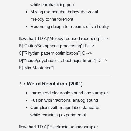
while emphasizing pop
Mixing method that brings the vocal
melody to the forefront
Recording design to maximize live fidelity
flowchart TD A["Melody focused recording"] -->
B["Guitar/Saxophone processing"] B -->
C["Rhythm pattern optimization"] C -->
D["Noise/psychedelic effect adjustment"] D -->
E["Mix Mastering"]
7.7 Weird Revolution (2001)
Introduced electronic sound and sampler
Fusion with traditional analog sound
Compliant with major label standards
while remaining experimental
flowchart TD A["Electronic sound/sampler