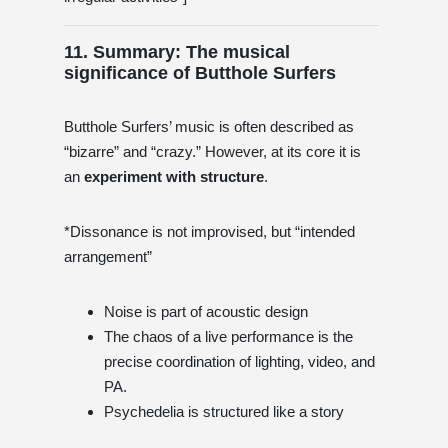
11. Summary: The musical
significance of Butthole Surfers
Butthole Surfers’ music is often described as
“bizarre” and “crazy.” However, at its core it is
an
experiment with structure
.
*Dissonance is not improvised, but “intended
arrangement”
Noise is part of acoustic design
The chaos of a live performance is the
precise coordination of lighting, video, and
PA.
Psychedelia is structured like a story