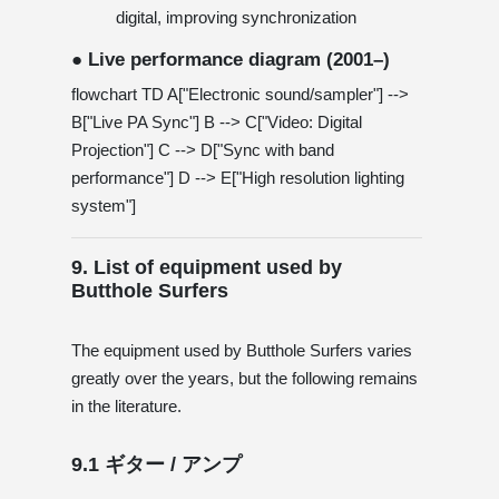
digital, improving synchronization
● Live performance diagram (2001–)
flowchart TD A["Electronic sound/sampler"] -->
B["Live PA Sync"] B --> C["Video: Digital
Projection"] C --> D["Sync with band
performance"] D --> E["High resolution lighting
system"]
9. List of equipment used by
Butthole Surfers
The equipment used by Butthole Surfers varies
greatly over the years, but the following remains
in the literature.
9.1 ギター / アンプ