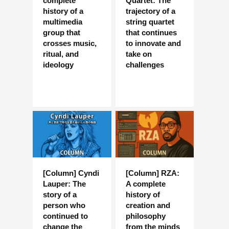
complete
Quartet: The
history of a
trajectory of a
multimedia
string quartet
group that
that continues
crosses music,
to innovate and
ritual, and
take on
ideology
challenges
[Column] Cyndi
[Column] RZA:
Lauper: The
A complete
story of a
history of
person who
creation and
continued to
philosophy
change the
from the minds