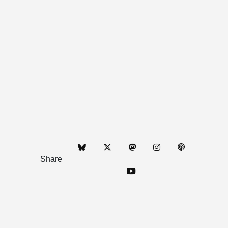
Share