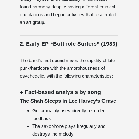
found harmony despite having different musical
orientations and began activities that resembled
an art group.
2. Early EP “Butthole Surfers” (1983)
The band’s first sound mixes the rapidity of late
punk/hardcore with the amorphousness of
psychedelic, with the following characteristics:
● Fact-based analysis by song
The Shah Sleeps in Lee Harvey’s Grave
Guitar mainly uses directly recorded
feedback
The saxophone plays irregularly and
destroys the melody.