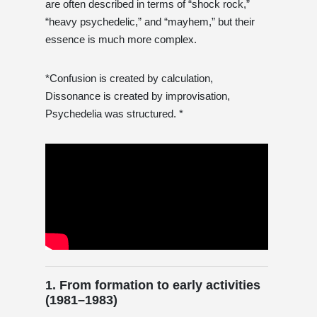
are often described in terms of “shock rock,”
“heavy psychedelic,” and “mayhem,” but their
essence is much more complex.
*Confusion is created by calculation,
Dissonance is created by improvisation,
Psychedelia was structured. *
1. From formation to early activities
(1981–1983)