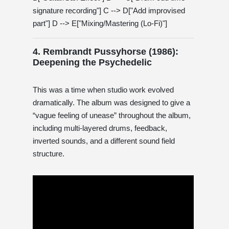
signature recording"] C --> D["Add improvised
part"] D --> E["Mixing/Mastering (Lo-Fi)"]
4. Rembrandt Pussyhorse (1986):
Deepening the Psychedelic
This was a time when studio work evolved
dramatically. The album was designed to give a
“vague feeling of unease” throughout the album,
including multi-layered drums, feedback,
inverted sounds, and a different sound field
structure.