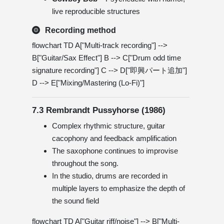
live reproducible structures
Recording method
flowchart TD A["Multi-track recording"] -->
B["Guitar/Sax Effect"] B --> C["Drum odd time
signature recording"] C --> D["即興パート追加"]
D --> E["Mixing/Mastering (Lo-Fi)"]
7.3 Rembrandt Pussyhorse (1986)
Complex rhythmic structure, guitar
cacophony and feedback amplification
The saxophone continues to improvise
throughout the song.
In the studio, drums are recorded in
multiple layers to emphasize the depth of
the sound field
flowchart TD A["Guitar riff/noise"] --> B["Multi-