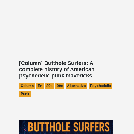
[Column] Butthole Surfers: A
complete history of American
psychedelic punk mavericks
Column
En
80s
90s
Alternative
Psychedelic
Punk