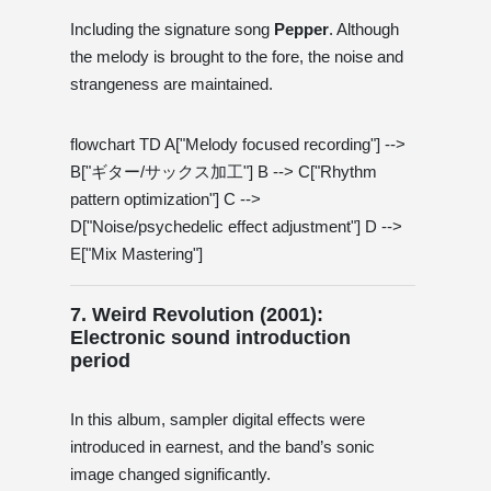
Including the signature song
Pepper
. Although
the melody is brought to the fore, the noise and
strangeness are maintained.
flowchart TD A["Melody focused recording"] -->
B["ギター/サックス加工"] B --> C["Rhythm
pattern optimization"] C -->
D["Noise/psychedelic effect adjustment"] D -->
E["Mix Mastering"]
7. Weird Revolution (2001):
Electronic sound introduction
period
In this album, sampler digital effects were
introduced in earnest, and the band’s sonic
image changed significantly.