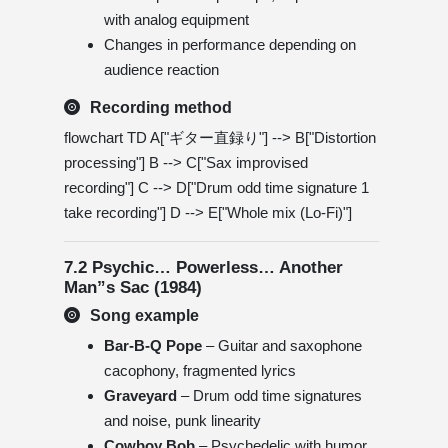
with analog equipment
Changes in performance depending on
audience reaction
Recording method
flowchart TD A["ギター直録り"] --> B["Distortion
processing"] B --> C["Sax improvised
recording"] C --> D["Drum odd time signature 1
take recording"] D --> E["Whole mix (Lo-Fi)"]
7.2 Psychic… Powerless… Another
Man”s Sac (1984)
Song example
Bar-B-Q Pope
– Guitar and saxophone
cacophony, fragmented lyrics
Graveyard
– Drum odd time signatures
and noise, punk linearity
Cowboy Bob
– Psychedelic with humor,