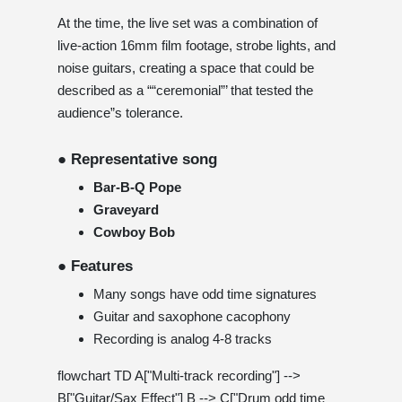
At the time, the live set was a combination of
live-action 16mm film footage, strobe lights, and
noise guitars, creating a space that could be
described as a ““ceremonial”’ that tested the
audience”s tolerance.
● Representative song
Bar-B-Q Pope
Graveyard
Cowboy Bob
● Features
Many songs have odd time signatures
Guitar and saxophone cacophony
Recording is analog 4-8 tracks
flowchart TD A["Multi-track recording"] -->
B["Guitar/Sax Effect"] B --> C["Drum odd time