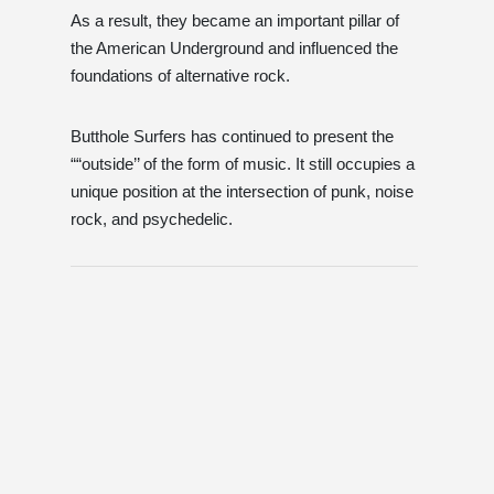
As a result, they became an important pillar of
the American Underground and influenced the
foundations of alternative rock.
Butthole Surfers has continued to present the
““outside’’ of the form of music. It still occupies a
unique position at the intersection of punk, noise
rock, and psychedelic.