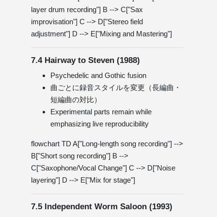
layer drum recording"] B --> C["Sax
improvisation"] C --> D["Stereo field
adjustment"] D --> E["Mixing and Mastering"]
7.4 Hairway to Steven (1988)
Psychedelic and Gothic fusion
曲ごとに録音スタイルを変更（長編曲・
短編曲の対比）
Experimental parts remain while
emphasizing live reproducibility
flowchart TD A["Long-length song recording"] -->
B["Short song recording"] B -->
C["Saxophone/Vocal Change"] C --> D["Noise
layering"] D --> E["Mix for stage"]
7.5 Independent Worm Saloon (1993)