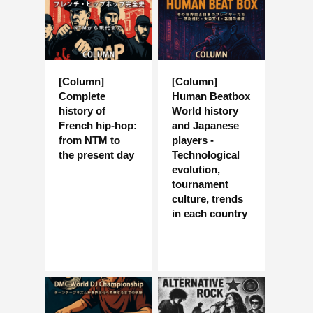
[Column]
[Column]
Complete
Human Beatbox
history of
World history
French hip-hop:
and Japanese
from NTM to
players -
the present day
Technological
evolution,
tournament
culture, trends
in each country