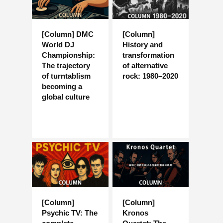
[Column] DMC
[Column]
World DJ
History and
Championship:
transformation
The trajectory
of alternative
of turntablism
rock: 1980–2020
becoming a
global culture
[Column]
[Column]
Psychic TV: The
Kronos