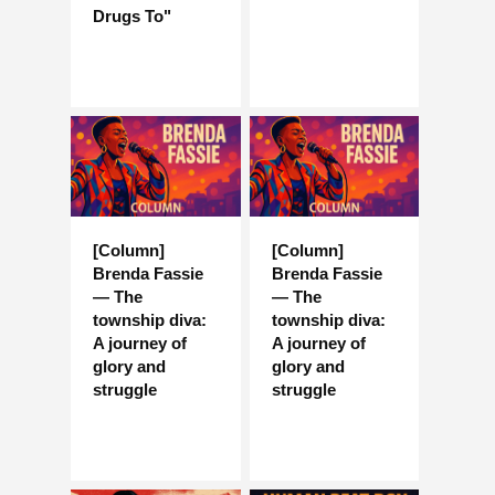
Drugs To"
[Column]
[Column]
Brenda Fassie
Brenda Fassie
— The
— The
township diva:
township diva:
A journey of
A journey of
glory and
glory and
struggle
struggle