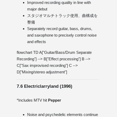
Improved recording quality in line with
major debut
スタジオマルチトラック使用、曲構成を
整備
Separately record guitar, bass, drums,
and saxophone to precisely control noise
and effects
flowchart TD A["Guitar/Bass/Drum Separate
Recording"] --> B["Effect processing"] B -->
C["Sax improvised recording"] C -->
D["Mixing/stereo adjustment"]
7.6 Electriclarryland (1996)
*Includes MTV hit
Pepper
Noise and psychedelic elements continue