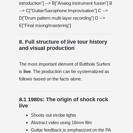
introduction"] --> B["Analog instrument fusion"] B
--> C["Guitar/Saxophone Improvisation"] C -->
D["Drum pattern multi-layer recording"] D -->
E["Final mixing/mastering"]
8. Full structure of live tour history
and visual production
The most important element of Butthole Surfers
is
live
. The production can be systematized as
follows based on the facts alone.
8.1 1980s: The origin of shock rock
live
Shoots out strobe lights
Abstract video using 16mm film
Guitar feedback is emphasized on the PA