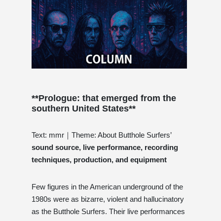
**Prologue:
that emerged from the
southern United States**
Text: mmr｜Theme: About Butthole Surfers’
sound source, live performance, recording
techniques, production, and equipment
Few figures in the American underground of the
1980s were as bizarre, violent and hallucinatory
as the Butthole Surfers. Their live performances