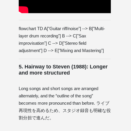
flowchart TD A["Guitar riff/noise"] --> B["Multi-
layer drum recording"] B --> C["Sax
improvisation"] C --> D["Stereo field
adjustment"] D --> E["Mixing and Mastering"]
5. Hairway to Steven (1988): Longer
and more structured
Long songs and short songs are arranged
alternately, and the “outline of the song”
becomes more pronounced than before. ライブ
再現性を高めるため、スタジオ録音も明確な役
割分担で進んだ。