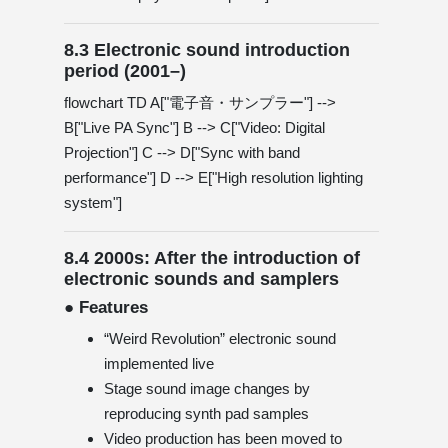
8.3 Electronic sound introduction
period (2001–)
flowchart TD A["電子音・サンプラー"] -->
B["Live PA Sync"] B --> C["Video: Digital
Projection"] C --> D["Sync with band
performance"] D --> E["High resolution lighting
system"]
8.4 2000s: After the introduction of
electronic sounds and samplers
● Features
“Weird Revolution” electronic sound
implemented live
Stage sound image changes by
reproducing synth pad samples
Video production has been moved to