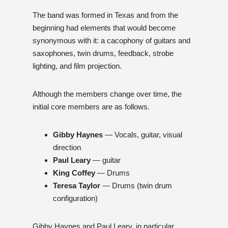
The band was formed in Texas and from the
beginning had elements that would become
synonymous with it: a cacophony of guitars and
saxophones, twin drums, feedback, strobe
lighting, and film projection.
Although the members change over time, the
initial core members are as follows.
Gibby Haynes
— Vocals, guitar, visual
direction
Paul Leary
— guitar
King Coffey
— Drums
Teresa Taylor
— Drums (twin drum
configuration)
Gibby Haynes and Paul Leary, in particular,