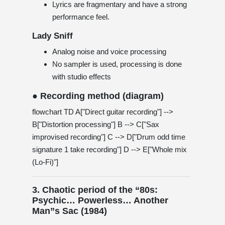
Lyrics are fragmentary and have a strong
performance feel.
Lady Sniff
Analog noise and voice processing
No sampler is used, processing is done
with studio effects
● Recording method (diagram)
flowchart TD A["Direct guitar recording"] -->
B["Distortion processing"] B --> C["Sax
improvised recording"] C --> D["Drum odd time
signature 1 take recording"] D --> E["Whole mix
(Lo-Fi)"]
3. Chaotic period of the “80s:
Psychic… Powerless… Another
Man”s Sac (1984)