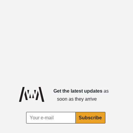
Get the latest updates
as
soon as they arrive