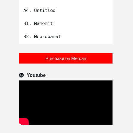
A4. Untitled

B1. Mamomit

Purchase on Mercari
Youtube