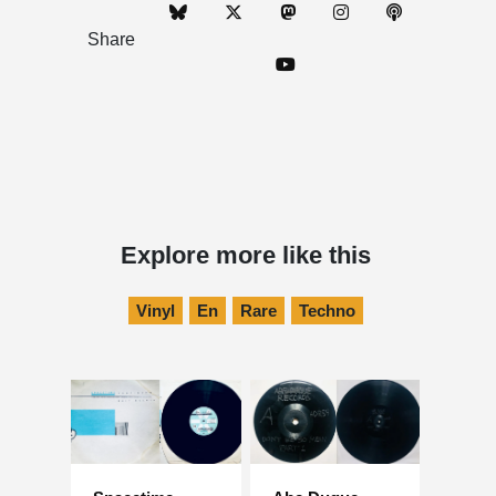
Share
Explore more like this
Vinyl
En
Rare
Techno