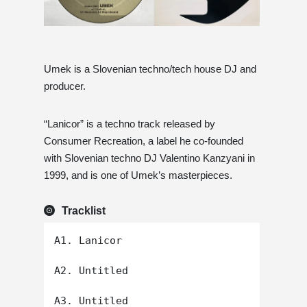
Umek is a Slovenian techno/tech house DJ and
producer.
“Lanicor” is a techno track released by
Consumer Recreation, a label he co-founded
with Slovenian techno DJ Valentino Kanzyani in
1999, and is one of Umek’s masterpieces.
Tracklist
A1. Lanicor

A2. Untitled

A3. Untitled
