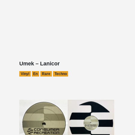
Umek – Lanicor
Vinyl
En
Rare
Techno