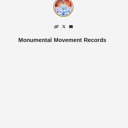
Monumental Movement Records