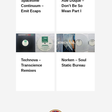
Spacetime
Abe Duque –
Continuum –
Don't Be So
Emit Ecaps
Mean Part I
Technova –
Norken – Soul
Transcience
Static Bureau
Remixes