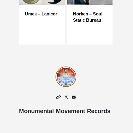
Umek – Lanicor
Norken – Soul
Static Bureau
Monumental Movement Records