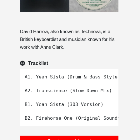
David Harrow, also known as Technova, is a
British keyboardist and musician known for his
work with Anne Clark.
Tracklist
A1. Yeah Sista (Drum & Bass Style)

A2. Transcience (Slow Down Mix)

B1. Yeah Sista (303 Version)
