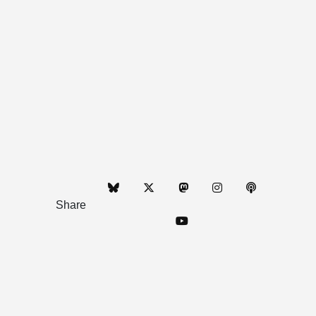
Share