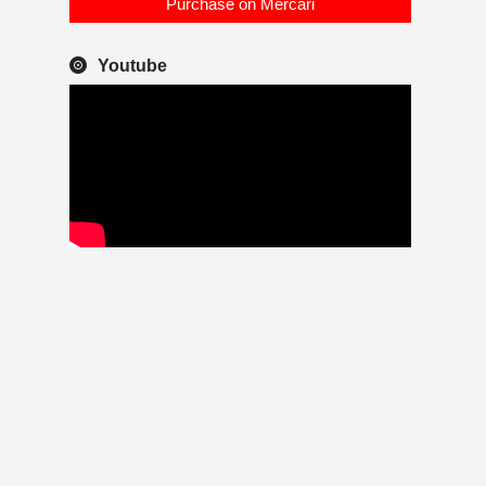
Purchase on Mercari
Youtube