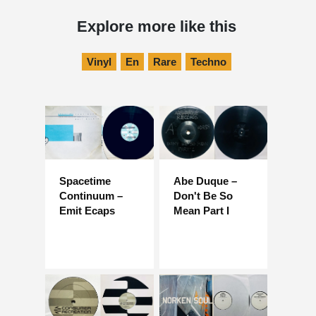
Explore more like this
Vinyl
En
Rare
Techno
Spacetime
Abe Duque –
Continuum –
Don't Be So
Emit Ecaps
Mean Part I