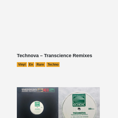
Technova – Transcience Remixes
Vinyl
En
Rare
Techno