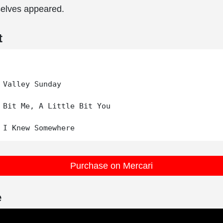
elves appeared.
t
 Valley Sunday

 Bit Me, A Little Bit You

Purchase on Mercari
e