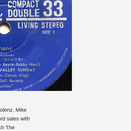
olenz, Mike
rd sales with
ch The