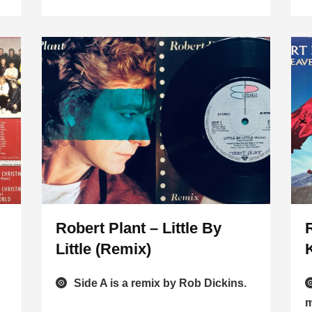
Robert Plant – Little By
Little (Remix)
Side A is a remix by Rob Dickins.
m