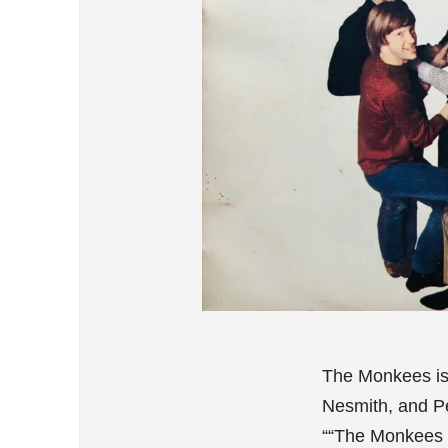
The Monkees is
Nesmith, and Pe
““The Monkees 