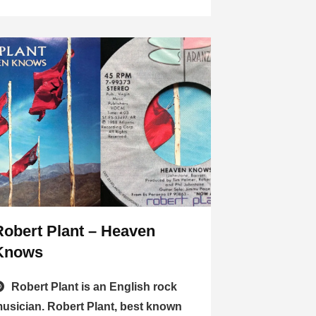
Robert Plant – Heaven
Knows
Robert Plant is an English rock
usician. Robert Plant, best known