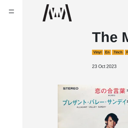
The 
Vinyl
En
7inch
23 Oct 2023