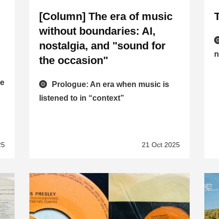
[Column] The era of music
without boundaries: AI,
nostalgia, and "sound for
n
the occasion"
he
Prologue: An era when music is
listened to in “context”
25
21 Oct 2025