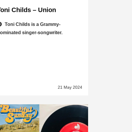
Toni Childs – Union
Toni Childs is a Grammy-
ominated singer-songwriter.
21 May 2024