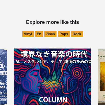
Explore more like this
Vinyl
En
7inch
Pops
Rock