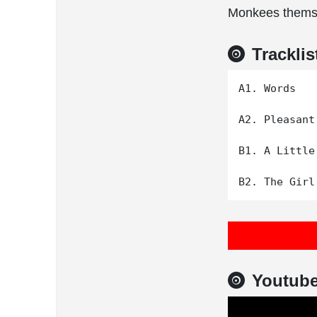
Monkees thems
Tracklis
A1. Words

A2. Pleasant
B1. A Little
Youtub