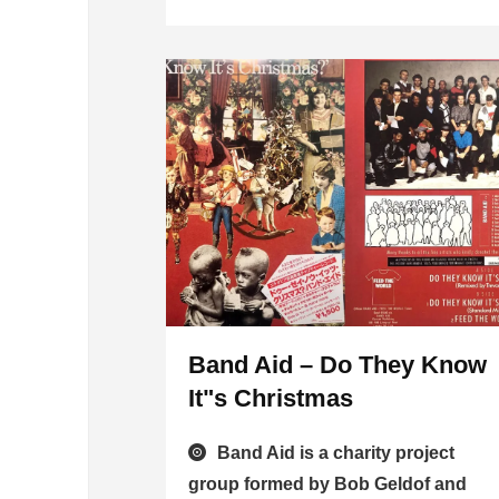
Band Aid – Do They Know
It"s Christmas
Band Aid is a charity project
group formed by Bob Geldof and