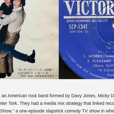
 an American rock band formed by Davy Jones, Micky D
ter Tork. They had a media mix strategy that linked reco
Show,’’ a one-episode slapstick comedy TV show in whi