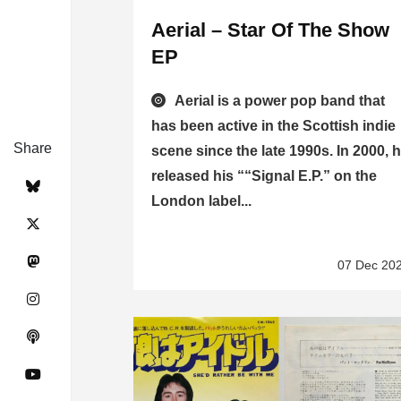
Aerial – Star Of The Show
EP
Aerial is a power pop band that
has been active in the Scottish indie
Share
scene since the late 1990s. In 2000, 
released his ““Signal E.P.” on the
London label...
07 Dec 20