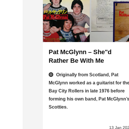
Pat McGlynn – She"d
Rather Be With Me
Originally from Scotland, Pat
McGlynn worked as a guitarist for th
Bay City Rollers in late 1976 before
forming his own band, Pat McGlynn’
Scotties.
13 Jan 20