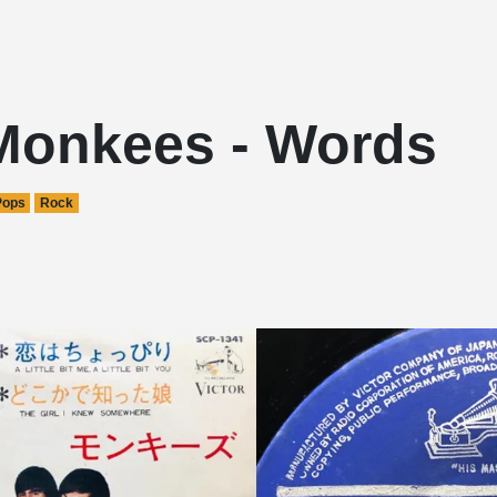
Monkees - Words
Pops
Rock