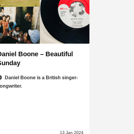
Daniel Boone – Beautiful
Sunday
Daniel Boone is a British singer-
ongwriter.
13 Jan 2024