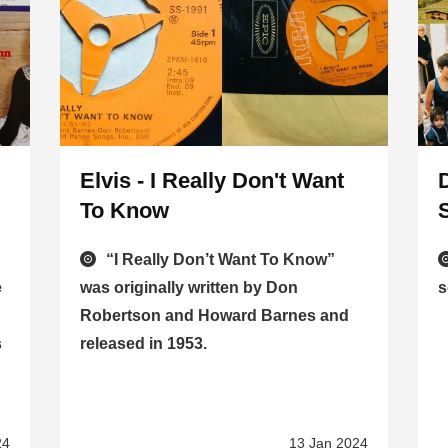
Elvis - I Really Don't Want
To Know
“I Really Don’t Want To Know”
e
was originally written by Don
s
Robertson and Howard Barnes and
s
released in 1953.
24
13 Jan 2024