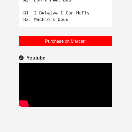
A2. Don't Feel Bad

B1. I Beleive I Can McFly

Purchase on Mercari
Youtube