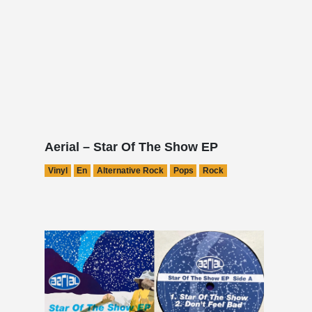
Aerial – Star Of The Show EP
Vinyl
En
Alternative Rock
Pops
Rock