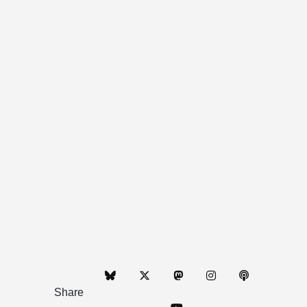
Share