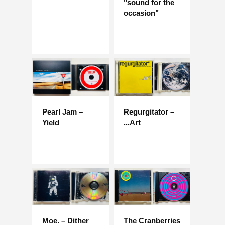
"sound for the
occasion"
Pearl Jam –
Regurgitator –
Yield
...Art
Moe. – Dither
The Cranberries