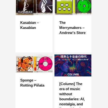
Kasabian –
The
Kasabian
Merrymakers –
Andrew's Store
Sponge –
[Column] The
Rotting Piñata
era of music
without
boundaries: AI,
nostalgia, and