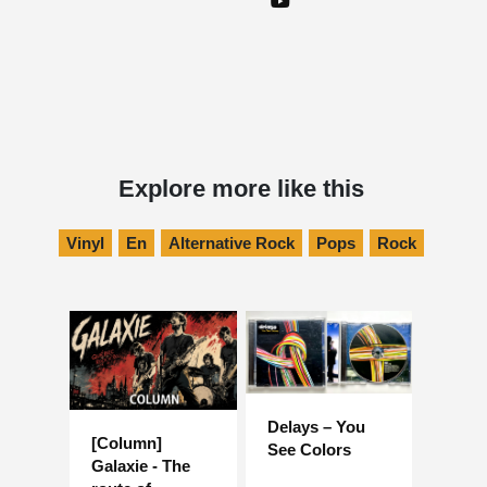
Explore more like this
Vinyl
En
Alternative Rock
Pops
Rock
Delays – You
[Column]
See Colors
Galaxie - The