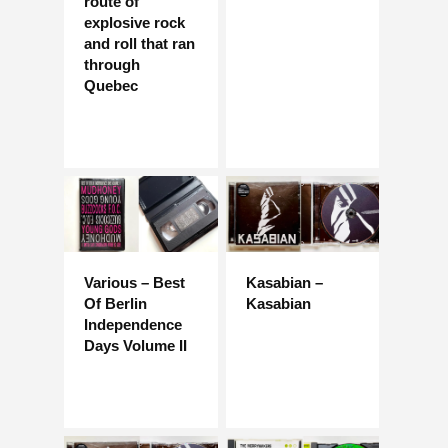
route of
explosive rock
and roll that ran
through
Quebec
Various – Best
Kasabian –
Of Berlin
Kasabian
Independence
Days Volume II