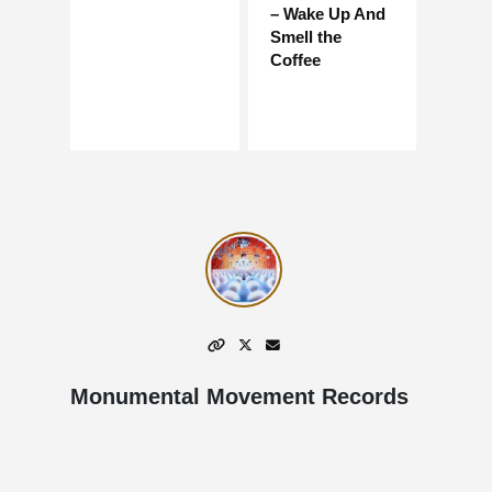
– Wake Up And
Smell the
Coffee
Monumental Movement Records