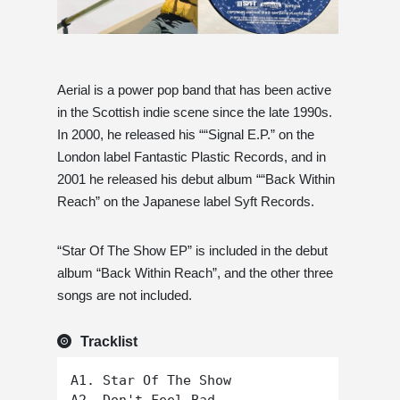
Aerial is a power pop band that has been active
in the Scottish indie scene since the late 1990s.
In 2000, he released his ““Signal E.P.” on the
London label Fantastic Plastic Records, and in
2001 he released his debut album ““Back Within
Reach” on the Japanese label Syft Records.
“Star Of The Show EP” is included in the debut
album “Back Within Reach”, and the other three
songs are not included.
Tracklist
A1. Star Of The Show
