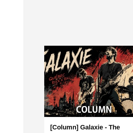
[Column] Galaxie - The