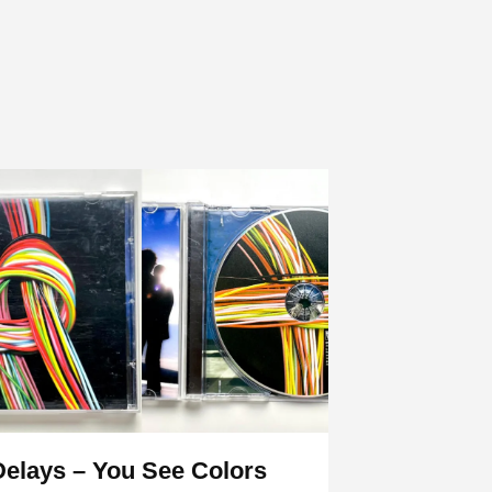
Delays – You See Colors