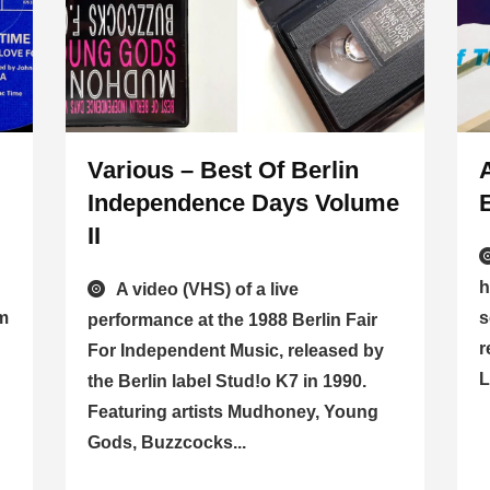
Various – Best Of Berlin
Independence Days Volume
II
h
A video (VHS) of a live
om
s
performance at the 1988 Berlin Fair
r
For Independent Music, released by
L
the Berlin label Stud!o K7 in 1990.
Featuring artists Mudhoney, Young
Gods, Buzzcocks...