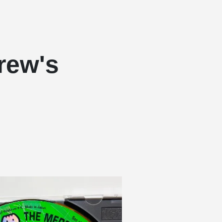
rew's