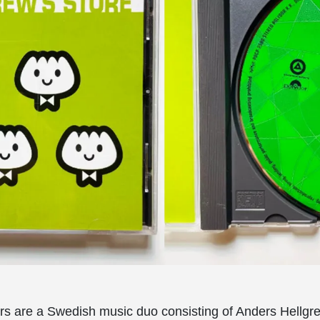
s are a Swedish music duo consisting of Anders Hellgr