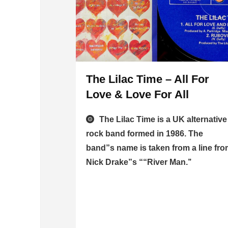
The Lilac Time – All For
Love & Love For All
The Lilac Time is a UK alternative
rock band formed in 1986. The
band”s name is taken from a line fr
Nick Drake”s ““River Man.’’