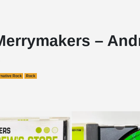
Merrymakers – And
e
rnative Rock
Rock