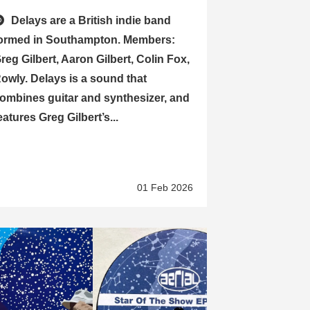
Delays are a British indie band
ormed in Southampton. Members:
reg Gilbert, Aaron Gilbert, Colin Fox,
owly. Delays is a sound that
ombines guitar and synthesizer, and
eatures Greg Gilbert’s...
01 Feb 2026