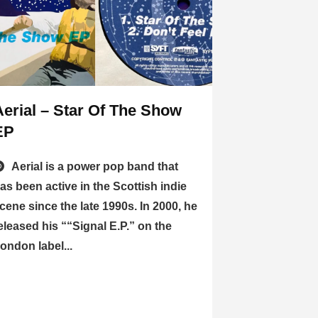
Aerial – Star Of The Show
EP
Aerial is a power pop band that
as been active in the Scottish indie
cene since the late 1990s. In 2000, he
eleased his ““Signal E.P.” on the
ondon label...