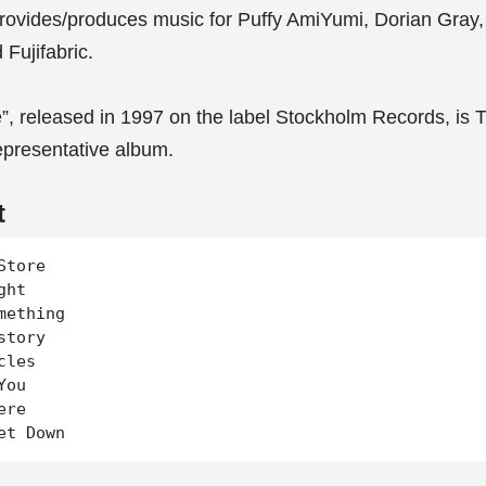
rovides/produces music for Puffy AmiYumi, Dorian Gray
Fujifabric.
”, released in 1997 on the label Stockholm Records, is 
epresentative album.
t
tore

ht

mething

tory

les

ou

re
