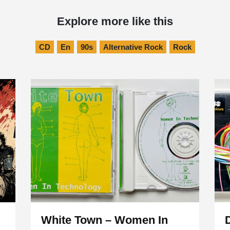
Explore more like this
CD
En
90s
Alternative Rock
Rock
White Town – Women In