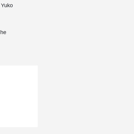
, Yuko
The