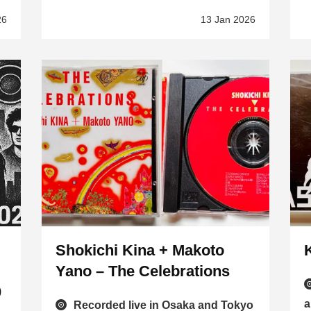
26
13 Jan 2026
Shokichi Kina + Makoto
Yano – The Celebrations
0
a
Recorded live in Osaka and Tokyo