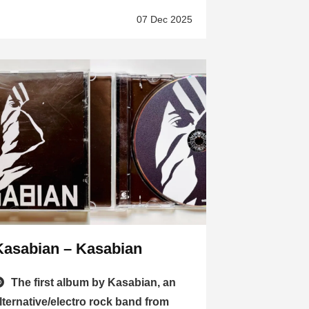
07 Dec 2025
Kasabian – Kasabian
The first album by Kasabian, an
lternative/electro rock band from