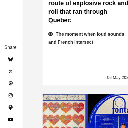
route of explosive rock an
roll that ran through
Quebec
The moment when loud sounds
and French intersect
Share
06 May 20