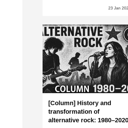
23 Jan 20
[Column] History and
transformation of
alternative rock: 1980–202