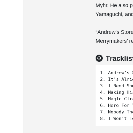
Myhr. He also p
Yamaguchi, and 
“Andrew’s Store
Merrymakers’ r
Tracklis
1. Andrew's S
2. It's Alrig
3. I Need So
4. Making His
5. Magic Circ
6. Here For Y
7. Nobody The