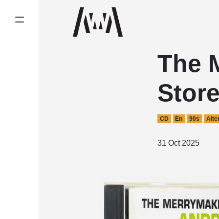
The 
Stor
CD
En
90s
Alte
31 Oct 2025