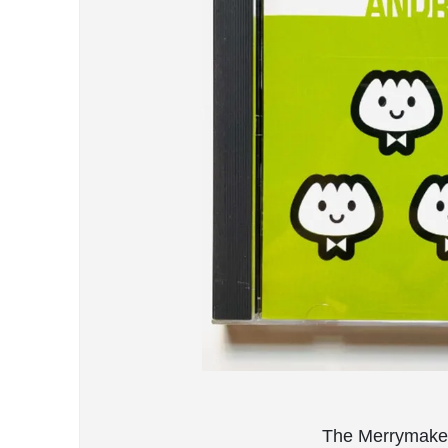
The Merrymaker