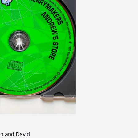
en and David