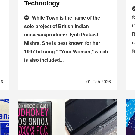
d
Technology
f
White Town is the name of the
G
solo project of British-Indian
R
musician/producer Jyoti Prakash
c
Mishra. She is best known for her
f
1997 hit song ““Your Woman,’’ which
is also included...
26
01 Feb 2026