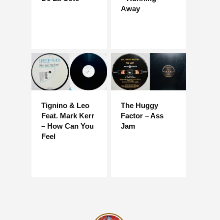
Away
Tignino & Leo
The Huggy
Feat. Mark Kerr
Factor – Ass
– How Can You
Jam
Feel