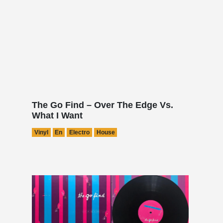
The Go Find – Over The Edge Vs.
What I Want
Vinyl
En
Electro
House