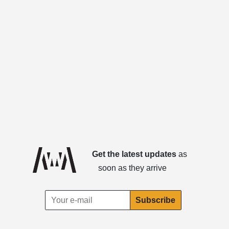
Get the latest updates
as
soon as they arrive