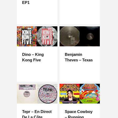
EP1
Dino – King
Benjamin
Kong Five
Theves – Texas
Tepr – En Direct
Space Cowboy
De La Côte
– Running