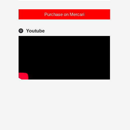
Purchase on Mercari
Youtube