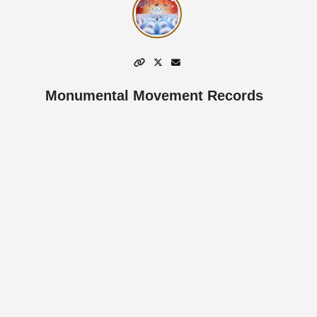
Monumental Movement Records