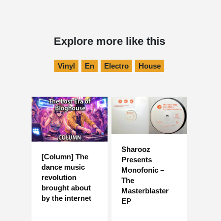
Explore more like this
Vinyl
En
Electro
House
Sharooz
[Column] The
Presents
dance music
Monofonic –
revolution
The
brought about
Masterblaster
by the internet
EP