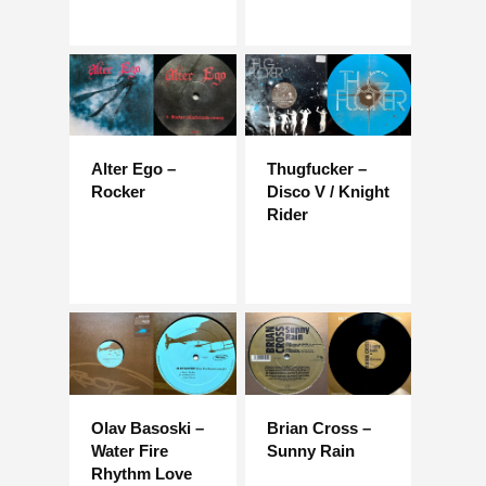
Alter Ego –
Thugfucker –
Rocker
Disco V / Knight
Rider
Olav Basoski –
Brian Cross –
Water Fire
Sunny Rain
Rhythm Love