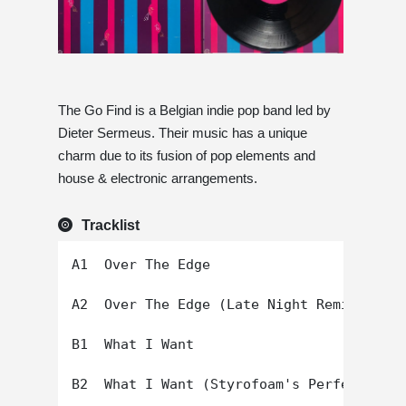
The Go Find is a Belgian indie pop band led by
Dieter Sermeus. Their music has a unique
charm due to its fusion of pop elements and
house & electronic arrangements.
Tracklist
A1  Over The Edge

A2  Over The Edge (Late Night Remix)

B1  What I Want
