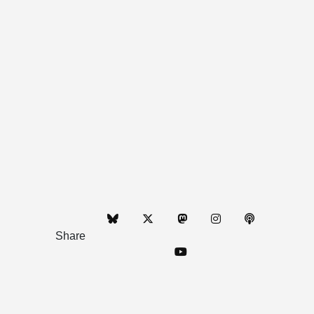
Share