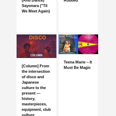
(And Dance)
Robbed
Sayonara ("Til
We Meet Again)
Teena Marie – It
[Column] From
Must Be Magic
the intersection
of disco and
Japanese
culture to the
present —
history,
masterpieces,
equipment, club
culture