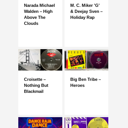
Narada Michael
M. C. Miker 'G'
Walden – High
& Deejay Sven –
Above The
Holiday Rap
Clouds
Croisette –
Big Ben Tribe –
Nothing But
Heroes
Blackmail