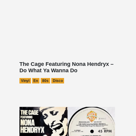
The Cage Featuring Nona Hendryx –
Do What Ya Wanna Do
Vinyl
En
80s
Disco