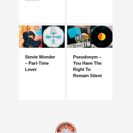
Stevie Wonder
Pseudonym –
– Part-Time
You Have The
Lover
Right To
Remain Silent