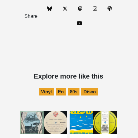
Share
Explore more like this
Vinyl
En
80s
Disco