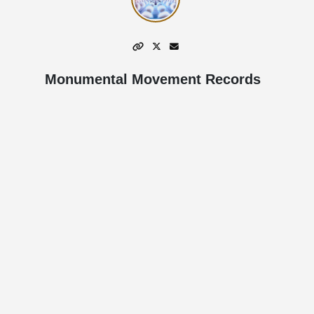
Monumental Movement Records