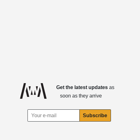
Get the latest updates
as
soon as they arrive