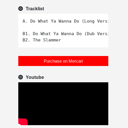
Tracklist
A. Do What Ya Wanna Do (Long Version)

B1. Do What Ya Wanna Do (Dub Version)

Purchase on Mercari
Youtube