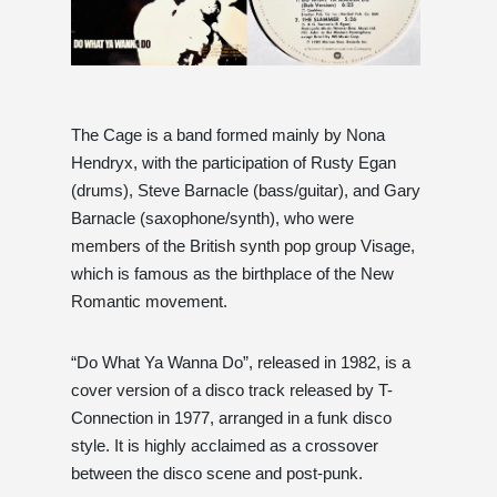
The Cage is a band formed mainly by Nona
Hendryx, with the participation of Rusty Egan
(drums), Steve Barnacle (bass/guitar), and Gary
Barnacle (saxophone/synth), who were
members of the British synth pop group Visage,
which is famous as the birthplace of the New
Romantic movement.
“Do What Ya Wanna Do”, released in 1982, is a
cover version of a disco track released by T-
Connection in 1977, arranged in a funk disco
style. It is highly acclaimed as a crossover
between the disco scene and post-punk.