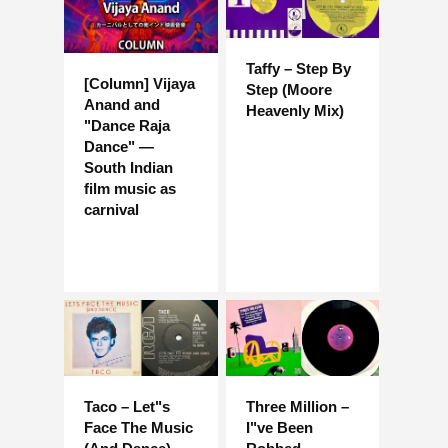
Taffy – Step By
[Column] Vijaya
Step (Moore
Anand and
Heavenly Mix)
"Dance Raja
Dance" —
South Indian
film music as
carnival
Taco – Let"s
Three Million –
Face The Music
I"ve Been