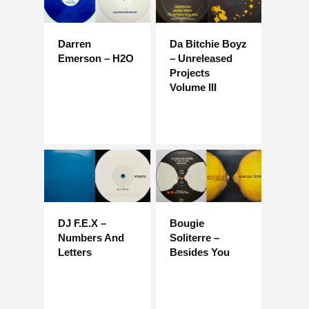
Darren
Da Bitchie Boyz
Emerson – H2O
– Unreleased
Projects
Volume III
DJ F.E.X –
Bougie
Numbers And
Soliterre –
Letters
Besides You