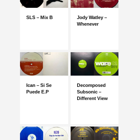
SLS – Mix B
Jody Watley –
Whenever
Ican – Si Se
Decomposed
Puede E.P
Subsonic –
Different View