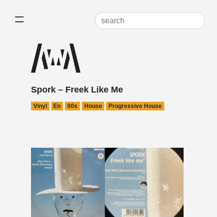
Spork – Freek Like Me
Vinyl
En
00s
House
Progressive House