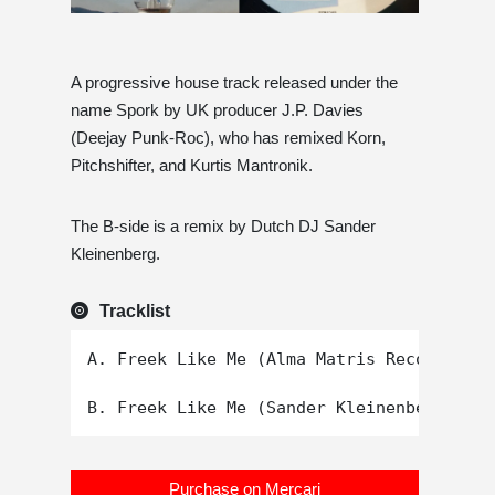
A progressive house track released under the
name Spork by UK producer J.P. Davies
(Deejay Punk-Roc), who has remixed Korn,
Pitchshifter, and Kurtis Mantronik.
The B-side is a remix by Dutch DJ Sander
Kleinenberg.
Tracklist
A. Freek Like Me (Alma Matris Reconstruct
Purchase on Mercari