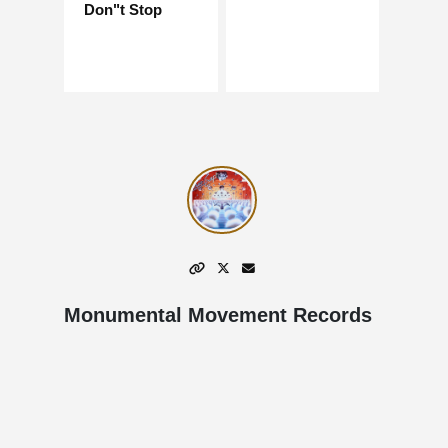
Don"t Stop
Monumental Movement Records