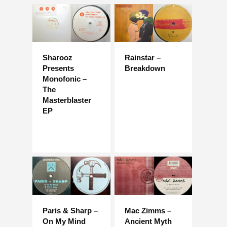
Sharooz
Rainstar –
Presents
Breakdown
Monofonic –
The
Masterblaster
EP
Paris & Sharp –
Mac Zimms –
On My Mind
Ancient Myth