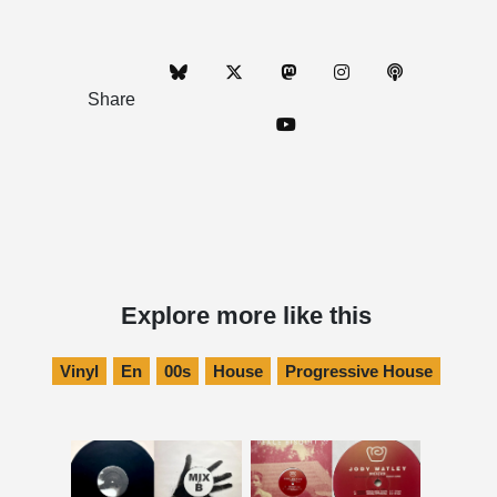
Share
Explore more like this
Vinyl
En
00s
House
Progressive House