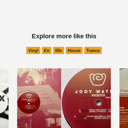
Explore more like this
Vinyl
En
00s
House
Trance