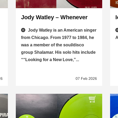
Jody Watley – Whenever
Jody Watley is an American singer
from Chicago. From 1977 to 1984, he
A
was a member of the soul/disco
group Shalamar. His solo hits include
““Looking for a New Love,”...
26
07 Feb 2026