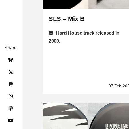
SLS – Mix B
Hard House track released in
2000.
Share
07 Feb 20