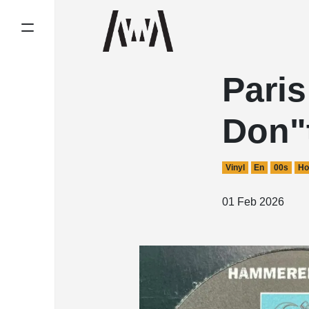
Pari
Don"
Vinyl
En
00s
Ho
01 Feb 2026