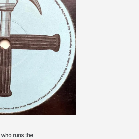
, who runs the