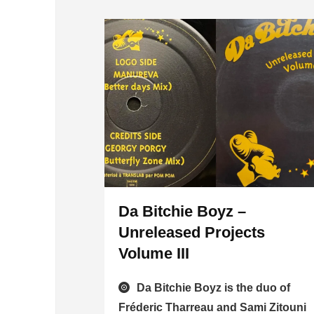
Da Bitchie Boyz –
Unreleased Projects
Volume III
Da Bitchie Boyz is the duo of
Fréderic Tharreau and Sami Zitouni