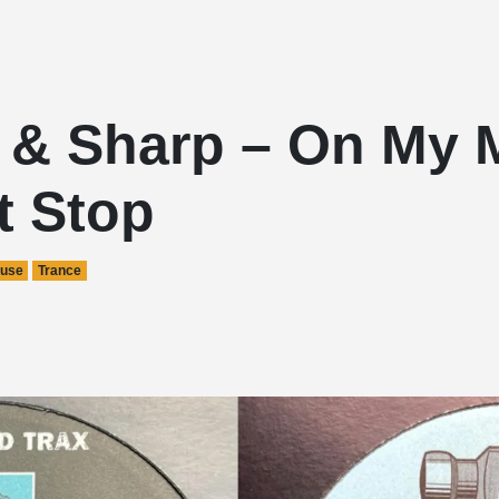
s & Sharp – On My 
t Stop
use
Trance