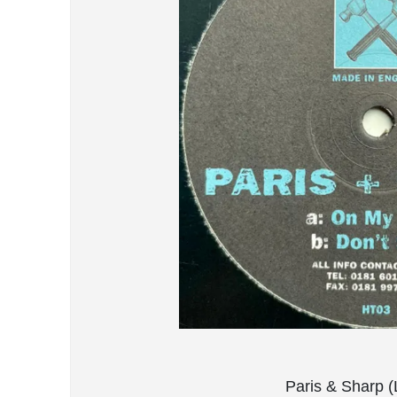
Paris & Sharp (