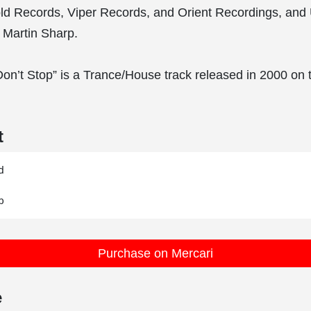
ld Records, Viper Records, and Orient Recordings, and
 Martin Sharp.
Don’t Stop” is a Trance/House track released in 2000 o
t


Purchase on Mercari
e