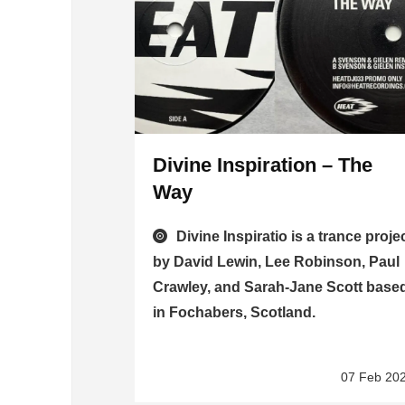
Divine Inspiration – The
Way
Divine Inspiratio is a trance proje
by David Lewin, Lee Robinson, Paul
Crawley, and Sarah-Jane Scott base
in Fochabers, Scotland.
07 Feb 20