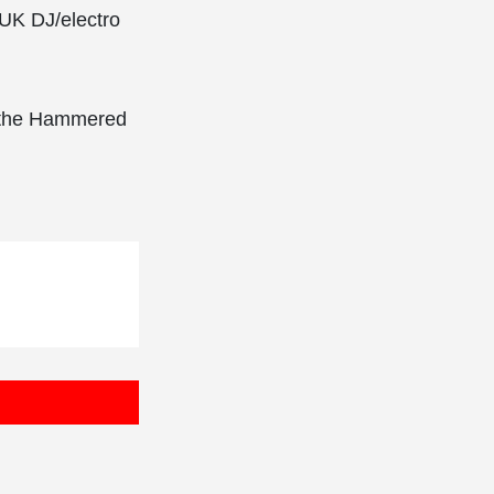
 UK DJ/electro
n the Hammered