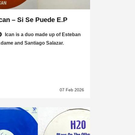
Ican – Si Se Puede E.P
Ican is a duo made up of Esteban
dame and Santiago Salazar.
07 Feb 2026