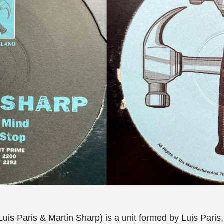
Luis Paris & Martin Sharp) is a unit formed by Luis Paris