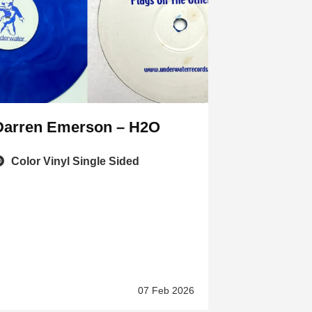
Darren Emerson – H2O
Color Vinyl Single Sided
07 Feb 2026