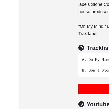
labels Stone Co
house producer
“On My Mind / 
Trax label.
Tracklis
A. On My Mind
Youtub