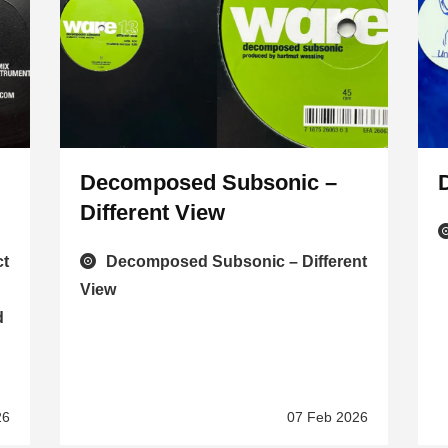
Decomposed Subsonic –
Different View
ct
Decomposed Subsonic – Different
View
d
26
07 Feb 2026