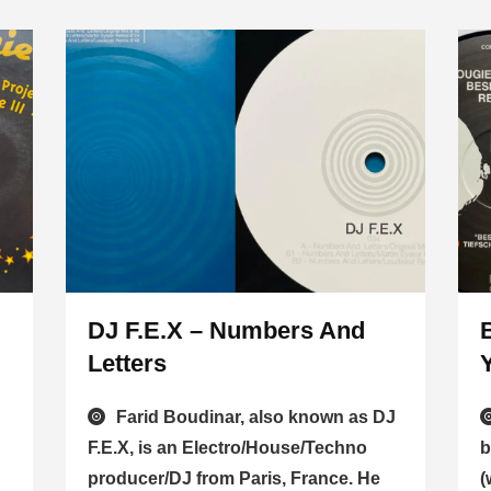
DJ F.E.X – Numbers And
Letters
Farid Boudinar, also known as DJ
F.E.X, is an Electro/House/Techno
b
producer/DJ from Paris, France. He
(