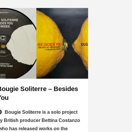
Bougie Soliterre – Besides
You
Bougie Soliterre is a solo project
y British producer Bettina Costanzo
who has released works on the