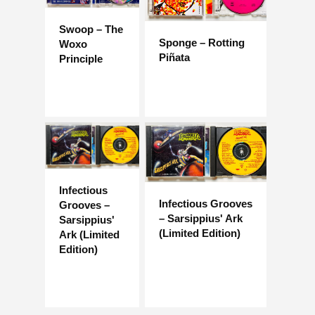
Swoop – The
Sponge – Rotting
Woxo
Piñata
Principle
Infectious
Infectious Grooves
Grooves –
– Sarsippius' Ark
Sarsippius'
(Limited Edition)
Ark (Limited
Edition)