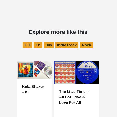
Explore more like this
CD
En
90s
Indie Rock
Rock
Kula Shaker
The Lilac Time –
– K
All For Love &
Love For All