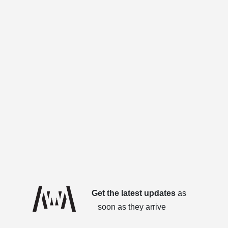
Get the latest updates
as
soon as they arrive