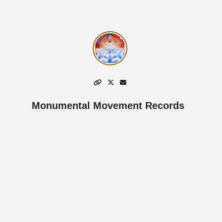
Monumental Movement Records