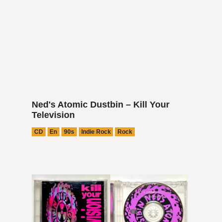
Ned's Atomic Dustbin – Kill Your
Television
CD
En
90s
Indie Rock
Rock