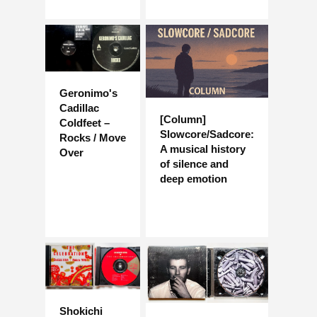
Geronimo's
Cadillac
[Column]
Coldfeet –
Slowcore/Sadcore:
Rocks / Move
A musical history
Over
of silence and
deep emotion
Shokichi