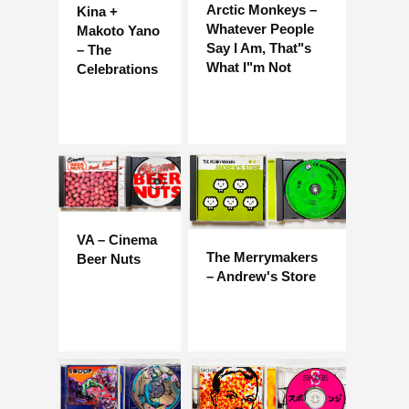
Arctic Monkeys –
Kina +
Whatever People
Makoto Yano
Say I Am, That"s
– The
What I"m Not
Celebrations
VA – Cinema
The Merrymakers
Beer Nuts
– Andrew's Store