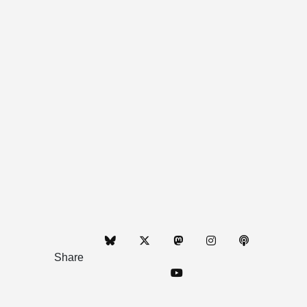
Share