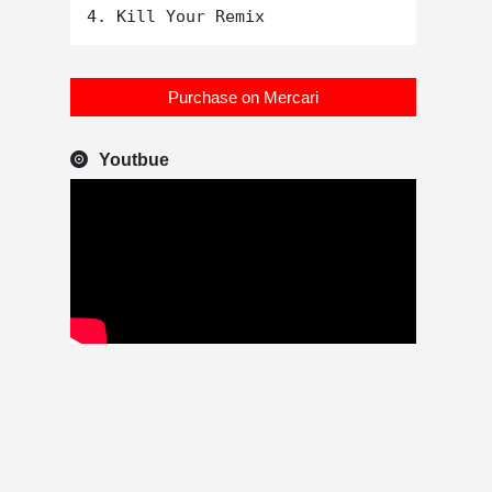
Purchase on Mercari
Youtbue