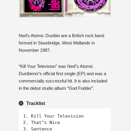
Ned’s Atomic Dustbin are a British rock band
formed in Stourbridge, West Midlands in
November 1987.
“Kill Your Television” was Ned”s Atomic
Dustbinno”s official first single (EP) and was a
commercially successful hit. It is also included
in the debut studio album “God Fodder”.
Tracklist
1. Kill Your Television

2. That"s Nice

3. Sentence
