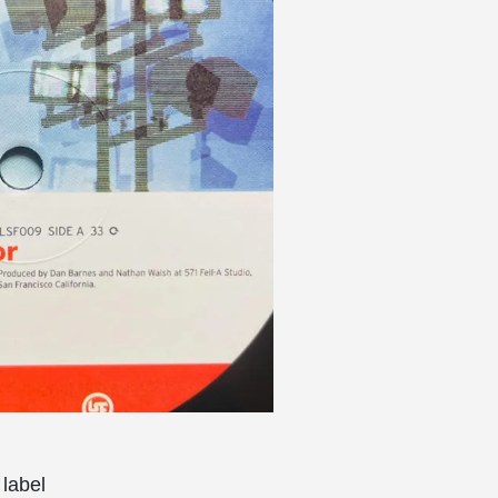
label