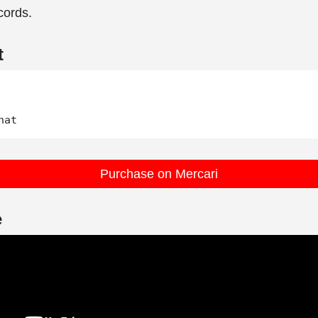
ords.
t
Purchase on Mercari
e