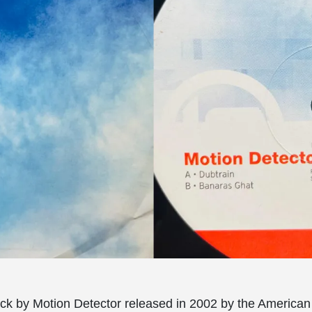
ck by Motion Detector released in 2002 by the American 