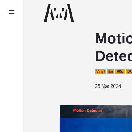
Moti
Dete
Vinyl
En
00s
D
25 Mar 2024