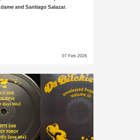
dame and Santiago Salazar.
07 Feb 2026