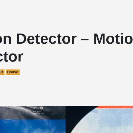
on Detector – Moti
ctor
UB
House