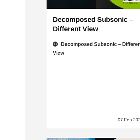
Decomposed Subsonic –
Different View
Decomposed Subsonic – Differen
View
07 Feb 20