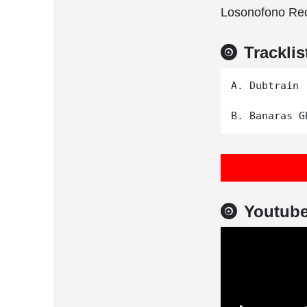
Losonofono Rec
Tracklis
A. Dubtrain

Youtub