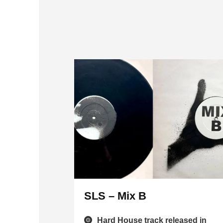
SLS – Mix B
Hard House track released in