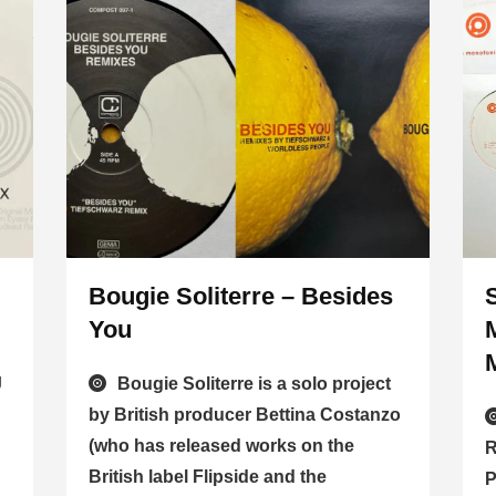
Bougie Soliterre – Besides
You
J
Bougie Soliterre is a solo project
by British producer Bettina Costanzo
(who has released works on the
R
British label Flipside and the
P