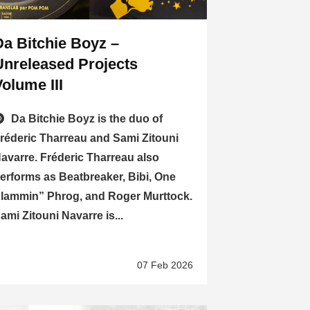
Da Bitchie Boyz –
Unreleased Projects
Volume III
Da Bitchie Boyz is the duo of
réderic Tharreau and Sami Zitouni
avarre. Fréderic Tharreau also
erforms as Beatbreaker, Bibi, One
lammin” Phrog, and Roger Murttock.
ami Zitouni Navarre is...
07 Feb 2026