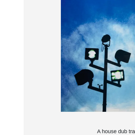
A house dub tra