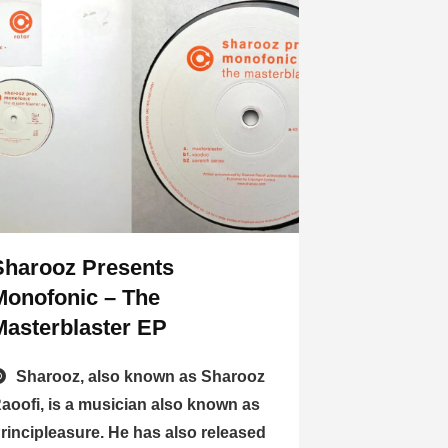
Sharooz Presents
Monofonic – The
Masterblaster EP
Sharooz, also known as Sharooz
aoofi, is a musician also known as
rincipleasure. He has also released