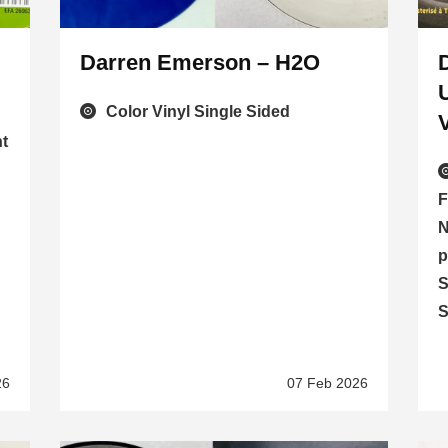
Darren Emerson – H2O
Color Vinyl Single Sided
t
F
N
p
S
S
26
07 Feb 2026