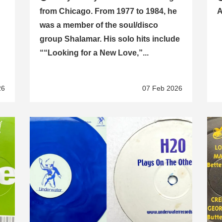
from Chicago. From 1977 to 1984, he
A
was a member of the soul/disco
group Shalamar. His solo hits include
““Looking for a New Love,”...
26
07 Feb 2026