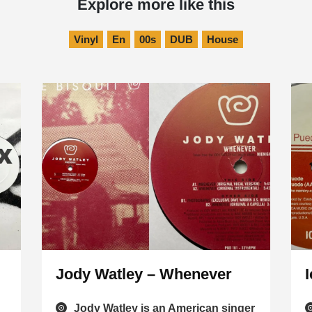
Explore more like this
Vinyl
En
00s
DUB
House
Jody Watley – Whenever
Jody Watley is an American singer