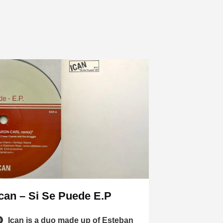
Ican – Si Se Puede E.P
Ican is a duo made up of Esteban