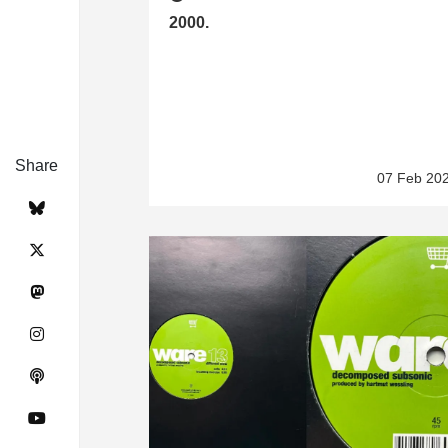
2000.
Share
07 Feb 20