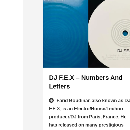
DJ F.E.X – Numbers And
Letters
Farid Boudinar, also known as D
F.E.X, is an Electro/House/Techno
producer/DJ from Paris, France. He
has released on many prestigious