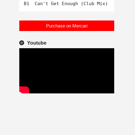
Purchase on Mercari
Youtube