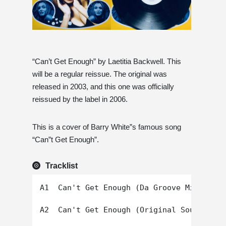
“Can’t Get Enough” by Laetitia Backwell. This
will be a regular reissue. The original was
released in 2003, and this one was officially
reissued by the label in 2006.
This is a cover of Barry White”s famous song
“Can”t Get Enough”.
Tracklist
A1  Can't Get Enough (Da Groove Mix)

A2  Can't Get Enough (Original Soul Mix)
