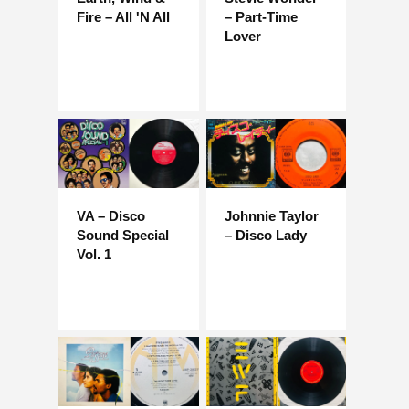
Fire – All 'N All
– Part-Time
Lover
VA – Disco
Johnnie Taylor
Sound Special
– Disco Lady
Vol. 1