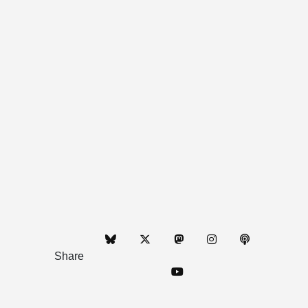
Share