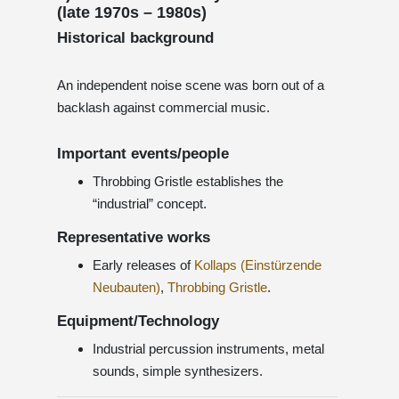
(late 1970s – 1980s)
Historical background
An independent noise scene was born out of a
backlash against commercial music.
Important events/people
Throbbing Gristle establishes the
“industrial” concept.
Representative works
Early releases of
Kollaps (Einstürzende
Neubauten)
,
Throbbing Gristle
.
Equipment/Technology
Industrial percussion instruments, metal
sounds, simple synthesizers.