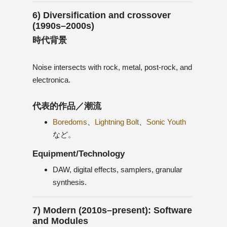
6) Diversification and crossover
(1990s–2000s)
時代背景
Noise intersects with rock, metal, post-rock, and
electronica.
代表的作品／潮流
Boredoms
、
Lightning Bolt
、
Sonic Youth
など。
Equipment/Technology
DAW, digital effects, samplers, granular
synthesis.
7) Modern (2010s–present): Software
and Modules