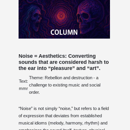
Noise = Aesthetics: Converting
sounds that are considered harsh to
the ear into “pleasure” and “art”.
Theme: Rebellion and destruction - a
Text:
challenge to existing music and social
mmr
order.
“Noise” is not simply “noise,” but refers to a field
of expression that deviates from established
musical idioms (melody, harmony, rhythm) and