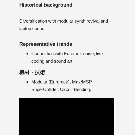
Historical background
Diversification with modular synth revival and
laptop sound.
Representative trends
Connection with Eurorack noise, live
coding and sound art.
機材・技術
Modular (Eurorack), Max/MSP,
SuperCollider, Circuit Bending.