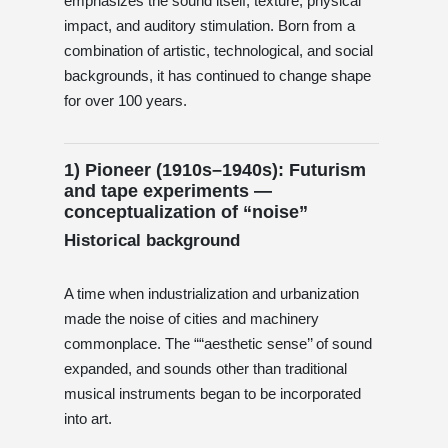
emphasizes the sound itself, texture, physical
impact, and auditory stimulation. Born from a
combination of artistic, technological, and social
backgrounds, it has continued to change shape
for over 100 years.
1) Pioneer (1910s–1940s): Futurism
and tape experiments —
conceptualization of “noise”
Historical background
A time when industrialization and urbanization
made the noise of cities and machinery
commonplace. The ““aesthetic sense’’ of sound
expanded, and sounds other than traditional
musical instruments began to be incorporated
into art.