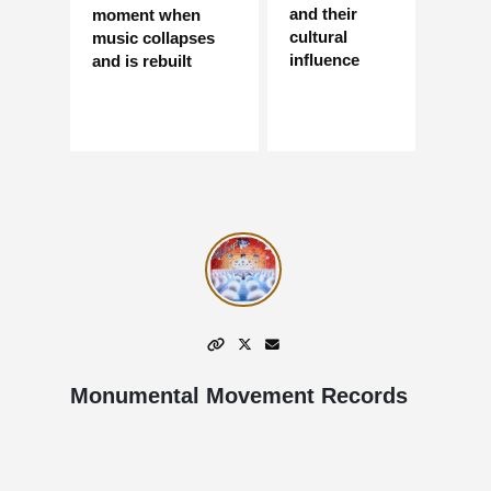
and their
moment when
cultural
music collapses
influence
and is rebuilt
Monumental Movement Records