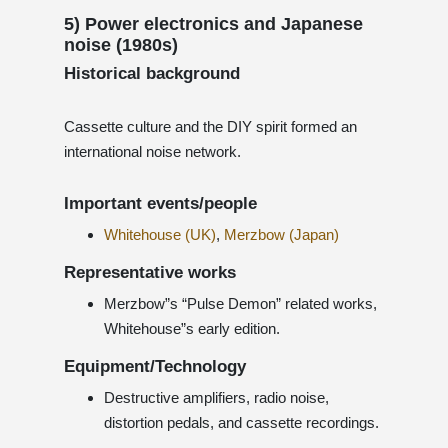
5) Power electronics and Japanese
noise (1980s)
Historical background
Cassette culture and the DIY spirit formed an
international noise network.
Important events/people
Whitehouse (UK)
,
Merzbow (Japan)
Representative works
Merzbow”s “Pulse Demon” related works,
Whitehouse”s early edition.
Equipment/Technology
Destructive amplifiers, radio noise,
distortion pedals, and cassette recordings.