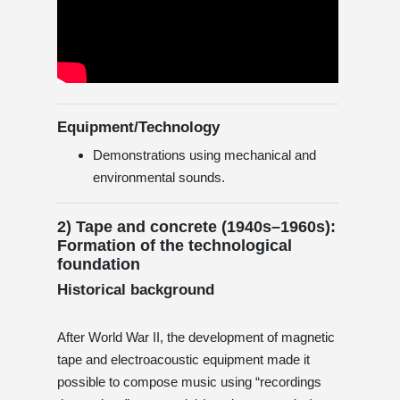
Equipment/Technology
Demonstrations using mechanical and
environmental sounds.
2) Tape and concrete (1940s–1960s):
Formation of the technological
foundation
Historical background
After World War II, the development of magnetic
tape and electroacoustic equipment made it
possible to compose music using “recordings