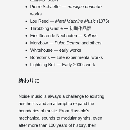
Pierre Schaeffer —
musique concrète
works
Lou Reed —
Metal Machine Music
(1975)
Throbbing Gristle — 初期作品群
Einstürzende Neubauten —
Kollaps
Merzbow —
Pulse Demon
and others
Whitehouse — early works
Boredoms — Late experimental works
Lightning Bolt — Early 2000s work
終わりに
Noise music is always a challenge to existing
aesthetics and an attempt to expand the
boundaries of music. From Russolo’s
mechanical sounds to modular synths, even
after more than 100 years of history, their