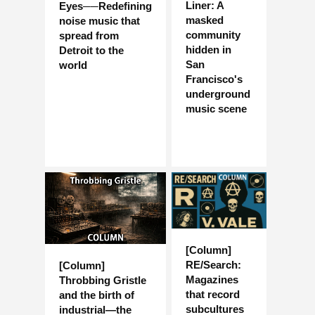
Liner: A
Eyes──Redefining
masked
noise music that
community
spread from
hidden in
Detroit to the
San
world
Francisco's
underground
music scene
[Column]
RE/Search:
[Column]
Magazines
Throbbing Gristle
that record
and the birth of
subcultures
industrial—the