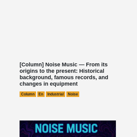
[Column] Noise Music — From its
origins to the present: Historical
background, famous records, and
changes in equipment
Column
En
Industrial
Noise