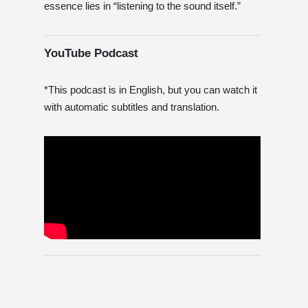
essence lies in “listening to the sound itself.”
YouTube Podcast
*This podcast is in English, but you can watch it
with automatic subtitles and translation.