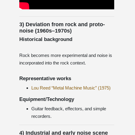
3) Deviation from rock and proto-
noise (1960s–1970s)
Historical background
Rock becomes more experimental and noise is
incorporated into the rock context.
Representative works
Lou Reed “Metal Machine Music” (1975)
Equipment/Technology
Guitar feedback, effectors, and simple
recorders.
4) Industrial and early noise scene