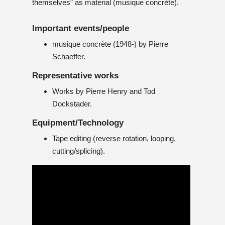
themselves” as material (musique concrète).
Important events/people
musique concrète (1948-) by Pierre
Schaeffer.
Representative works
Works by Pierre Henry and Tod
Dockstader.
Equipment/Technology
Tape editing (reverse rotation, looping,
cutting/splicing).