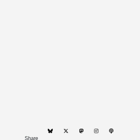
Share