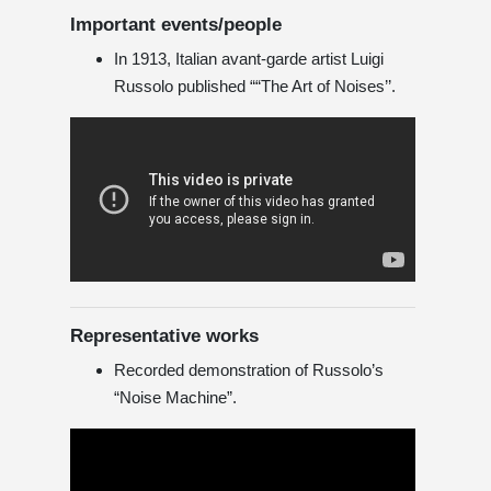
Important events/people
In 1913, Italian avant-garde artist Luigi
Russolo published ““The Art of Noises’’.
Representative works
Recorded demonstration of Russolo’s
“Noise Machine”.