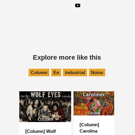
Explore more like this
Column
En
Industrial
Noise
[Column]
Carolina
[Column] Wolf