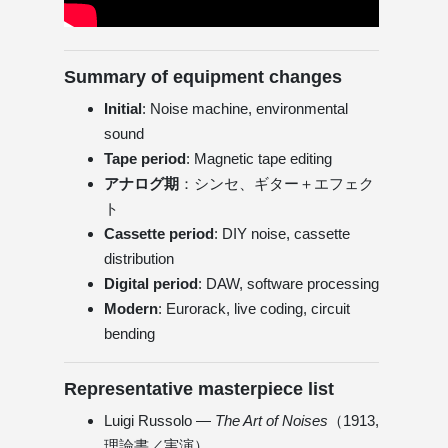
Summary of equipment changes
Initial
: Noise machine, environmental
sound
Tape period
: Magnetic tape editing
アナログ期
：シンセ、ギター＋エフェク
ト
Cassette period
: DIY noise, cassette
distribution
Digital period
: DAW, software processing
Modern
: Eurorack, live coding, circuit
bending
Representative masterpiece list
Luigi Russolo —
The Art of Noises
（1913,
理論書／実演）