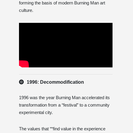
forming the basis of modern Burning Man art
culture.
1996: Decommodification
1996 was the year Burning Man accelerated its
transformation from a “festival” to a community
experimental city.
The values ​​that ““find value in the experience