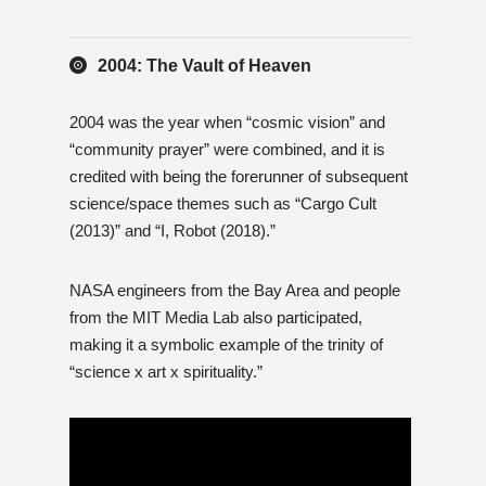
2004: The Vault of Heaven
2004 was the year when “cosmic vision” and
“community prayer” were combined, and it is
credited with being the forerunner of subsequent
science/space themes such as “Cargo Cult
(2013)” and “I, Robot (2018).”
NASA engineers from the Bay Area and people
from the MIT Media Lab also participated,
making it a symbolic example of the trinity of
“science x art x spirituality.”