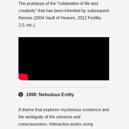
The prototype of the “celebration of life and
creativity” that has been inherited by subsequent
themes (2004 Vault of Heaven, 2012 Fertility
2.0, etc.).
1998: Nebulous Entity
A theme that explores mysterious existence and
the ambiguity of the universe and
consciousness. Interactive works using