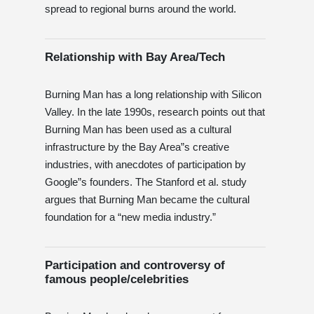
spread to regional burns around the world.
Relationship with Bay Area/Tech
Burning Man has a long relationship with Silicon
Valley. In the late 1990s, research points out that
Burning Man has been used as a cultural
infrastructure by the Bay Area”s creative
industries, with anecdotes of participation by
Google”s founders. The Stanford et al. study
argues that Burning Man became the cultural
foundation for a “new media industry.”
Participation and controversy of
famous people/celebrities