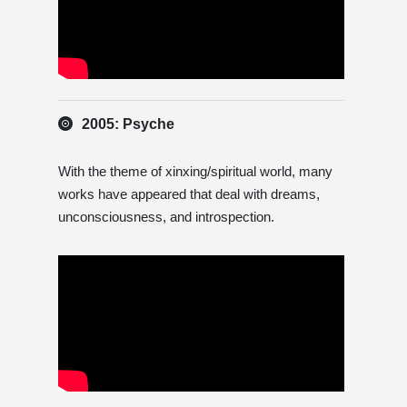
2005: Psyche
With the theme of xinxing/spiritual world, many
works have appeared that deal with dreams,
unconsciousness, and introspection.