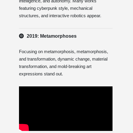
intelligence, and autonomy. Many works
featuring cyberpunk style, mechanical
structures, and interactive robotics appear.
2019: Metamorphoses
Focusing on metamorphosis, metamorphosis,
and transformation, dynamic change, material
transformation, and mold-breaking art
expressions stand out.