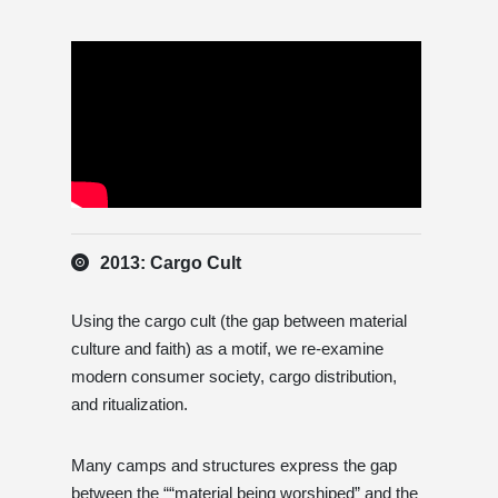
2013: Cargo Cult
Using the cargo cult (the gap between material
culture and faith) as a motif, we re-examine
modern consumer society, cargo distribution,
and ritualization.
Many camps and structures express the gap
between the ““material being worshiped” and the