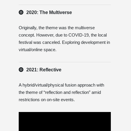
2020: The Multiverse
Originally, the theme was the multiverse
concept. However, due to COVID-19, the local
festival was canceled. Exploring development in
virtual/online space.
2021: Reflective
A hybrid/virtual/physical fusion approach with
the theme of “reflection and reflection” amid
restrictions on on-site events.