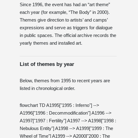
Since 1996, the event has had an “art theme”
each year (for example, “The Body” in 2000).
Themes give direction to artists’ and camps’
expressions and serve as triggers for dialogue
in public spaces. The official archive records the
yearly themes and installed art.
List of themes by year
Below, themes from 1995 to recent years are
listed in chronological order.
flowchart TD A1995["1995 : Inferno"] -->
A1996["1996 : Decommodification"] A1996 -->
A1997["1997 : Fertility"] A1997 --> A1998["1998 :
Nebulous Entity"] A1998 --> A1999["1999 : The
Wheel of Time"] A1999 --> A2000["2000 : The