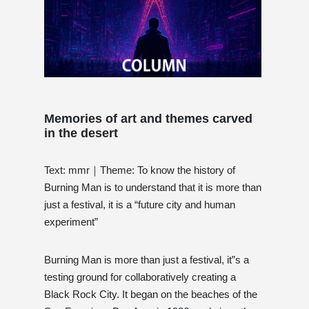
Memories of art and themes carved
in the desert
Text: mmr｜Theme: To know the history of
Burning Man is to understand that it is more than
just a festival, it is a “future city and human
experiment”
Burning Man is more than just a festival, it”s a
testing ground for collaboratively creating a
Black Rock City. It began on the beaches of the