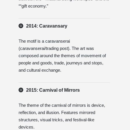
““gift economy.”
2014: Caravansary
The motif is a caravanserai
(caravanserai/trading post). The art was
composed around the themes of movement of
people and goods, trade, journeys and stops,
and cultural exchange.
2015: Carnival of Mirrors
The theme of the carnival of mirrors is device,
reflection, and illusion. Features mirrored
structures, visual tricks, and festival-like
devices.