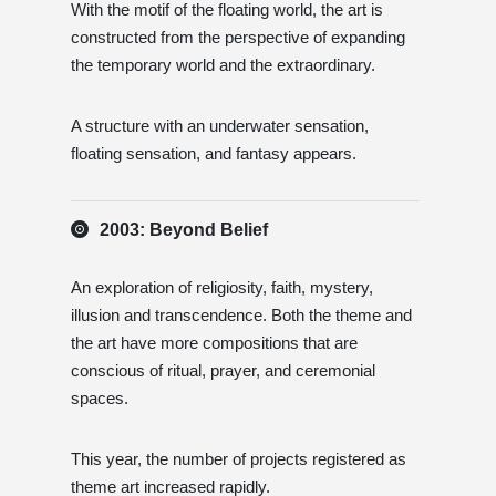
With the motif of the floating world, the art is
constructed from the perspective of expanding
the temporary world and the extraordinary.
A structure with an underwater sensation,
floating sensation, and fantasy appears.
2003: Beyond Belief
An exploration of religiosity, faith, mystery,
illusion and transcendence. Both the theme and
the art have more compositions that are
conscious of ritual, prayer, and ceremonial
spaces.
This year, the number of projects registered as
theme art increased rapidly.