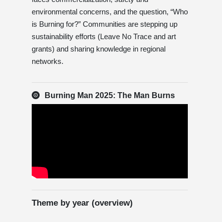
environmental concerns, and the question, “Who
is Burning for?” Communities are stepping up
sustainability efforts (Leave No Trace and art
grants) and sharing knowledge in regional
networks.
Burning Man 2025: The Man Burns
Theme by year (overview)