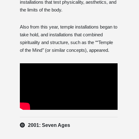
installations that test physicality, aesthetics, and
the limits of the body.
Also from this year, temple installations began to
take hold, and installations that combined
spirituality and structure, such as the ““Temple
of the Mind’’ (or similar concepts), appeared.
2001: Seven Ages