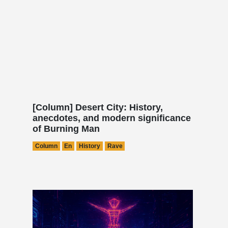
[Column] Desert City: History,
anecdotes, and modern significance
of Burning Man
Column
En
History
Rave