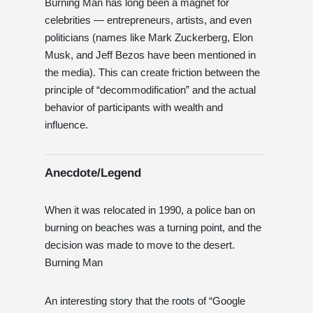
Burning Man has long been a magnet for
celebrities — entrepreneurs, artists, and even
politicians (names like Mark Zuckerberg, Elon
Musk, and Jeff Bezos have been mentioned in
the media). This can create friction between the
principle of “decommodification” and the actual
behavior of participants with wealth and
influence.
Anecdote/Legend
When it was relocated in 1990, a police ban on
burning on beaches was a turning point, and the
decision was made to move to the desert.
Burning Man
An interesting story that the roots of “Google