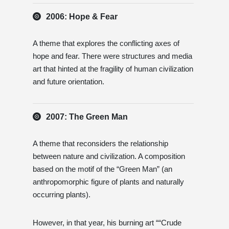
2006: Hope & Fear
A theme that explores the conflicting axes of
hope and fear. There were structures and media
art that hinted at the fragility of human civilization
and future orientation.
2007: The Green Man
A theme that reconsiders the relationship
between nature and civilization. A composition
based on the motif of the “Green Man” (an
anthropomorphic figure of plants and naturally
occurring plants).
However, in that year, his burning art ““Crude