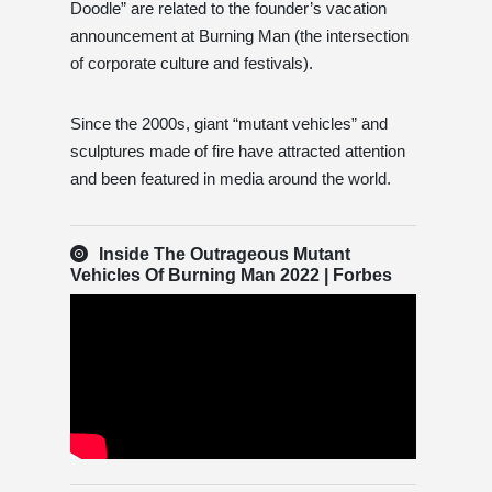
Doodle” are related to the founder’s vacation
announcement at Burning Man (the intersection
of corporate culture and festivals).
Since the 2000s, giant “mutant vehicles” and
sculptures made of fire have attracted attention
and been featured in media around the world.
Inside The Outrageous Mutant
Vehicles Of Burning Man 2022 | Forbes