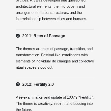
of cities. Art was developed that questioned
architectural elements, the microcosm and
arrangement of urban structures, and the
interrelationship between cities and humans.
2011: Rites of Passage
The themes are rites of passage, transition, and
transformation. Festival-like installations with
elements of individual life changes and collective
ritual spaces stood out.
2012: Fertility 2.0
A re-examination and update of 1997’s “Fertility”.
The theme is creativity, rebirth, and budding into
the future.