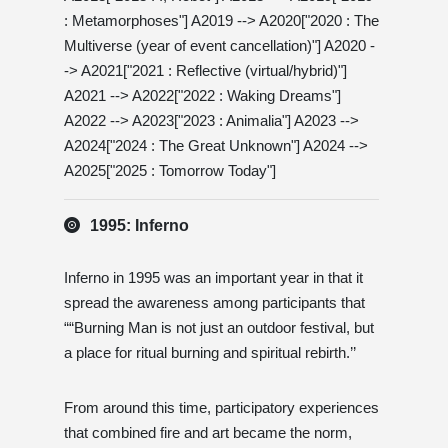
: Metamorphoses"] A2019 --> A2020["2020 : The
Multiverse (year of event cancellation)"] A2020 -
-> A2021["2021 : Reflective (virtual/hybrid)"]
A2021 --> A2022["2022 : Waking Dreams"]
A2022 --> A2023["2023 : Animalia"] A2023 -->
A2024["2024 : The Great Unknown"] A2024 -->
A2025["2025 : Tomorrow Today"]
1995: Inferno
Inferno in 1995 was an important year in that it
spread the awareness among participants that
““Burning Man is not just an outdoor festival, but
a place for ritual burning and spiritual rebirth.’’
From around this time, participatory experiences
that combined fire and art became the norm,