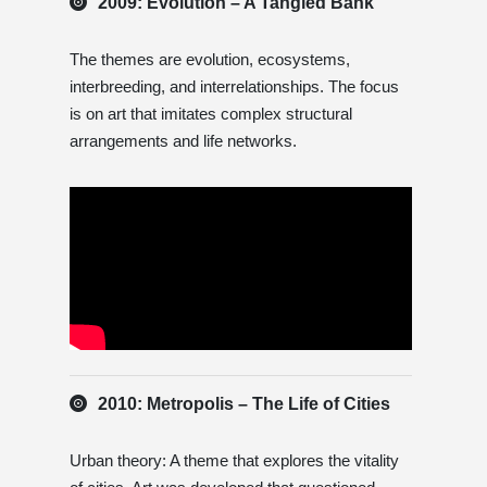
2009: Evolution – A Tangled Bank
The themes are evolution, ecosystems,
interbreeding, and interrelationships. The focus
is on art that imitates complex structural
arrangements and life networks.
2010: Metropolis – The Life of Cities
Urban theory: A theme that explores the vitality