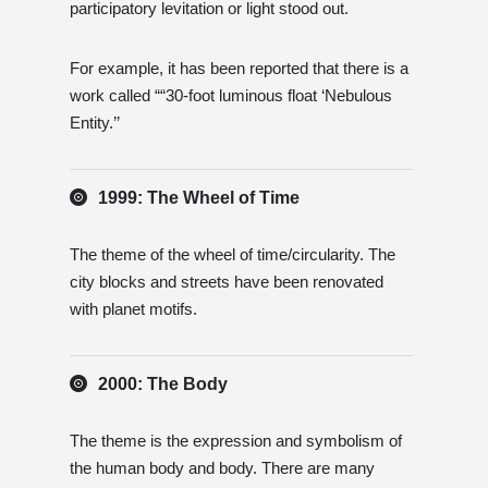
participatory levitation or light stood out.
For example, it has been reported that there is a
work called ““30-foot luminous float ‘Nebulous
Entity.’’
1999: The Wheel of Time
The theme of the wheel of time/circularity. The
city blocks and streets have been renovated
with planet motifs.
2000: The Body
The theme is the expression and symbolism of
the human body and body. There are many