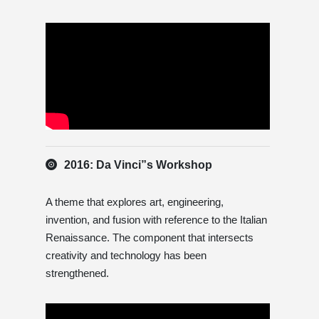
2016: Da Vinci”s Workshop
A theme that explores art, engineering,
invention, and fusion with reference to the Italian
Renaissance. The component that intersects
creativity and technology has been
strengthened.