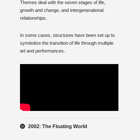
Themes deal with the seven stages of life,
growth and change, and intergenerational
relationships.
In some cases, structures have been set up to
symbolize the transition of life through multiple
art and performances.
2002: The Floating World