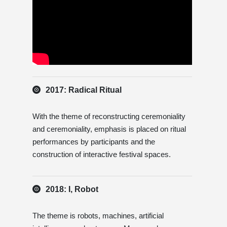
2017: Radical Ritual
With the theme of reconstructing ceremoniality
and ceremoniality, emphasis is placed on ritual
performances by participants and the
construction of interactive festival spaces.
2018: I, Robot
The theme is robots, machines, artificial