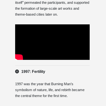
itself’’ permeated the participants, and supported
the formation of large-scale art works and
theme-based cities later on.
1997: Fertility
1997 was the year that Burning Man’s
symbolism of nature, life, and rebirth became
the central theme for the first time.