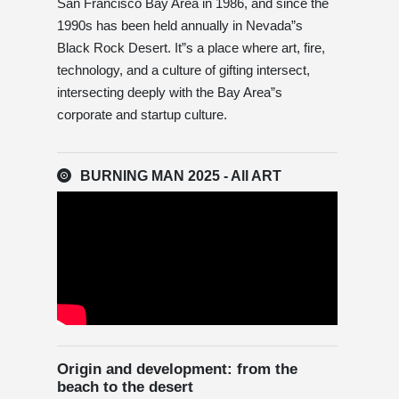
San Francisco Bay Area in 1986, and since the
1990s has been held annually in Nevada”s
Black Rock Desert. It”s a place where art, fire,
technology, and a culture of gifting intersect,
intersecting deeply with the Bay Area”s
corporate and startup culture.
BURNING MAN 2025 - All ART
Origin and development: from the
beach to the desert