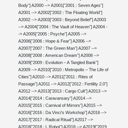
Body"] A2000 --> A2001["2001 : Seven Ages"]
A2001 --> A2002["2002 : The Floating World"]
A2002 --> A2003["2003 : Beyond Belief"] A2003
--> A2004["2004 : The Vault of Heaven"] A2004 -
-> A2005["2005 : Psyche"] A2005 -->
A2006["2006 : Hope & Fear"] A2006 -->
A2007["2007 : The Green Man"] A2007 -->
A2008["2008 : American Dream"] A2008 -->
A2009["2009 : Evolution – A Tangled Bank"]
A2009 --> A2010["2010 : Metropolis – The Life of
Cities"] A2010 --> A2011["2011 : Rites of
Passage"] A2011 --> A2012["2012 : Fertility 2.0"]
A2012 --> A2013["2013 : Cargo Cult"] A2013 -->
A2014["2014 : Caravansary"] A2014 -->
A2015["2015 : Carnival of Mirrors"] A2015 -->
A2016["2016 : Da Vinci’s Workshop"] A2016 -->
A2017["2017 : Radical Ritual"] A2017 -->
A2018["2018 : I, Robot"] A2018 --> A2019["2019