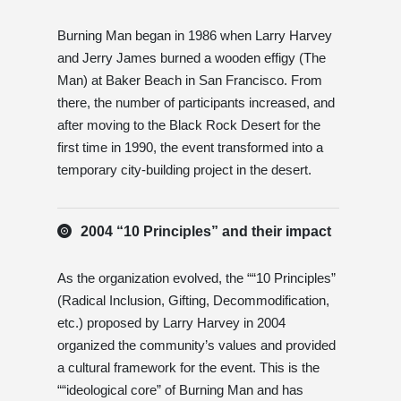
Burning Man began in 1986 when Larry Harvey
and Jerry James burned a wooden effigy (The
Man) at Baker Beach in San Francisco. From
there, the number of participants increased, and
after moving to the Black Rock Desert for the
first time in 1990, the event transformed into a
temporary city-building project in the desert.
2004 “10 Principles” and their impact
As the organization evolved, the ““10 Principles”
(Radical Inclusion, Gifting, Decommodification,
etc.) proposed by Larry Harvey in 2004
organized the community’s values ​​and provided
a cultural framework for the event. This is the
““ideological core” of Burning Man and has