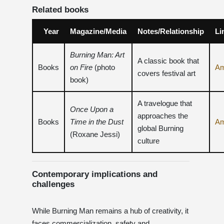
Related books
Year
Magazine/Media
Notes/Relationship
Li
Burning Man: Art
A classic book that
Books
on Fire
(photo
A
covers festival art
book)
A travelogue that
Once Upon a
approaches the
Books
Time in the Dust
A
global Burning
(Roxane Jessi)
culture
Contemporary implications and
challenges
While Burning Man remains a hub of creativity, it
faces commercialization, safety and