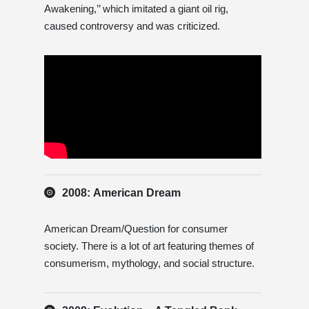
Awakening,’’ which imitated a giant oil rig,
caused controversy and was criticized.
2008: American Dream
American Dream/Question for consumer
society. There is a lot of art featuring themes of
consumerism, mythology, and social structure.