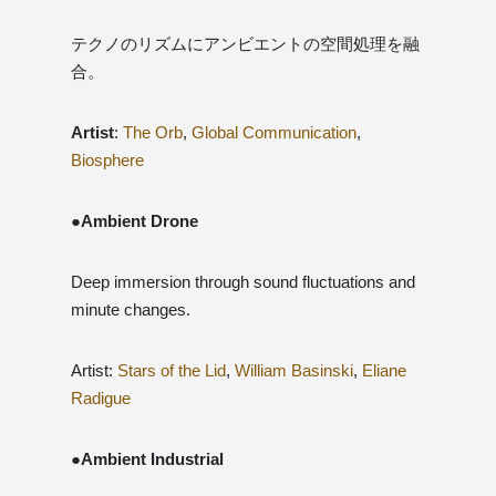
テクノのリズムにアンビエントの空間処理を融
合。
Artist
:
The Orb
,
Global Communication
,
Biosphere
●Ambient Drone
Deep immersion through sound fluctuations and
minute changes.
Artist:
Stars of the Lid
,
William Basinski
,
Eliane
Radigue
●Ambient Industrial