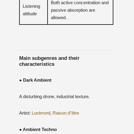
Both active concentration and
Listening
passive absorption are
attitude
allowed.
Main subgenres and their
characteristics
● Dark Ambient
A disturbing drone, industrial texture.
Artist:
Lustmord
,
Raison d”être
● Ambient Techno