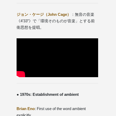
ジョン・ケージ（John Cage）
：無音の音楽
《4’33”》で「環境そのものが音楽」とする前
衛思想を提唱。
● 1970s: Establishment of ambient
Brian Eno
: First use of the word ambient
explicitly.