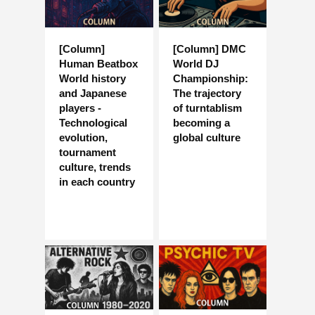
[Column]
[Column] DMC
Human Beatbox
World DJ
World history
Championship:
and Japanese
The trajectory
players -
of turntablism
Technological
becoming a
evolution,
global culture
tournament
culture, trends
in each country