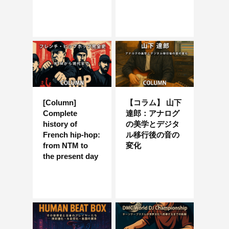
[Column]
【コラム】 山下
Complete
達郎：アナログ
history of
の美学とデジタ
French hip-hop:
ル移行後の音の
from NTM to
変化
the present day