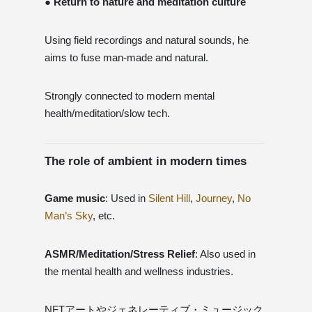
● Return to nature and meditation culture
Using field recordings and natural sounds, he
aims to fuse man-made and natural.
Strongly connected to modern mental
health/meditation/slow tech.
The role of ambient in modern times
Game music
: Used in
Silent Hill
,
Journey
,
No
Man’s Sky
, etc.
ASMR/Meditation/Stress Relief
: Also used in
the mental health and wellness industries.
NFTアートやジェネレーティブ・ミュージック