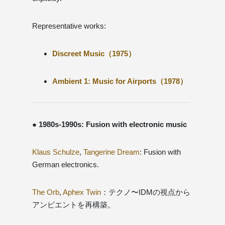
Representative works:
Discreet Music（1975）
Ambient 1: Music for Airports（1978）
● 1980s-1990s: Fusion with electronic music
Klaus Schulze
,
Tangerine Dream
: Fusion with
German electronics.
The Orb
,
Aphex Twin
：テクノ〜IDMの視点から
アンビエントを再構築。