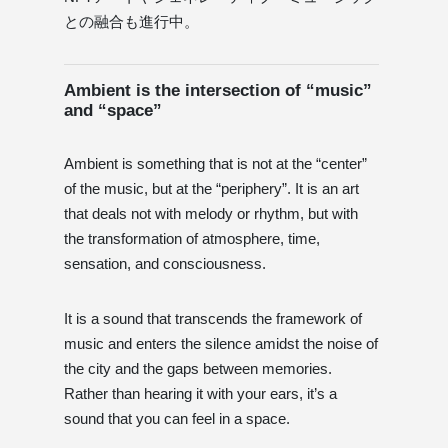
との融合も進行中。
Ambient is the intersection of “music”
and “space”
Ambient is something that is not at the “center”
of the music, but at the “periphery”. It is an art
that deals not with melody or rhythm, but with
the transformation of atmosphere, time,
sensation, and consciousness.
It is a sound that transcends the framework of
music and enters the silence amidst the noise of
the city and the gaps between memories.
Rather than hearing it with your ears, it’s a
sound that you can feel in a space.