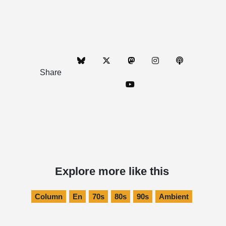
Share
Explore more like this
Column
En
70s
80s
90s
Ambient