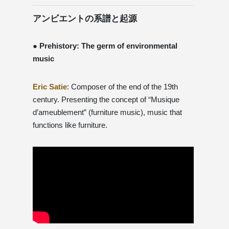
アンビエントの系譜と起源
● Prehistory: The germ of environmental
music
Eric Satie
: Composer of the end of the 19th
century. Presenting the concept of “Musique
d’ameublement” (furniture music), music that
functions like furniture.