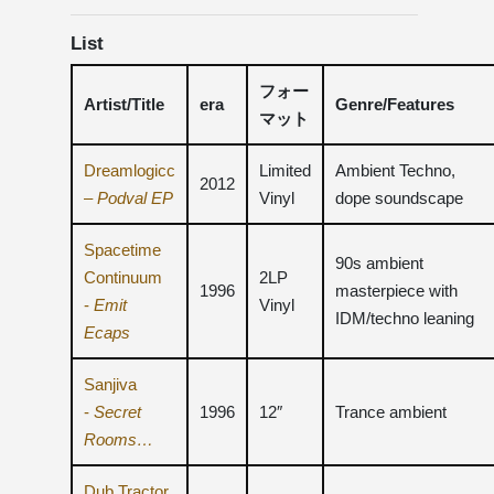
List
フォー
Artist/Title
era
Genre/Features
マット
Dreamlogicc
Limited
Ambient Techno,
2012
–
Podval EP
Vinyl
dope soundscape
Spacetime
90s ambient
Continuum
2LP
1996
masterpiece with
-
Emit
Vinyl
IDM/techno leaning
Ecaps
Sanjiva
-
Secret
1996
12″
Trance ambient
Rooms…
Dub Tractor