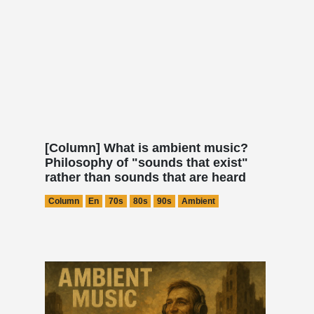
[Column] What is ambient music?
Philosophy of "sounds that exist"
rather than sounds that are heard
Column
En
70s
80s
90s
Ambient