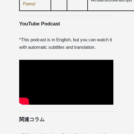
Forest
YouTube Podcast
*This podcast is in English, but you can watch it
with automatic subtitles and translation.
関連コラム