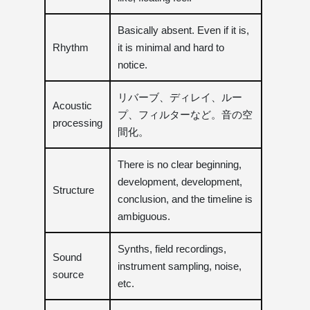
Basically absent. Even if it is,
Rhythm
it is minimal and hard to
notice.
リバーブ、ディレイ、ルー
Acoustic
プ、フィルターなど。音の空
processing
間化。
There is no clear beginning,
development, development,
Structure
conclusion, and the timeline is
ambiguous.
Synths, field recordings,
Sound
instrument sampling, noise,
source
etc.