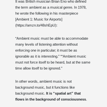
It was British musician Brian Eno who defined
the term ambient as a musical genre. In 1978,
he wrote the following in his masterpiece
[Ambient 1: Music for Airports]
(https://amzn.to/48shEpU):
“Ambient music must be able to accommodate
many levels of listening attention without
enforcing one in particular; it must be as
ignorable as it is interesting.” ““Ambient music
must not force itself to be heard, but at the same
time allow itself to be ignored.’’
In other words, ambient music is not
background music, but it functions like
background music.
It is “spatial art” that
flows in the background of consciousness
.