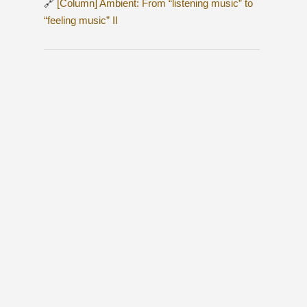
🔗
[Column] Ambient: From “listening music” to
“feeling music” II