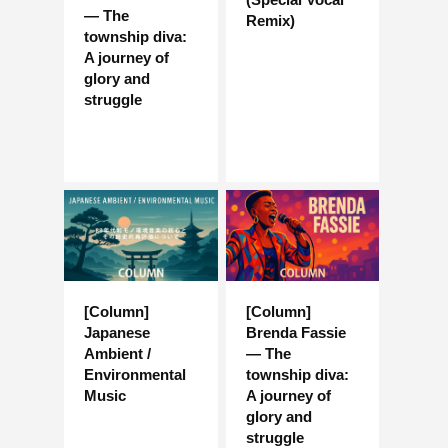
— The
Remix)
township diva:
A journey of
glory and
struggle
[Column]
[Column]
Japanese
Brenda Fassie
Ambient /
— The
Environmental
township diva:
Music
A journey of
glory and
struggle