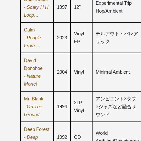
Experimental Trip
-
Scary H H
1997
12"
Hop/Ambient
Loop…
Calm
Vinyl
チルアウト・バレア
-
People
2023
EP
リック
From…
David
Donohoe
2004
Vinyl
Minimal Ambient
-
Nature
Morte!
Mr. Blank
アンビエント×ダブ
2LP
-
On The
1994
×ジャズなど融合サ
Vinyl
Ground
ウンド
Deep Forest
World
-
Deep
1992
CD
Ambient/Downtempo