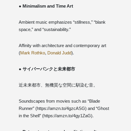
● Minimalism and Time Art
Ambient music emphasizes “stillness,” “blank
space,” and “sustainability.”
Affinity with architecture and contemporary art
(
Mark Rothko
,
Donald Judd
).
● サイバーパンクと未来都市
近未来都市、無機質な空間に馴染む音。
Soundscapes from movies such as “Blade
Runner” (https://amzn.to/4gzcASG) and “Ghost
in the Shell” (https://amzn.to/4gy1ZaG).