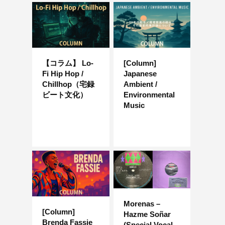
【コラム】 Lo-
[Column]
Fi Hip Hop /
Japanese
Chillhop（宅録
Ambient /
ビート文化）
Environmental
Music
Morenas –
[Column]
Hazme Soñar
Brenda Fassie
(Special Vocal