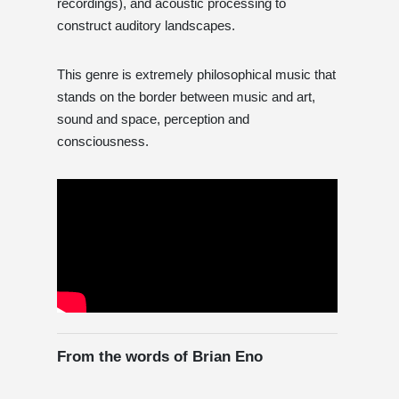
recordings), and acoustic processing to
construct auditory landscapes.
This genre is extremely philosophical music that
stands on the border between music and art,
sound and space, perception and
consciousness.
From the words of Brian Eno