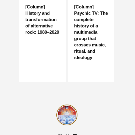
[Column]
[Column]
History and
Psychic TV: The
transformation
complete
of alternative
history of a
rock: 1980–2020
multimedia
group that
crosses music,
ritual, and
ideology