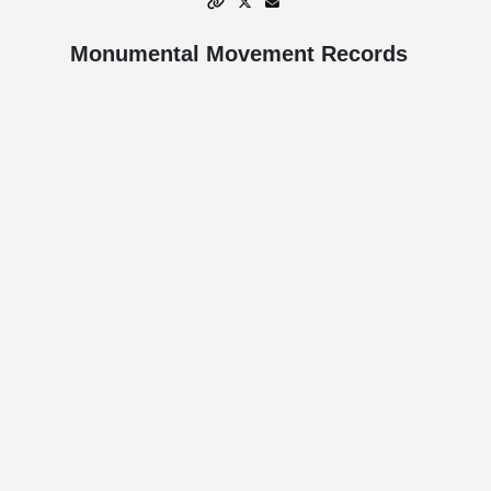
Monumental Movement Records