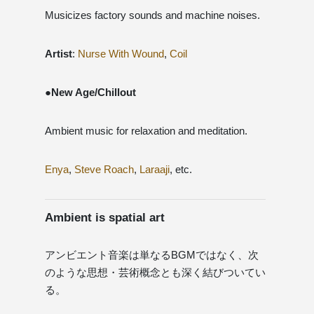
Musicizes factory sounds and machine noises.
Artist
:
Nurse With Wound
,
Coil
●New Age/Chillout
Ambient music for relaxation and meditation.
Enya
,
Steve Roach
,
Laraaji
, etc.
Ambient is spatial art
アンビエント音楽は単なるBGMではなく、次
のような思想・芸術概念とも深く結びついてい
る。