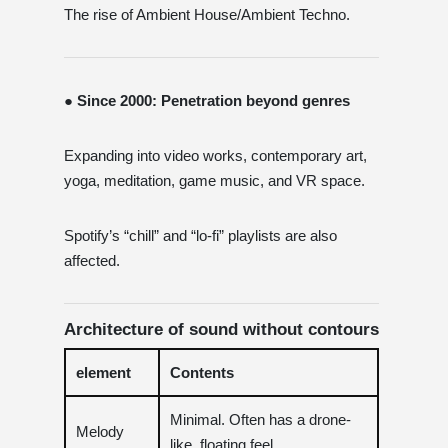
The rise of Ambient House/Ambient Techno.
● Since 2000: Penetration beyond genres
Expanding into video works, contemporary art,
yoga, meditation, game music, and VR space.
Spotify’s “chill” and “lo-fi” playlists are also
affected.
Architecture of sound without contours
element
Contents
Minimal. Often has a drone-
Melody
like, floating feel.