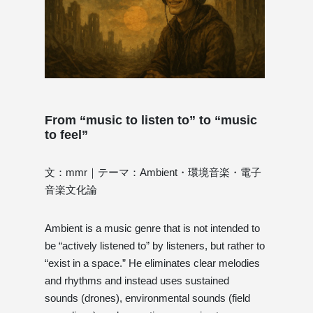
From “music to listen to” to “music
to feel”
文：mmr｜テーマ：Ambient・環境音楽・電子
音楽文化論
Ambient is a music genre that is not intended to
be “actively listened to” by listeners, but rather to
“exist in a space.” He eliminates clear melodies
and rhythms and instead uses sustained
sounds (drones), environmental sounds (field