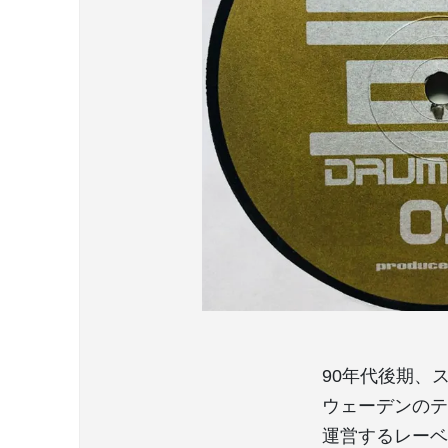
90年代後期、
ウェーデンのテク
運営するレーベル