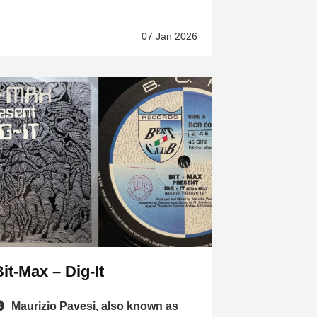
07 Jan 2026
it-Max – Dig-It
Maurizio Pavesi, also known as