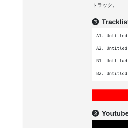
トラック。
Tracklis
A1. Untitled

A2. Untitled

B1. Untitled

Youtub