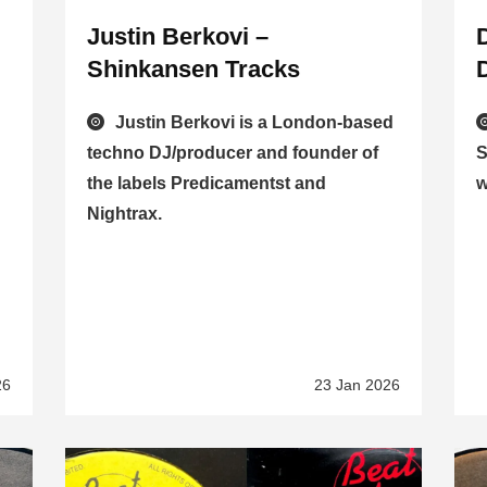
Justin Berkovi –
Shinkansen Tracks
Justin Berkovi is a London-based
techno DJ/producer and founder of
S
the labels Predicamentst and
w
Nightrax.
26
23 Jan 2026