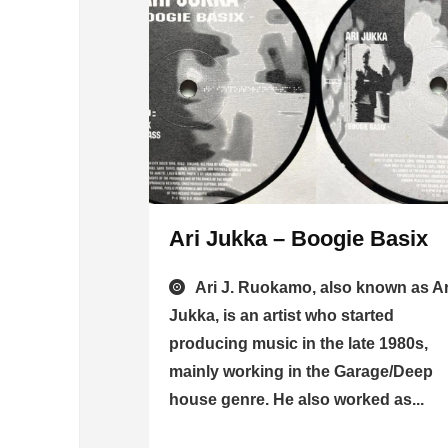
Ari Jukka – Boogie Basix
Ari J. Ruokamo, also known as Ar
Jukka, is an artist who started
producing music in the late 1980s,
mainly working in the Garage/Deep
house genre. He also worked as...