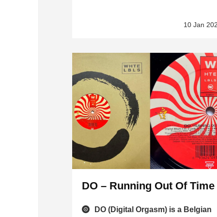
10 Jan 20
DO – Running Out Of Time
DO (Digital Orgasm) is a Belgian