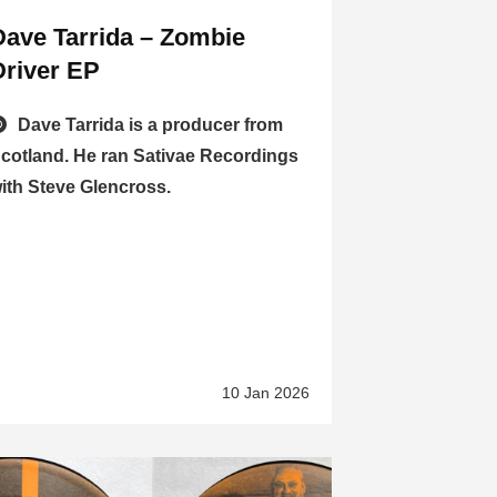
Dave Tarrida – Zombie
Driver EP
Dave Tarrida is a producer from
cotland. He ran Sativae Recordings
ith Steve Glencross.
10 Jan 2026