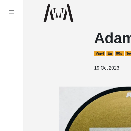
Adam
Vinyl
En
90s
Te
19 Oct 2023