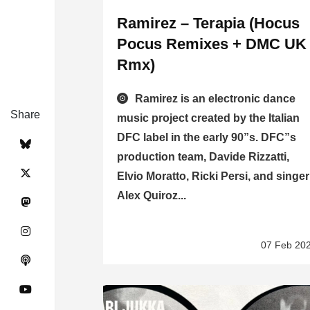
Ramirez – Terapia (Hocus
Pocus Remixes + DMC UK
Rmx)
Ramirez is an electronic dance
Share
music project created by the Italian
DFC label in the early 90”s. DFC”s
production team, Davide Rizzatti,
Elvio Moratto, Ricki Persi, and singer
Alex Quiroz...
07 Feb 20