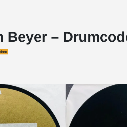
 Beyer – Drumcod
chno