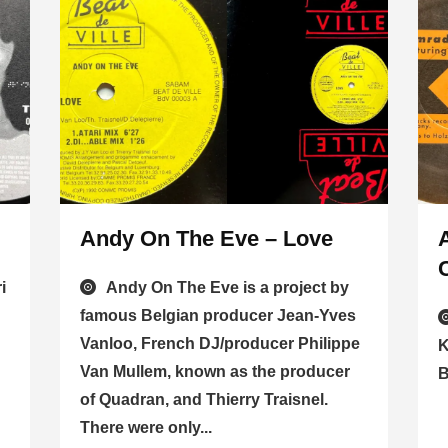
Andy On The Eve – Love
i
Andy On The Eve is a project by
famous Belgian producer Jean-Yves
Vanloo, French DJ/producer Philippe
K
Van Mullem, known as the producer
B
of Quadran, and Thierry Traisnel.
There were only...