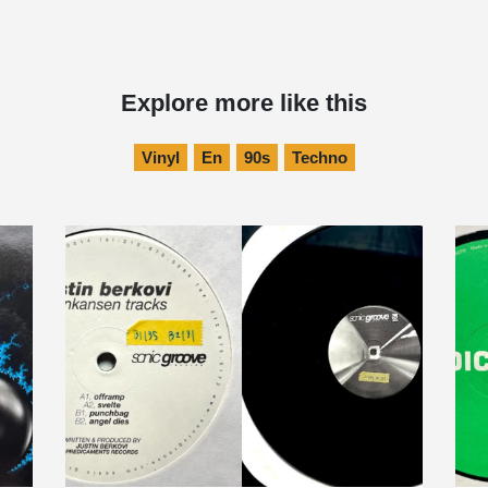
Explore more like this
Vinyl
En
90s
Techno