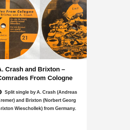
A. Crash and Brixton –
Comrades From Cologne
Split single by A. Crash (Andreas
remer) and Brixton (Norbert Georg
rixton Wieschollek) from Germany.