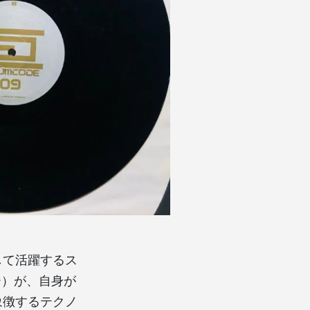
して活躍するス
ヤー）が、自身が
を象徴するテクノ