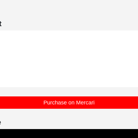
t
Purchase on Mercari
e