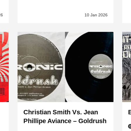
26
10 Jan 2026
Christian Smith Vs. Jean
B
Phillipe Aviance – Goldrush