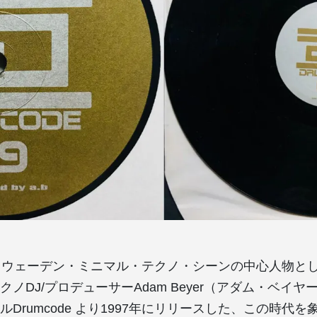
スウェーデン・ミニマル・テクノ・シーンの中心人物と
ノDJ/プロデューサーAdam Beyer（アダム・ベイ
Drumcode より1997年にリリースした、この時代