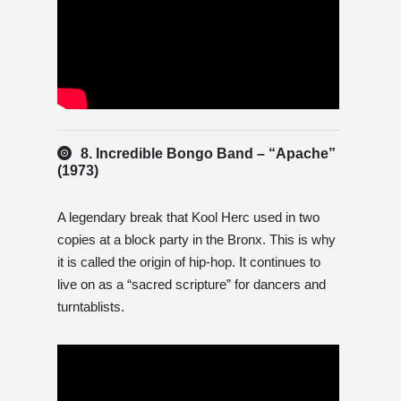
8. Incredible Bongo Band – “Apache”
(1973)
A legendary break that Kool Herc used in two
copies at a block party in the Bronx. This is why
it is called the origin of hip-hop. It continues to
live on as a “sacred scripture” for dancers and
turntablists.