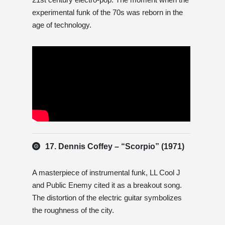
experimental funk of the 70s was reborn in the
age of technology.
17. Dennis Coffey – “Scorpio” (1971)
A masterpiece of instrumental funk, LL Cool J
and Public Enemy cited it as a breakout song.
The distortion of the electric guitar symbolizes
the roughness of the city.