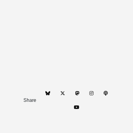
Share