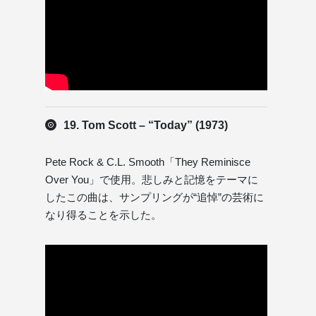
19. Tom Scott – “Today” (1973)
Pete Rock & C.L. Smooth「They Reminisce
Over You」で使用。悲しみと記憶をテーマに
したこの曲は、サンプリングが“追悼”の芸術に
なり得ることを示した。