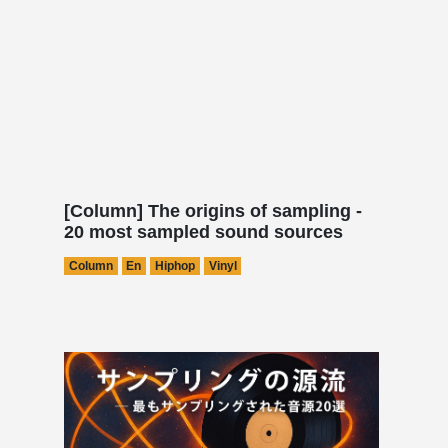
[Column] The origins of sampling -
20 most sampled sound sources
Column
En
Hiphop
Vinyl