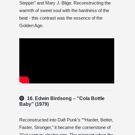
Steppin’’ and Mary J. Blige. Reconstructing the
warmth of sweet soul with the hardness of the
beat - this contrast was the essence of the
Golden Age.
16. Edwin Birdsong – “Cola Bottle
Baby” (1979)
Reconstructed into Daft Punk’s ““Harder, Better,
Faster, Stronger,’’ it became the cornerstone of
21st century electro-pop. The moment when the