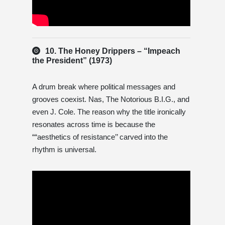
10. The Honey Drippers – “Impeach
the President” (1973)
A drum break where political messages and
grooves coexist. Nas, The Notorious B.I.G., and
even J. Cole. The reason why the title ironically
resonates across time is because the
““aesthetics of resistance’’ carved into the
rhythm is universal.