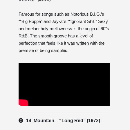
Famous for songs such as Notorious B.I.G.’s
““Big Poppa” and Jay-Z”s ““Ignorant Shit.” Sexy
and melancholy mellowness is the origin of 90”s
R&B. The smooth groove has a level of
perfection that feels like it was written with the
premise of being sampled.
14. Mountain – “Long Red” (1972)