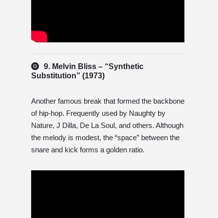
9. Melvin Bliss – “Synthetic
Substitution” (1973)
Another famous break that formed the backbone
of hip-hop. Frequently used by Naughty by
Nature, J Dilla, De La Soul, and others. Although
the melody is modest, the “space” between the
snare and kick forms a golden ratio.