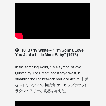
18. Barry White – “I”m Gonna Love
You Just a Little More Baby” (1973)
In the sampling world, it is a symbol of love.
Quoted by The Dream and Kanye West, it
straddles the line between soul and desire. 甘美
なストリングスの“持続音”が、ヒップホップに
ラグジュアリーな質感を与えた。