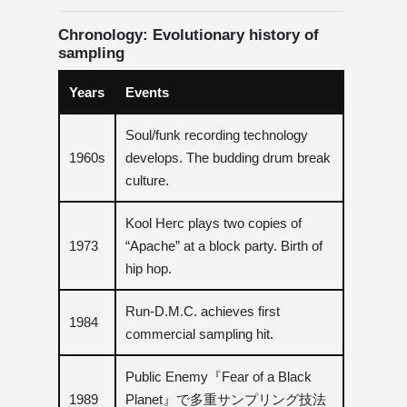
Chronology: Evolutionary history of
sampling
Years
Events
Soul/funk recording technology
1960s
develops. The budding drum break
culture.
Kool Herc plays two copies of
1973
“Apache” at a block party. Birth of
hip hop.
Run-D.M.C. achieves first
1984
commercial sampling hit.
Public Enemy『Fear of a Black
1989
Planet』で多重サンプリング技法