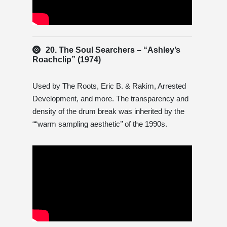
20. The Soul Searchers – “Ashley’s
Roachclip” (1974)
Used by The Roots, Eric B. & Rakim, Arrested
Development, and more. The transparency and
density of the drum break was inherited by the
““warm sampling aesthetic’’ of the 1990s.