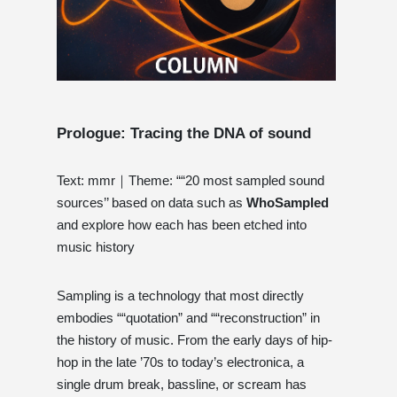
Prologue: Tracing the DNA of sound
Text: mmr｜Theme: ““20 most sampled sound
sources’’ based on data such as
WhoSampled
and explore how each has been etched into
music history
Sampling is a technology that most directly
embodies ““quotation” and ““reconstruction” in
the history of music. From the early days of hip-
hop in the late ’70s to today’s electronica, a
single drum break, bassline, or scream has