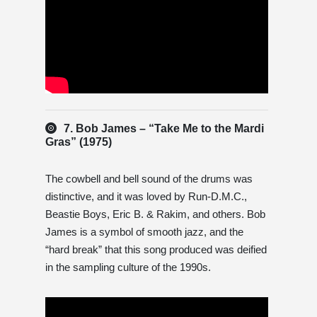
7. Bob James – “Take Me to the Mardi
Gras” (1975)
The cowbell and bell sound of the drums was
distinctive, and it was loved by Run-D.M.C.,
Beastie Boys, Eric B. & Rakim, and others. Bob
James is a symbol of smooth jazz, and the
“hard break” that this song produced was deified
in the sampling culture of the 1990s.