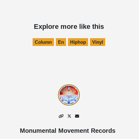
Explore more like this
Column
En
Hiphop
Vinyl
Monumental Movement Records