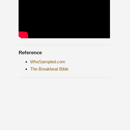
Reference
WhoSampled.com
The Breakbeat Bible