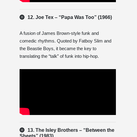
12. Joe Tex – “Papa Was Too” (1966)
A fusion of James Brown-style funk and
comedic rhythms. Quoted by Fatboy Slim and
the Beastie Boys, it became the key to
translating the “talk” of funk into hip-hop.
13. The Isley Brothers – “Between the
Sheets” (1983)