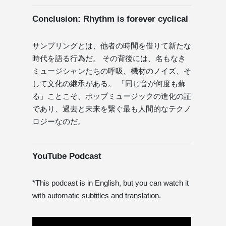
Conclusion: Rhythm is forever cyclical
サンプリングとは、他者の時間を借りて新たな
時代を語る行為だ。 その背後には、名もなき
ミュージシャンたちの呼吸、機材のノイズ、そ
して文化の継承がある。 「同じ音が何度も蘇
る」ことこそ、ポップミュージックの進化の証
であり、過去と未来を繋ぐ最も人間的なテクノ
ロジーなのだ。
YouTube Podcast
*This podcast is in English, but you can watch it
with automatic subtitles and translation.