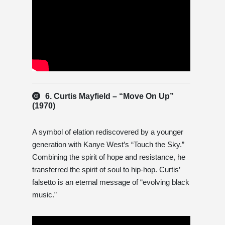
6. Curtis Mayfield – “Move On Up”
(1970)
A symbol of elation rediscovered by a younger
generation with Kanye West’s “Touch the Sky.”
Combining the spirit of hope and resistance, he
transferred the spirit of soul to hip-hop. Curtis’
falsetto is an eternal message of “evolving black
music.”