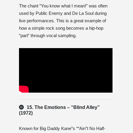
The chant “You know what I mean!” was often
used by Public Enemy and De La Soul during
live performances. This is a great example of
how a simple rock song becomes a hip-hop
“part” through vocal sampling.
15. The Emotions – “Blind Alley”
(1972)
Known for Big Daddy Kane”s ““Ain”t No Half-