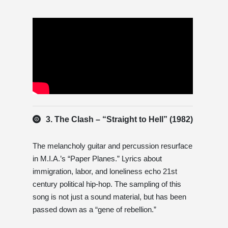
3. The Clash – “Straight to Hell” (1982)
The melancholy guitar and percussion resurface
in M.I.A.’s “Paper Planes.” Lyrics about
immigration, labor, and loneliness echo 21st
century political hip-hop. The sampling of this
song is not just a sound material, but has been
passed down as a “gene of rebellion.”