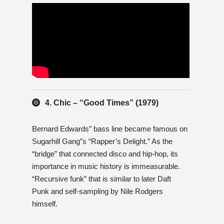
4. Chic – “Good Times” (1979)
Bernard Edwards” bass line became famous on
Sugarhill Gang”s “Rapper’s Delight.” As the
“bridge” that connected disco and hip-hop, its
importance in music history is immeasurable.
“Recursive funk” that is similar to later Daft
Punk and self-sampling by Nile Rodgers
himself.