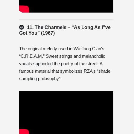
11. The Charmels – “As Long As I”ve
Got You” (1967)
The original melody used in Wu-Tang Clan’s
“C.R.E.A.M.” Sweet strings and melancholic
vocals supported the poetry of the street. A
famous material that symbolizes RZA’s “shade
sampling philosophy”.