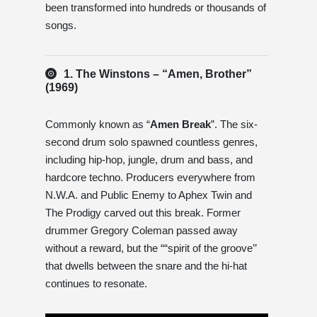
been transformed into hundreds or thousands of
songs.
1. The Winstons – “Amen, Brother”
(1969)
Commonly known as “
Amen Break
”. The six-
second drum solo spawned countless genres,
including hip-hop, jungle, drum and bass, and
hardcore techno. Producers everywhere from
N.W.A. and Public Enemy to Aphex Twin and
The Prodigy carved out this break. Former
drummer Gregory Coleman passed away
without a reward, but the ““spirit of the groove’’
that dwells between the snare and the hi-hat
continues to resonate.