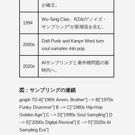
が確立。
Wu-Tang Clan、RZAの“ノイズ・
1994
サンプリング”が新潮流を生む。
Daft Punk and Kanye West turn
2000s
soul samples into pop.
AIサンプリングと著作権問題の新
2020s
時代へ。
図：サンプリングの連鎖
graph TD A["1969: Amen, Brother"] --> B["1970s
Funky Drummer"] B --> C["1980s Hip-Hop
Golden Age"] C --> D["1990s Soul Sampling"] D
--> E["2000s Digital Revival"] E --> F["2020s AI
Sampling Era"]