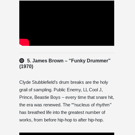
5. James Brown – “Funky Drummer”
(1970)
Clyde Stubblefield’s drum breaks are the holy
grail of sampling. Public Enemy, LL Cool J,
Prince, Beastie Boys – every time that snare hit,
the era was renewed. The ““nucleus of rhythm’’
has breathed life into the greatest number of
works, from before hip-hop to after hip-hop.