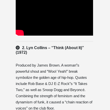
2. Lyn Collins – “Think (About It)”
(1972)
Produced by James Brown. A woman”s
powerful shout and “Woo! Yeah!” break
symbolize the golden age of hip-hop. Quotes
include Rob Base & DJ E-Z Rock”s “It Takes
Two,” as well as Snoop Dogg and Beyoncé.
Combining the strength of feminism and the
dynamism of funk, it caused a “chain reaction of
voices” on the club floor.