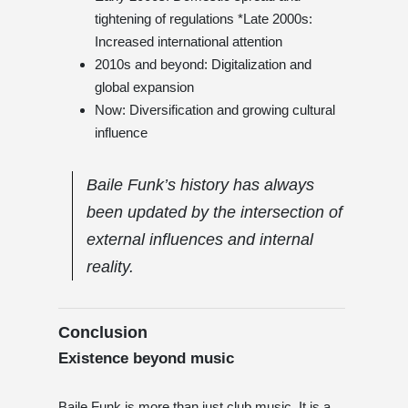
tightening of regulations *Late 2000s:
Increased international attention
2010s and beyond: Digitalization and
global expansion
Now: Diversification and growing cultural
influence
Baile Funk’s history has always
been updated by the intersection of
external influences and internal
reality.
Conclusion
Existence beyond music
Baile Funk is more than just club music. It is a