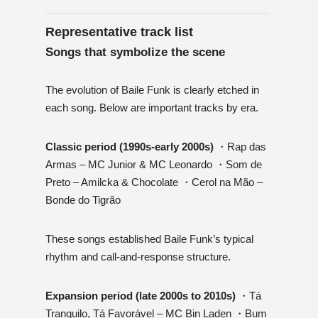
Representative track list
Songs that symbolize the scene
The evolution of Baile Funk is clearly etched in
each song. Below are important tracks by era.
Classic period (1990s-early 2000s)
・Rap das
Armas – MC Junior & MC Leonardo ・Som de
Preto – Amilcka & Chocolate ・Cerol na Mão –
Bonde do Tigrão
These songs established Baile Funk’s typical
rhythm and call-and-response structure.
Expansion period (late 2000s to 2010s)
・Tá
Tranquilo, Tá Favorável – MC Bin Laden ・Bum