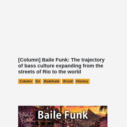
[Column] Baile Funk: The trajectory
of bass culture expanding from the
streets of Rio to the world
Column
En
Bailefunk
Brazil
History