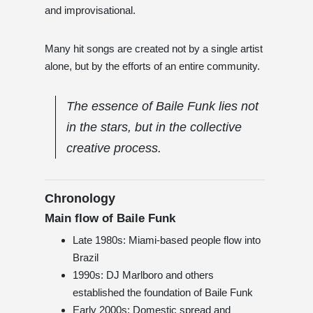
and improvisational.
Many hit songs are created not by a single artist
alone, but by the efforts of an entire community.
The essence of Baile Funk lies not
in the stars, but in the collective
creative process.
Chronology
Main flow of Baile Funk
Late 1980s: Miami-based people flow into
Brazil
1990s: DJ Marlboro and others
established the foundation of Baile Funk
Early 2000s: Domestic spread and