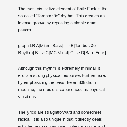
The most distinctive element of Baile Funk is the
so-called “Tamborzão” rhythm. This creates an
intense groove by repeating a simple drum
pattern.
graph LR A[Miami Bass] --> B[Tamborzão
Rhythm] B --> C[MC Vocal] C --> D[Baile Funk]
Although this rhythm is extremely minimal, it
elicits a strong physical response. Furthermore,
by emphasizing the bass like an 808 drum
machine, the music is experienced as physical
vibrations.
The lyrics are straightforward and sometimes
radical. It is also unique in that it directly deals
with themes such as love, violence, police, and