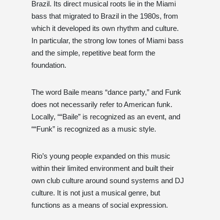
Brazil. Its direct musical roots lie in the Miami
bass that migrated to Brazil in the 1980s, from
which it developed its own rhythm and culture.
In particular, the strong low tones of Miami bass
and the simple, repetitive beat form the
foundation.
The word Baile means “dance party,” and Funk
does not necessarily refer to American funk.
Locally, ““Baile” is recognized as an event, and
““Funk” is recognized as a music style.
Rio’s young people expanded on this music
within their limited environment and built their
own club culture around sound systems and DJ
culture. It is not just a musical genre, but
functions as a means of social expression.