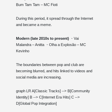
Bum Tam Tam – MC Fioti
During this period, it spread through the Internet
and became a meme.
Modern (late 2010s to present)
・Vai
Malandra – Anitta ・Olha a Explosão – MC
Kevinho
The boundaries between pop and club are
becoming blurred, and hits linked to videos and
social media are increasing.
graph LR A[Classic Tracks] --> B[Community
Identity] B --> C[Internet Era Hits] C -->
D[Global Pop Integration]