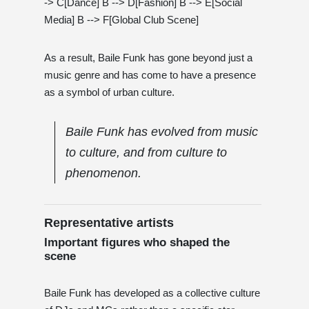
-> C[Dance] B --> D[Fashion] B --> E[Social
Media] B --> F[Global Club Scene]
As a result, Baile Funk has gone beyond just a
music genre and has come to have a presence
as a symbol of urban culture.
Baile Funk has evolved from music
to culture, and from culture to
phenomenon.
Representative artists
Important figures who shaped the
scene
Baile Funk has developed as a collective culture