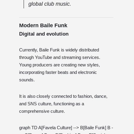
global club music.
Modern Baile Funk
Digital and evolution
Currently, Baile Funk is widely distributed
through YouTube and streaming services.
Young producers are creating new styles,
incorporating faster beats and electronic
sounds.
It is also closely connected to fashion, dance,
and SNS culture, functioning as a
comprehensive culture.
graph TD A[Favela Culture] --> B[Baile Funk] B -