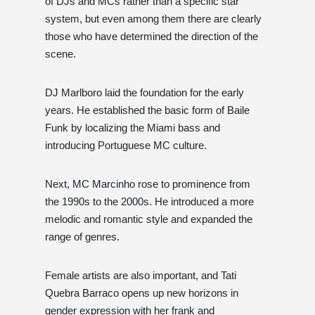
of DJs and MCs rather than a specific star
system, but even among them there are clearly
those who have determined the direction of the
scene.
DJ Marlboro laid the foundation for the early
years. He established the basic form of Baile
Funk by localizing the Miami bass and
introducing Portuguese MC culture.
Next, MC Marcinho rose to prominence from
the 1990s to the 2000s. He introduced a more
melodic and romantic style and expanded the
range of genres.
Female artists are also important, and Tati
Quebra Barraco opens up new horizons in
gender expression with her frank and