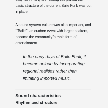
basic structure of the current Baile Funk was put
in place.
A sound system culture was also important, and
““Baile”’, an outdoor event with large speakers,
became the community”s main form of
entertainment.
In the early days of Baile Funk, it
became unique by incorporating
regional realities rather than
imitating imported music.
Sound characteristics
Rhythm and structure