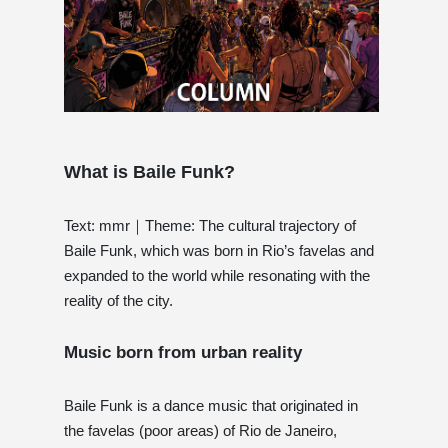
What is Baile Funk?
Text: mmr｜Theme: The cultural trajectory of
Baile Funk, which was born in Rio’s favelas and
expanded to the world while resonating with the
reality of the city.
Music born from urban reality
Baile Funk is a dance music that originated in
the favelas (poor areas) of Rio de Janeiro,