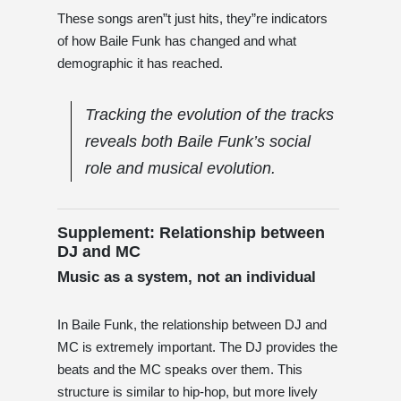
These songs aren”t just hits, they”re indicators
of how Baile Funk has changed and what
demographic it has reached.
Tracking the evolution of the tracks
reveals both Baile Funk’s social
role and musical evolution.
Supplement: Relationship between
DJ and MC
Music as a system, not an individual
In Baile Funk, the relationship between DJ and
MC is extremely important. The DJ provides the
beats and the MC speaks over them. This
structure is similar to hip-hop, but more lively