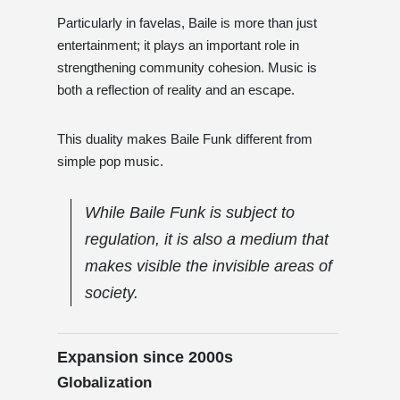
Particularly in favelas, Baile is more than just
entertainment; it plays an important role in
strengthening community cohesion. Music is
both a reflection of reality and an escape.
This duality makes Baile Funk different from
simple pop music.
While Baile Funk is subject to
regulation, it is also a medium that
makes visible the invisible areas of
society.
Expansion since 2000s
Globalization