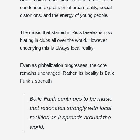
condensed expression of urban reality, social
distortions, and the energy of young people.
The music that started in Rio’s favelas is now
blaring in clubs all over the world. However,
underlying this is always local reality.
Even as globalization progresses, the core
remains unchanged. Rather, its locality is Baile
Funk’s strength.
Baile Funk continues to be music
that resonates strongly with local
realities as it spreads around the
world.