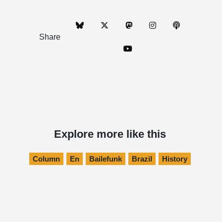
Share
Explore more like this
Column
En
Bailefunk
Brazil
History