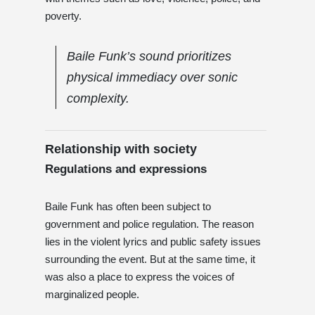
poverty.
Baile Funk’s sound prioritizes
physical immediacy over sonic
complexity.
Relationship with society
Regulations and expressions
Baile Funk has often been subject to
government and police regulation. The reason
lies in the violent lyrics and public safety issues
surrounding the event. But at the same time, it
was also a place to express the voices of
marginalized people.