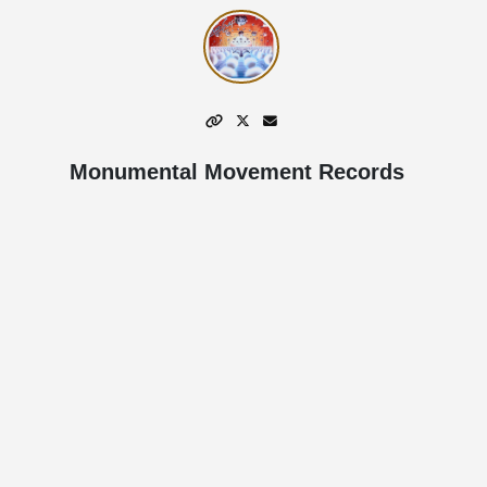
Monumental Movement Records