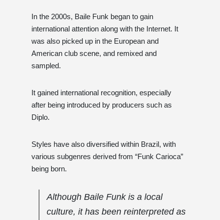
In the 2000s, Baile Funk began to gain
international attention along with the Internet. It
was also picked up in the European and
American club scene, and remixed and
sampled.
It gained international recognition, especially
after being introduced by producers such as
Diplo.
Styles have also diversified within Brazil, with
various subgenres derived from “Funk Carioca”
being born.
Although Baile Funk is a local
culture, it has been reinterpreted as