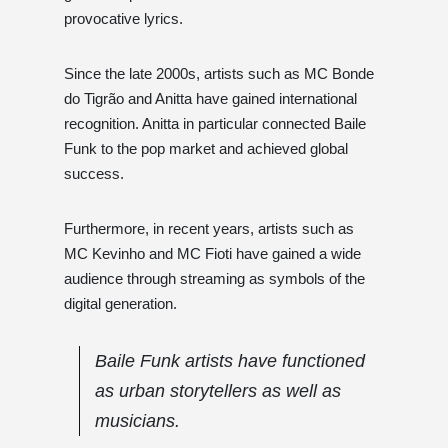
provocative lyrics.
Since the late 2000s, artists such as MC Bonde
do Tigrão and Anitta have gained international
recognition. Anitta in particular connected Baile
Funk to the pop market and achieved global
success.
Furthermore, in recent years, artists such as
MC Kevinho and MC Fioti have gained a wide
audience through streaming as symbols of the
digital generation.
Baile Funk artists have functioned
as urban storytellers as well as
musicians.