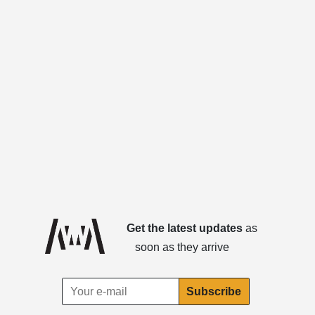
Get the latest updates
as
soon as they arrive