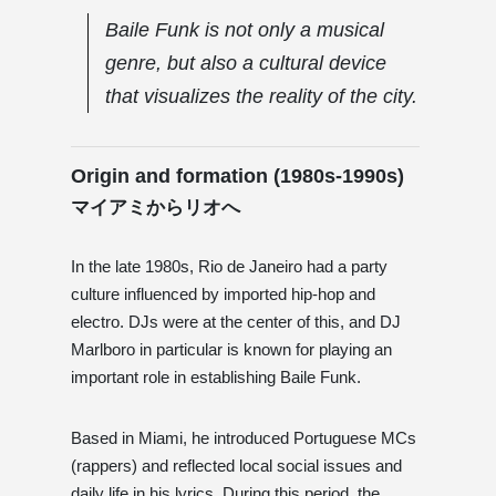
Baile Funk is not only a musical
genre, but also a cultural device
that visualizes the reality of the city.
Origin and formation (1980s-1990s)
マイアミからリオへ
In the late 1980s, Rio de Janeiro had a party
culture influenced by imported hip-hop and
electro. DJs were at the center of this, and DJ
Marlboro in particular is known for playing an
important role in establishing Baile Funk.
Based in Miami, he introduced Portuguese MCs
(rappers) and reflected local social issues and
daily life in his lyrics. During this period, the