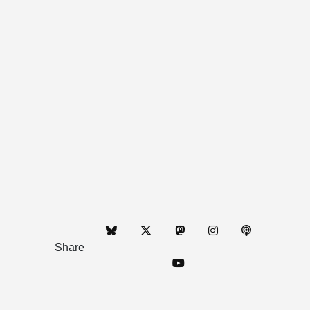
Share