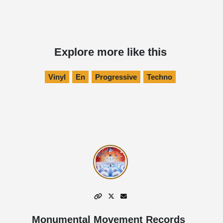
Explore more like this
Vinyl
En
Progressive
Techno
Monumental Movement Records