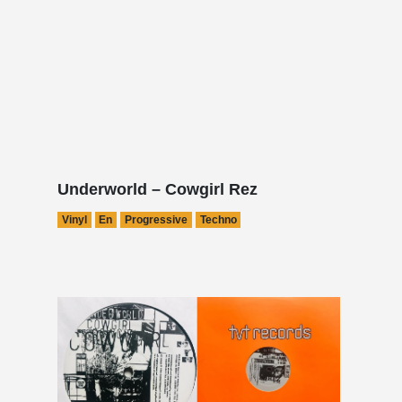
Underworld – Cowgirl Rez
Vinyl
En
Progressive
Techno