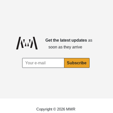
Get the latest updates
as
soon as they arrive
Copyright © 2026 MMR