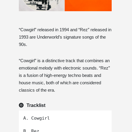
“Cowgirl” released in 1994 and “Rez” released in
1993 are Underworld’s signature songs of the
90s.
“Cowgirl” is a distinctive track that combines an
emotional melody with electronic sounds. “Rez”
is a fusion of high-energy techno beats and
house music, both of which are considered
classics of the era.
Tracklist
A. Cowgirl
