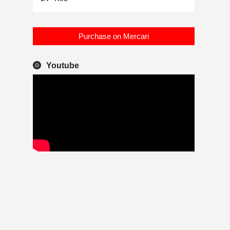
Purchase on Mercari
Youtube