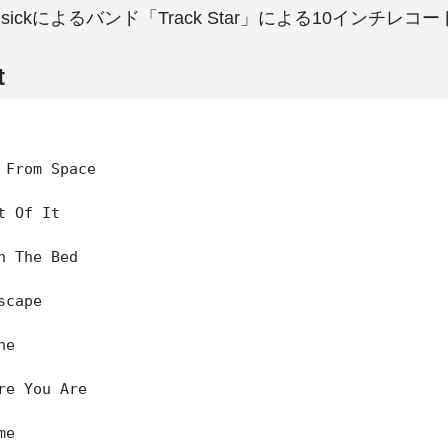
t Cusickによるバンド「Track Star」による10インチレ
t
 From Space

t Of It

n The Bed

cape

e

re You Are

e
