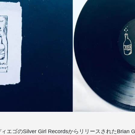
エゴのSilver Girl RecordsからリリースされたBrian Gir