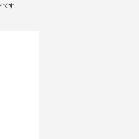
コードです。