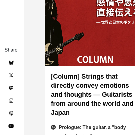
Share
[Column] Strings that
directly convey emotions
and thoughts — Guitarists
from around the world and
Japan
Prologue: The guitar, a “body