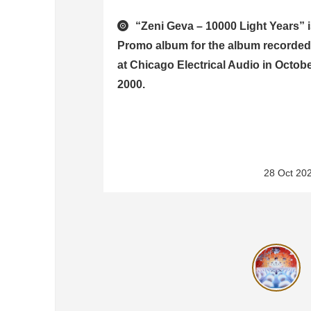
“Zeni Geva – 10000 Light Years” 
Promo album for the album recorde
at Chicago Electrical Audio in Octob
2000.
28 Oct 20