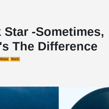
 Star -Sometimes,
s The Difference
Noise
Rock