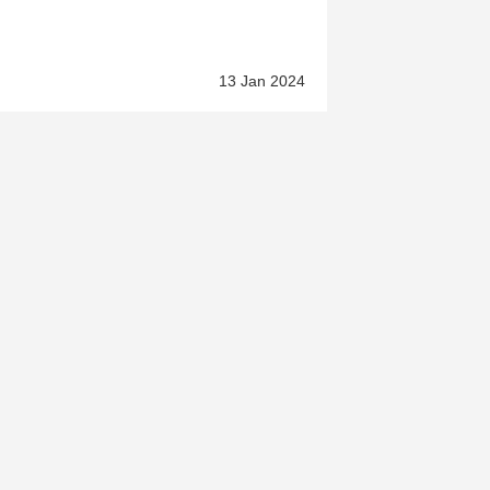
13 Jan 2024