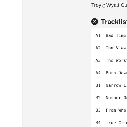
TroyとWyat
Tracklis
A1  Bad Time

A2  The View
A3  The Wors
A4  Burn Dow
B1  Narrow Es
B2  Number On
B3  From Whe
B4  True Crim