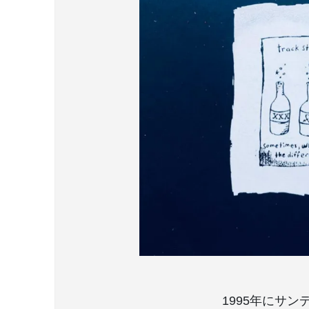
1995年にサンディ