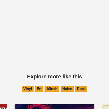
Explore more like this
Vinyl
En
10inch
Noise
Rock