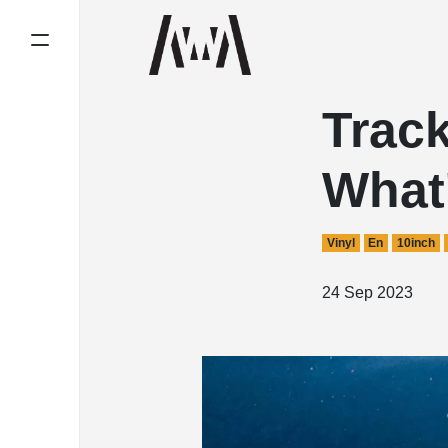
Track
What'
Vinyl
En
10inch
24 Sep 2023