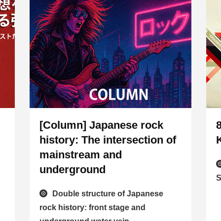
[Column] Japanese rock
history: The intersection of
mainstream and
underground
S
Double structure of Japanese
rock history: front stage and