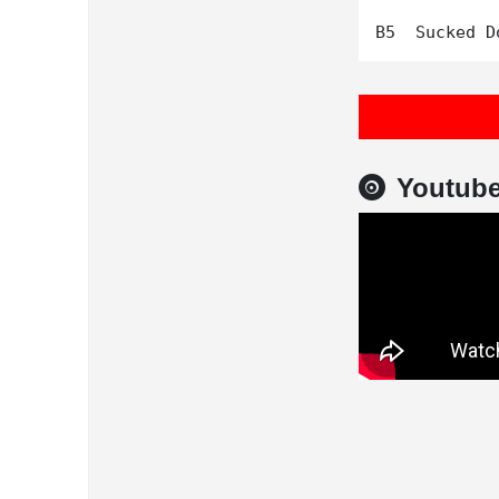
Youtub