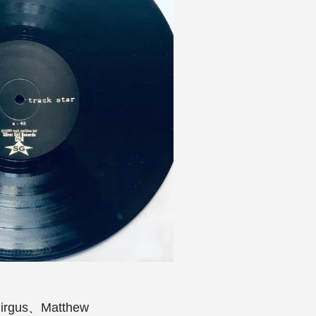
gus、Matthew