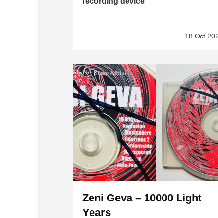
recording device”
18 Oct 20
Zeni Geva – 10000 Light
Years