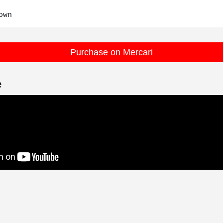
Purchase on Mercari
e