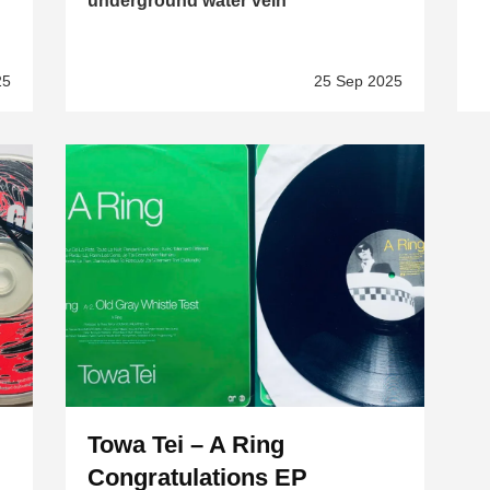
underground water vein
25
25 Sep 2025
Towa Tei – A Ring
Congratulations EP