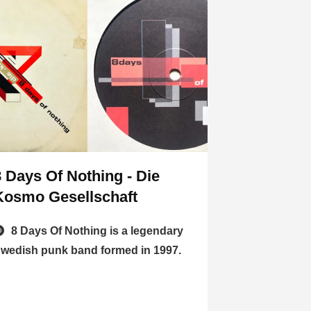
8 Days Of Nothing - Die
Kosmo Gesellschaft
8 Days Of Nothing is a legendary
wedish punk band formed in 1997.