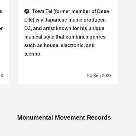
is
Towa Tei (former member of Deee-
d
Lite) is a Japanese music producer,
er
DJ, and artist known for his unique
musical style that combines genres
such as house, electronic, and
techno.
23
24 Sep 2023
Monumental Movement Records