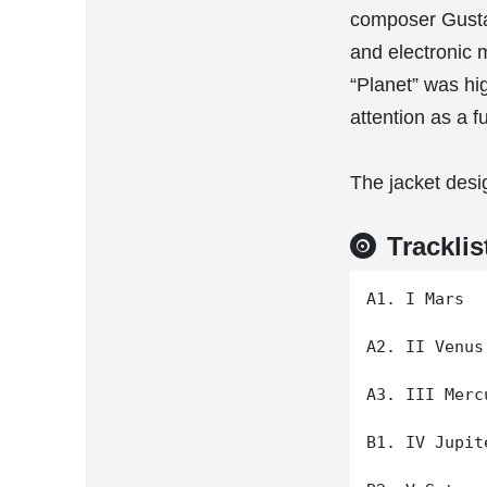
composer Gustav
and electronic 
“Planet” was hi
attention as a f
The jacket desi
Tracklis
A1. I Mars

A2. II Venus

A3. III Mercu
B1. IV Jupite