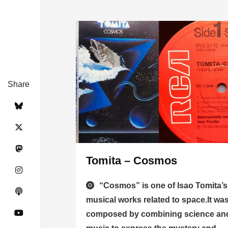
Share
Tomita – Cosmos
“Cosmos” is one of Isao Tomita’s
musical works related to space.It wa
composed by combining science an