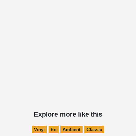
Explore more like this
Vinyl
En
Ambient
Classic