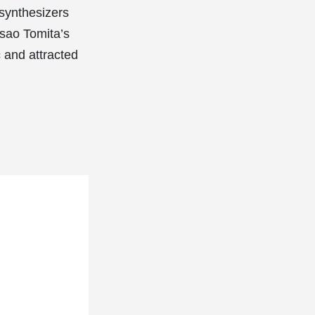
synthesizers
Isao Tomita’s
 and attracted