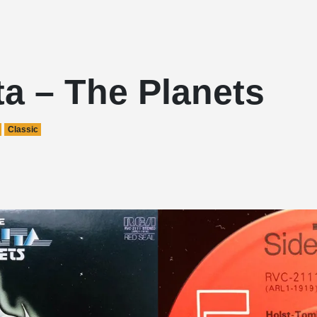
a – The Planets
Classic