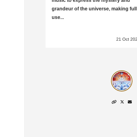
music to express the mystery and
grandeur of the universe, making full
use...
21 Oct 20