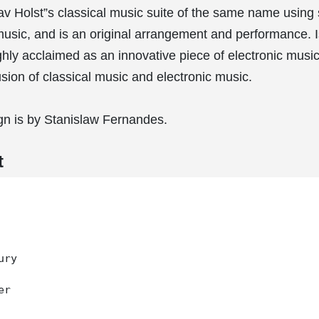
 Holst”s classical music suite of the same name using 
music, and is an original arrangement and performance. 
ghly acclaimed as an innovative piece of electronic music
usion of classical music and electronic music.
gn is by Stanislaw Fernandes.
t
ry

r
