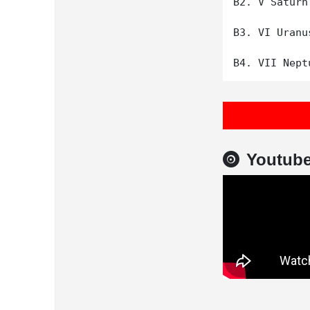
B2. V Saturn

B3. VI Uranus
Youtub