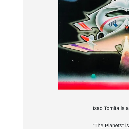
Isao Tomita is 
“The Planets” is