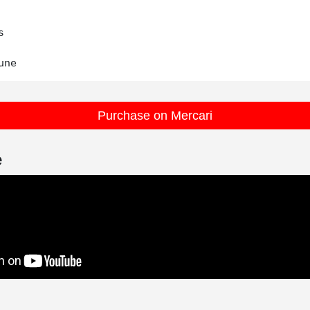


Purchase on Mercari
e