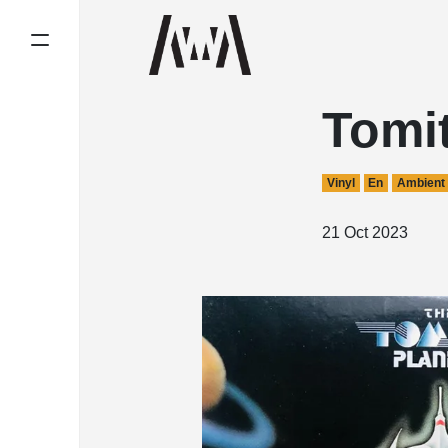
Tomit
Vinyl
En
Ambient
21 Oct 2023