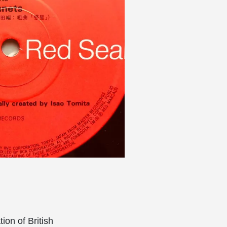
ion of British