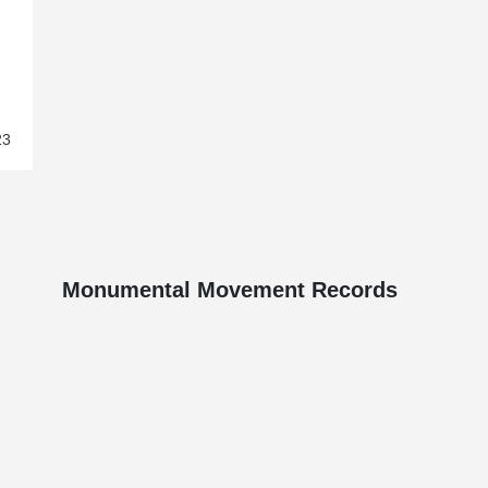
23
Monumental Movement Records