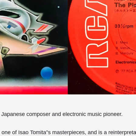
a Japanese composer and electronic music pioneer.
 one of Isao Tomita”s masterpieces, and is a reinterpretat