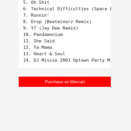
5. Oh Shit

6. Technical Difficulties (Space Boogie X
7. Runnin'

8. Drop (Beatminerz Remix)

9. Y? (Jay Dee Remix)

10. Pandamonium

11. She Said

12. Ya Mama

13. Heart & Soul

Purchase on Mercari