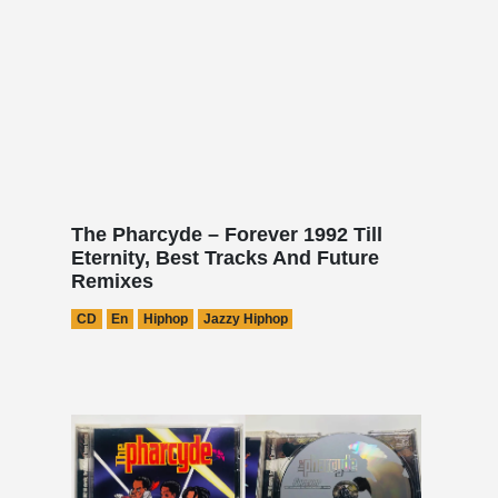
The Pharcyde – Forever 1992 Till
Eternity, Best Tracks And Future
Remixes
CD
En
Hiphop
Jazzy Hiphop