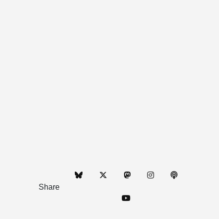
Share