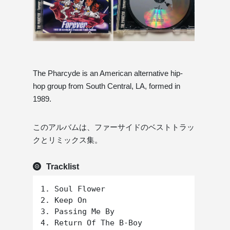
The Pharcyde is an American alternative hip-
hop group from South Central, LA, formed in
1989.
このアルバムは、ファーサイドのベストトラッ
クとリミックス集。
Tracklist
1. Soul Flower

2. Keep On

3. Passing Me By

4. Return Of The B-Boy
