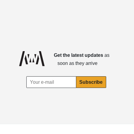
Get the latest updates
as
soon as they arrive