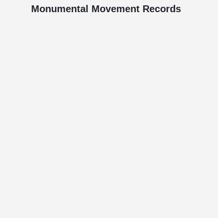
Monumental Movement Records