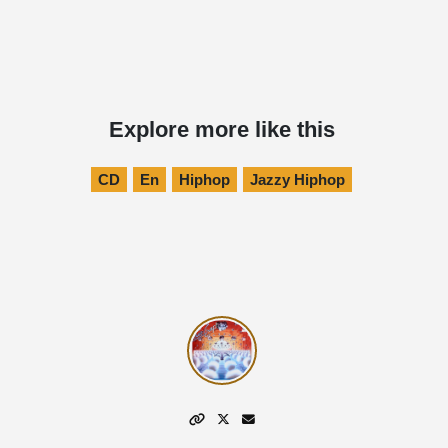
Explore more like this
CD
En
Hiphop
Jazzy Hiphop